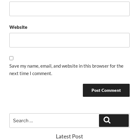
Website
Save my name, email, and website in this browser for the
next time I comment.
Search
Search
for:
Latest Post