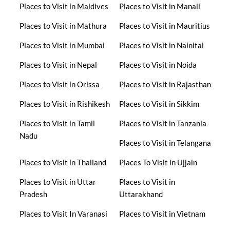
Places to Visit in Maldives
Places to Visit in Manali
Places to Visit in Mathura
Places to Visit in Mauritius
Places to Visit in Mumbai
Places to Visit in Nainital
Places to Visit in Nepal
Places to Visit in Noida
Places to Visit in Orissa
Places to Visit in Rajasthan
Places to Visit in Rishikesh
Places to Visit in Sikkim
Places to Visit in Tamil
Places to Visit in Tanzania
Nadu
Places to Visit in Telangana
Places to Visit in Thailand
Places To Visit in Ujjain
Places to Visit in Uttar
Places to Visit in
Pradesh
Uttarakhand
Places to Visit In Varanasi
Places to Visit in Vietnam