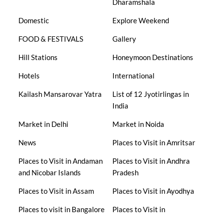
Dharamshala
Domestic
Explore Weekend
FOOD & FESTIVALS
Gallery
Hill Stations
Honeymoon Destinations
Hotels
International
Kailash Mansarovar Yatra
List of 12 Jyotirlingas in
India
Market in Delhi
Market in Noida
News
Places to Visit in Amritsar
Places to Visit in Andaman
Places to Visit in Andhra
and Nicobar Islands
Pradesh
Places to Visit in Assam
Places to Visit in Ayodhya
Places to visit in Bangalore
Places to Visit in