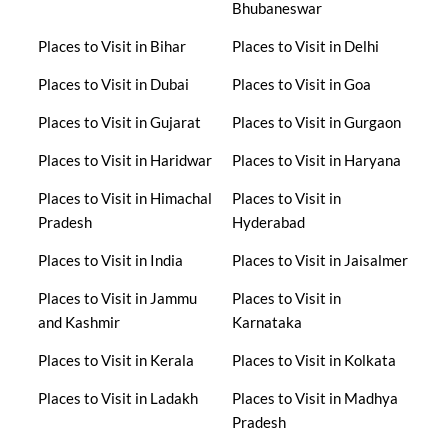
Bhubaneswar
Places to Visit in Bihar
Places to Visit in Delhi
Places to Visit in Dubai
Places to Visit in Goa
Places to Visit in Gujarat
Places to Visit in Gurgaon
Places to Visit in Haridwar
Places to Visit in Haryana
Places to Visit in Himachal
Places to Visit in
Pradesh
Hyderabad
Places to Visit in India
Places to Visit in Jaisalmer
Places to Visit in Jammu
Places to Visit in
and Kashmir
Karnataka
Places to Visit in Kerala
Places to Visit in Kolkata
Places to Visit in Ladakh
Places to Visit in Madhya
Pradesh