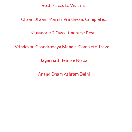
Best Places to Visit in...
Chaar Dhaam Mandir Vrindavan: Complete...
Mussoorie 2 Days Itinerary: Best...
Vrindavan Chandrodaya Mandir: Complete Travel...
Jagannath Temple Noida
Anand Dham Ashram Delhi