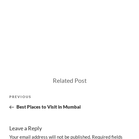
Related Post
Post
Previous
PREVIOUS
navigation
Post
Best Places to Visit in Mumbai
Leave a Reply
Your email address will not be published.
Required fields