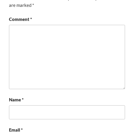
are marked
*
Comment
*
Name
*
Email
*