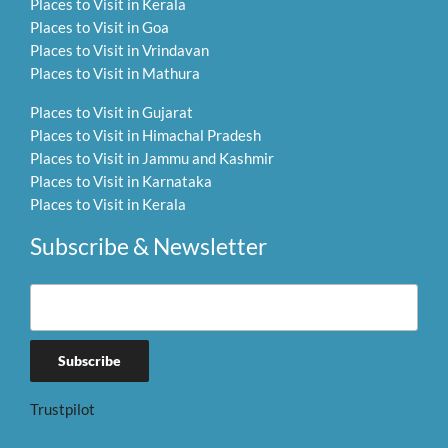
Places to Visit in Kerala
Places to Visit in Goa
Places to Visit in Vrindavan
Places to Visit in Mathura
Places to Visit in Gujarat
Places to Visit in Himachal Pradesh
Places to Visit in Jammu and Kashmir
Places to Visit in Karnataka
Places to Visit in Kerala
Subscribe & Newsletter
Trustpilot