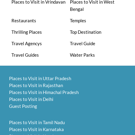
Places to Visit in Vrindavan
Places to Visit in West
Bengal
Restaurants
Temples
Thrilling Places
Top Destination
Travel Agencys
Travel Guide
Travel Guides
Water Parks
Places to Visit in Uttar Pradesh
Places to Visit in Rajasthan
Places to Visit in Himachal Pradesh
Places to Visit in Delhi
Guest Posting
Places to Visit in Tamil Nadu
Places to Visit in Karnataka