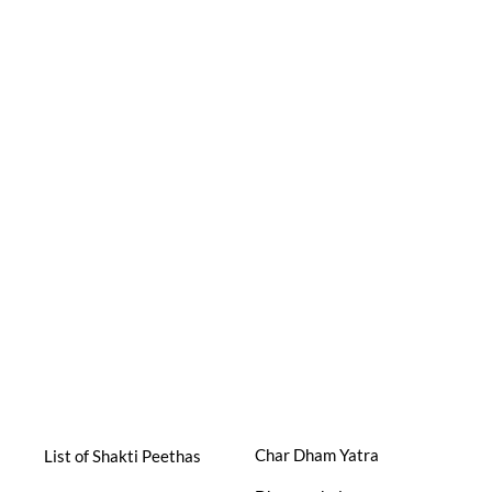
Char Dham Yatra
List of Shakti Peethas