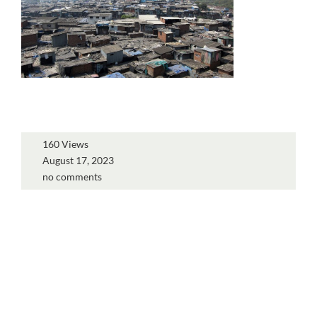
160 Views
August 17, 2023
no comments