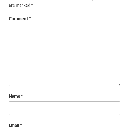
are marked
*
Comment
*
Name
*
Email
*