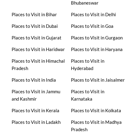
Bhubaneswar
Places to Visit in Bihar
Places to Visit in Delhi
Places to Visit in Dubai
Places to Visit in Goa
Places to Visit in Gujarat
Places to Visit in Gurgaon
Places to Visit in Haridwar
Places to Visit in Haryana
Places to Visit in Himachal
Places to Visit in
Pradesh
Hyderabad
Places to Visit in India
Places to Visit in Jaisalmer
Places to Visit in Jammu
Places to Visit in
and Kashmir
Karnataka
Places to Visit in Kerala
Places to Visit in Kolkata
Places to Visit in Ladakh
Places to Visit in Madhya
Pradesh