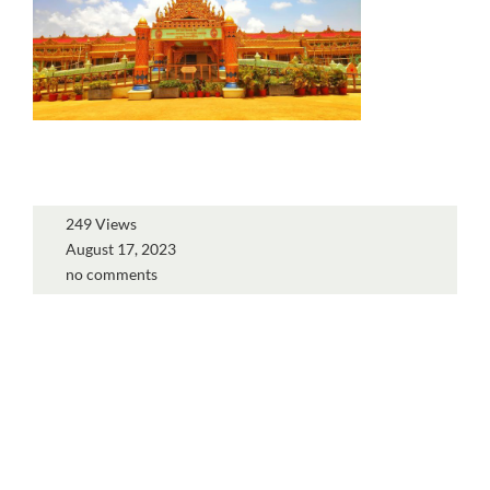
249 Views
August 17, 2023
no comments