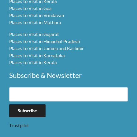
Places to Visit in Kerala
Places to Visit in Goa
Places to Visit in Vrindavan
Places to Visit in Mathura
Places to Visit in Gujarat
Places to Visit in Himachal Pradesh
Places to Visit in Jammu and Kashmir
Places to Visit in Karnataka
Places to Visit in Kerala
Subscribe & Newsletter
Trustpilot