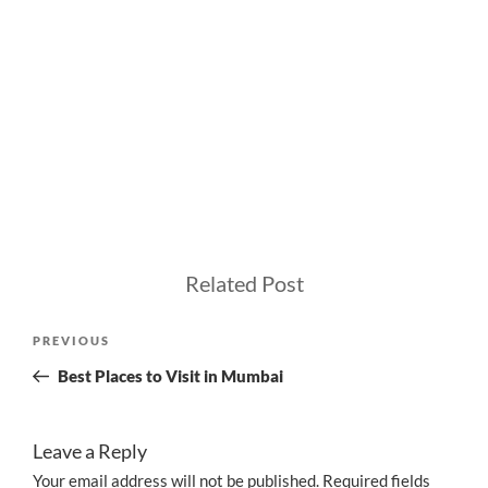
Related Post
Post
Previous
PREVIOUS
navigation
Post
Best Places to Visit in Mumbai
Leave a Reply
Your email address will not be published.
Required fields