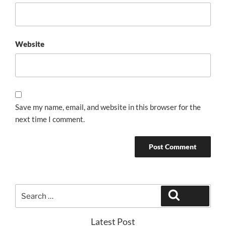
Website
Save my name, email, and website in this browser for the
next time I comment.
Search
Search
for:
Latest Post