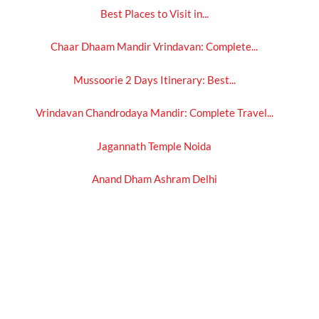
Best Places to Visit in...
Chaar Dhaam Mandir Vrindavan: Complete...
Mussoorie 2 Days Itinerary: Best...
Vrindavan Chandrodaya Mandir: Complete Travel...
Jagannath Temple Noida
Anand Dham Ashram Delhi