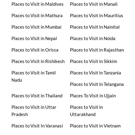
Places to Visit in Maldives
Places to Visit in Manali
Places to Visit in Mathura
Places to Visit in Mauritius
Places to Visit in Mumbai
Places to Visit in Nainital
Places to Visit in Nepal
Places to Visit in Noida
Places to Visit in Orissa
Places to Visit in Rajasthan
Places to Visit in Rishikesh
Places to Visit in Sikkim
Places to Visit in Tamil
Places to Visit in Tanzania
Nadu
Places to Visit in Telangana
Places to Visit in Thailand
Places To Visit in Ujjain
Places to Visit in Uttar
Places to Visit in
Pradesh
Uttarakhand
Places to Visit In Varanasi
Places to Visit in Vietnam