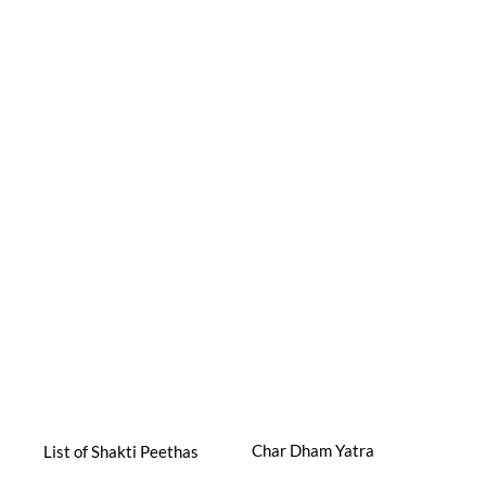
Char Dham Yatra
List of Shakti Peethas