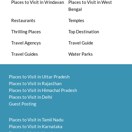
Places to Visit in Vrindavan
Places to Visit in West
Bengal
Restaurants
Temples
Thrilling Places
Top Destination
Travel Agencys
Travel Guide
Travel Guides
Water Parks
Places to Visit in Uttar Pradesh
Places to Visit in Rajasthan
Places to Visit in Himachal Pradesh
Places to Visit in Delhi
Guest Posting
Places to Visit in Tamil Nadu
Places to Visit in Karnataka