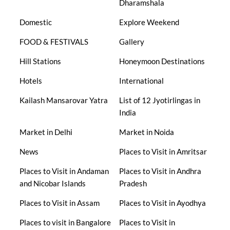
Dharamshala
Domestic
Explore Weekend
FOOD & FESTIVALS
Gallery
Hill Stations
Honeymoon Destinations
Hotels
International
Kailash Mansarovar Yatra
List of 12 Jyotirlingas in
India
Market in Delhi
Market in Noida
News
Places to Visit in Amritsar
Places to Visit in Andaman
Places to Visit in Andhra
and Nicobar Islands
Pradesh
Places to Visit in Assam
Places to Visit in Ayodhya
Places to visit in Bangalore
Places to Visit in