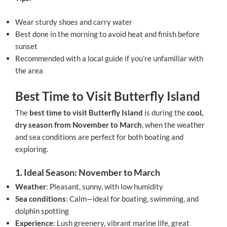
Wear sturdy shoes and carry water
Best done in the morning to avoid heat and finish before
sunset
Recommended with a local guide if you’re unfamiliar with
the area
Best Time to Visit Butterfly Island
The
best time to visit Butterfly Island
is during the
cool,
dry season from November to March
, when the weather
and sea conditions are perfect for both boating and
exploring.
1. Ideal Season: November to March
Weather
: Pleasant, sunny, with low humidity
Sea conditions
: Calm—ideal for boating, swimming, and
dolphin spotting
Experience
: Lush greenery, vibrant marine life, great