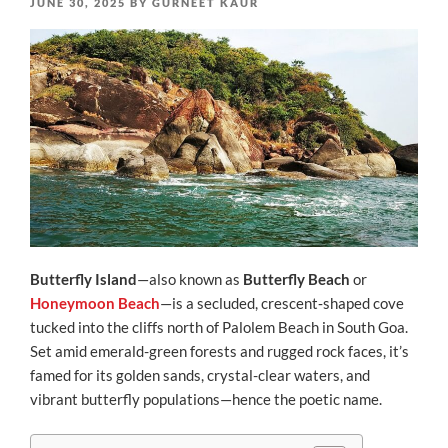
POSTED
JUNE 30, 2025
BY
GURNEET KAUR
ON
Butterfly Island
—also known as
Butterfly Beach
or
Honeymoon Beach
—is a secluded, crescent‑shaped cove
tucked into the cliffs north of Palolem Beach in South Goa.
Set amid emerald-green forests and rugged rock faces, it’s
famed for its golden sands, crystal-clear waters, and
vibrant butterfly populations—hence the poetic name.