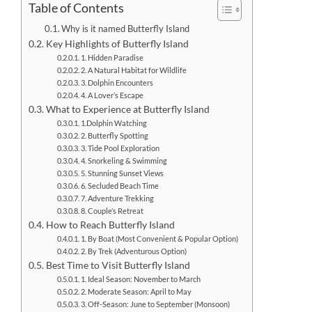
Table of Contents
Why is it named Butterfly Island
Key Highlights of Butterfly Island
1. Hidden Paradise
2. A Natural Habitat for Wildlife
3. Dolphin Encounters
4. A Lover’s Escape
What to Experience at Butterfly Island
1.Dolphin Watching
2. Butterfly Spotting
3. Tide Pool Exploration
4. Snorkeling & Swimming
5. Stunning Sunset Views
6. Secluded Beach Time
7. Adventure Trekking
8. Couple’s Retreat
How to Reach Butterfly Island
1. By Boat (Most Convenient & Popular Option)
2. By Trek (Adventurous Option)
Best Time to Visit Butterfly Island
1. Ideal Season: November to March
2. Moderate Season: April to May
3. Off-Season: June to September (Monsoon)