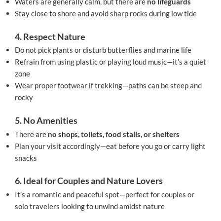
Waters are generally calm, but there are
no lifeguards
Stay close to shore and avoid sharp rocks during low tide
4. Respect Nature
Do not pick plants or disturb butterflies and marine life
Refrain from using plastic or playing loud music—it’s a quiet
zone
Wear proper footwear if trekking—paths can be steep and
rocky
5. No Amenities
There are
no shops, toilets, food stalls, or shelters
Plan your visit accordingly—eat before you go or carry light
snacks
6. Ideal for Couples and Nature Lovers
It’s a romantic and peaceful spot—perfect for couples or
solo travelers looking to unwind amidst nature