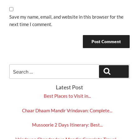
Save my name, email, and website in this browser for the
next time I comment.
Search
Search
for:
Latest Post
Best Places to Visit in...
Chaar Dhaam Mandir Vrindavan: Complete...
Mussoorie 2 Days Itinerary: Best...