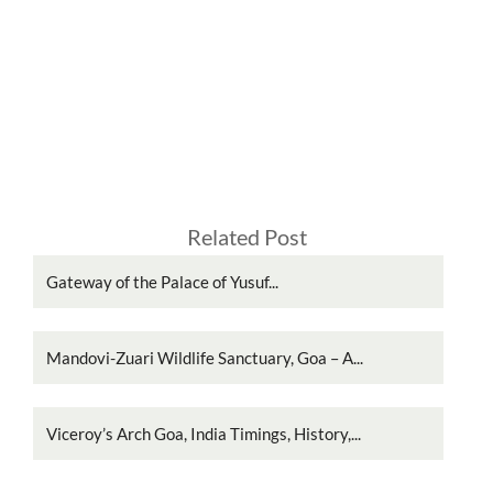
Related Post
Gateway of the Palace of Yusuf...
Mandovi-Zuari Wildlife Sanctuary, Goa – A...
Viceroy’s Arch Goa, India Timings, History,...