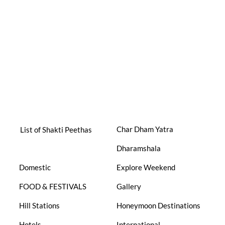
Char Dham Yatra
List of Shakti Peethas
Dharamshala
Domestic
Explore Weekend
FOOD & FESTIVALS
Gallery
Hill Stations
Honeymoon Destinations
Hotels
International