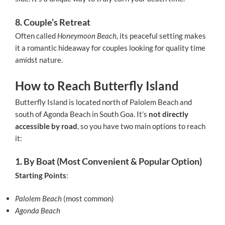
8. Couple’s Retreat
Often called
Honeymoon Beach
, its peaceful setting makes
it a romantic hideaway for couples looking for quality time
amidst nature.
How to Reach Butterfly Island
Butterfly Island is located north of Palolem Beach and
south of Agonda Beach in South Goa. It’s
not directly
accessible by road
, so you have two main options to reach
it:
1. By Boat (Most Convenient & Popular Option)
Starting Points
:
Palolem Beach
(most common)
Agonda Beach