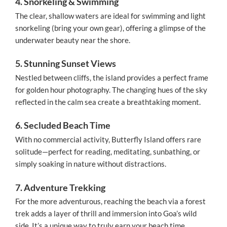
4. Snorkeling & Swimming
The clear, shallow waters are ideal for swimming and light
snorkeling (bring your own gear), offering a glimpse of the
underwater beauty near the shore.
5. Stunning Sunset Views
Nestled between cliffs, the island provides a perfect frame
for golden hour photography. The changing hues of the sky
reflected in the calm sea create a breathtaking moment.
6. Secluded Beach Time
With no commercial activity, Butterfly Island offers rare
solitude—perfect for reading, meditating, sunbathing, or
simply soaking in nature without distractions.
7. Adventure Trekking
For the more adventurous, reaching the beach via a forest
trek adds a layer of thrill and immersion into Goa’s wild
side. It’s a unique way to truly earn your beach time.