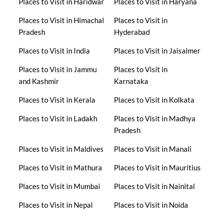
Places to Visit in Haridwar
Places to Visit in Haryana
Places to Visit in Himachal
Places to Visit in
Pradesh
Hyderabad
Places to Visit in India
Places to Visit in Jaisalmer
Places to Visit in Jammu
Places to Visit in
and Kashmir
Karnataka
Places to Visit in Kerala
Places to Visit in Kolkata
Places to Visit in Ladakh
Places to Visit in Madhya
Pradesh
Places to Visit in Maldives
Places to Visit in Manali
Places to Visit in Mathura
Places to Visit in Mauritius
Places to Visit in Mumbai
Places to Visit in Nainital
Places to Visit in Nepal
Places to Visit in Noida