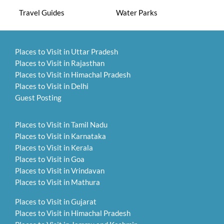
Travel Guides
Water Parks
Places to Visit in Uttar Pradesh
Places to Visit in Rajasthan
Places to Visit in Himachal Pradesh
Places to Visit in Delhi
Guest Posting
Places to Visit in Tamil Nadu
Places to Visit in Karnataka
Places to Visit in Kerala
Places to Visit in Goa
Places to Visit in Vrindavan
Places to Visit in Mathura
Places to Visit in Gujarat
Places to Visit in Himachal Pradesh