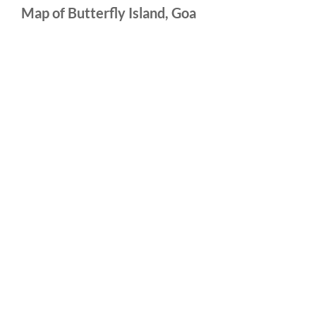
Map of Butterfly Island, Goa