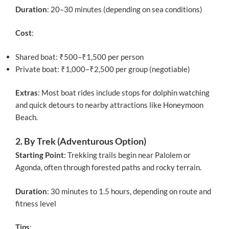
Duration
: 20–30 minutes (depending on sea conditions)
Cost
:
Shared boat: ₹500–₹1,500 per person
Private boat: ₹1,000–₹2,500 per group (negotiable)
Extras
: Most boat rides include stops for dolphin watching
and quick detours to nearby attractions like Honeymoon
Beach.
2. By Trek (Adventurous Option)
Starting Point
: Trekking trails begin near Palolem or
Agonda, often through forested paths and rocky terrain.
Duration
: 30 minutes to 1.5 hours, depending on route and
fitness level
Tips
: