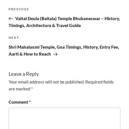
Post
Previous
PREVIOUS
navigation
Post
Vaital Deula (Baitala) Temple Bhubaneswar – History,
Timings, Architecture & Travel Guide
Next
NEXT
Post
Shri Mahalaxmi Temple, Goa Timings, History, Entry Fee,
Aarti & How to Reach
Leave a Reply
Your email address will not be published.
Required fields
are marked
*
Comment
*