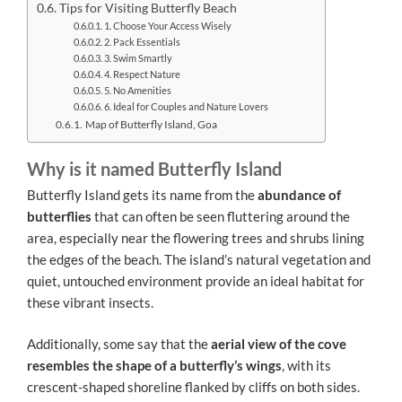
Tips for Visiting Butterfly Beach
1. Choose Your Access Wisely
2. Pack Essentials
3. Swim Smartly
4. Respect Nature
5. No Amenities
6. Ideal for Couples and Nature Lovers
Map of Butterfly Island, Goa
Why is it named Butterfly Island
Butterfly Island gets its name from the
abundance of
butterflies
that can often be seen fluttering around the
area, especially near the flowering trees and shrubs lining
the edges of the beach. The island’s natural vegetation and
quiet, untouched environment provide an ideal habitat for
these vibrant insects.
Additionally, some say that the
aerial view of the cove
resembles the shape of a butterfly’s wings
, with its
crescent-shaped shoreline flanked by cliffs on both sides.