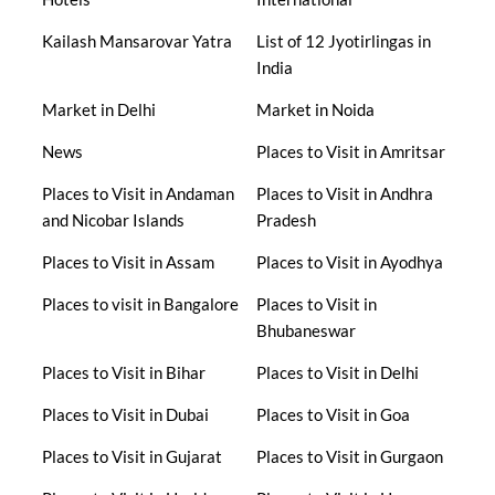
Kailash Mansarovar Yatra
List of 12 Jyotirlingas in
India
Market in Delhi
Market in Noida
News
Places to Visit in Amritsar
Places to Visit in Andaman
Places to Visit in Andhra
and Nicobar Islands
Pradesh
Places to Visit in Assam
Places to Visit in Ayodhya
Places to visit in Bangalore
Places to Visit in
Bhubaneswar
Places to Visit in Bihar
Places to Visit in Delhi
Places to Visit in Dubai
Places to Visit in Goa
Places to Visit in Gujarat
Places to Visit in Gurgaon