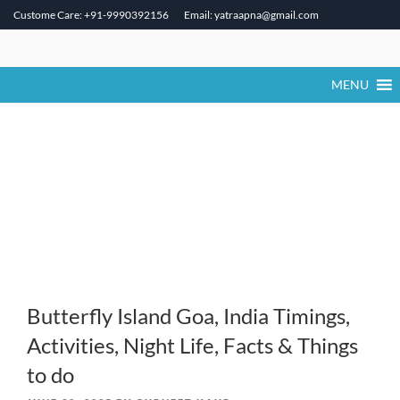
Custome Care: +91-9990392156
Email: yatraapna@gmail.com
Skip
to
content
MENU
Butterfly Island Goa, India Timings,
Activities, Night Life, Facts & Things
to do