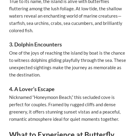
True to its name, the island is alive with butterflies
fluttering among the lush foliage. At low tide, the shallow
waters reveal an enchanting world of marine creatures—
starfish, sea urchins, crabs, sea cucumbers, and brilliantly
colored fish.
3. Dolphin Encounters
One of the joys of reaching the island by boat is the chance
to witness dolphins gliding playfully through the sea. These
unexpected sightings make the journey as memorable as
the destination.
4. A Lover’s Escape
Nicknamed “Honeymoon Beach,” this secluded cove is
perfect for couples. Framed by rugged cliffs and dense
greenery, it offers stunning sunset vistas and a peaceful,
romantic atmosphere ideal for quiet moments together.
What to Experience at Butterfly