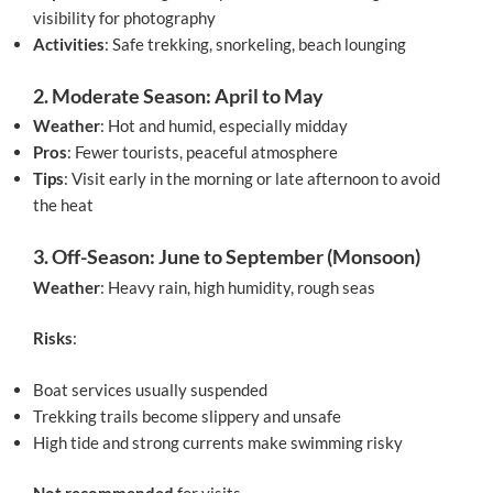
visibility for photography
Activities
: Safe trekking, snorkeling, beach lounging
2. Moderate Season: April to May
Weather
: Hot and humid, especially midday
Pros
: Fewer tourists, peaceful atmosphere
Tips
: Visit early in the morning or late afternoon to avoid
the heat
3. Off-Season: June to September (Monsoon)
Weather
: Heavy rain, high humidity, rough seas
Risks
:
Boat services usually suspended
Trekking trails become slippery and unsafe
High tide and strong currents make swimming risky