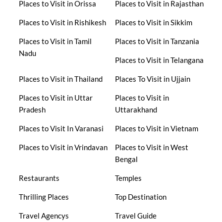
Places to Visit in Orissa
Places to Visit in Rajasthan
Places to Visit in Rishikesh
Places to Visit in Sikkim
Places to Visit in Tamil
Places to Visit in Tanzania
Nadu
Places to Visit in Telangana
Places to Visit in Thailand
Places To Visit in Ujjain
Places to Visit in Uttar
Places to Visit in
Pradesh
Uttarakhand
Places to Visit In Varanasi
Places to Visit in Vietnam
Places to Visit in Vrindavan
Places to Visit in West
Bengal
Restaurants
Temples
Thrilling Places
Top Destination
Travel Agencys
Travel Guide