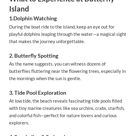
Island
1.Dolphin Watching
During the boat ride to the island, keep an eye out for
playful dolphins leaping through the water—a magical sight
that makes the journey unforgettable.
2. Butterfly Spotting
As the name suggests, you can witness dozens of
butterflies fluttering near the flowering trees, especially in
the mornings when the sun is gentle.
3. Tide Pool Exploration
At low tide, the beach reveals fascinating tide pools filled
with tiny marine creatures like sea urchins, crabs, starfish,
and colorful fish—perfect for nature lovers and curious
explorers.