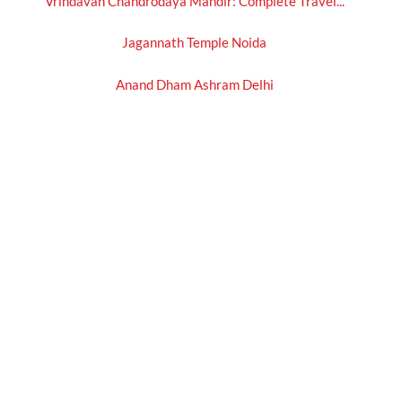
Vrindavan Chandrodaya Mandir: Complete Travel...
Jagannath Temple Noida
Anand Dham Ashram Delhi