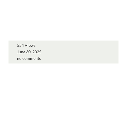
554 Views
June 30, 2025
no comments