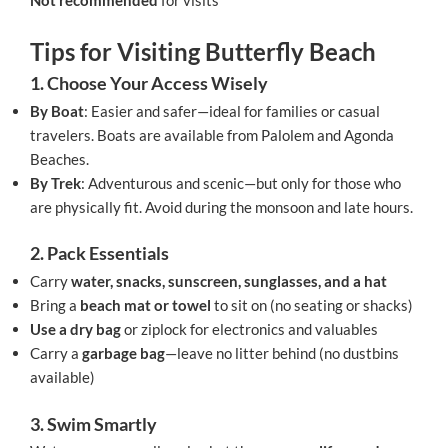
Not recommended
for visits
Tips for Visiting Butterfly Beach
1. Choose Your Access Wisely
By Boat
: Easier and safer—ideal for families or casual
travelers. Boats are available from Palolem and Agonda
Beaches.
By Trek
: Adventurous and scenic—but only for those who
are physically fit. Avoid during the monsoon and late hours.
2. Pack Essentials
Carry
water, snacks, sunscreen, sunglasses, and a hat
Bring a
beach mat or towel
to sit on (no seating or shacks)
Use a dry bag
or ziplock for electronics and valuables
Carry a
garbage bag
—leave no litter behind (no dustbins
available)
3. Swim Smartly