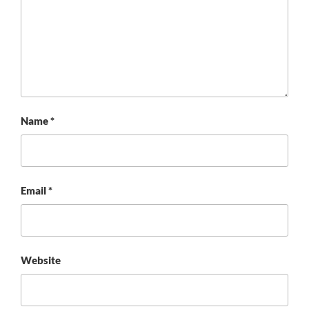
Name
*
Email
*
Website