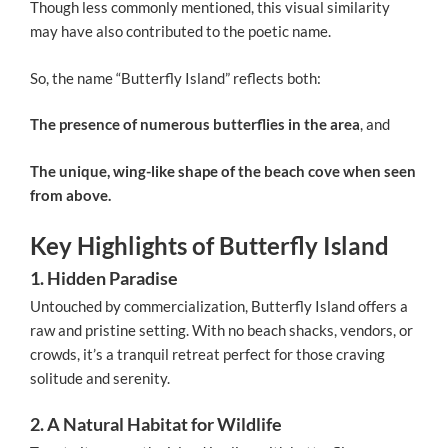
Though less commonly mentioned, this visual similarity
may have also contributed to the poetic name.
So, the name “Butterfly Island” reflects both:
The presence of numerous butterflies in the area
, and
The unique, wing-like shape of the beach cove when seen
from above.
Key Highlights of Butterfly Island
1. Hidden Paradise
Untouched by commercialization, Butterfly Island offers a
raw and pristine setting. With no beach shacks, vendors, or
crowds, it’s a tranquil retreat perfect for those craving
solitude and serenity.
2. A Natural Habitat for Wildlife