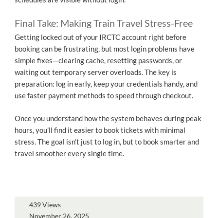
Final Take: Making Train Travel Stress-Free
Getting locked out of your IRCTC account right before
booking can be frustrating, but most login problems have
simple fixes—clearing cache, resetting passwords, or
waiting out temporary server overloads. The key is
preparation: log in early, keep your credentials handy, and
use faster payment methods to speed through checkout.
Once you understand how the system behaves during peak
hours, you’ll find it easier to book tickets with minimal
stress. The goal isn’t just to log in, but to book smarter and
travel smoother every single time.
439 Views
November 26, 2025