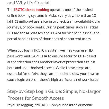
and Why It’s Crucial
The
IRCTC ticket booking
operates one of the busiest
online booking systems in Asia. Every day, more than 10
lakh (1 million+) users log in to check train availability, plan
journeys, or book seats. During peak times such as Tatkal
(10 AM for AC classes and 11 AM for sleeper classes), the
portal handles tens of thousands of concurrent users.
When you log in, IRCTC’s system verifies your user ID,
password, and CAPTCHA to ensure security. OTP-based
authentication adds another layer of protection against
bots and unauthorised access. While these steps are
essential for safety, they can sometimes slow you down or
cause login errors if there’s high traffic or a network issue.
Step-by-Step Login Guide: Simple, No-Jargon
Process for Smooth Access
If you’re logging into IRCTC on your desktop or mobile