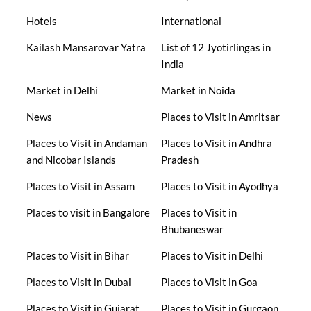
Hotels
International
Kailash Mansarovar Yatra
List of 12 Jyotirlingas in
India
Market in Delhi
Market in Noida
News
Places to Visit in Amritsar
Places to Visit in Andaman
Places to Visit in Andhra
and Nicobar Islands
Pradesh
Places to Visit in Assam
Places to Visit in Ayodhya
Places to visit in Bangalore
Places to Visit in
Bhubaneswar
Places to Visit in Bihar
Places to Visit in Delhi
Places to Visit in Dubai
Places to Visit in Goa
Places to Visit in Gujarat
Places to Visit in Gurgaon