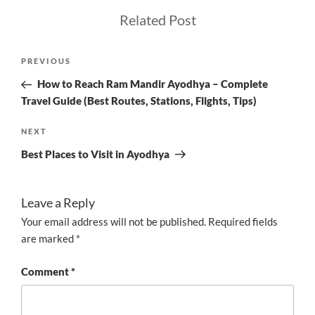
Related Post
Post
Previous
PREVIOUS
navigation
Post
How to Reach Ram Mandir Ayodhya – Complete
Travel Guide (Best Routes, Stations, Flights, Tips)
Next
NEXT
Post
Best Places to Visit in Ayodhya
Leave a Reply
Your email address will not be published.
Required fields
are marked
*
Comment
*