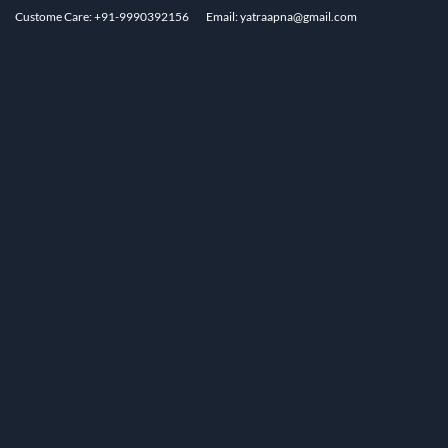
Custome Care: +91-9990392156
Email: yatraapna@gmail.com