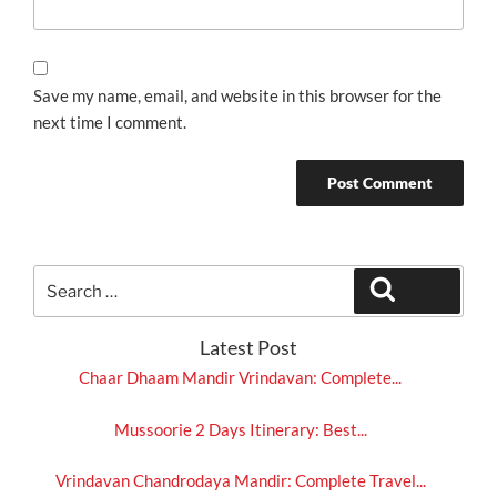
Save my name, email, and website in this browser for the
next time I comment.
Search
Search
for:
Latest Post
Chaar Dhaam Mandir Vrindavan: Complete...
Mussoorie 2 Days Itinerary: Best...
Vrindavan Chandrodaya Mandir: Complete Travel...