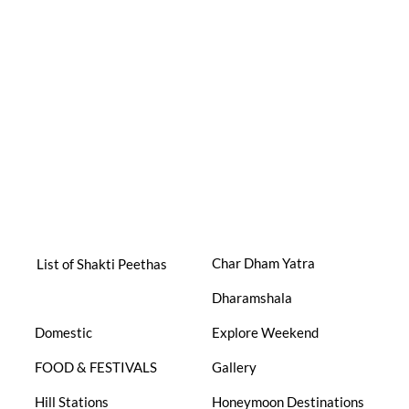
Char Dham Yatra
List of Shakti Peethas
Dharamshala
Domestic
Explore Weekend
FOOD & FESTIVALS
Gallery
Hill Stations
Honeymoon Destinations