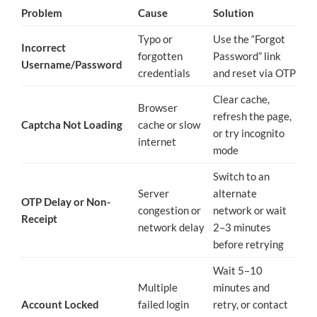
Problem
Cause
Solution
Typo or
Use the “Forgot
Incorrect
forgotten
Password” link
Username/Password
credentials
and reset via OTP
Clear cache,
Browser
refresh the page,
Captcha Not Loading
cache or slow
or try incognito
internet
mode
Switch to an
Server
alternate
OTP Delay or Non-
congestion or
network or wait
Receipt
network delay
2–3 minutes
before retrying
Wait 5–10
Multiple
minutes and
Account Locked
failed login
retry, or contact