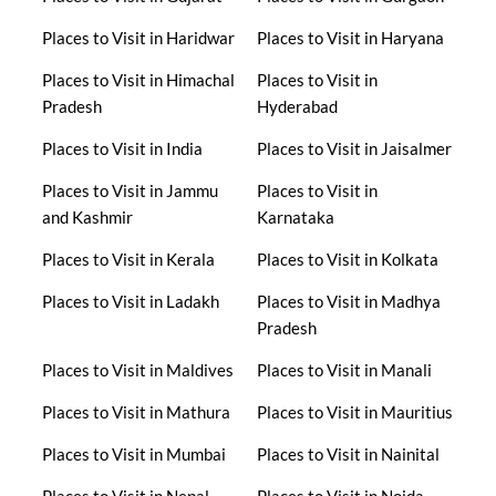
Places to Visit in Haridwar
Places to Visit in Haryana
Places to Visit in Himachal
Places to Visit in
Pradesh
Hyderabad
Places to Visit in India
Places to Visit in Jaisalmer
Places to Visit in Jammu
Places to Visit in
and Kashmir
Karnataka
Places to Visit in Kerala
Places to Visit in Kolkata
Places to Visit in Ladakh
Places to Visit in Madhya
Pradesh
Places to Visit in Maldives
Places to Visit in Manali
Places to Visit in Mathura
Places to Visit in Mauritius
Places to Visit in Mumbai
Places to Visit in Nainital