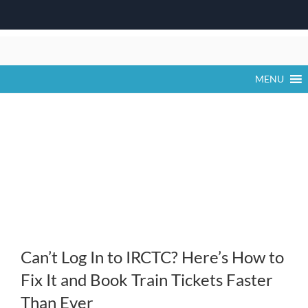
Skip
to
content
MENU
Can’t Log In to IRCTC? Here’s How to
Fix It and Book Train Tickets Faster
Than Ever