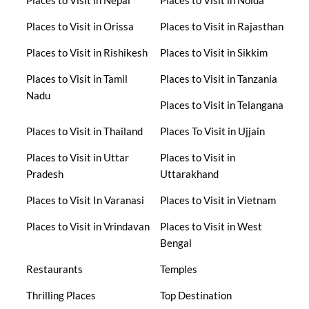
Places to Visit in Nepal
Places to Visit in Noida
Places to Visit in Orissa
Places to Visit in Rajasthan
Places to Visit in Rishikesh
Places to Visit in Sikkim
Places to Visit in Tamil
Places to Visit in Tanzania
Nadu
Places to Visit in Telangana
Places to Visit in Thailand
Places To Visit in Ujjain
Places to Visit in Uttar
Places to Visit in
Pradesh
Uttarakhand
Places to Visit In Varanasi
Places to Visit in Vietnam
Places to Visit in Vrindavan
Places to Visit in West
Bengal
Restaurants
Temples
Thrilling Places
Top Destination