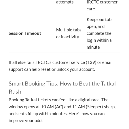
attempts
IRCTC customer
care
Keep one tab
open, and
Multiple tabs
Session Timeout
complete the
or inactivity
login within a
minute
If all else fails, IRCTC’s customer service (139) or email
support can help reset or unlock your account.
Smart Booking Tips: How to Beat the Tatkal
Rush
Booking Tatkal tickets can feel like a digital race. The
window opens at 10 AM (AC) and 11 AM (Sleeper) sharp,
and seats fill up within minutes. Here’s how you can
improve your odds: