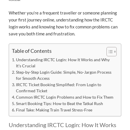
Whether you’re a frequent traveller or someone planning
your first journey online, understanding how the IRCTC
login works and knowing how to fix common problems can
save you both time and frustration.
Table of Contents
Understanding IRCTC Login: How It Works and Why
It’s Crucial
Step-by-Step Login Guide: Simple, No-Jargon Process
for Smooth Access
IRCTC Ticket Booking Simplified: From Login to
Confirmed Ticket
Common IRCTC Login Problems and How to Fix Them
Smart Booking Tips: How to Beat the Tatkal Rush
Final Take: Making Train Travel Stress-Free
Understanding IRCTC Login: How It Works