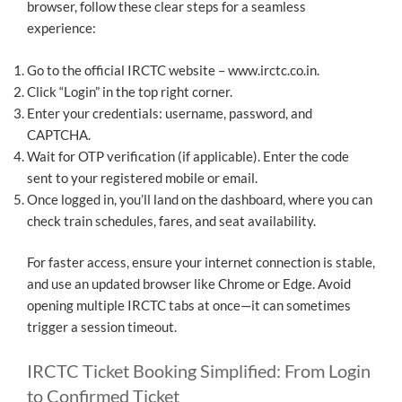
browser, follow these clear steps for a seamless
experience:
Go to the official IRCTC website – www.irctc.co.in.
Click “Login” in the top right corner.
Enter your credentials: username, password, and
CAPTCHA.
Wait for OTP verification (if applicable). Enter the code
sent to your registered mobile or email.
Once logged in, you’ll land on the dashboard, where you can
check train schedules, fares, and seat availability.
For faster access, ensure your internet connection is stable,
and use an updated browser like Chrome or Edge. Avoid
opening multiple IRCTC tabs at once—it can sometimes
trigger a session timeout.
IRCTC Ticket Booking Simplified: From Login
to Confirmed Ticket