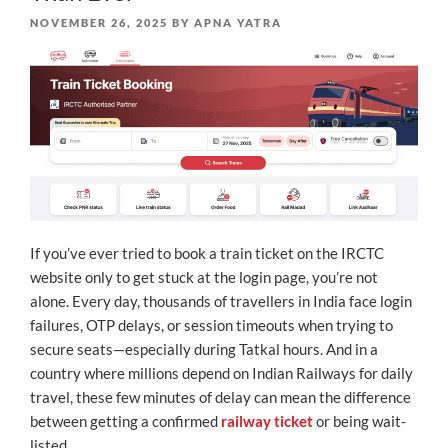
POSTED
NOVEMBER 26, 2025
BY
APNA YATRA
ON
If you’ve ever tried to book a train ticket on the IRCTC
website only to get stuck at the login page, you’re not
alone. Every day, thousands of travellers in India face login
failures, OTP delays, or session timeouts when trying to
secure seats—especially during Tatkal hours. And in a
country where millions depend on Indian Railways for daily
travel, these few minutes of delay can mean the difference
between getting a confirmed
railway ticket
or being wait-
listed.