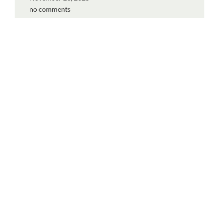
no comments