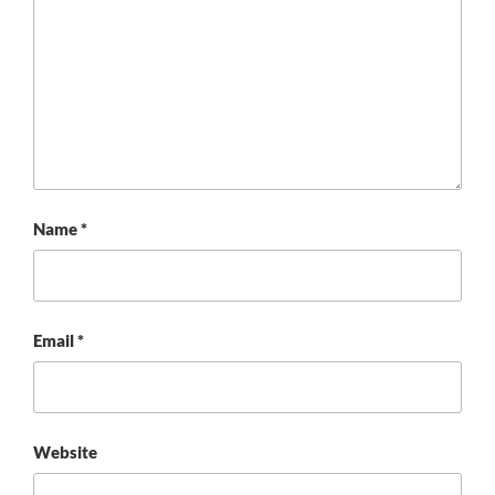
Name
*
Email
*
Website