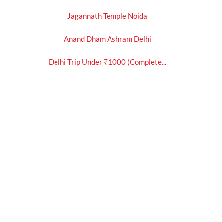
Jagannath Temple Noida
Anand Dham Ashram Delhi
Delhi Trip Under ₹1000 (Complete...