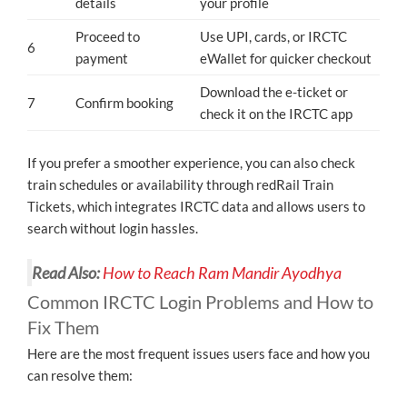
details
your profile
Proceed to
Use UPI, cards, or IRCTC
6
payment
eWallet for quicker checkout
Download the e-ticket or
7
Confirm booking
check it on the IRCTC app
If you prefer a smoother experience, you can also check
train schedules or availability through redRail Train
Tickets, which integrates IRCTC data and allows users to
search without login hassles.
Read Also:
How to Reach Ram Mandir Ayodhya
Common IRCTC Login Problems and How to
Fix Them
Here are the most frequent issues users face and how you
can resolve them: