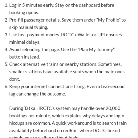
Log in 5 minutes early. Stay on the dashboard before
booking opens.
Pre-fill passenger details. Save them under “My Profile” to
skip manual typing.
Use fast payment modes. IRCTC eWallet or UPI ensures
minimal delays.
Avoid reloading the page. Use the “Plan My Journey”
button instead.
Check alternative trains or nearby stations. Sometimes,
smaller stations have available seats when the main ones
don’t.
Keep your internet connection strong. Even a two-second
lag can change the outcome.
During Tatkal, IRCTC’s system may handle over 20,000
bookings per minute, which explains why delays and login
hiccups are common. A quick workaround is to search train
availability beforehand on redRail, where IRCTC-linked
schedules are visible without login.