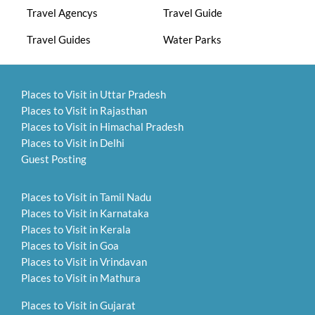
Travel Agencys
Travel Guide
Travel Guides
Water Parks
Places to Visit in Uttar Pradesh
Places to Visit in Rajasthan
Places to Visit in Himachal Pradesh
Places to Visit in Delhi
Guest Posting
Places to Visit in Tamil Nadu
Places to Visit in Karnataka
Places to Visit in Kerala
Places to Visit in Goa
Places to Visit in Vrindavan
Places to Visit in Mathura
Places to Visit in Gujarat