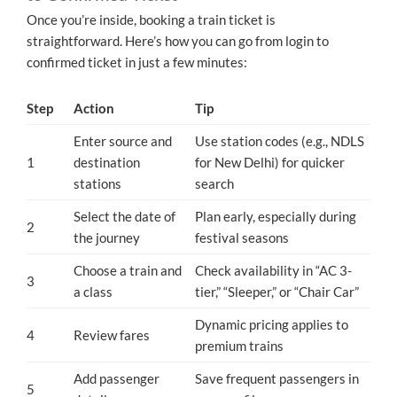
Once you’re inside, booking a train ticket is
straightforward. Here’s how you can go from login to
confirmed ticket in just a few minutes:
Step
Action
Tip
Enter source and
Use station codes (e.g., NDLS
1
destination
for New Delhi) for quicker
stations
search
Select the date of
Plan early, especially during
2
the journey
festival seasons
Choose a train and
Check availability in “AC 3-
3
a class
tier,” “Sleeper,” or “Chair Car”
Dynamic pricing applies to
4
Review fares
premium trains
Add passenger
Save frequent passengers in
5