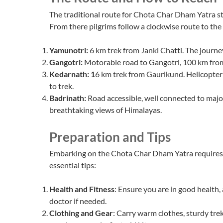
The traditional route for Chota Char Dham Yatra s
From there pilgrims follow a clockwise route to the 
Yamunotri:
6 km trek from Janki Chatti. The journey
Gangotri:
Motorable road to Gangotri, 100 km from 
Kedarnath: 1
6 km trek from Gaurikund. Helicopter 
to trek.
Badrinath:
Road accessible, well connected to majo
breathtaking views of Himalayas.
Preparation and Tips
Embarking on the Chota Char Dham Yatra requires 
essential tips:
Health and Fitness
: Ensure you are in good health,
doctor if needed.
Clothing and Gear
: Carry warm clothes, sturdy trek