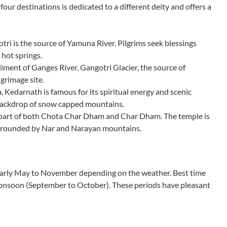
four destinations is dedicated to a different deity and offers a
 is the source of Yamuna River. Pilgrims seek blessings
 hot springs.
ent of Ganges River. Gangotri Glacier, the source of
grimage site.
, Kedarnath is famous for its spiritual energy and scenic
backdrop of snow capped mountains.
 part of both Chota Char Dham and Char Dham. The temple is
surrounded by Nar and Narayan mountains.
 early May to November depending on the weather. Best time
monsoon (September to October). These periods have pleasant