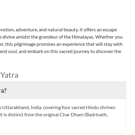
otion, adventure, and natural beauty. It offers an escape
e divine amidst the grandeur of the Himalayas. Whether you
rer, this pilgrimage promises an experience that will stay with
 and soul, and embark on this sacred journey to discover the
Yatra
ra?
 Uttarakhand, India, covering four sacred Hindu shrines:
t is distinct from the original Char Dham (Badrinath,