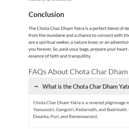
Conclusion
The Chota Char Dham Yatra is a perfect blend of dev
from the mundane and a chance to connect with th
are a spiritual seeker, a nature lover, or an adventu
you forever. So, pack your bags, prepare your heart
essence of faith and tranquillity.
FAQs About Chota Char Dham 
What is the Chota Char Dham Yat
Chota Char Dham Yatra is a revered pilgrimage in
Yamunotri, Gangotri, Kedarnath, and Badrinath. I
Dwarka, Puri, and Rameswaram).