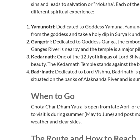
sins and leads to salvation or “Moksha”. Each of the 
different spiritual experience:
Yamunotri:
Dedicated to Goddess Yamuna, Yamunotri
from the goddess and take a holy dip in Surya Kund
Gangotri:
Dedicated to Goddess Ganga, the embodim
Ganges River is nearby and the temple is a major pil
Kedarnath:
One of the 12 Jyotirlingas of Lord Shiva
beauty. The Kedarnath Temple stands against the 
Badrinath:
Dedicated to Lord Vishnu, Badrinath is
situated on the banks of Alaknanda River and is 
When to Go
Chota Char Dham Yatra is open from late April or
to visit is during summer (May to June) and post 
weather and clear skies.
The Route and How to Reach