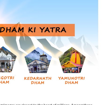
ilgrimages are closest to the heart of millions. Among these