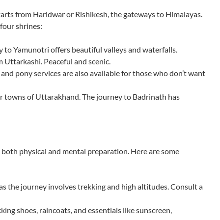
tarts from Haridwar or Rishikesh, the gateways to Himalayas.
four shrines:
 to Yamunotri offers beautiful valleys and waterfalls.
Uttarkashi. Peaceful and scenic.
and pony services are also available for those who don’t want
r towns of Uttarakhand. The journey to Badrinath has
both physical and mental preparation. Here are some
 as the journey involves trekking and high altitudes. Consult a
king shoes, raincoats, and essentials like sunscreen,