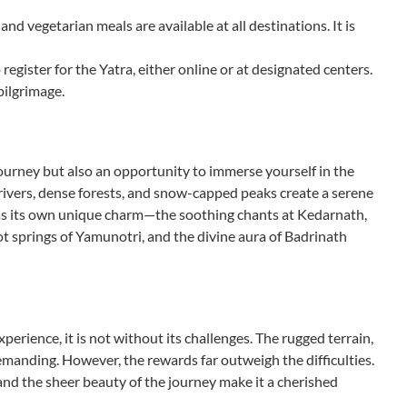
d vegetarian meals are available at all destinations. It is
 register for the Yatra, either online or at designated centers.
pilgrimage.
ourney but also an opportunity to immerse yourself in the
 rivers, dense forests, and snow-capped peaks create a serene
has its own unique charm—the soothing chants at Kedarnath,
ot springs of Yamunotri, and the divine aura of Badrinath
erience, it is not without its challenges. The rugged terrain,
emanding. However, the rewards far outweigh the difficulties.
 and the sheer beauty of the journey make it a cherished