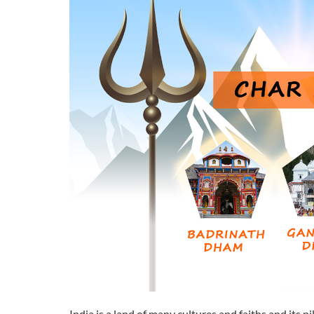
India is a land of many cultures and faiths and its p