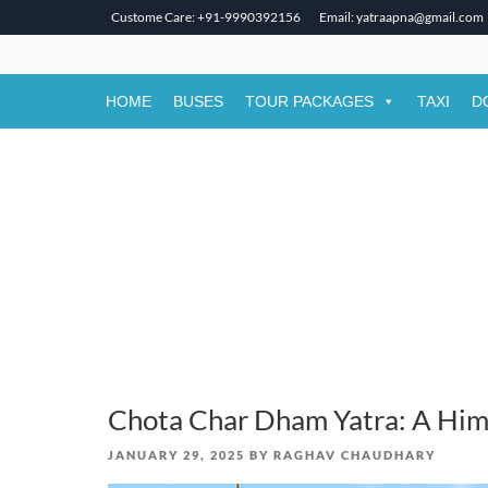
Custome Care: +91-9990392156
Email: yatraapna@gmail.com
Skip
to
content
HOME
BUSES
TOUR PACKAGES
TAXI
D
Chota Char Dham Yatra: A Him
POSTED
JANUARY 29, 2025
BY
RAGHAV CHAUDHARY
ON