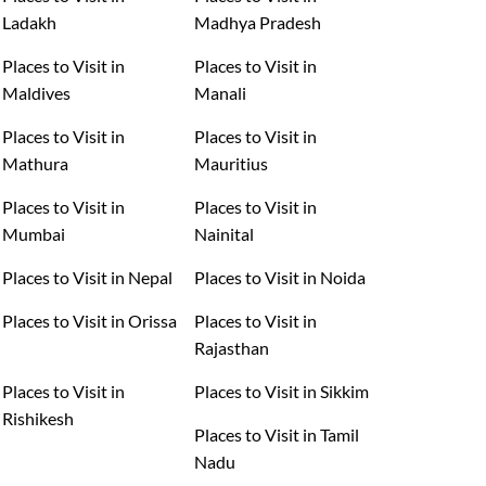
Ladakh
Madhya Pradesh
Places to Visit in
Places to Visit in
Maldives
Manali
Places to Visit in
Places to Visit in
Mathura
Mauritius
Places to Visit in
Places to Visit in
Mumbai
Nainital
Places to Visit in Nepal
Places to Visit in Noida
Places to Visit in Orissa
Places to Visit in
Rajasthan
Places to Visit in
Places to Visit in Sikkim
Rishikesh
Places to Visit in Tamil
Nadu