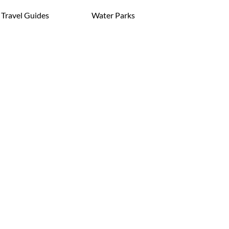
Travel Guides
Water Parks