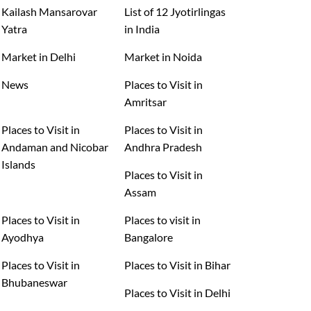
Kailash Mansarovar
List of 12 Jyotirlingas
Yatra
in India
Market in Delhi
Market in Noida
News
Places to Visit in
Amritsar
Places to Visit in
Places to Visit in
Andaman and Nicobar
Andhra Pradesh
Islands
Places to Visit in
Assam
Places to Visit in
Places to visit in
Ayodhya
Bangalore
Places to Visit in
Places to Visit in Bihar
Bhubaneswar
Places to Visit in Delhi