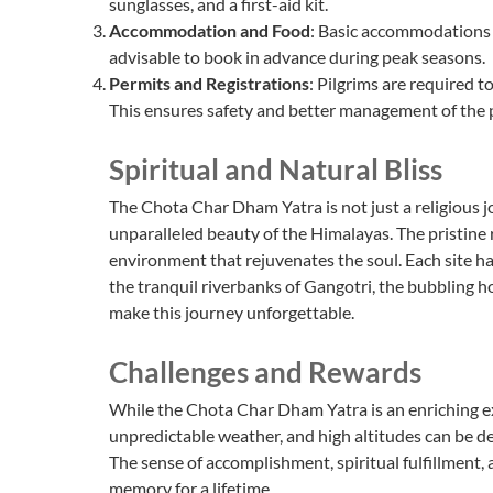
sunglasses, and a first-aid kit.
Accommodation and Food
: Basic accommodations an
advisable to book in advance during peak seasons.
Permits and Registrations
: Pilgrims are required to
This ensures safety and better management of the 
Spiritual and Natural Bliss
The Chota Char Dham Yatra is not just a religious j
unparalleled beauty of the Himalayas. The pristine
environment that rejuvenates the soul. Each site 
the tranquil riverbanks of Gangotri, the bubbling h
make this journey unforgettable.
Challenges and Rewards
While the Chota Char Dham Yatra is an enriching exp
unpredictable weather, and high altitudes can be d
The sense of accomplishment, spiritual fulfillment,
memory for a lifetime.