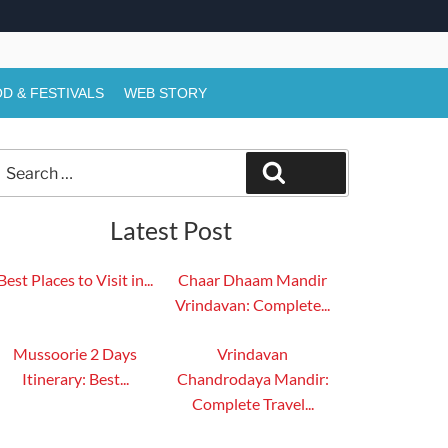
D & FESTIVALS
WEB STORY
Search
Search
or:
Latest Post
Best Places to Visit in...
Chaar Dhaam Mandir
Vrindavan: Complete...
Mussoorie 2 Days
Vrindavan
Itinerary: Best...
Chandrodaya Mandir:
Complete Travel...