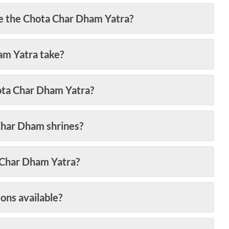
ke the Chota Char Dham Yatra?
am Yatra take?
hota Char Dham Yatra?
Char Dham shrines?
a Char Dham Yatra?
ons available?