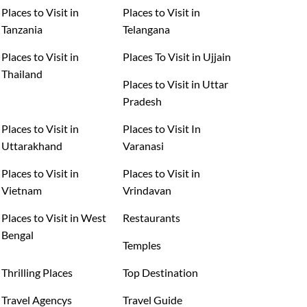
Places to Visit in
Places to Visit in
Tanzania
Telangana
Places to Visit in
Places To Visit in Ujjain
Thailand
Places to Visit in Uttar
Pradesh
Places to Visit in
Places to Visit In
Uttarakhand
Varanasi
Places to Visit in
Places to Visit in
Vietnam
Vrindavan
Places to Visit in West
Restaurants
Bengal
Temples
Thrilling Places
Top Destination
Travel Agencys
Travel Guide