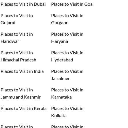
Places to Visit in Dubai
Places to Visit in Goa
Places to Visit in
Places to Visit in
Gujarat
Gurgaon
Places to Visit in
Places to Visit in
Haridwar
Haryana
Places to Visit in
Places to Visit in
Himachal Pradesh
Hyderabad
Places to Visit in India
Places to Visit in
Jaisalmer
Places to Visit in
Places to Visit in
Jammu and Kashmir
Karnataka
Places to Visit in Kerala
Places to Visit in
Kolkata
Places to Visit in
Places to Visit in