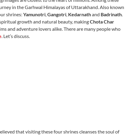
 journey in the Garhwal Himalayas of Uttarakhand. Also known
our shrines:
Yamunotri
,
Gangotri
,
Kedarnath
and
Badrinath
.
 spiritual growth and natural beauty, making
Chota Char
grims and adventure lovers alike. There are many people who
e
. Let’s discuss.
lieved that visiting these four shrines cleanses the soul of