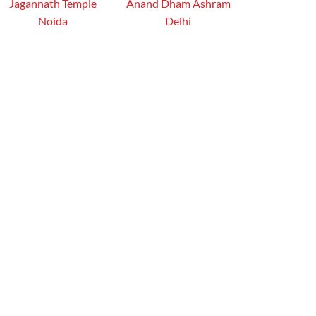
Jagannath Temple
Anand Dham Ashram
Noida
Delhi