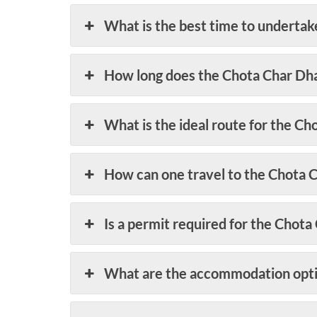
What is the best time to underta
How long does the Chota Char Dh
What is the ideal route for the C
How can one travel to the Chota 
Is a permit required for the Chot
What are the accommodation opti