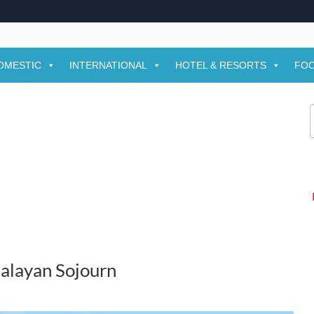
OMESTIC
INTERNATIONAL
HOTEL & RESORTS
FOO
f
alayan Sojourn