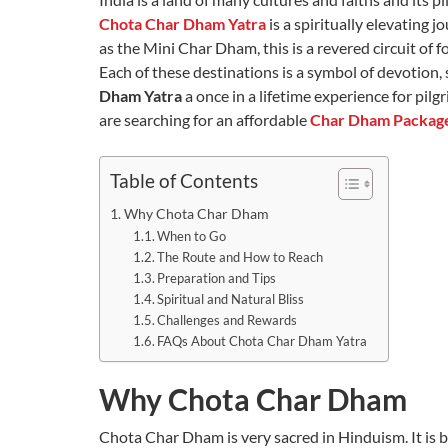
Chota Char Dham Yatra
is a spiritually elevating
as the Mini Char Dham, this is a revered circuit of f
Each of these destinations is a symbol of devotion,
Dham Yatra
a once in a lifetime experience for pil
are searching for an affordable
Char Dham Packag
Table of Contents
Why Chota Char Dham
When to Go
The Route and How to Reach
Preparation and Tips
Spiritual and Natural Bliss
Challenges and Rewards
FAQs About Chota Char Dham Yatra
Why Chota Char Dham
Chota Char Dham is very sacred in Hinduism. It is be