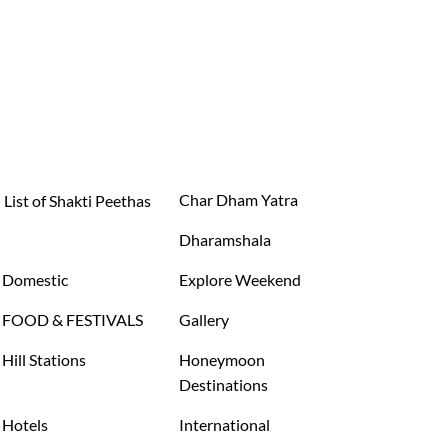
Char Dham Yatra
List of Shakti Peethas
Dharamshala
Domestic
Explore Weekend
FOOD & FESTIVALS
Gallery
Hill Stations
Honeymoon
Destinations
Hotels
International