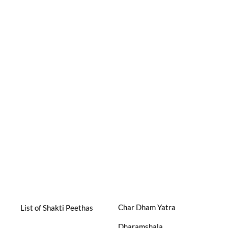
Char Dham Yatra
List of Shakti Peethas
Dharamshala