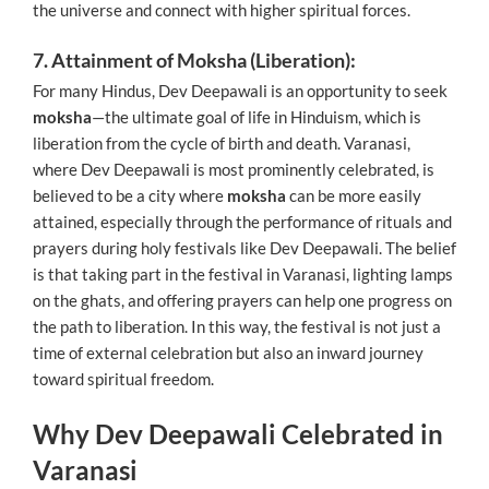
the universe and connect with higher spiritual forces.
7. Attainment of Moksha (Liberation):
For many Hindus, Dev Deepawali is an opportunity to seek
moksha
—the ultimate goal of life in Hinduism, which is
liberation from the cycle of birth and death. Varanasi,
where Dev Deepawali is most prominently celebrated, is
believed to be a city where
moksha
can be more easily
attained, especially through the performance of rituals and
prayers during holy festivals like Dev Deepawali. The belief
is that taking part in the festival in Varanasi, lighting lamps
on the ghats, and offering prayers can help one progress on
the path to liberation. In this way, the festival is not just a
time of external celebration but also an inward journey
toward spiritual freedom.
Why Dev Deepawali Celebrated in
Varanasi