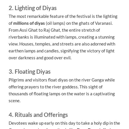
2. Lighting of Diyas
The most remarkable feature of the festival is the lighting
of
millions of diyas
(oil lamps) on the ghats of Varanasi.
From Assi Ghat to Raj Ghat, the entire stretch of
riverbanks is illuminated with lamps, creating a stunning
view. Houses, temples, and streets are also adorned with
earthen lamps and candles, signifying the victory of light
over darkness and good over evil.
3. Floating Diyas
Pilgrims and visitors float diyas on the river Ganga while
offering prayers to the river goddess. This sight of
thousands of floating lamps on the water is a captivating
scene.
4. Rituals and Offerings
Devotees wake up early on this day to take a holy dip in the