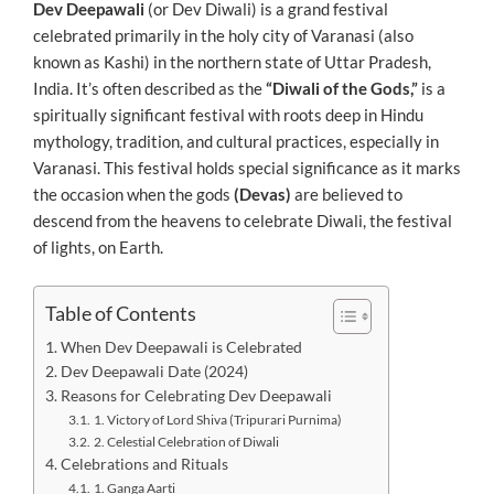
Dev Deepawali
(or Dev Diwali) is a grand festival
celebrated primarily in the holy city of Varanasi (also
known as Kashi) in the northern state of Uttar Pradesh,
India. It’s often described as the
“Diwali of the Gods,”
is a
spiritually significant festival with roots deep in Hindu
mythology, tradition, and cultural practices, especially in
Varanasi. This festival holds special significance as it marks
the occasion when the gods
(Devas)
are believed to
descend from the heavens to celebrate Diwali, the festival
of lights, on Earth.
Table of Contents
When Dev Deepawali is Celebrated
Dev Deepawali Date (2024)
Reasons for Celebrating Dev Deepawali
1. Victory of Lord Shiva (Tripurari Purnima)
2. Celestial Celebration of Diwali
Celebrations and Rituals
1. Ganga Aarti