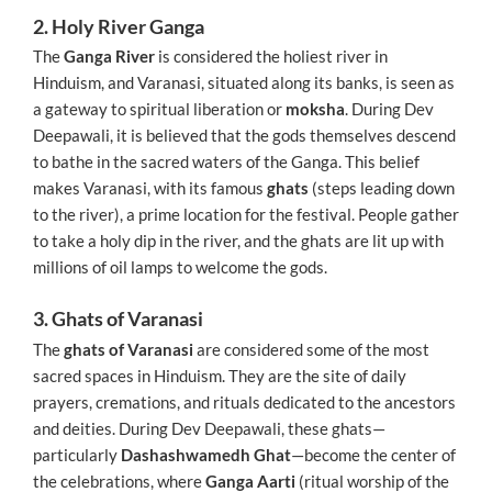
2. Holy River Ganga
The
Ganga River
is considered the holiest river in
Hinduism, and Varanasi, situated along its banks, is seen as
a gateway to spiritual liberation or
moksha
. During Dev
Deepawali, it is believed that the gods themselves descend
to bathe in the sacred waters of the Ganga. This belief
makes Varanasi, with its famous
ghats
(steps leading down
to the river), a prime location for the festival. People gather
to take a holy dip in the river, and the ghats are lit up with
millions of oil lamps to welcome the gods.
3. Ghats of Varanasi
The
ghats of Varanasi
are considered some of the most
sacred spaces in Hinduism. They are the site of daily
prayers, cremations, and rituals dedicated to the ancestors
and deities. During Dev Deepawali, these ghats—
particularly
Dashashwamedh Ghat
—become the center of
the celebrations, where
Ganga Aarti
(ritual worship of the