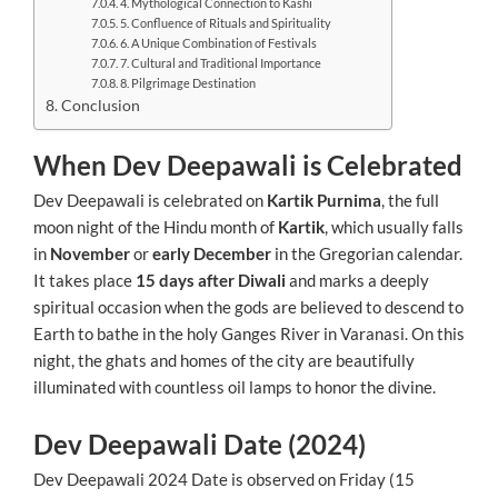
4. Mythological Connection to Kashi
5. Confluence of Rituals and Spirituality
6. A Unique Combination of Festivals
7. Cultural and Traditional Importance
8. Pilgrimage Destination
Conclusion
When Dev Deepawali is Celebrated
Dev Deepawali is celebrated on
Kartik Purnima
, the full
moon night of the Hindu month of
Kartik
, which usually falls
in
November
or
early December
in the Gregorian calendar.
It takes place
15 days after Diwali
and marks a deeply
spiritual occasion when the gods are believed to descend to
Earth to bathe in the holy Ganges River in Varanasi. On this
night, the ghats and homes of the city are beautifully
illuminated with countless oil lamps to honor the divine.
Dev Deepawali Date (2024)
Dev Deepawali 2024 Date is observed on Friday (15