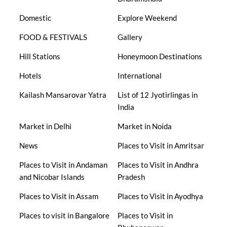
Domestic
Explore Weekend
FOOD & FESTIVALS
Gallery
Hill Stations
Honeymoon Destinations
Hotels
International
Kailash Mansarovar Yatra
List of 12 Jyotirlingas in
India
Market in Delhi
Market in Noida
News
Places to Visit in Amritsar
Places to Visit in Andaman
Places to Visit in Andhra
and Nicobar Islands
Pradesh
Places to Visit in Assam
Places to Visit in Ayodhya
Places to visit in Bangalore
Places to Visit in