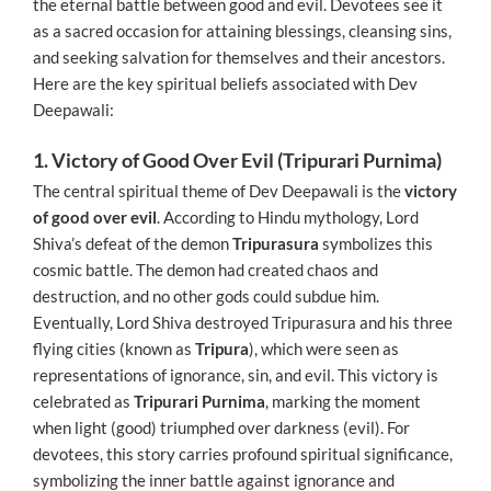
the eternal battle between good and evil. Devotees see it
as a sacred occasion for attaining blessings, cleansing sins,
and seeking salvation for themselves and their ancestors.
Here are the key spiritual beliefs associated with Dev
Deepawali:
1. Victory of Good Over Evil (Tripurari Purnima)
The central spiritual theme of Dev Deepawali is the
victory
of good over evil
. According to Hindu mythology, Lord
Shiva’s defeat of the demon
Tripurasura
symbolizes this
cosmic battle. The demon had created chaos and
destruction, and no other gods could subdue him.
Eventually, Lord Shiva destroyed Tripurasura and his three
flying cities (known as
Tripura
), which were seen as
representations of ignorance, sin, and evil. This victory is
celebrated as
Tripurari Purnima
, marking the moment
when light (good) triumphed over darkness (evil). For
devotees, this story carries profound spiritual significance,
symbolizing the inner battle against ignorance and