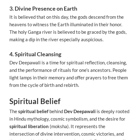
3. Divine Presence on Earth
It is believed that on this day, the gods descend from the
heavens to witness the Earth illuminated in their honor.
The holy Ganga river is believed to be graced by the gods,
making a dip in the river especially auspicious.
4. Spiritual Cleansing
Dev Deepawali is a time for spiritual reflection, cleansing,
and the performance of rituals for one’s ancestors. People
light lamps in their memory and offer prayers to free them
from the cycle of birth and rebirth.
Spiritual Belief
The
spiritual belief
behind
Dev Deepawali
is deeply rooted
in Hindu mythology, cosmic symbolism, and the desire for
spiritual liberation
(moksha). It represents the
intersection of divine intervention, cosmic victories, and