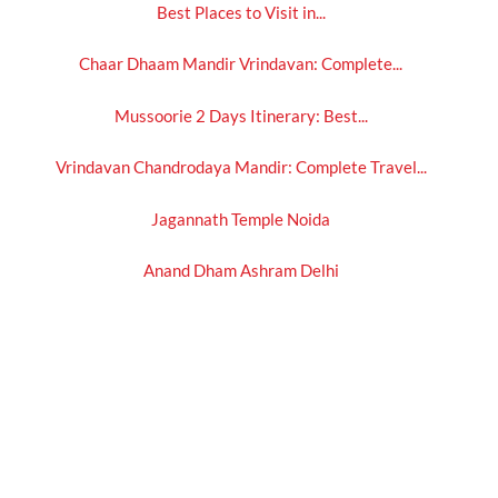
Best Places to Visit in...
Chaar Dhaam Mandir Vrindavan: Complete...
Mussoorie 2 Days Itinerary: Best...
Vrindavan Chandrodaya Mandir: Complete Travel...
Jagannath Temple Noida
Anand Dham Ashram Delhi