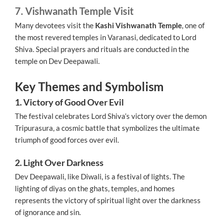
7. Vishwanath Temple Visit
Many devotees visit the
Kashi Vishwanath Temple
, one of
the most revered temples in Varanasi, dedicated to Lord
Shiva. Special prayers and rituals are conducted in the
temple on Dev Deepawali.
Key Themes and Symbolism
1. Victory of Good Over Evil
The festival celebrates Lord Shiva’s victory over the demon
Tripurasura, a cosmic battle that symbolizes the ultimate
triumph of good forces over evil.
2. Light Over Darkness
Dev Deepawali, like Diwali, is a festival of lights. The
lighting of diyas on the ghats, temples, and homes
represents the victory of spiritual light over the darkness
of ignorance and sin.