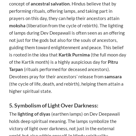
concept of
ancestral salvation
. Hindus believe that by
performing rituals, offering lamps, and taking part in
prayers on this day, they can help their ancestors attain
moksha
(liberation from the cycle of rebirth). The lighting
of lamps during Dev Deepawali is often seen as an offering
not just for the gods but also for the souls of ancestors,
guiding them toward enlightenment and peace. This belief
is rooted in the idea that
Kartik Purnima
(the full moon day
of the Kartik month) is a highly auspicious day for
Pitru
Tarpan
(rituals performed for deceased ancestors).
Devotees pray for their ancestors’ release from
samsara
(the cycle of life, death, and rebirth), helping them attain a
higher spiritual state.
5. Symbolism of Light Over Darkness:
The
lighting of diyas
(earthen lamps) on Dev Deepawali
holds deep spiritual meaning. The lamps symbolize the
victory of light over darkness, not just in the external
world, but also within oneself. In Hindu spirituality,