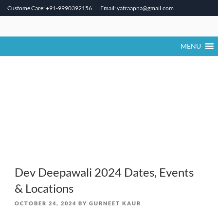
Custome Care: +91-9990392156
Email: yatraapna@gmail.com
Skip
to
content
MENU
Dev Deepawali 2024 Dates, Events
& Locations
POSTED
OCTOBER 24, 2024
BY
GURNEET KAUR
ON