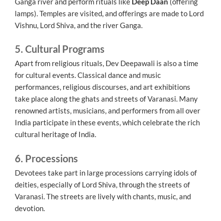
Ganga river and perform rituals like
Deep Daan
(offering
lamps). Temples are visited, and offerings are made to Lord
Vishnu, Lord Shiva, and the river Ganga.
5. Cultural Programs
Apart from religious rituals, Dev Deepawali is also a time
for cultural events. Classical dance and music
performances, religious discourses, and art exhibitions
take place along the ghats and streets of Varanasi. Many
renowned artists, musicians, and performers from all over
India participate in these events, which celebrate the rich
cultural heritage of India.
6. Processions
Devotees take part in large processions carrying idols of
deities, especially of Lord Shiva, through the streets of
Varanasi. The streets are lively with chants, music, and
devotion.