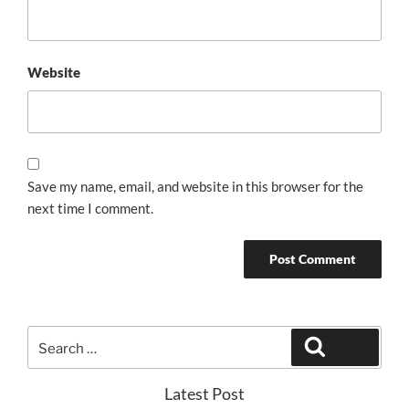
Website
Save my name, email, and website in this browser for the
next time I comment.
Search
Search
for:
Latest Post