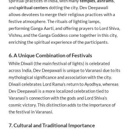
spiritual practices in India, with many
temples
,
ashrams
,
and
spiritual centers
dotting the city. Dev Deepawali
allows devotees to merge their religious practices with a
festive atmosphere. The rituals of lighting lamps,
performing Ganga Aarti, and offering prayers to Lord Shiva,
Vishnu, and the Ganga Goddess come together in this city,
enriching the spiritual experience of the participants.
6. A Unique Combination of Festivals
While Diwali (the main festival of lights) is celebrated
across India, Dev Deepawali is unique to Varanasi due to its
mythological significance and association with the city.
Diwali celebrates Lord Rama’s return to Ayodhya, whereas
Dev Deepawali is a more localized celebration tied to
Varanasi’s connection with the gods and Lord Shiva’s
cosmic victory. This distinction adds to the importance of
the festival in Varanasi.
7. Cultural and Traditional Importance