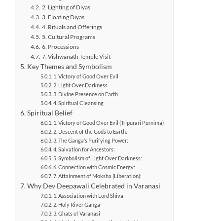
2. Lighting of Diyas
3. Floating Diyas
4. Rituals and Offerings
5. Cultural Programs
6. Processions
7. Vishwanath Temple Visit
Key Themes and Symbolism
1. Victory of Good Over Evil
2. Light Over Darkness
3. Divine Presence on Earth
4. Spiritual Cleansing
Spiritual Belief
1. Victory of Good Over Evil (Tripurari Purnima)
2. Descent of the Gods to Earth:
3. The Ganga’s Purifying Power:
4. Salvation for Ancestors:
5. Symbolism of Light Over Darkness:
6. Connection with Cosmic Energy:
7. Attainment of Moksha (Liberation):
Why Dev Deepawali Celebrated in Varanasi
1. Association with Lord Shiva
2. Holy River Ganga
3. Ghats of Varanasi