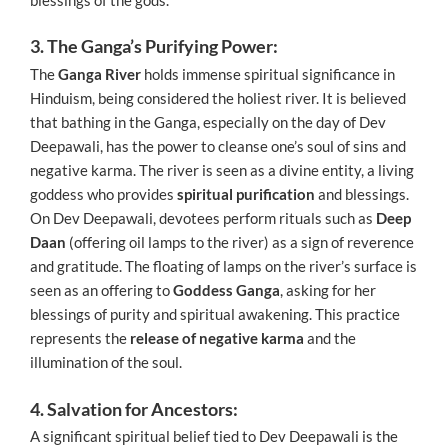
3. The Ganga’s Purifying Power:
The
Ganga River
holds immense spiritual significance in
Hinduism, being considered the holiest river. It is believed
that bathing in the Ganga, especially on the day of Dev
Deepawali, has the power to cleanse one’s soul of sins and
negative karma. The river is seen as a divine entity, a living
goddess who provides
spiritual purification
and blessings.
On Dev Deepawali, devotees perform rituals such as
Deep
Daan
(offering oil lamps to the river) as a sign of reverence
and gratitude. The floating of lamps on the river’s surface is
seen as an offering to
Goddess Ganga
, asking for her
blessings of purity and spiritual awakening. This practice
represents the
release of negative karma
and the
illumination of the soul.
4. Salvation for Ancestors:
A significant spiritual belief tied to Dev Deepawali is the