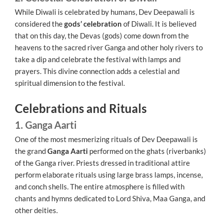
While Diwali is celebrated by humans, Dev Deepawali is
considered the
gods’ celebration
of Diwali. It is believed
that on this day, the Devas (gods) come down from the
heavens to the sacred river Ganga and other holy rivers to
take a dip and celebrate the festival with lamps and
prayers. This divine connection adds a celestial and
spiritual dimension to the festival.
Celebrations and Rituals
1. Ganga Aarti
One of the most mesmerizing rituals of Dev Deepawali is
the grand
Ganga Aarti
performed on the ghats (riverbanks)
of the Ganga river. Priests dressed in traditional attire
perform elaborate rituals using large brass lamps, incense,
and conch shells. The entire atmosphere is filled with
chants and hymns dedicated to Lord Shiva, Maa Ganga, and
other deities.