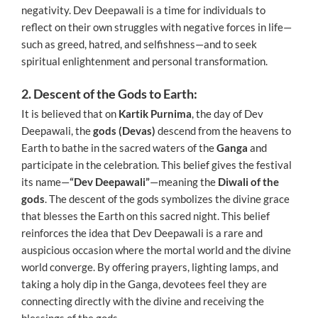
negativity. Dev Deepawali is a time for individuals to
reflect on their own struggles with negative forces in life—
such as greed, hatred, and selfishness—and to seek
spiritual enlightenment and personal transformation.
2. Descent of the Gods to Earth:
It is believed that on
Kartik Purnima
, the day of Dev
Deepawali, the
gods (Devas)
descend from the heavens to
Earth to bathe in the sacred waters of the
Ganga
and
participate in the celebration. This belief gives the festival
its name—
“Dev Deepawali”
—meaning the
Diwali of the
gods
. The descent of the gods symbolizes the divine grace
that blesses the Earth on this sacred night. This belief
reinforces the idea that Dev Deepawali is a rare and
auspicious occasion where the mortal world and the divine
world converge. By offering prayers, lighting lamps, and
taking a holy dip in the Ganga, devotees feel they are
connecting directly with the divine and receiving the
blessings of the gods.