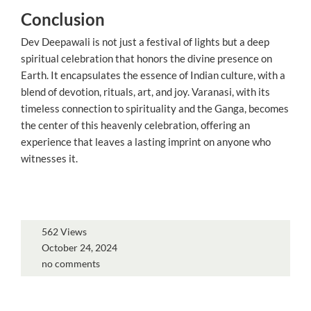
Conclusion
Dev Deepawali is not just a festival of lights but a deep
spiritual celebration that honors the divine presence on
Earth. It encapsulates the essence of Indian culture, with a
blend of devotion, rituals, art, and joy. Varanasi, with its
timeless connection to spirituality and the Ganga, becomes
the center of this heavenly celebration, offering an
experience that leaves a lasting imprint on anyone who
witnesses it.
562 Views
October 24, 2024
no comments