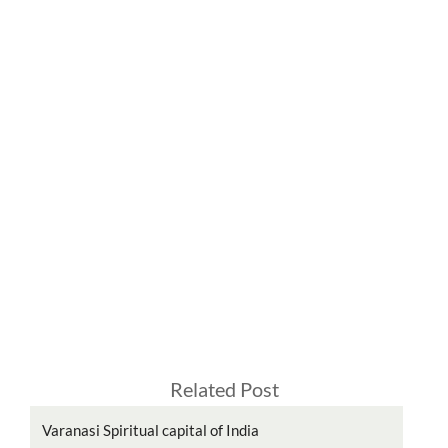
Related Post
Varanasi Spiritual capital of India