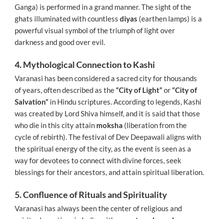
Ganga) is performed in a grand manner. The sight of the
ghats illuminated with countless
diyas
(earthen lamps) is a
powerful visual symbol of the triumph of light over
darkness and good over evil.
4. Mythological Connection to Kashi
Varanasi has been considered a sacred city for thousands
of years, often described as the
“City of Light”
or
“City of
Salvation”
in Hindu scriptures. According to legends, Kashi
was created by Lord Shiva himself, and it is said that those
who die in this city attain
moksha
(liberation from the
cycle of rebirth). The festival of Dev Deepawali aligns with
the spiritual energy of the city, as the event is seen as a
way for devotees to connect with divine forces, seek
blessings for their ancestors, and attain spiritual liberation.
5. Confluence of Rituals and Spirituality
Varanasi has always been the center of religious and