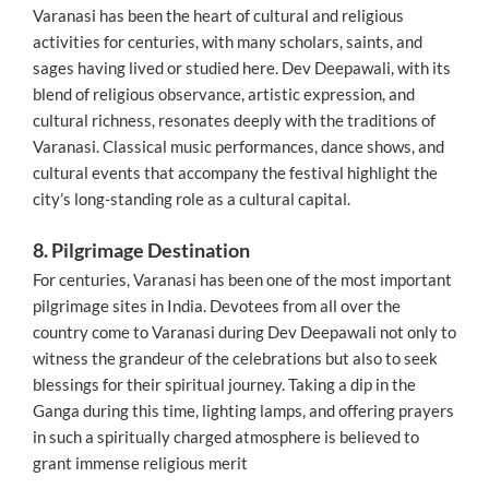
Varanasi has been the heart of cultural and religious
activities for centuries, with many scholars, saints, and
sages having lived or studied here. Dev Deepawali, with its
blend of religious observance, artistic expression, and
cultural richness, resonates deeply with the traditions of
Varanasi. Classical music performances, dance shows, and
cultural events that accompany the festival highlight the
city’s long-standing role as a cultural capital.
8. Pilgrimage Destination
For centuries, Varanasi has been one of the most important
pilgrimage sites in India. Devotees from all over the
country come to Varanasi during Dev Deepawali not only to
witness the grandeur of the celebrations but also to seek
blessings for their spiritual journey. Taking a dip in the
Ganga during this time, lighting lamps, and offering prayers
in such a spiritually charged atmosphere is believed to
grant immense religious merit