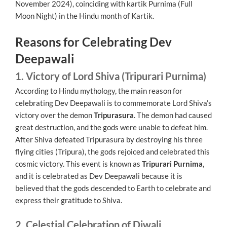
November 2024), coinciding with kartik Purnima (Full
Moon Night) in the Hindu month of Kartik.
Reasons for Celebrating Dev
Deepawali
1. Victory of Lord Shiva (Tripurari Purnima)
According to Hindu mythology, the main reason for
celebrating Dev Deepawali is to commemorate Lord Shiva’s
victory over the demon
Tripurasura
. The demon had caused
great destruction, and the gods were unable to defeat him.
After Shiva defeated Tripurasura by destroying his three
flying cities (Tripura), the gods rejoiced and celebrated this
cosmic victory. This event is known as
Tripurari Purnima
,
and it is celebrated as Dev Deepawali because it is
believed that the gods descended to Earth to celebrate and
express their gratitude to Shiva.
2. Celestial Celebration of Diwali