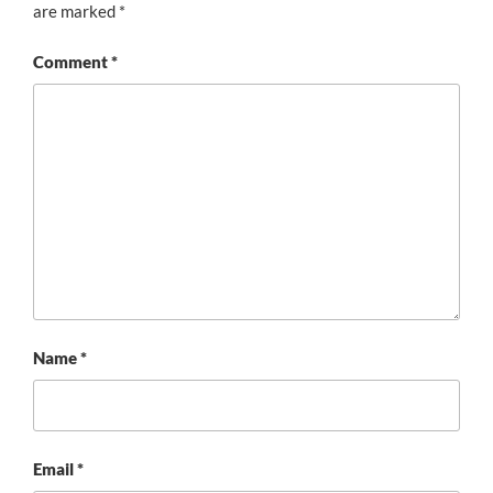
are marked
*
Comment
*
Name
*
Email
*