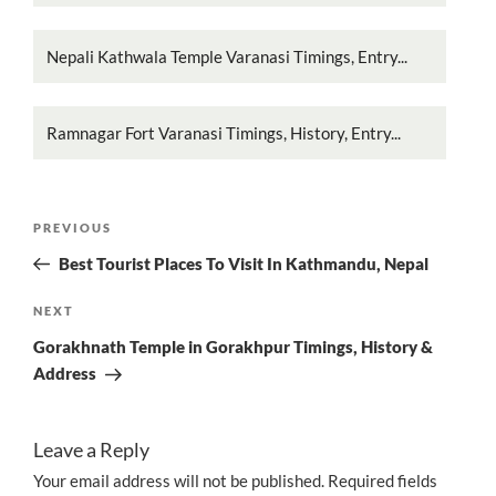
Nepali Kathwala Temple Varanasi Timings, Entry...
Ramnagar Fort Varanasi Timings, History, Entry...
Post
Previous
PREVIOUS
navigation
Post
Best Tourist Places To Visit In Kathmandu, Nepal
Next
NEXT
Post
Gorakhnath Temple in Gorakhpur Timings, History &
Address
Leave a Reply
Your email address will not be published.
Required fields