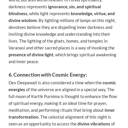
darkness represents
ignorance, sin, and spiritual
blindness
, while light represents
knowledge, virtue, and
divine wisdom
. By lighting millions of lamps on this night,
devotees believe they are dispelling inner darkness and
inviting divine knowledge and understanding into their
lives. The lighting of the ghats, homes, and temples in
Varanasi and other sacred places is a way of invoking the
presence of divine light
, which brings spiritual awakening
and inner peace.
6. Connection with Cosmic Energy:
Dev Deepawali is also considered a time when the
cosmic
energies
of the universe are aligned in a special way. The
full moon of Kartik Purnima is thought to enhance the flow
of spiritual energy, making it an ideal time for prayer,
meditation, and performing rituals that bring about
inner
transformation
. The celestial alignment of this night is
seen as an opportunity to access the
divine vibrations
of