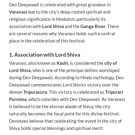
Dev Deepawali is celebrated with great grandeur in
Varanasi
due to the city’s deep-rooted spiritual and
religious significance in Hinduism, particularly its
association with
Lord Shiva
and the
Ganga River
. There
are several reasons why Varanasi holds such a central
place in the celebration of this festival:
1. Association with Lord Shiva
Varanasi, also known as
Kashi
, is considered the
city of
Lord Shiva
, who is one of the principal deities worshiped
during Dev Deepawali. According to Hindu mythology, Dev
Deepawali commemorates Lord Shiva’s victory over the
demon
Tripurasura
. This victory is celebrated as
Tripurari
Purnima
, which coincides with Dev Deepawali. As Varanasi
is believed to be the eternal abode of Shiva, the city
naturally becomes the focal point for this divine festival.
Devotees believe that celebrating the event in the city of
Shiva holds special blessings and spiritual merit.