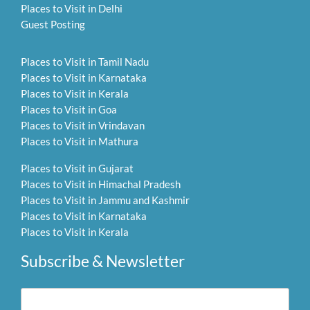
Places to Visit in Delhi
Guest Posting
Places to Visit in Tamil Nadu
Places to Visit in Karnataka
Places to Visit in Kerala
Places to Visit in Goa
Places to Visit in Vrindavan
Places to Visit in Mathura
Places to Visit in Gujarat
Places to Visit in Himachal Pradesh
Places to Visit in Jammu and Kashmir
Places to Visit in Karnataka
Places to Visit in Kerala
Subscribe & Newsletter