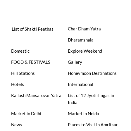
Char Dham Yatra
List of Shakti Peethas
Dharamshala
Domestic
Explore Weekend
FOOD & FESTIVALS
Gallery
Hill Stations
Honeymoon Destinations
Hotels
International
Kailash Mansarovar Yatra
List of 12 Jyotirlingas in
India
Market in Delhi
Market in Noida
News
Places to Visit in Amritsar