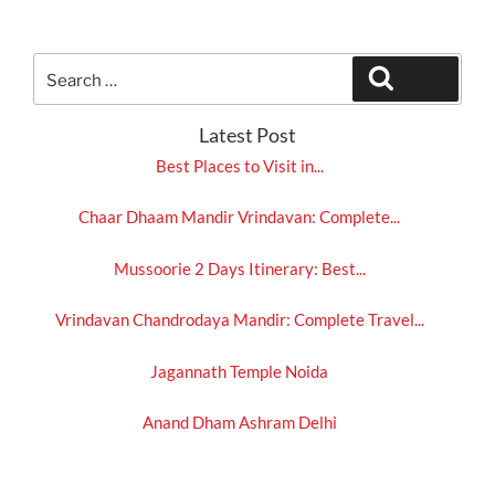
Search
Search
for:
Latest Post
Best Places to Visit in...
Chaar Dhaam Mandir Vrindavan: Complete...
Mussoorie 2 Days Itinerary: Best...
Vrindavan Chandrodaya Mandir: Complete Travel...
Jagannath Temple Noida
Anand Dham Ashram Delhi