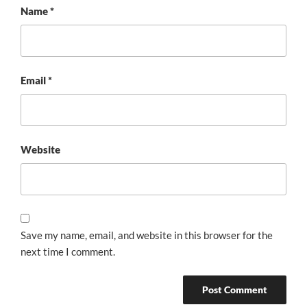
Name
*
Email
*
Website
Save my name, email, and website in this browser for the
next time I comment.