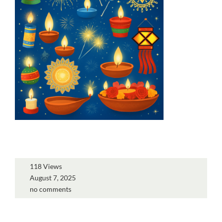
118 Views
August 7, 2025
no comments