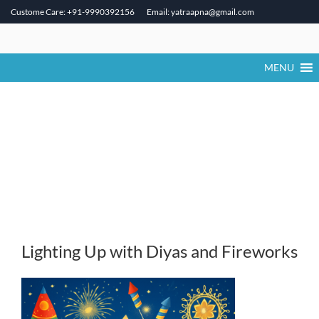
Custome Care: +91-9990392156
Email: yatraapna@gmail.com
Skip
to
content
MENU
Lighting Up with Diyas and Fireworks