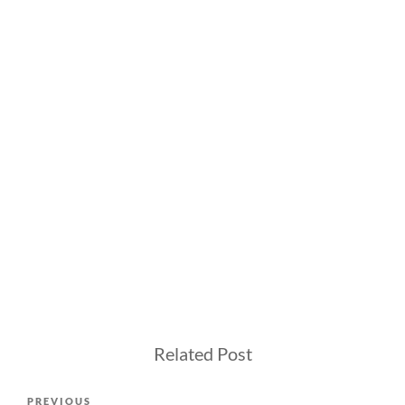
Related Post
Post
Previous
PREVIOUS