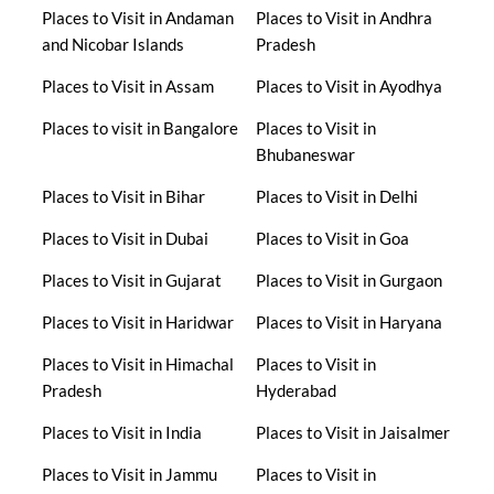
Places to Visit in Andaman
Places to Visit in Andhra
and Nicobar Islands
Pradesh
Places to Visit in Assam
Places to Visit in Ayodhya
Places to visit in Bangalore
Places to Visit in
Bhubaneswar
Places to Visit in Bihar
Places to Visit in Delhi
Places to Visit in Dubai
Places to Visit in Goa
Places to Visit in Gujarat
Places to Visit in Gurgaon
Places to Visit in Haridwar
Places to Visit in Haryana
Places to Visit in Himachal
Places to Visit in
Pradesh
Hyderabad
Places to Visit in India
Places to Visit in Jaisalmer
Places to Visit in Jammu
Places to Visit in