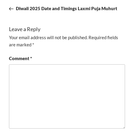
navigation
Post
Diwali 2025 Date and Timings Laxmi Puja Muhurt
Leave a Reply
Your email address will not be published.
Required fields
are marked
*
Comment
*