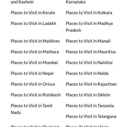
and Kashmir
Karnataka
Places to Visit in Kerala
Places to Visit in Kolkata
Places to Visit in Ladakh
Places to Visit in Madhya
Pradesh
Places to Visit in Maldives
Places to Visit in Manali
Places to Visit in Mathura
Places to Visit in Mauritius
Places to Visit in Mumbai
Places to Visit in Nainital
Places to Visit in Nepal
Places to Visit in Noida
Places to Visit in Orissa
Places to Visit in Rajasthan
Places to Visit in Rishikesh
Places to Visit in Sikkim
Places to Visit in Tamil
Places to Visit in Tanzania
Nadu
Places to Visit in Telangana
Places to Visit in Thailand
Places To Visit in Ujjain