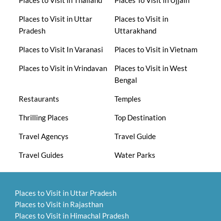
Places to Visit in Uttar
Places to Visit in
Pradesh
Uttarakhand
Places to Visit In Varanasi
Places to Visit in Vietnam
Places to Visit in Vrindavan
Places to Visit in West
Bengal
Restaurants
Temples
Thrilling Places
Top Destination
Travel Agencys
Travel Guide
Travel Guides
Water Parks
Places to Visit in Uttar Pradesh
Places to Visit in Rajasthan
Places to Visit in Himachal Pradesh