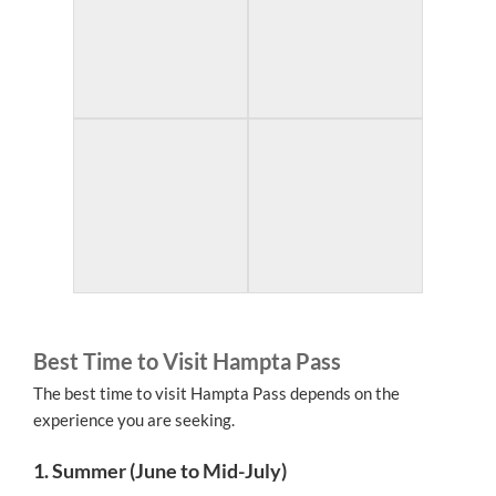
Best Time to Visit Hampta Pass
The best time to visit Hampta Pass depends on the
experience you are seeking.
1. Summer (June to Mid-July)