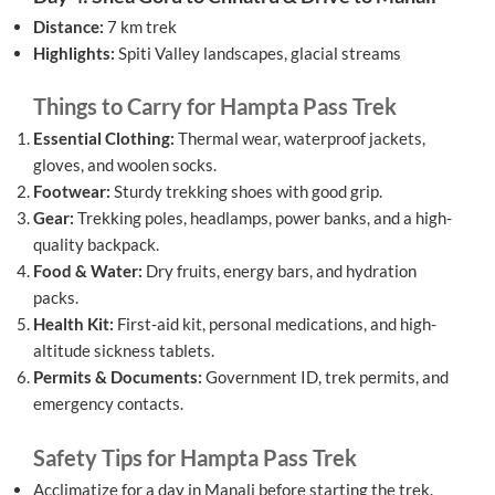
Distance:
7 km trek
Highlights:
Spiti Valley landscapes, glacial streams
Things to Carry for Hampta Pass Trek
Essential Clothing:
Thermal wear, waterproof jackets,
gloves, and woolen socks.
Footwear:
Sturdy trekking shoes with good grip.
Gear:
Trekking poles, headlamps, power banks, and a high-
quality backpack.
Food & Water:
Dry fruits, energy bars, and hydration
packs.
Health Kit:
First-aid kit, personal medications, and high-
altitude sickness tablets.
Permits & Documents:
Government ID, trek permits, and
emergency contacts.
Safety Tips for Hampta Pass Trek
Acclimatize for a day in Manali before starting the trek.