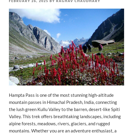
POSTED
FEBRUARY 26, 2025
BY
RAGHAV CHAUDHARY
ON
Hampta Pass is one of the most stunning high-altitude
mountain passes in Himachal Pradesh, India, connecting
the lush green Kullu Valley to the barren, desert-like Spiti
Valley. This trek offers breathtaking landscapes, including
alpine forests, meadows, rivers, glaciers, and rugged
mountains. Whether you are an adventure enthusiast, a