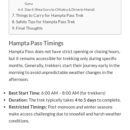
Goru
Day 4: Shea Goru to Chhatru & Drive to Manali
Things to Carry for Hampta Pass Trek
Safety Tips for Hampta Pass Trek
Final Thoughts
Hampta Pass Timings
Hampta Pass does not have strict opening or closing hours,
but it remains accessible for trekking only during specific
months. Generally, trekkers start their journey early in the
morning to avoid unpredictable weather changes in the
afternoon.
Best Start Time:
6:00 AM – 8:00 AM (for trekkers)
Duration:
The trek typically takes
4 to 5 days
to complete.
Restricted Timings:
Post-monsoon and winter seasons
make access challenging due to snowfall and harsh weather
conditions.