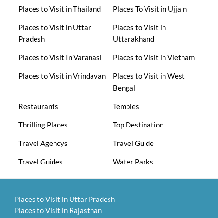
Places to Visit in Thailand
Places To Visit in Ujjain
Places to Visit in Uttar
Places to Visit in
Pradesh
Uttarakhand
Places to Visit In Varanasi
Places to Visit in Vietnam
Places to Visit in Vrindavan
Places to Visit in West
Bengal
Restaurants
Temples
Thrilling Places
Top Destination
Travel Agencys
Travel Guide
Travel Guides
Water Parks
Places to Visit in Uttar Pradesh
Places to Visit in Rajasthan