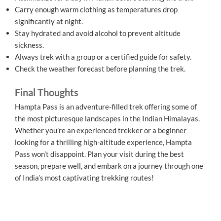
Carry enough warm clothing as temperatures drop
significantly at night.
Stay hydrated and avoid alcohol to prevent altitude
sickness.
Always trek with a group or a certified guide for safety.
Check the weather forecast before planning the trek.
Final Thoughts
Hampta Pass is an adventure-filled trek offering some of
the most picturesque landscapes in the Indian Himalayas.
Whether you’re an experienced trekker or a beginner
looking for a thrilling high-altitude experience, Hampta
Pass won’t disappoint. Plan your visit during the best
season, prepare well, and embark on a journey through one
of India’s most captivating trekking routes!