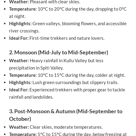
Weather:
Pleasant with clear skies.
Temperature:
10°C to 20°C during the day, dropping to 0°C
at night.
Highlights:
Green valleys, blooming flowers, and accessible
river crossings.
Ideal For:
First-time trekkers and nature lovers.
2. Monsoon (Mid-July to Mid-September)
Weather:
Heavy rainfall in Kullu Valley but less
precipitation in Spiti Valley.
Temperature:
10°C to 15°C during the day, colder at night.
Highlights:
Lush green surroundings but slippery trails.
Ideal For:
Experienced trekkers with proper gear to tackle
rainfall and landslides.
3. Post-Monsoon & Autumn (Mid-September to
October)
Weather:
Clear skies, moderate temperatures.
Temperature:
5°C to 15°C during the day, below freezing at