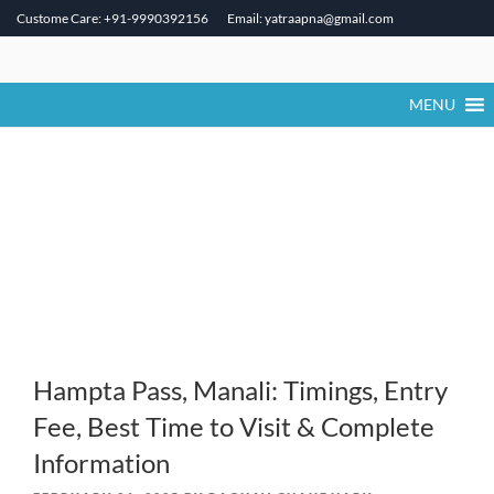
Custome Care: +91-9990392156
Email: yatraapna@gmail.com
Skip
to
content
MENU
Hampta Pass, Manali: Timings, Entry
Fee, Best Time to Visit & Complete
Information