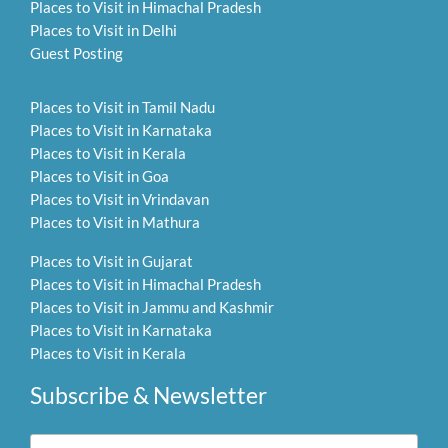
Places to Visit in Himachal Pradesh
Places to Visit in Delhi
Guest Posting
Places to Visit in Tamil Nadu
Places to Visit in Karnataka
Places to Visit in Kerala
Places to Visit in Goa
Places to Visit in Vrindavan
Places to Visit in Mathura
Places to Visit in Gujarat
Places to Visit in Himachal Pradesh
Places to Visit in Jammu and Kashmir
Places to Visit in Karnataka
Places to Visit in Kerala
Subscribe & Newsletter