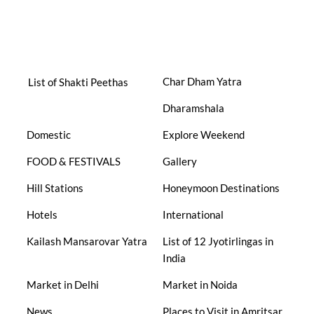
Char Dham Yatra
List of Shakti Peethas
Dharamshala
Domestic
Explore Weekend
FOOD & FESTIVALS
Gallery
Hill Stations
Honeymoon Destinations
Hotels
International
Kailash Mansarovar Yatra
List of 12 Jyotirlingas in
India
Market in Delhi
Market in Noida
News
Places to Visit in Amritsar