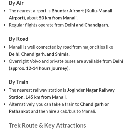
By Air
The nearest airport is
Bhuntar Airport (Kullu-Manali
Airport)
, about
50 km from Manali
.
Regular flights operate from
Delhi and Chandigarh
.
By Road
Manali is well connected by road from major cities like
Delhi, Chandigarh, and Shimla
.
Overnight Volvo and private buses are available from
Delhi
(approx. 12-14 hours journey)
.
By Train
The nearest railway station is
Joginder Nagar Railway
Station
,
145 km from Manali
.
Alternatively, you can take a train to
Chandigarh or
Pathankot
and then hire a cab/bus to Manali.
Trek Route & Key Attractions