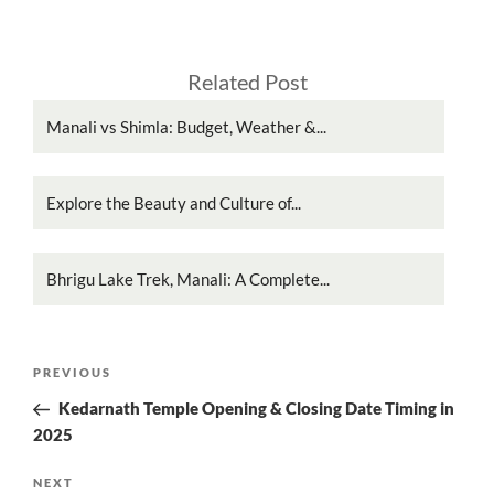
Related Post
Manali vs Shimla: Budget, Weather &...
Explore the Beauty and Culture of...
Bhrigu Lake Trek, Manali: A Complete...
Post
Previous
PREVIOUS
navigation
Post
Kedarnath Temple Opening & Closing Date Timing in
2025
Next
NEXT