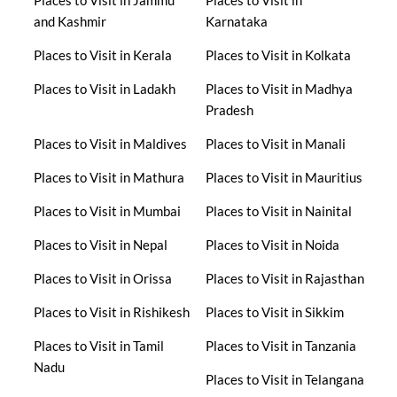
and Kashmir
Karnataka
Places to Visit in Kerala
Places to Visit in Kolkata
Places to Visit in Ladakh
Places to Visit in Madhya
Pradesh
Places to Visit in Maldives
Places to Visit in Manali
Places to Visit in Mathura
Places to Visit in Mauritius
Places to Visit in Mumbai
Places to Visit in Nainital
Places to Visit in Nepal
Places to Visit in Noida
Places to Visit in Orissa
Places to Visit in Rajasthan
Places to Visit in Rishikesh
Places to Visit in Sikkim
Places to Visit in Tamil
Places to Visit in Tanzania
Nadu
Places to Visit in Telangana