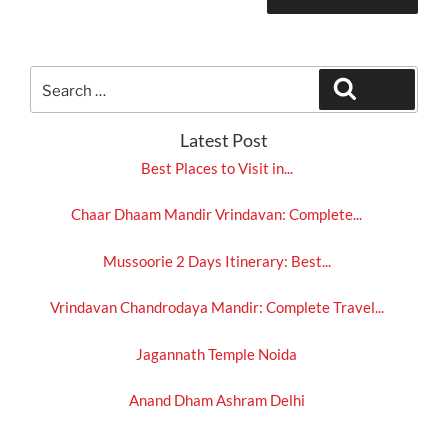
Search
Search
for:
Latest Post
Best Places to Visit in...
Chaar Dhaam Mandir Vrindavan: Complete...
Mussoorie 2 Days Itinerary: Best...
Vrindavan Chandrodaya Mandir: Complete Travel...
Jagannath Temple Noida
Anand Dham Ashram Delhi