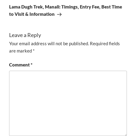
Post
Lama Dugh Trek, Manali: Timings, Entry Fee, Best Time
to Visit & Information
Leave a Reply
Your email address will not be published.
Required fields
are marked
*
Comment
*