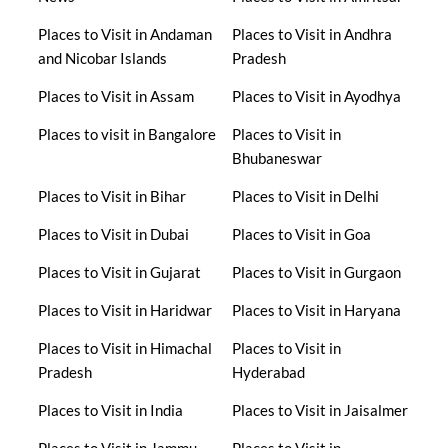
Places to Visit in Andaman
Places to Visit in Andhra
and Nicobar Islands
Pradesh
Places to Visit in Assam
Places to Visit in Ayodhya
Places to visit in Bangalore
Places to Visit in
Bhubaneswar
Places to Visit in Bihar
Places to Visit in Delhi
Places to Visit in Dubai
Places to Visit in Goa
Places to Visit in Gujarat
Places to Visit in Gurgaon
Places to Visit in Haridwar
Places to Visit in Haryana
Places to Visit in Himachal
Places to Visit in
Pradesh
Hyderabad
Places to Visit in India
Places to Visit in Jaisalmer
Places to Visit in Jammu
Places to Visit in