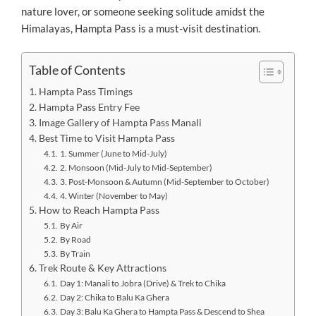
nature lover, or someone seeking solitude amidst the
Himalayas, Hampta Pass is a must-visit destination.
Table of Contents
Hampta Pass Timings
Hampta Pass Entry Fee
Image Gallery of Hampta Pass Manali
Best Time to Visit Hampta Pass
1. Summer (June to Mid-July)
2. Monsoon (Mid-July to Mid-September)
3. Post-Monsoon & Autumn (Mid-September to October)
4. Winter (November to May)
How to Reach Hampta Pass
By Air
By Road
By Train
Trek Route & Key Attractions
Day 1: Manali to Jobra (Drive) & Trek to Chika
Day 2: Chika to Balu Ka Ghera
Day 3: Balu Ka Ghera to Hampta Pass & Descend to Shea