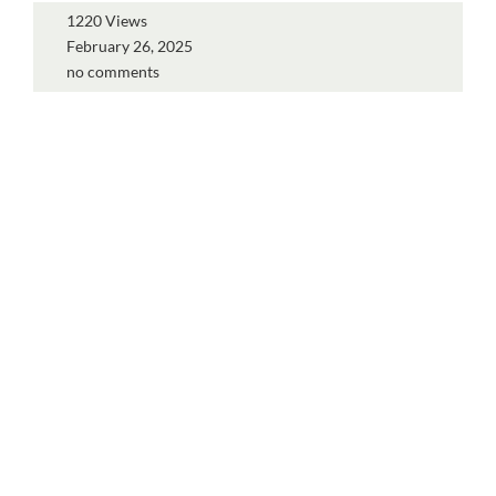
1220 Views
February 26, 2025
no comments