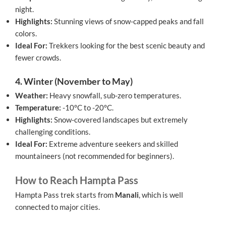
night.
Highlights:
Stunning views of snow-capped peaks and fall
colors.
Ideal For:
Trekkers looking for the best scenic beauty and
fewer crowds.
4. Winter (November to May)
Weather:
Heavy snowfall, sub-zero temperatures.
Temperature:
-10°C to -20°C.
Highlights:
Snow-covered landscapes but extremely
challenging conditions.
Ideal For:
Extreme adventure seekers and skilled
mountaineers (not recommended for beginners).
How to Reach Hampta Pass
Hampta Pass trek starts from
Manali
, which is well
connected to major cities.