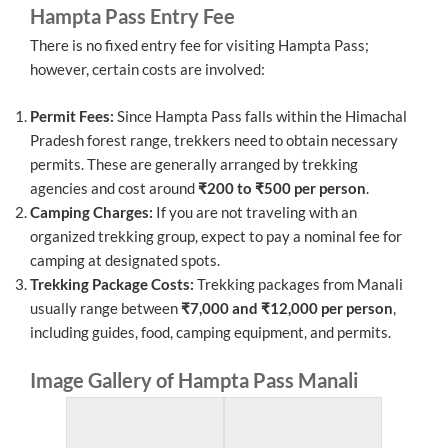
Hampta Pass Entry Fee
There is no fixed entry fee for visiting Hampta Pass;
however, certain costs are involved:
Permit Fees:
Since Hampta Pass falls within the Himachal
Pradesh forest range, trekkers need to obtain necessary
permits. These are generally arranged by trekking
agencies and cost around
₹200 to ₹500 per person
.
Camping Charges:
If you are not traveling with an
organized trekking group, expect to pay a nominal fee for
camping at designated spots.
Trekking Package Costs:
Trekking packages from Manali
usually range between
₹7,000 and ₹12,000 per person
,
including guides, food, camping equipment, and permits.
Image Gallery of Hampta Pass Manali