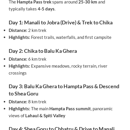
The
Hampta Pass trek
spans around
25-30 km
and
typically takes
4-5 days
.
Day 1: Manali to Jobra (Drive) & Trek to Chika
Distance:
2 km trek
Highlights:
Forest trails, waterfalls, and first campsite
Day 2: Chika to Balu Ka Ghera
Distance:
6 km trek
Highlights:
Expansive meadows, rocky terrain, river
crossings
Day 3: Balu Ka Ghera to Hampta Pass & Descend
to Shea Goru
Distance:
8 km trek
Highlights:
The main
Hampta Pass summit
, panoramic
views of
Lahaul & Spiti Valley
Day 4: Shea Goru to Chhatru & Drive to Manali