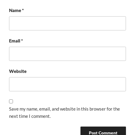
Name
*
Email
*
Website
Save my name, email, and website in this browser for the
next time I comment.