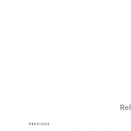
Rel
Post
Previous
PREVIOUS