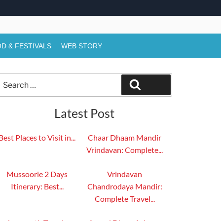
D & FESTIVALS
WEB STORY
Search
Search
or:
Latest Post
Best Places to Visit in...
Chaar Dhaam Mandir
Vrindavan: Complete...
Mussoorie 2 Days
Vrindavan
Itinerary: Best...
Chandrodaya Mandir:
Complete Travel...