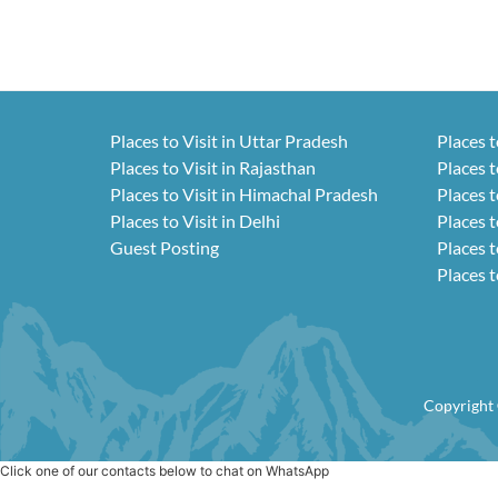
Places to Visit in Uttar Pradesh
Places t
Places to Visit in Rajasthan
Places t
Places to Visit in Himachal Pradesh
Places t
Places to Visit in Delhi
Places t
Guest Posting
Places t
Places t
Copyright 
Click one of our contacts below to chat on WhatsApp