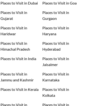
Places to Visit in Dubai
Places to Visit in Goa
Places to Visit in
Places to Visit in
Gujarat
Gurgaon
Places to Visit in
Places to Visit in
Haridwar
Haryana
Places to Visit in
Places to Visit in
Himachal Pradesh
Hyderabad
Places to Visit in India
Places to Visit in
Jaisalmer
Places to Visit in
Places to Visit in
Jammu and Kashmir
Karnataka
Places to Visit in Kerala
Places to Visit in
Kolkata
Places to Visit in
Places to Visit in