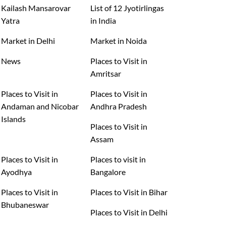
Kailash Mansarovar
List of 12 Jyotirlingas
Yatra
in India
Market in Delhi
Market in Noida
News
Places to Visit in
Amritsar
Places to Visit in
Places to Visit in
Andaman and Nicobar
Andhra Pradesh
Islands
Places to Visit in
Assam
Places to Visit in
Places to visit in
Ayodhya
Bangalore
Places to Visit in
Places to Visit in Bihar
Bhubaneswar
Places to Visit in Delhi