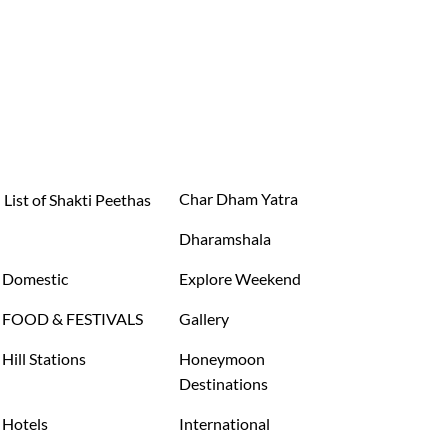
Char Dham Yatra
List of Shakti Peethas
Dharamshala
Domestic
Explore Weekend
FOOD & FESTIVALS
Gallery
Hill Stations
Honeymoon
Destinations
Hotels
International