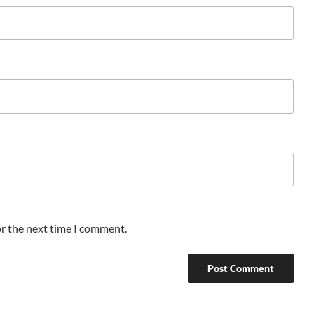
or the next time I comment.