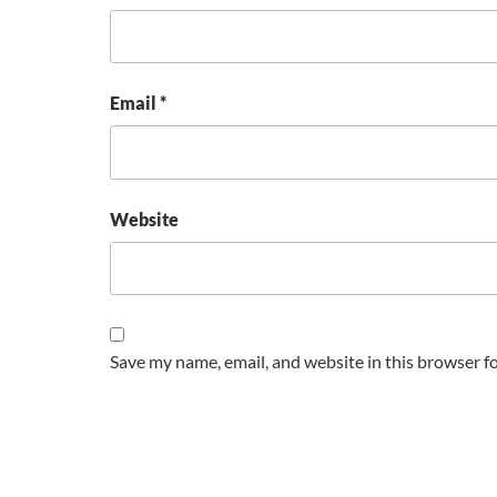
Email
*
Website
Save my name, email, and website in this browser f