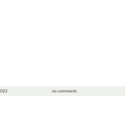
2022
no comments