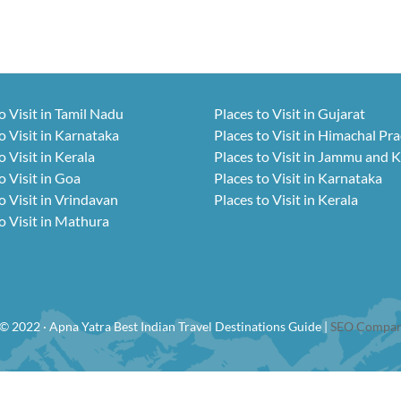
o Visit in Tamil Nadu
Places to Visit in Gujarat
o Visit in Karnataka
Places to Visit in Himachal Pr
o Visit in Kerala
Places to Visit in Jammu and 
o Visit in Goa
Places to Visit in Karnataka
o Visit in Vrindavan
Places to Visit in Kerala
o Visit in Mathura
© 2022 · Apna Yatra Best Indian Travel Destinations Guide |
SEO Compan