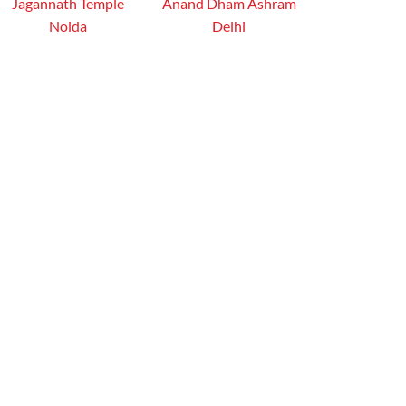
Jagannath Temple
Anand Dham Ashram
Noida
Delhi