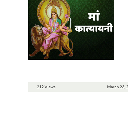
212 Views
March 23, 