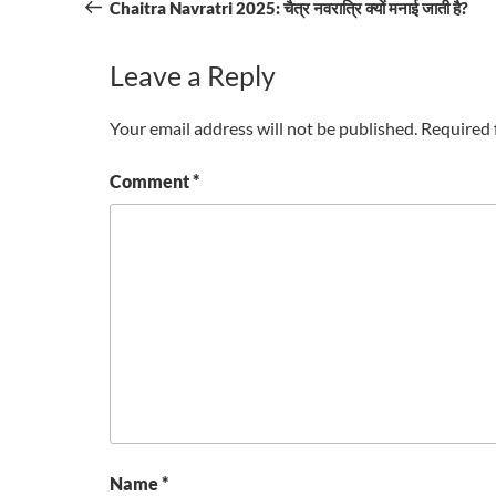
navigation
Post
Chaitra Navratri 2025: चैत्र नवरात्रि क्यों मनाई जाती है?
Leave a Reply
Your email address will not be published.
Required 
Comment
*
Name
*