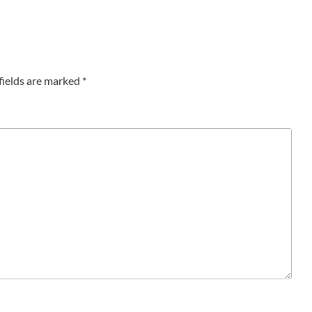
fields are marked
*