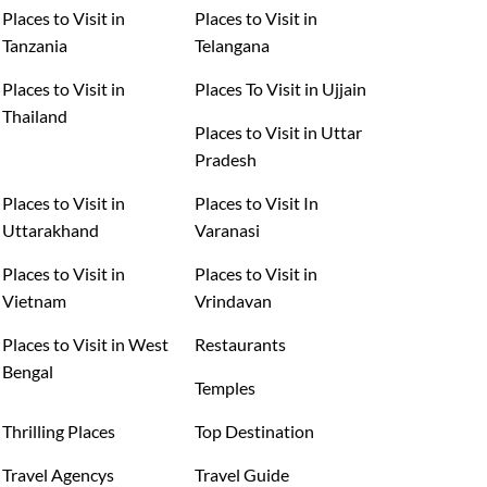
Places to Visit in
Places to Visit in
Tanzania
Telangana
Places to Visit in
Places To Visit in Ujjain
Thailand
Places to Visit in Uttar
Pradesh
Places to Visit in
Places to Visit In
Uttarakhand
Varanasi
Places to Visit in
Places to Visit in
Vietnam
Vrindavan
Places to Visit in West
Restaurants
Bengal
Temples
Thrilling Places
Top Destination
Travel Agencys
Travel Guide