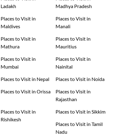
Ladakh
Madhya Pradesh
Places to Visit in
Places to Visit in
Maldives
Manali
Places to Visit in
Places to Visit in
Mathura
Mauritius
Places to Visit in
Places to Visit in
Mumbai
Nainital
Places to Visit in Nepal
Places to Visit in Noida
Places to Visit in Orissa
Places to Visit in
Rajasthan
Places to Visit in
Places to Visit in Sikkim
Rishikesh
Places to Visit in Tamil
Nadu