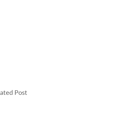
ated Post