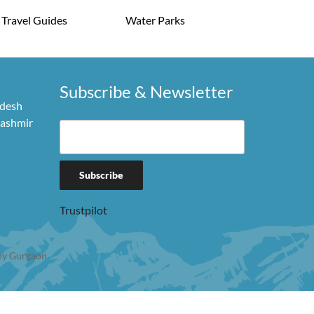
Travel Guides
Water Parks
Subscribe & Newsletter
adesh
Kashmir
Trustpilot
y Gurgaon