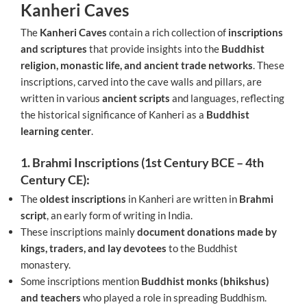
Kanheri Caves
The
Kanheri Caves
contain a rich collection of
inscriptions
and scriptures
that provide insights into the
Buddhist
religion, monastic life, and ancient trade networks
. These
inscriptions, carved into the cave walls and pillars, are
written in various
ancient scripts
and languages, reflecting
the historical significance of Kanheri as a
Buddhist
learning center
.
1. Brahmi Inscriptions (1st Century BCE – 4th
Century CE):
The
oldest inscriptions
in Kanheri are written in
Brahmi
script
, an early form of writing in India.
These inscriptions mainly
document donations made by
kings, traders, and lay devotees
to the Buddhist
monastery.
Some inscriptions mention
Buddhist monks (bhikshus)
and teachers
who played a role in spreading Buddhism.