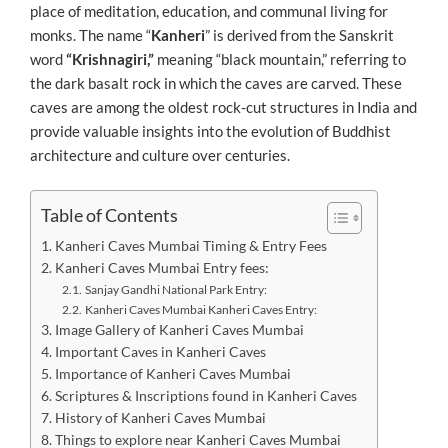
place of meditation, education, and communal living for
monks. The name “
Kanheri
” is derived from the Sanskrit
word
“Krishnagiri,”
meaning “black mountain,” referring to
the dark basalt rock in which the caves are carved. These
caves are among the oldest rock-cut structures in India and
provide valuable insights into the evolution of Buddhist
architecture and culture over centuries.
Table of Contents
Kanheri Caves Mumbai Timing & Entry Fees
Kanheri Caves Mumbai Entry fees:
Sanjay Gandhi National Park Entry:
Kanheri Caves Mumbai Kanheri Caves Entry:
Image Gallery of Kanheri Caves Mumbai
Important Caves in Kanheri Caves
Importance of Kanheri Caves Mumbai
Scriptures & Inscriptions found in Kanheri Caves
History of Kanheri Caves Mumbai
Things to explore near Kanheri Caves Mumbai