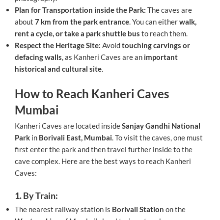
Plan for Transportation inside the Park:
The caves are
about
7 km from the park entrance
. You can either
walk,
rent a cycle, or take a park shuttle bus
to reach them.
Respect the Heritage Site:
Avoid
touching carvings or
defacing walls
, as Kanheri Caves are an
important
historical and cultural site
.
How to Reach Kanheri Caves
Mumbai
Kanheri Caves are located inside
Sanjay Gandhi National
Park
in
Borivali East, Mumbai
. To visit the caves, one must
first enter the park and then travel further inside to the
cave complex. Here are the best ways to reach Kanheri
Caves:
1. By Train:
The nearest railway station is
Borivali Station
on the