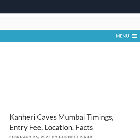
Skip
to
content
MENU
Kanheri Caves Mumbai Timings,
Entry Fee, Location, Facts
POSTED
FEBRUARY 26, 2025
BY
GURNEET KAUR