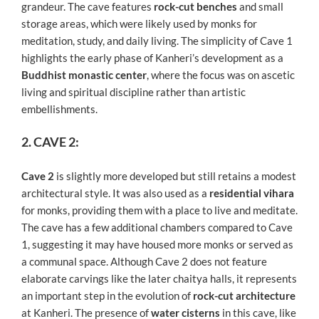
grandeur. The cave features
rock-cut benches
and small
storage areas, which were likely used by monks for
meditation, study, and daily living. The simplicity of Cave 1
highlights the early phase of Kanheri’s development as a
Buddhist monastic center
, where the focus was on ascetic
living and spiritual discipline rather than artistic
embellishments.
2. CAVE 2:
Cave 2
is slightly more developed but still retains a modest
architectural style. It was also used as a
residential vihara
for monks, providing them with a place to live and meditate.
The cave has a few additional chambers compared to Cave
1, suggesting it may have housed more monks or served as
a communal space. Although Cave 2 does not feature
elaborate carvings like the later chaitya halls, it represents
an important step in the evolution of
rock-cut architecture
at Kanheri. The presence of
water cisterns
in this cave, like