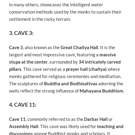
in many others, showcases the intelligent water
conservation methods used by the monks to sustain their
settlement in the rocky terrain.
3. CAVE 3:
Cave 3
, also known as the
Great Chaitya Hall
. It is the
largest and most impressive cave, featuring a
massive
stupa at the center
, surrounded by
34 intricately carved
pillars
. This cave served as a
prayer hall (chaitya)
where
monks gathered for religious ceremonies and meditation.
The sculptures of
Buddha and Bodhisattvas
adorning the
walls reflect the strong influence of
Mahayana Buddhism
.
4. CAVE 11:
Cave 11
, commonly referred to as the
Darbar Hall
or
Assembly Hall
. This cave was likely used for
teaching and
discussions
among Buddhist monks and scholars. It