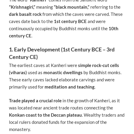
“Krishnagiri,”
meaning
“black mountain,”
referring to the
dark basalt rock
from which the caves were carved. These
caves date back to the
1st century BCE
and were
continuously occupied by Buddhist monks until the
10th
century CE
.
1. Early Development (1st Century BCE – 3rd
Century CE)
The earliest caves at Kanheri were
simple rock-cut cells
(viharas)
used as
monastic dwellings
by Buddhist monks.
These early caves lacked elaborate carvings and were
primarily used for
meditation and teaching
.
Trade played a crucial role
in the growth of Kanheri, as it
was located near ancient trade routes connecting the
Konkan coast to the Deccan plateau
. Wealthy traders and
local rulers donated funds for the expansion of the
monastery.