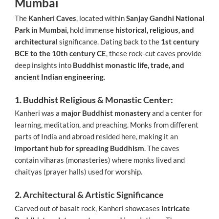
Mumbai
The
Kanheri Caves
, located within
Sanjay Gandhi National
Park in Mumbai
, hold immense
historical, religious, and
architectural
significance. Dating back to the
1st century
BCE to the 10th century CE
, these rock-cut caves provide
deep insights into
Buddhist monastic life, trade, and
ancient Indian engineering
.
1. Buddhist Religious & Monastic Center:
Kanheri was a
major Buddhist monastery
and a center for
learning, meditation, and preaching. Monks from different
parts of India and abroad resided here, making it an
important hub for spreading Buddhism
. The caves
contain viharas (monasteries) where monks lived and
chaityas (prayer halls) used for worship.
2. Architectural & Artistic Significance
Carved out of basalt rock, Kanheri showcases
intricate