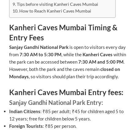
Tips before visiting Kanheri Caves Mumbai
How to Reach Kanheri Caves Mumbai
Kanheri Caves Mumbai Timing &
Entry Fees
Sanjay Gandhi National Park
is open to visitors every day
from
7:30 AM to 5:30 PM
, while the
Kanheri Caves
within
the park can be accessed between
7:30 AM and 5:00 PM
.
However, both the park and the caves remain
closed on
Mondays
, so visitors should plan their trip accordingly.
Kanheri Caves Mumbai Entry fees:
Sanjay Gandhi National Park Entry:
Indian Citizens
: ₹85 per adult; ₹45 for children aged 5 to
12 years; free for children below 5 years.
Foreign Tourists
: ₹85 per person.