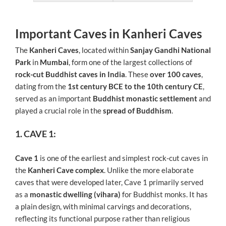
Important Caves in Kanheri Caves
The
Kanheri Caves
, located within
Sanjay Gandhi National
Park
in
Mumbai
, form one of the largest collections of
rock-cut Buddhist caves in India
. These
over 100 caves
,
dating from the
1st century BCE to the 10th century CE
,
served as an important
Buddhist monastic settlement
and
played a crucial role in the
spread of Buddhism
.
1. CAVE 1:
Cave 1
is one of the earliest and simplest rock-cut caves in
the
Kanheri Cave complex
. Unlike the more elaborate
caves that were developed later, Cave 1 primarily served
as a
monastic dwelling (vihara)
for Buddhist monks. It has
a plain design, with minimal carvings and decorations,
reflecting its functional purpose rather than religious