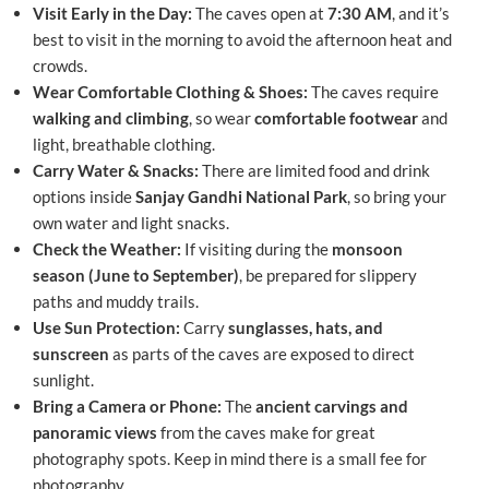
Visit Early in the Day:
The caves open at
7:30 AM
, and it’s
best to visit in the morning to avoid the afternoon heat and
crowds.
Wear Comfortable Clothing & Shoes:
The caves require
walking and climbing
, so wear
comfortable footwear
and
light, breathable clothing.
Carry Water & Snacks:
There are limited food and drink
options inside
Sanjay Gandhi National Park
, so bring your
own water and light snacks.
Check the Weather:
If visiting during the
monsoon
season (June to September)
, be prepared for slippery
paths and muddy trails.
Use Sun Protection:
Carry
sunglasses, hats, and
sunscreen
as parts of the caves are exposed to direct
sunlight.
Bring a Camera or Phone:
The
ancient carvings and
panoramic views
from the caves make for great
photography spots. Keep in mind there is a small fee for
photography.