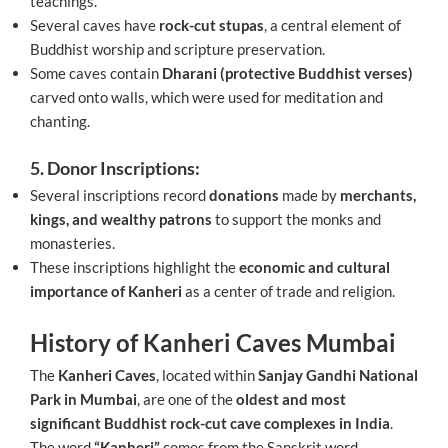
teachings.
Several caves have
rock-cut stupas
, a central element of
Buddhist worship and scripture preservation.
Some caves contain
Dharani (protective Buddhist verses)
carved onto walls, which were used for meditation and
chanting.
5. Donor Inscriptions:
Several inscriptions record
donations
made by
merchants,
kings, and wealthy patrons
to support the monks and
monasteries.
These inscriptions highlight the
economic and cultural
importance of Kanheri
as a center of trade and religion.
History of Kanheri Caves Mumbai
The
Kanheri Caves
, located within
Sanjay Gandhi National
Park in Mumbai
, are one of the
oldest and most
significant Buddhist rock-cut cave complexes in India
.
The word
“Kanheri”
comes from the Sanskrit word