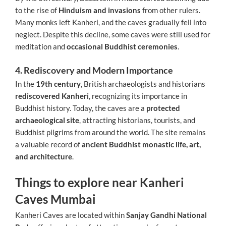
to the rise of
Hinduism and invasions
from other rulers.
Many monks left Kanheri, and the caves gradually fell into
neglect. Despite this decline, some caves were still used for
meditation and
occasional Buddhist ceremonies
.
4. Rediscovery and Modern Importance
In the
19th century
, British archaeologists and historians
rediscovered Kanheri
, recognizing its importance in
Buddhist history. Today, the caves are a
protected
archaeological site
, attracting historians, tourists, and
Buddhist pilgrims from around the world. The site remains
a valuable record of
ancient Buddhist monastic life, art,
and architecture
.
Things to explore near Kanheri
Caves Mumbai
Kanheri Caves are located within
Sanjay Gandhi National