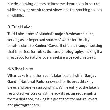
hustle
, allowing visitors to immerse themselves in nature
while enjoying
scenic forest views
and the soothing sounds
of wildlife.
3. Tulsi Lake:
Tulsi Lake
is one of Mumbai’s
major freshwater lakes
,
serving as an important source of water for the city.
Located close to
Kanheri Caves
, it offers a
tranquil setting
that is perfect for
relaxation and photography
, making it a
great spot for nature lovers seeking a peaceful retreat.
4. Vihar Lake:
Vihar Lake
is another
scenic lake
located within
Sanjay
Gandhi National Park
, renowned for its
breathtaking
views
and serene surroundings. While entry to the lake is
restricted, visitors can still enjoy its
picturesque sights
from a distance
, making it a great spot for nature lovers
and
photographers.