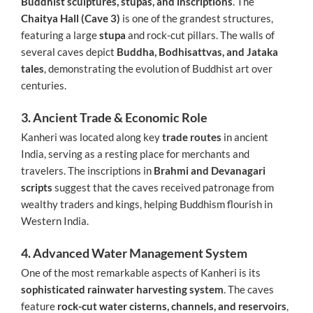
Buddhist sculptures, stupas, and inscriptions
. The
Chaitya Hall (Cave 3)
is one of the grandest structures,
featuring a large
stupa
and rock-cut pillars. The walls of
several caves depict
Buddha, Bodhisattvas, and Jataka
tales
, demonstrating the evolution of Buddhist art over
centuries.
3. Ancient Trade & Economic Role
Kanheri was located along key
trade routes
in ancient
India, serving as a resting place for merchants and
travelers. The inscriptions in
Brahmi and Devanagari
scripts
suggest that the caves received patronage from
wealthy traders and kings, helping Buddhism flourish in
Western India.
4. Advanced Water Management System
One of the most remarkable aspects of Kanheri is its
sophisticated rainwater harvesting system
. The caves
feature
rock-cut water cisterns, channels, and reservoirs
,