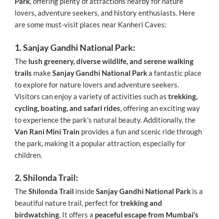
Park
, offering plenty of attractions nearby for nature
lovers, adventure seekers, and history enthusiasts. Here
are some must-visit places near Kanheri Caves:
1. Sanjay Gandhi National Park:
The
lush greenery, diverse wildlife, and serene walking
trails
make
Sanjay Gandhi National Park
a fantastic place
to explore for nature lovers and adventure seekers.
Visitors can enjoy a variety of activities such as
trekking,
cycling, boating, and safari rides
, offering an exciting way
to experience the park’s natural beauty. Additionally, the
Van Rani Mini Train
provides a fun and scenic ride through
the park, making it a popular attraction, especially for
children.
2. Shilonda Trail:
The
Shilonda Trail
inside
Sanjay Gandhi National Park
is a
beautiful nature trail, perfect for
trekking and
birdwatching
. It offers a
peaceful escape from Mumbai’s