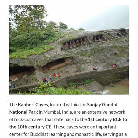
ON
The
Kanheri Caves
, located within the
Sanjay Gandhi
National Park
in Mumbai, India, are an extensive network
of rock-cut caves that date back to the
1st century BCE to
the 10th century CE
. These caves were an important
center for Buddhist learning and monastic life, serving as a