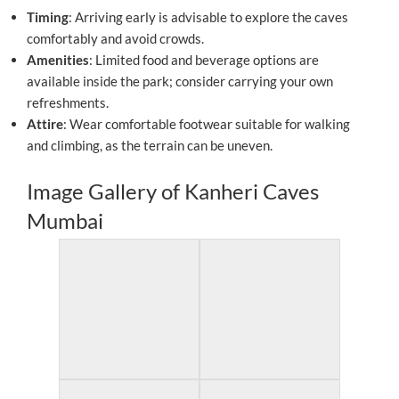
Timing
: Arriving early is advisable to explore the caves
comfortably and avoid crowds.
Amenities
: Limited food and beverage options are
available inside the park; consider carrying your own
refreshments.
Attire
: Wear comfortable footwear suitable for walking
and climbing, as the terrain can be uneven.
Image Gallery of Kanheri Caves
Mumbai