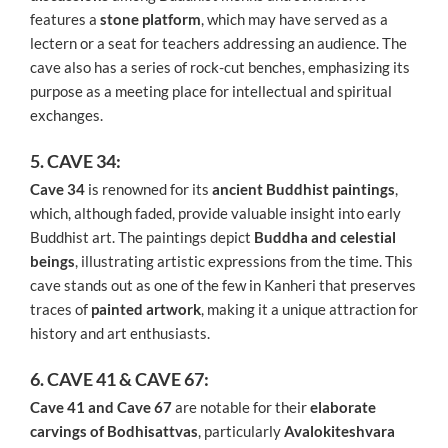
features a
stone platform
, which may have served as a
lectern or a seat for teachers addressing an audience. The
cave also has a series of rock-cut benches, emphasizing its
purpose as a meeting place for intellectual and spiritual
exchanges.
5. CAVE 34:
Cave 34
is renowned for its
ancient Buddhist paintings
,
which, although faded, provide valuable insight into early
Buddhist art. The paintings depict
Buddha and celestial
beings
, illustrating artistic expressions from the time. This
cave stands out as one of the few in Kanheri that preserves
traces of
painted artwork
, making it a unique attraction for
history and art enthusiasts.
6. CAVE 41 & CAVE 67:
Cave 41 and Cave 67
are notable for their
elaborate
carvings of Bodhisattvas
, particularly
Avalokiteshvara