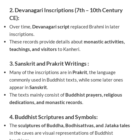
2. Devanagari Inscriptions (7th – 10th Century
CE):
Over time,
Devanagari script
replaced Brahmi in later
inscriptions.
These records provide details about
monastic activities,
teachings, and visitors
to Kanheri.
3. Sanskrit and Prakrit Writings :
Many of the inscriptions are in
Prakrit
, the language
commonly used in Buddhist texts, while some later ones
appear in
Sanskrit
.
The texts mainly consist of
Buddhist prayers, religious
dedications, and monastic records
.
4. Buddhist Scriptures and Symbols:
The
sculptures of Buddha, Bodhisattvas, and Jataka tales
in the caves are visual representations of Buddhist