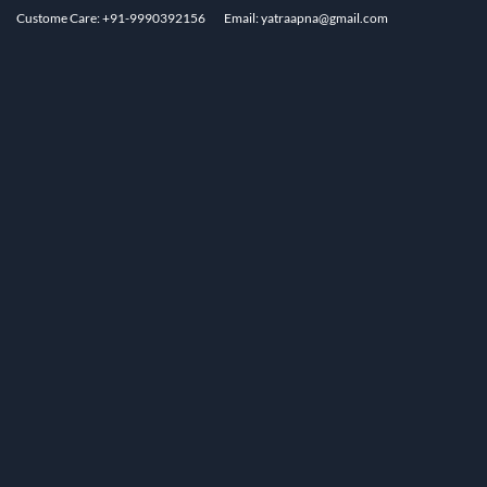
Custome Care: +91-9990392156
Email: yatraapna@gmail.com