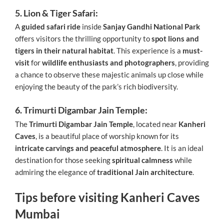
5. Lion & Tiger Safari:
A
guided safari ride
inside
Sanjay Gandhi National Park
offers visitors the thrilling opportunity to
spot lions and
tigers in their natural habitat
. This experience is a
must-
visit
for
wildlife enthusiasts and photographers
, providing
a chance to observe these majestic animals up close while
enjoying the beauty of the park’s rich biodiversity.
6. Trimurti Digambar Jain Temple:
The
Trimurti Digambar Jain Temple
, located near
Kanheri
Caves
, is a beautiful place of worship known for its
intricate carvings and peaceful atmosphere
. It is an ideal
destination for those seeking
spiritual calmness
while
admiring the elegance of
traditional Jain architecture
.
Tips before visiting Kanheri Caves
Mumbai