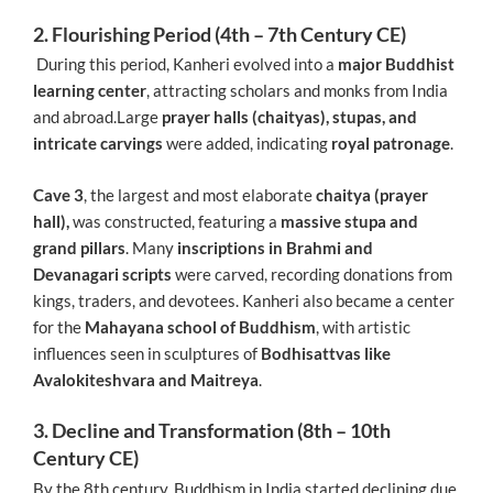
2. Flourishing Period (4th – 7th Century CE)
During this period, Kanheri evolved into a
major Buddhist
learning center
, attracting scholars and monks from India
and abroad.Large
prayer halls (chaityas), stupas, and
intricate carvings
were added, indicating
royal patronage
.
Cave 3
, the largest and most elaborate
chaitya (prayer
hall),
was constructed, featuring a
massive stupa and
grand pillars
. Many
inscriptions in Brahmi and
Devanagari scripts
were carved, recording donations from
kings, traders, and devotees. Kanheri also became a center
for the
Mahayana school of Buddhism
, with artistic
influences seen in sculptures of
Bodhisattvas like
Avalokiteshvara and Maitreya
.
3. Decline and Transformation (8th – 10th
Century CE)
By the 8th century, Buddhism in India started declining due