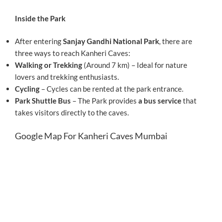
Inside the Park
After entering
Sanjay Gandhi National Park
, there are
three ways to reach Kanheri Caves:
Walking or Trekking
(Around 7 km) – Ideal for nature
lovers and trekking enthusiasts.
Cycling
– Cycles can be rented at the park entrance.
Park Shuttle Bus
– The Park provides
a bus service
that
takes visitors directly to the caves.
Google Map For Kanheri Caves Mumbai