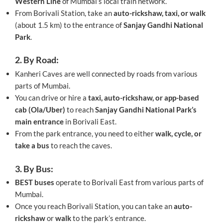
Western Line
of Mumbai’s local train network.
From Borivali Station, take an
auto-rickshaw, taxi, or walk
(about 1.5 km) to the entrance of
Sanjay Gandhi National
Park
.
2. By Road:
Kanheri Caves are well connected by roads from various
parts of Mumbai.
You can drive or hire a
taxi, auto-rickshaw, or app-based
cab (Ola/Uber)
to reach
Sanjay Gandhi National Park’s
main entrance
in Borivali East.
From the park entrance, you need to either
walk, cycle, or
take a bus
to reach the caves.
3. By Bus:
BEST buses
operate to Borivali East from various parts of
Mumbai.
Once you reach Borivali Station, you can take an
auto-
rickshaw
or
walk
to the park’s entrance.