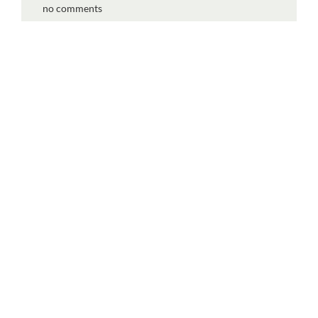
no comments