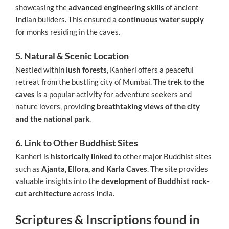
showcasing the
advanced engineering skills
of ancient
Indian builders. This ensured a
continuous water supply
for monks residing in the caves.
5. Natural & Scenic Location
Nestled within
lush forests
, Kanheri offers a peaceful
retreat from the bustling city of Mumbai. The
trek to the
caves
is a popular activity for adventure seekers and
nature lovers, providing
breathtaking views of the city
and the national park
.
6. Link to Other Buddhist Sites
Kanheri is
historically linked
to other major Buddhist sites
such as
Ajanta, Ellora, and Karla Caves
. The site provides
valuable insights into the
development of Buddhist rock-
cut architecture
across India.
Scriptures & Inscriptions found in