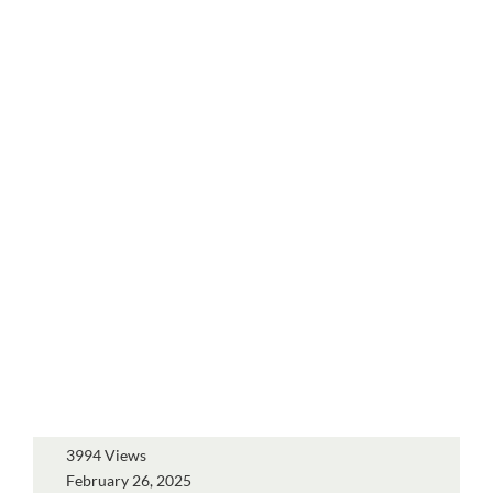
3994 Views
February 26, 2025