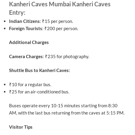
Kanheri Caves Mumbai Kanheri Caves
Entry:
Indian Citizens
: ₹15 per person.
Foreign Tourists
: ₹200 per person.
Additional Charges
Camera Charges
: ₹235 for photography.
Shuttle Bus to Kanheri Caves:
₹10 for a regular bus.
₹25 for an air-conditioned bus.
Buses operate every 10-15 minutes starting from 8:30
AM, with the last bus returning from the caves at 5:15 PM.
Visitor Tips