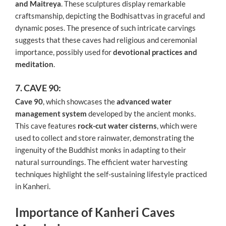
and Maitreya
. These sculptures display remarkable
craftsmanship, depicting the Bodhisattvas in graceful and
dynamic poses. The presence of such intricate carvings
suggests that these caves had religious and ceremonial
importance, possibly used for
devotional practices and
meditation
.
7. CAVE 90:
Cave 90
, which showcases the
advanced water
management system
developed by the ancient monks.
This cave features
rock-cut water cisterns
, which were
used to collect and store rainwater, demonstrating the
ingenuity of the Buddhist monks in adapting to their
natural surroundings. The efficient water harvesting
techniques highlight the self-sustaining lifestyle practiced
in Kanheri.
Importance of Kanheri Caves