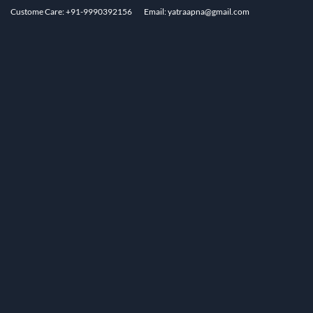
Custome Care: +91-9990392156
Email: yatraapna@gmail.com