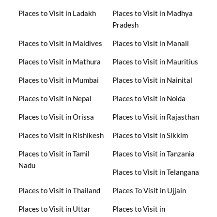
Places to Visit in Ladakh
Places to Visit in Madhya
Pradesh
Places to Visit in Maldives
Places to Visit in Manali
Places to Visit in Mathura
Places to Visit in Mauritius
Places to Visit in Mumbai
Places to Visit in Nainital
Places to Visit in Nepal
Places to Visit in Noida
Places to Visit in Orissa
Places to Visit in Rajasthan
Places to Visit in Rishikesh
Places to Visit in Sikkim
Places to Visit in Tamil
Places to Visit in Tanzania
Nadu
Places to Visit in Telangana
Places to Visit in Thailand
Places To Visit in Ujjain
Places to Visit in Uttar
Places to Visit in