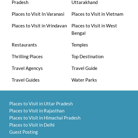
Pradesh
Uttarakhand
Places to Visit In Varanasi
Places to Visit in Vietnam
Places to Visit in Vrindavan
Places to Visit in West
Bengal
Restaurants
Temples
Thrilling Places
Top Destination
Travel Agencys
Travel Guide
Travel Guides
Water Parks
Places to Visit in Uttar Pradesh
Places to Visit in Rajasthan
Places to Visit in Himachal Pradesh
Places to Visit in Delhi
Guest Posting