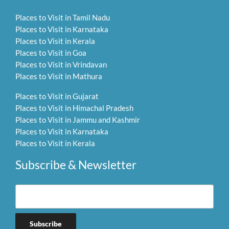
Places to Visit in Tamil Nadu
Places to Visit in Karnataka
Places to Visit in Kerala
Places to Visit in Goa
Places to Visit in Vrindavan
Places to Visit in Mathura
Places to Visit in Gujarat
Places to Visit in Himachal Pradesh
Places to Visit in Jammu and Kashmir
Places to Visit in Karnataka
Places to Visit in Kerala
Subscribe & Newsletter