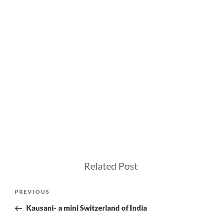
Related Post
Post
Previous
PREVIOUS
navigation
Post
Kausani- a mini Switzerland of India