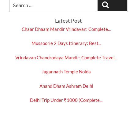
Search
Search
for:
Latest Post
Chaar Dhaam Mandir Vrindavan: Complete...
Mussoorie 2 Days Itinerary: Best...
Vrindavan Chandrodaya Mandir: Complete Travel...
Jagannath Temple Noida
Anand Dham Ashram Delhi
Delhi Trip Under ₹1000 (Complete...