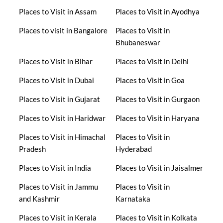
Places to Visit in Assam
Places to Visit in Ayodhya
Places to visit in Bangalore
Places to Visit in
Bhubaneswar
Places to Visit in Bihar
Places to Visit in Delhi
Places to Visit in Dubai
Places to Visit in Goa
Places to Visit in Gujarat
Places to Visit in Gurgaon
Places to Visit in Haridwar
Places to Visit in Haryana
Places to Visit in Himachal
Places to Visit in
Pradesh
Hyderabad
Places to Visit in India
Places to Visit in Jaisalmer
Places to Visit in Jammu
Places to Visit in
and Kashmir
Karnataka
Places to Visit in Kerala
Places to Visit in Kolkata