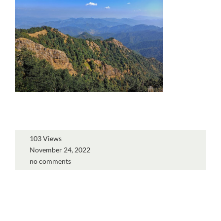
103 Views
November 24, 2022
no comments