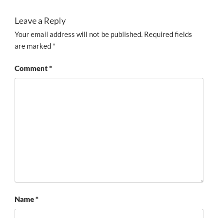
Leave a Reply
Your email address will not be published.
Required fields
are marked
*
Comment
*
Name
*