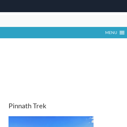
Skip
to
content
MENU
Pinnath Trek