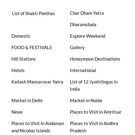
Char Dham Yatra
List of Shakti Peethas
Dharamshala
Domestic
Explore Weekend
FOOD & FESTIVALS
Gallery
Hill Stations
Honeymoon Destinations
Hotels
International
Kailash Mansarovar Yatra
List of 12 Jyotirlingas in
India
Market in Delhi
Market in Noida
News
Places to Visit in Amritsar
Places to Visit in Andaman
Places to Visit in Andhra
and Nicobar Islands
Pradesh