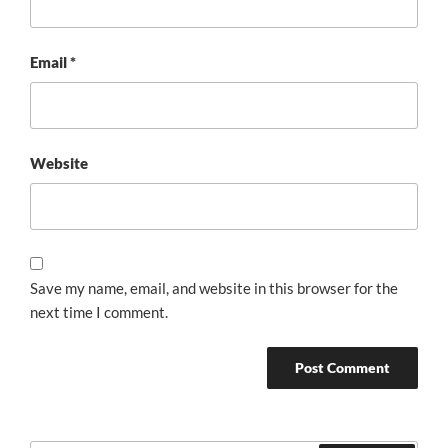
Email
*
Website
Save my name, email, and website in this browser for the
next time I comment.