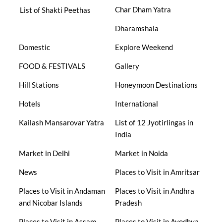
Char Dham Yatra
List of Shakti Peethas
Dharamshala
Domestic
Explore Weekend
FOOD & FESTIVALS
Gallery
Hill Stations
Honeymoon Destinations
Hotels
International
Kailash Mansarovar Yatra
List of 12 Jyotirlingas in
India
Market in Delhi
Market in Noida
News
Places to Visit in Amritsar
Places to Visit in Andaman
Places to Visit in Andhra
and Nicobar Islands
Pradesh
Places to Visit in Assam
Places to Visit in Ayodhya