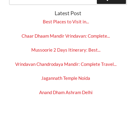
for:
Latest Post
Best Places to Visit in...
Chaar Dhaam Mandir Vrindavan: Complete...
Mussoorie 2 Days Itinerary: Best...
Vrindavan Chandrodaya Mandir: Complete Travel...
Jagannath Temple Noida
Anand Dham Ashram Delhi