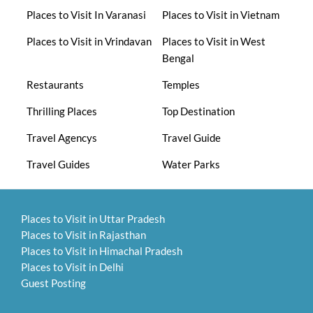
Places to Visit In Varanasi
Places to Visit in Vietnam
Places to Visit in Vrindavan
Places to Visit in West
Bengal
Restaurants
Temples
Thrilling Places
Top Destination
Travel Agencys
Travel Guide
Travel Guides
Water Parks
Places to Visit in Uttar Pradesh
Places to Visit in Rajasthan
Places to Visit in Himachal Pradesh
Places to Visit in Delhi
Guest Posting