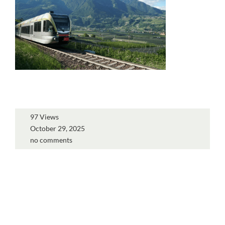
97 Views
October 29, 2025
no comments