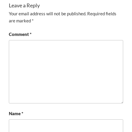
Leave a Reply
Your email address will not be published.
Required fields
are marked
*
Comment
*
Name
*