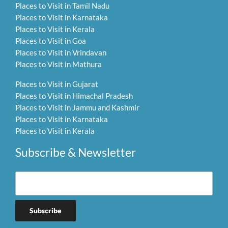
Places to Visit in Tamil Nadu
Places to Visit in Karnataka
Places to Visit in Kerala
Places to Visit in Goa
Places to Visit in Vrindavan
Places to Visit in Mathura
Places to Visit in Gujarat
Places to Visit in Himachal Pradesh
Places to Visit in Jammu and Kashmir
Places to Visit in Karnataka
Places to Visit in Kerala
Subscribe & Newsletter