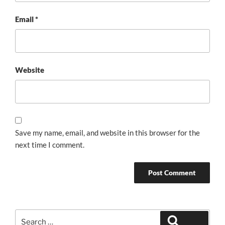
Email
*
Website
Save my name, email, and website in this browser for the
next time I comment.
Search
Search