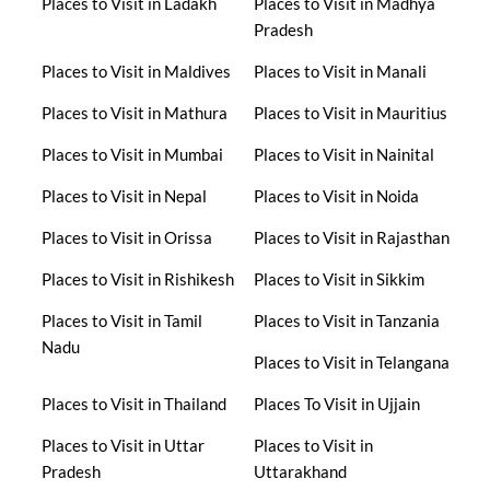
Places to Visit in Ladakh
Places to Visit in Madhya
Pradesh
Places to Visit in Maldives
Places to Visit in Manali
Places to Visit in Mathura
Places to Visit in Mauritius
Places to Visit in Mumbai
Places to Visit in Nainital
Places to Visit in Nepal
Places to Visit in Noida
Places to Visit in Orissa
Places to Visit in Rajasthan
Places to Visit in Rishikesh
Places to Visit in Sikkim
Places to Visit in Tamil
Places to Visit in Tanzania
Nadu
Places to Visit in Telangana
Places to Visit in Thailand
Places To Visit in Ujjain
Places to Visit in Uttar
Places to Visit in
Pradesh
Uttarakhand