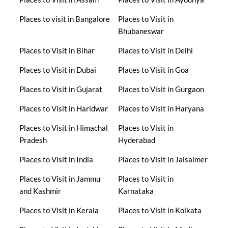
Places to visit in Bangalore
Places to Visit in
Bhubaneswar
Places to Visit in Bihar
Places to Visit in Delhi
Places to Visit in Dubai
Places to Visit in Goa
Places to Visit in Gujarat
Places to Visit in Gurgaon
Places to Visit in Haridwar
Places to Visit in Haryana
Places to Visit in Himachal
Places to Visit in
Pradesh
Hyderabad
Places to Visit in India
Places to Visit in Jaisalmer
Places to Visit in Jammu
Places to Visit in
and Kashmir
Karnataka
Places to Visit in Kerala
Places to Visit in Kolkata