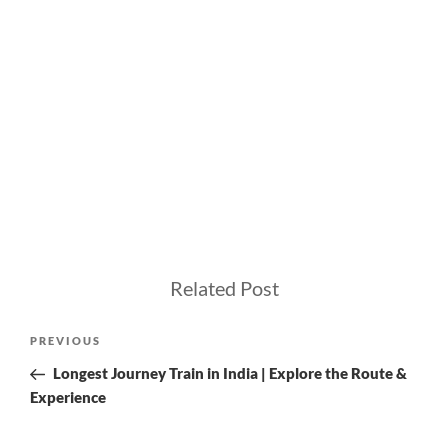
Related Post
Post
Previous
PREVIOUS
navigation
Post
Longest Journey Train in India | Explore the Route &
Experience