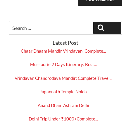
Search
Search
for:
Latest Post
Chaar Dhaam Mandir Vrindavan: Complete...
Mussoorie 2 Days Itinerary: Best...
Vrindavan Chandrodaya Mandir: Complete Travel...
Jagannath Temple Noida
Anand Dham Ashram Delhi
Delhi Trip Under ₹1000 (Complete...