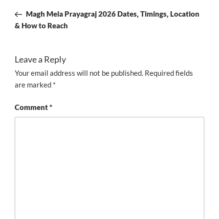
navigation
Post
Magh Mela Prayagraj 2026 Dates, Timings, Location
& How to Reach
Leave a Reply
Your email address will not be published.
Required fields
are marked
*
Comment
*