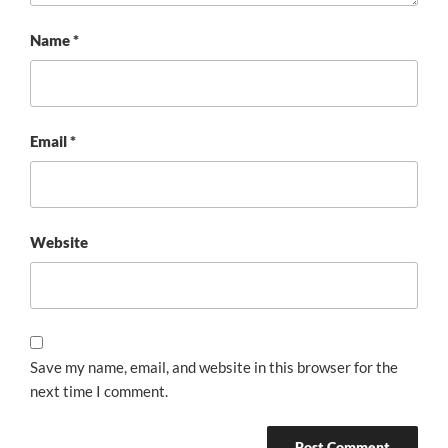
Name
*
Email
*
Website
Save my name, email, and website in this browser for the
next time I comment.