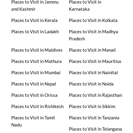
Places to Visit in Jammu
Places to Visit in
and Kashmir
Karnataka
Places to Visit in Kerala
Places to Visit in Kolkata
Places to Visit in Ladakh
Places to Visit in Madhya
Pradesh
Places to Visit in Maldives
Places to Visit in Manali
Places to Visit in Mathura
Places to Visit in Mauritius
Places to Visit in Mumbai
Places to Visit in Nainital
Places to Visit in Nepal
Places to Visit in Noida
Places to Visit in Orissa
Places to Visit in Rajasthan
Places to Visit in Rishikesh
Places to Visit in Sikkim
Places to Visit in Tamil
Places to Visit in Tanzania
Nadu
Places to Visit in Telangana