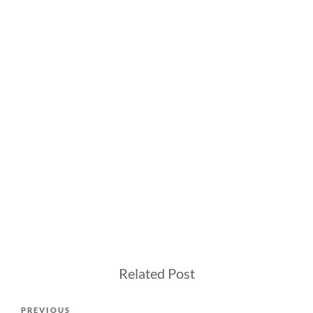
Related Post
Post
Previous
PREVIOUS