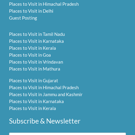
Places to Visit in Himachal Pradesh
Places to Visit in Delhi
Guest Posting
Places to Visit in Tamil Nadu
Places to Visit in Karnataka
Places to Visit in Kerala
Places to Visit in Goa
Places to Visit in Vrindavan
Places to Visit in Mathura
Places to Visit in Gujarat
Places to Visit in Himachal Pradesh
Places to Visit in Jammu and Kashmir
Places to Visit in Karnataka
Places to Visit in Kerala
Subscribe & Newsletter