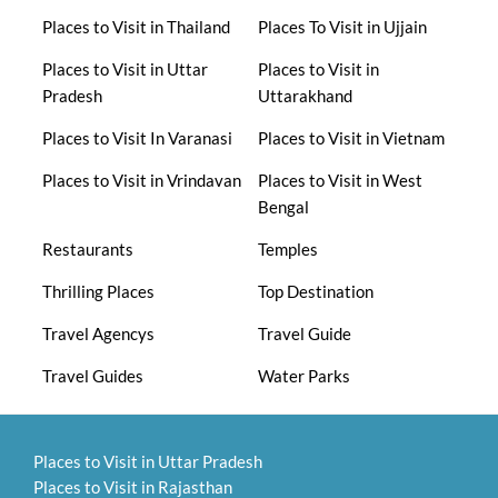
Places to Visit in Thailand
Places To Visit in Ujjain
Places to Visit in Uttar
Places to Visit in
Pradesh
Uttarakhand
Places to Visit In Varanasi
Places to Visit in Vietnam
Places to Visit in Vrindavan
Places to Visit in West
Bengal
Restaurants
Temples
Thrilling Places
Top Destination
Travel Agencys
Travel Guide
Travel Guides
Water Parks
Places to Visit in Uttar Pradesh
Places to Visit in Rajasthan