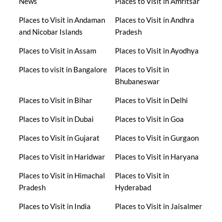
News
Places to Visit in Amritsar
Places to Visit in Andaman
Places to Visit in Andhra
and Nicobar Islands
Pradesh
Places to Visit in Assam
Places to Visit in Ayodhya
Places to visit in Bangalore
Places to Visit in
Bhubaneswar
Places to Visit in Bihar
Places to Visit in Delhi
Places to Visit in Dubai
Places to Visit in Goa
Places to Visit in Gujarat
Places to Visit in Gurgaon
Places to Visit in Haridwar
Places to Visit in Haryana
Places to Visit in Himachal
Places to Visit in
Pradesh
Hyderabad
Places to Visit in India
Places to Visit in Jaisalmer