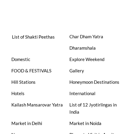
Char Dham Yatra
List of Shakti Peethas
Dharamshala
Domestic
Explore Weekend
FOOD & FESTIVALS
Gallery
Hill Stations
Honeymoon Destinations
Hotels
International
Kailash Mansarovar Yatra
List of 12 Jyotirlingas in
India
Market in Delhi
Market in Noida