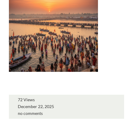
72 Views
December 22, 2025
no comments