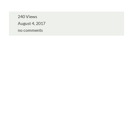
240 Views
August 4, 2017
no comments