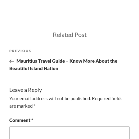
Related Post
Post
Previous
PREVIOUS
navigation
Post
Mauritius Travel Guide – Know More About the
Beautiful Island Nation
Leave a Reply
Your email address will not be published.
Required fields
are marked
*
Comment
*