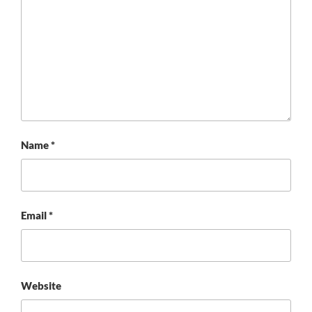
Name
*
Email
*
Website