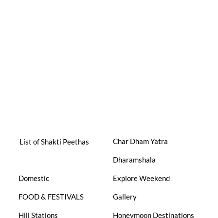
Char Dham Yatra
List of Shakti Peethas
Dharamshala
Domestic
Explore Weekend
FOOD & FESTIVALS
Gallery
Hill Stations
Honeymoon Destinations