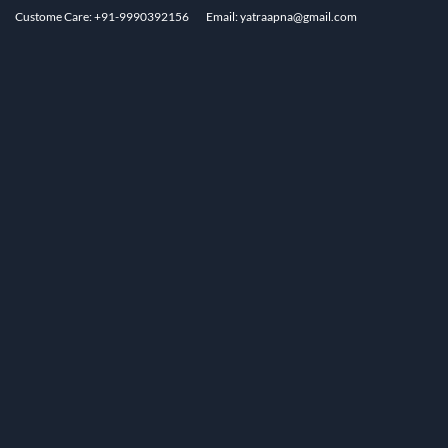
Custome Care: +91-9990392156
Email: yatraapna@gmail.com