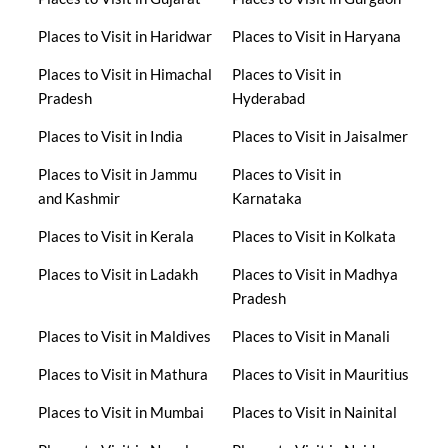
Places to Visit in Haridwar
Places to Visit in Haryana
Places to Visit in Himachal
Places to Visit in
Pradesh
Hyderabad
Places to Visit in India
Places to Visit in Jaisalmer
Places to Visit in Jammu
Places to Visit in
and Kashmir
Karnataka
Places to Visit in Kerala
Places to Visit in Kolkata
Places to Visit in Ladakh
Places to Visit in Madhya
Pradesh
Places to Visit in Maldives
Places to Visit in Manali
Places to Visit in Mathura
Places to Visit in Mauritius
Places to Visit in Mumbai
Places to Visit in Nainital