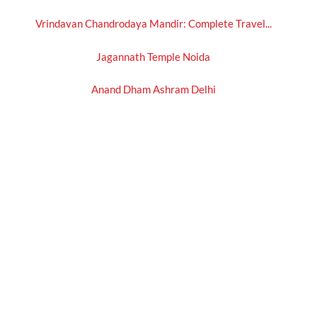
Vrindavan Chandrodaya Mandir: Complete Travel...
Jagannath Temple Noida
Anand Dham Ashram Delhi