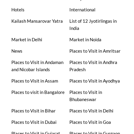
Hotels
International
Kailash Mansarovar Yatra
List of 12 Jyotirlingas in
India
Market in Delhi
Market in Noida
News
Places to Visit in Amritsar
Places to Visit in Andaman
Places to Visit in Andhra
and Nicobar Islands
Pradesh
Places to Visit in Assam
Places to Visit in Ayodhya
Places to visit in Bangalore
Places to Visit in
Bhubaneswar
Places to Visit in Bihar
Places to Visit in Delhi
Places to Visit in Dubai
Places to Visit in Goa
Places to Visit in Gujarat
Places to Visit in Gurgaon