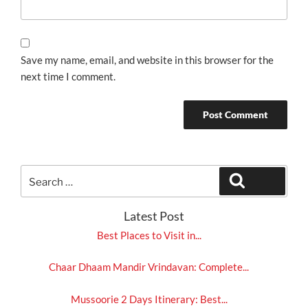
Save my name, email, and website in this browser for the
next time I comment.
Search
Search
for:
Latest Post
Best Places to Visit in...
Chaar Dhaam Mandir Vrindavan: Complete...
Mussoorie 2 Days Itinerary: Best...