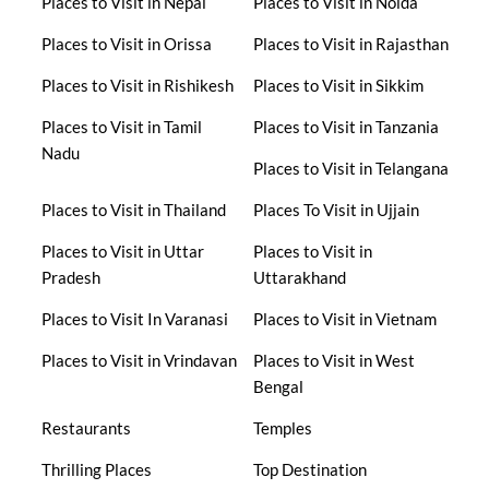
Places to Visit in Nepal
Places to Visit in Noida
Places to Visit in Orissa
Places to Visit in Rajasthan
Places to Visit in Rishikesh
Places to Visit in Sikkim
Places to Visit in Tamil
Places to Visit in Tanzania
Nadu
Places to Visit in Telangana
Places to Visit in Thailand
Places To Visit in Ujjain
Places to Visit in Uttar
Places to Visit in
Pradesh
Uttarakhand
Places to Visit In Varanasi
Places to Visit in Vietnam
Places to Visit in Vrindavan
Places to Visit in West
Bengal
Restaurants
Temples
Thrilling Places
Top Destination