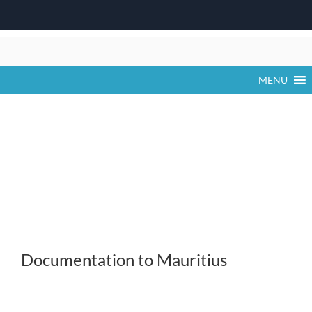
Skip
to
content
MENU
Documentation to Mauritius