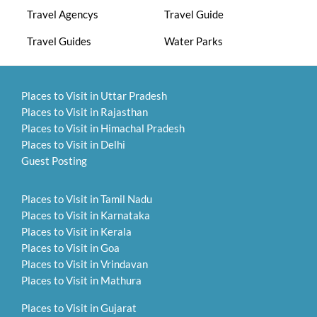
Travel Agencys
Travel Guide
Travel Guides
Water Parks
Places to Visit in Uttar Pradesh
Places to Visit in Rajasthan
Places to Visit in Himachal Pradesh
Places to Visit in Delhi
Guest Posting
Places to Visit in Tamil Nadu
Places to Visit in Karnataka
Places to Visit in Kerala
Places to Visit in Goa
Places to Visit in Vrindavan
Places to Visit in Mathura
Places to Visit in Gujarat