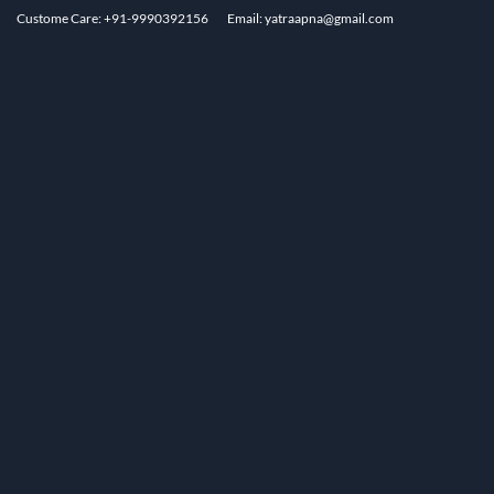
Custome Care: +91-9990392156
Email: yatraapna@gmail.com