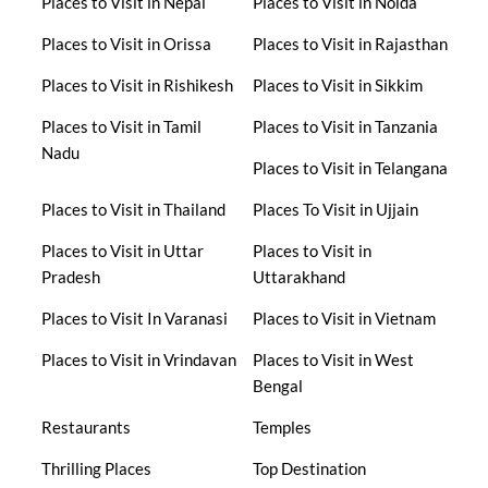
Places to Visit in Nepal
Places to Visit in Noida
Places to Visit in Orissa
Places to Visit in Rajasthan
Places to Visit in Rishikesh
Places to Visit in Sikkim
Places to Visit in Tamil
Places to Visit in Tanzania
Nadu
Places to Visit in Telangana
Places to Visit in Thailand
Places To Visit in Ujjain
Places to Visit in Uttar
Places to Visit in
Pradesh
Uttarakhand
Places to Visit In Varanasi
Places to Visit in Vietnam
Places to Visit in Vrindavan
Places to Visit in West
Bengal
Restaurants
Temples
Thrilling Places
Top Destination