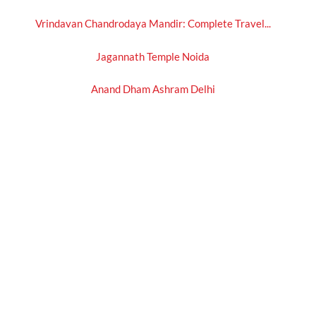
Vrindavan Chandrodaya Mandir: Complete Travel...
Jagannath Temple Noida
Anand Dham Ashram Delhi