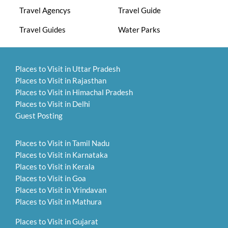
Travel Agencys
Travel Guide
Travel Guides
Water Parks
Places to Visit in Uttar Pradesh
Places to Visit in Rajasthan
Places to Visit in Himachal Pradesh
Places to Visit in Delhi
Guest Posting
Places to Visit in Tamil Nadu
Places to Visit in Karnataka
Places to Visit in Kerala
Places to Visit in Goa
Places to Visit in Vrindavan
Places to Visit in Mathura
Places to Visit in Gujarat