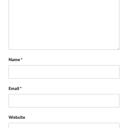
Name
*
Email
*
Website