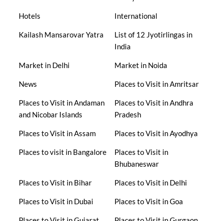
Hotels
International
Kailash Mansarovar Yatra
List of 12 Jyotirlingas in
India
Market in Delhi
Market in Noida
News
Places to Visit in Amritsar
Places to Visit in Andaman
Places to Visit in Andhra
and Nicobar Islands
Pradesh
Places to Visit in Assam
Places to Visit in Ayodhya
Places to visit in Bangalore
Places to Visit in
Bhubaneswar
Places to Visit in Bihar
Places to Visit in Delhi
Places to Visit in Dubai
Places to Visit in Goa
Places to Visit in Gujarat
Places to Visit in Gurgaon