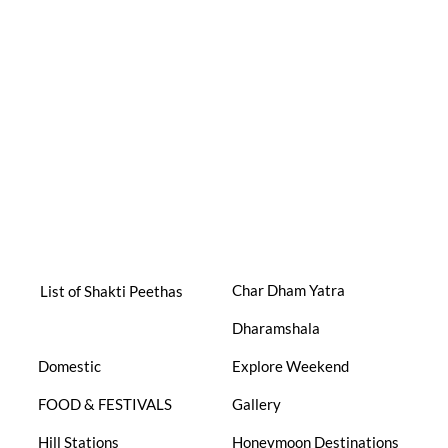
Char Dham Yatra
List of Shakti Peethas
Dharamshala
Domestic
Explore Weekend
FOOD & FESTIVALS
Gallery
Hill Stations
Honeymoon Destinations