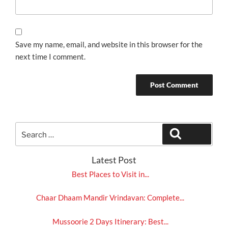
Save my name, email, and website in this browser for the
next time I comment.
Search
Search
for:
Latest Post
Best Places to Visit in...
Chaar Dhaam Mandir Vrindavan: Complete...
Mussoorie 2 Days Itinerary: Best...