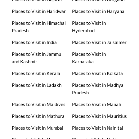
Places to Visit in Haridwar
Places to Visit in Haryana
Places to Visit in Himachal
Places to Visit in
Pradesh
Hyderabad
Places to Visit in India
Places to Visit in Jaisalmer
Places to Visit in Jammu
Places to Visit in
and Kashmir
Karnataka
Places to Visit in Kerala
Places to Visit in Kolkata
Places to Visit in Ladakh
Places to Visit in Madhya
Pradesh
Places to Visit in Maldives
Places to Visit in Manali
Places to Visit in Mathura
Places to Visit in Mauritius
Places to Visit in Mumbai
Places to Visit in Nainital