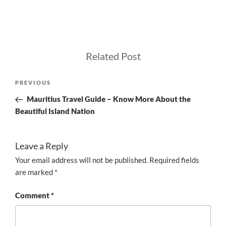
Related Post
Post
Previous
PREVIOUS
navigation
Post
Mauritius Travel Guide – Know More About the
Beautiful Island Nation
Leave a Reply
Your email address will not be published.
Required fields
are marked
*
Comment
*