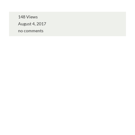
148 Views
August 4, 2017
no comments