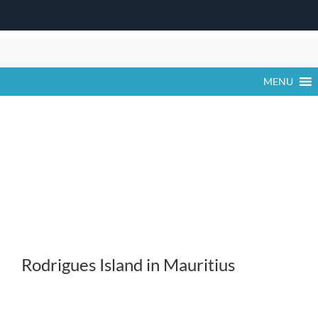
Skip
to
content
MENU
Rodrigues Island in Mauritius