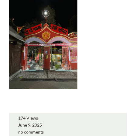
174 Views
June 9, 2025
no comments