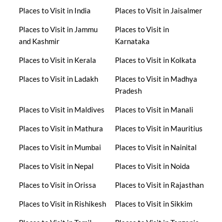
Places to Visit in India
Places to Visit in Jaisalmer
Places to Visit in Jammu
Places to Visit in
and Kashmir
Karnataka
Places to Visit in Kerala
Places to Visit in Kolkata
Places to Visit in Ladakh
Places to Visit in Madhya
Pradesh
Places to Visit in Maldives
Places to Visit in Manali
Places to Visit in Mathura
Places to Visit in Mauritius
Places to Visit in Mumbai
Places to Visit in Nainital
Places to Visit in Nepal
Places to Visit in Noida
Places to Visit in Orissa
Places to Visit in Rajasthan
Places to Visit in Rishikesh
Places to Visit in Sikkim