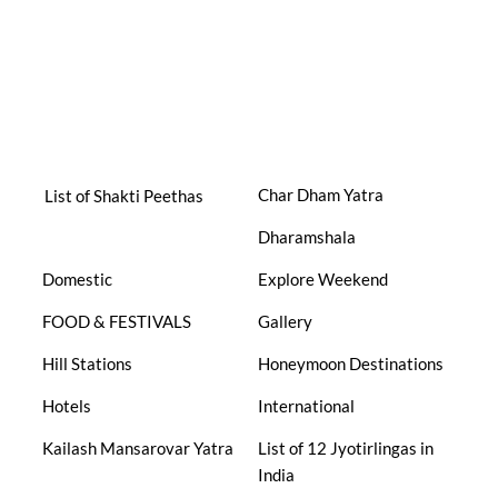
Char Dham Yatra
List of Shakti Peethas
Dharamshala
Domestic
Explore Weekend
FOOD & FESTIVALS
Gallery
Hill Stations
Honeymoon Destinations
Hotels
International
Kailash Mansarovar Yatra
List of 12 Jyotirlingas in
India