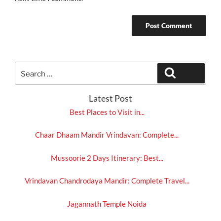
Search
Search
for:
Latest Post
Best Places to Visit in...
Chaar Dhaam Mandir Vrindavan: Complete...
Mussoorie 2 Days Itinerary: Best...
Vrindavan Chandrodaya Mandir: Complete Travel...
Jagannath Temple Noida