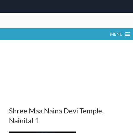
Skip
to
content
MENU
Shree Maa Naina Devi Temple,
Nainital 1