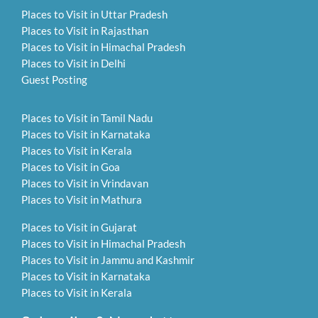
Places to Visit in Uttar Pradesh
Places to Visit in Rajasthan
Places to Visit in Himachal Pradesh
Places to Visit in Delhi
Guest Posting
Places to Visit in Tamil Nadu
Places to Visit in Karnataka
Places to Visit in Kerala
Places to Visit in Goa
Places to Visit in Vrindavan
Places to Visit in Mathura
Places to Visit in Gujarat
Places to Visit in Himachal Pradesh
Places to Visit in Jammu and Kashmir
Places to Visit in Karnataka
Places to Visit in Kerala