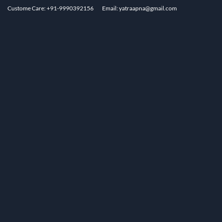
Custome Care: +91-9990392156
Email: yatraapna@gmail.com