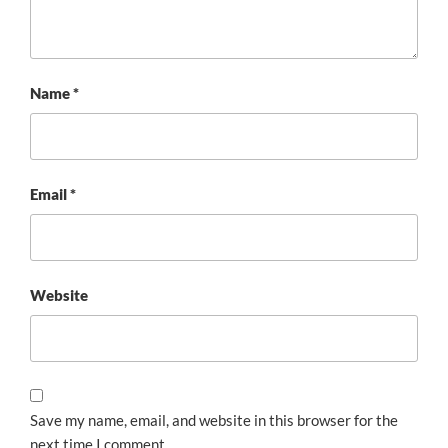
Name
*
Email
*
Website
Save my name, email, and website in this browser for the
next time I comment.