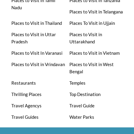
Places to Visit in Tamil
Places to Visit in Tanzania
Nadu
Places to Visit in Telangana
Places to Visit in Thailand
Places To Visit in Ujjain
Places to Visit in Uttar
Places to Visit in
Pradesh
Uttarakhand
Places to Visit In Varanasi
Places to Visit in Vietnam
Places to Visit in Vrindavan
Places to Visit in West
Bengal
Restaurants
Temples
Thrilling Places
Top Destination
Travel Agencys
Travel Guide
Travel Guides
Water Parks