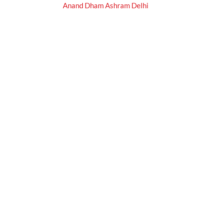
Anand Dham Ashram Delhi