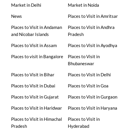
Market in Delhi
Market in Noida
News
Places to Visit in Amritsar
Places to Visit in Andaman
Places to Visit in Andhra
and Nicobar Islands
Pradesh
Places to Visit in Assam
Places to Visit in Ayodhya
Places to visit in Bangalore
Places to Visit in
Bhubaneswar
Places to Visit in Bihar
Places to Visit in Delhi
Places to Visit in Dubai
Places to Visit in Goa
Places to Visit in Gujarat
Places to Visit in Gurgaon
Places to Visit in Haridwar
Places to Visit in Haryana
Places to Visit in Himachal
Places to Visit in
Pradesh
Hyderabad