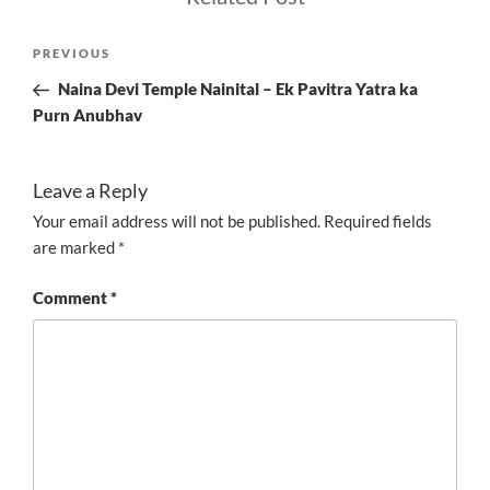
Post
Previous
PREVIOUS
navigation
Post
Naina Devi Temple Nainital – Ek Pavitra Yatra ka
Purn Anubhav
Leave a Reply
Your email address will not be published.
Required fields
are marked
*
Comment
*