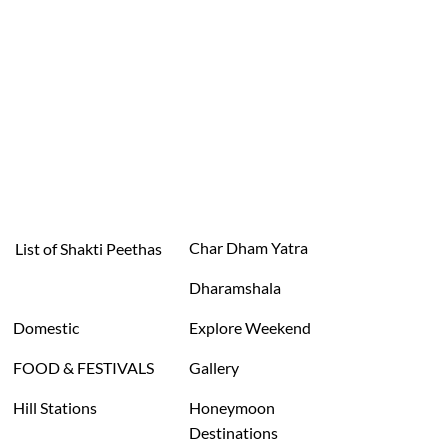
Char Dham Yatra
List of Shakti Peethas
Dharamshala
Domestic
Explore Weekend
FOOD & FESTIVALS
Gallery
Hill Stations
Honeymoon
Destinations