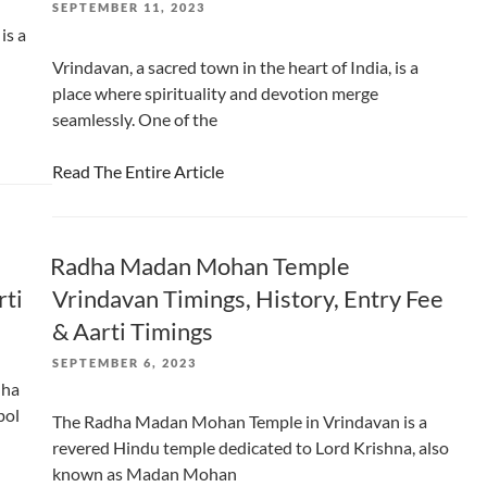
POSTED
SEPTEMBER 11, 2023
ON
is a
Vrindavan, a sacred town in the heart of India, is a
place where spirituality and devotion merge
seamlessly. One of the
Read The Entire Article
Radha Madan Mohan Temple
rti
Vrindavan Timings, History, Entry Fee
& Aarti Timings
POSTED
SEPTEMBER 6, 2023
ON
dha
bol
The Radha Madan Mohan Temple in Vrindavan is a
revered Hindu temple dedicated to Lord Krishna, also
known as Madan Mohan