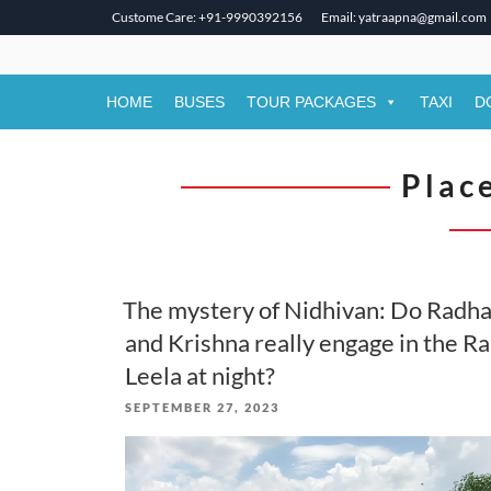
Custome Care: +91-9990392156
Email: yatraapna@gmail.com
Skip
to
content
HOME
BUSES
TOUR PACKAGES
TAXI
D
Place
The mystery of Nidhivan: Do Radh
and Krishna really engage in the R
Leela at night?
POSTED
SEPTEMBER 27, 2023
ON