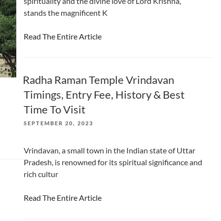
spirituality and the divine love of Lord Krishna,
stands the magnificent K
Read The Entire Article
Radha Raman Temple Vrindavan
Timings, Entry Fee, History & Best
Time To Visit
POSTED
SEPTEMBER 20, 2023
ON
Vrindavan, a small town in the Indian state of Uttar
Pradesh, is renowned for its spiritual significance and
rich cultur
Read The Entire Article