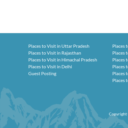
Places to Visit in Uttar Pradesh
Places t
Places to Visit in Rajasthan
Places t
Places to Visit in Himachal Pradesh
Places t
Places to Visit in Delhi
Places t
Guest Posting
Places t
Places t
Copyright 