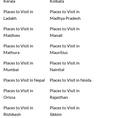
Kerala
Kolkata
Places to Visit in
Places to Visit in
Ladakh
Madhya Pradesh
Places to Visit in
Places to Visit in
Maldives
Manali
Places to Visit in
Places to Visit in
Mathura
Mauritius
Places to Visit in
Places to Visit in
Mumbai
Nainital
Places to Visit in Nepal
Places to Visit in Noida
Places to Visit in
Places to Visit in
Orissa
Rajasthan
Places to Visit in
Places to Visit in
Rishikesh
Sikkim