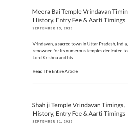
Meera Bai Temple Vrindavan Timin
History, Entry Fee & Aarti Timings
POSTED
SEPTEMBER 13, 2023
ON
Vrindavan, a sacred town in Uttar Pradesh, India, 
renowned for its numerous temples dedicated to
Lord Krishna and his
Read The Entire Article
Shah ji Temple Vrindavan Timings,
History, Entry Fee & Aarti Timings
POSTED
SEPTEMBER 11, 2023
ON