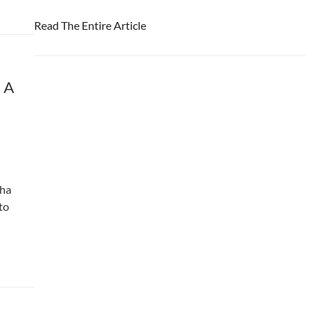
Read The Entire Article
 A
dha
to