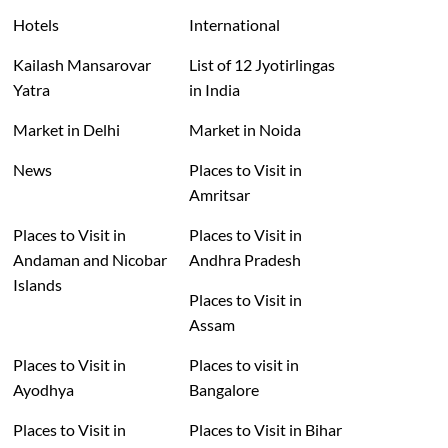
Hotels
International
Kailash Mansarovar
List of 12 Jyotirlingas
Yatra
in India
Market in Delhi
Market in Noida
News
Places to Visit in
Amritsar
Places to Visit in
Places to Visit in
Andaman and Nicobar
Andhra Pradesh
Islands
Places to Visit in
Assam
Places to Visit in
Places to visit in
Ayodhya
Bangalore
Places to Visit in
Places to Visit in Bihar