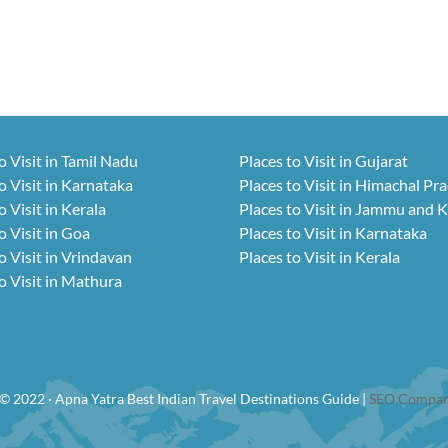
o Visit in Tamil Nadu
Places to Visit in Gujarat
o Visit in Karnataka
Places to Visit in Himachal Pr
o Visit in Kerala
Places to Visit in Jammu and 
o Visit in Goa
Places to Visit in Karnataka
o Visit in Vrindavan
Places to Visit in Kerala
o Visit in Mathura
© 2022 · Apna Yatra Best Indian Travel Destinations Guide |
SEO Compan