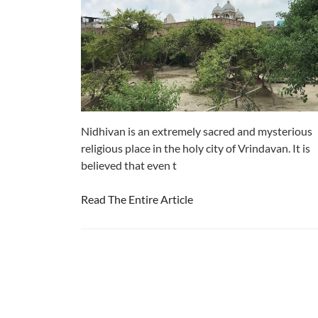
Nidhivan is an extremely sacred and mysterious
religious place in the holy city of Vrindavan. It is
believed that even t
Read The Entire Article