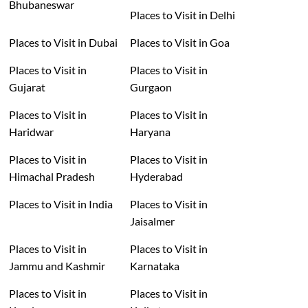
Bhubaneswar
Places to Visit in Delhi
Places to Visit in Dubai
Places to Visit in Goa
Places to Visit in
Places to Visit in
Gujarat
Gurgaon
Places to Visit in
Places to Visit in
Haridwar
Haryana
Places to Visit in
Places to Visit in
Himachal Pradesh
Hyderabad
Places to Visit in India
Places to Visit in
Jaisalmer
Places to Visit in
Places to Visit in
Jammu and Kashmir
Karnataka
Places to Visit in
Places to Visit in