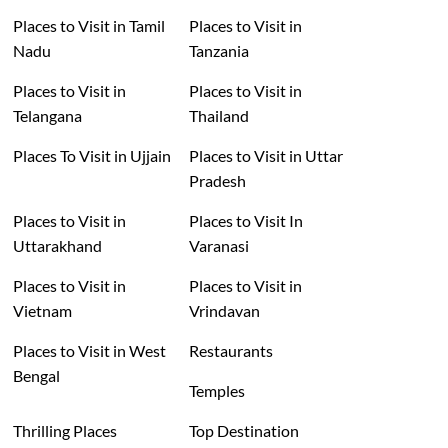
Places to Visit in Tamil
Places to Visit in
Nadu
Tanzania
Places to Visit in
Places to Visit in
Telangana
Thailand
Places To Visit in Ujjain
Places to Visit in Uttar
Pradesh
Places to Visit in
Places to Visit In
Uttarakhand
Varanasi
Places to Visit in
Places to Visit in
Vietnam
Vrindavan
Places to Visit in West
Restaurants
Bengal
Temples
Thrilling Places
Top Destination