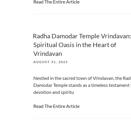
Read The Entire Article
Radha Damodar Temple Vrindavan:
Spiritual Oasis in the Heart of
Vrindavan
POSTED
AUGUST 31, 2023
ON
Nestled in the sacred town of Vrindavan, the Ra
Damodar Temple stands as a timeless testament 
devotion and spiritu
Read The Entire Article