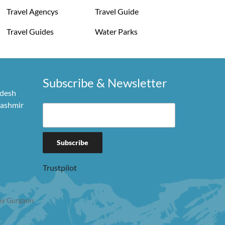
Travel Agencys
Travel Guide
Travel Guides
Water Parks
Subscribe & Newsletter
adesh
Kashmir
Trustpilot
y Gurgaon