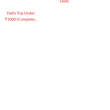
Delhi
Delhi Trip Under
₹1000 (Complete...