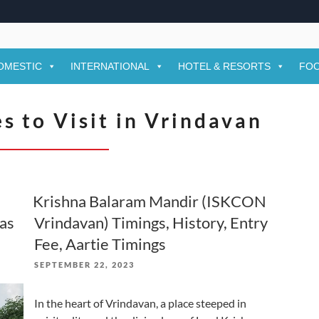
OMESTIC
INTERNATIONAL
HOTEL & RESORTS
FOO
s to Visit in Vrindavan
a
Krishna Balaram Mandir (ISKCON
aas
Vrindavan) Timings, History, Entry
Fee, Aartie Timings
POSTED
SEPTEMBER 22, 2023
ON
In the heart of Vrindavan, a place steeped in