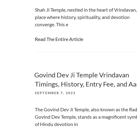
Shah Ji Temple, nestled in the heart of Vrindavan, 
place where history, spirituality, and devotion
converge. This e
Read The Entire Article
Govind Dev Ji Temple Vrindavan
Timings, History, Entry Fee, and Aa
POSTED
SEPTEMBER 7, 2023
ON
The Govind Dev Ji Temple, also known as the Ra
Govind Dev Temple, stands as a magnificent sym
of Hindu devotion in