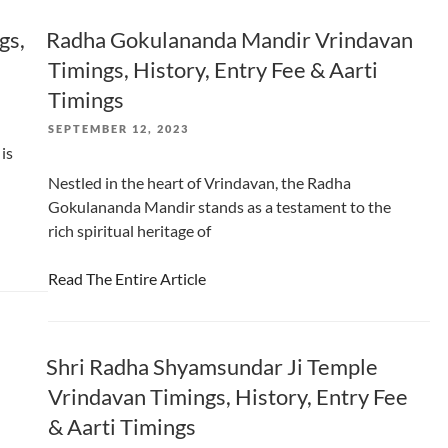
gs,
Radha Gokulananda Mandir Vrindavan
Timings, History, Entry Fee & Aarti
Timings
POSTED
SEPTEMBER 12, 2023
ON
is
Nestled in the heart of Vrindavan, the Radha
Gokulananda Mandir stands as a testament to the
rich spiritual heritage of
Read The Entire Article
Shri Radha Shyamsundar Ji Temple
Vrindavan Timings, History, Entry Fee
& Aarti Timings