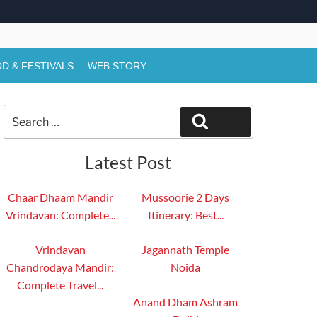
D & FESTIVALS
WEB STORY
Search
Search
for:
Latest Post
Chaar Dhaam Mandir
Mussoorie 2 Days
Vrindavan: Complete...
Itinerary: Best...
Vrindavan
Jagannath Temple
Chandrodaya Mandir:
Noida
Complete Travel...
Anand Dham Ashram