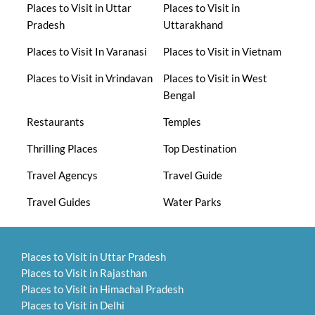
Places to Visit in Uttar
Places to Visit in
Pradesh
Uttarakhand
Places to Visit In Varanasi
Places to Visit in Vietnam
Places to Visit in Vrindavan
Places to Visit in West
Bengal
Restaurants
Temples
Thrilling Places
Top Destination
Travel Agencys
Travel Guide
Travel Guides
Water Parks
Places to Visit in Uttar Pradesh
Places to Visit in Rajasthan
Places to Visit in Himachal Pradesh
Places to Visit in Delhi