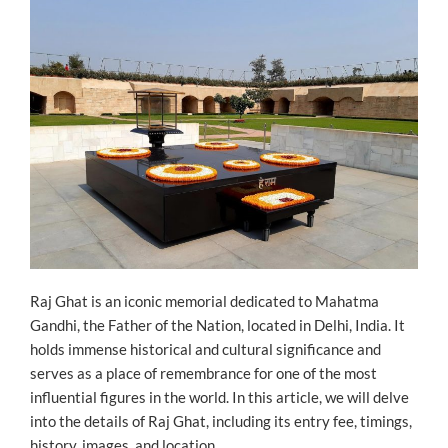
Raj Ghat is an iconic memorial dedicated to Mahatma
Gandhi, the Father of the Nation, located in Delhi, India. It
holds immense historical and cultural significance and
serves as a place of remembrance for one of the most
influential figures in the world. In this article, we will delve
into the details of Raj Ghat, including its entry fee, timings,
history, images, and location.