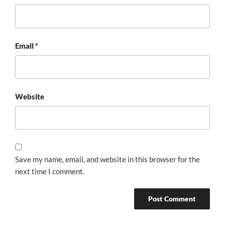
Email
*
Website
Save my name, email, and website in this browser for the
next time I comment.