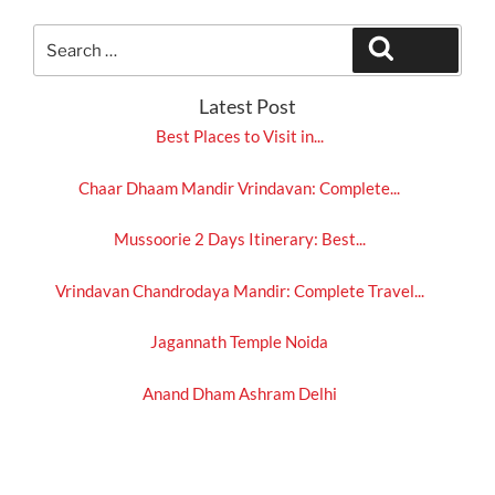
Search
Search
for:
Latest Post
Best Places to Visit in...
Chaar Dhaam Mandir Vrindavan: Complete...
Mussoorie 2 Days Itinerary: Best...
Vrindavan Chandrodaya Mandir: Complete Travel...
Jagannath Temple Noida
Anand Dham Ashram Delhi