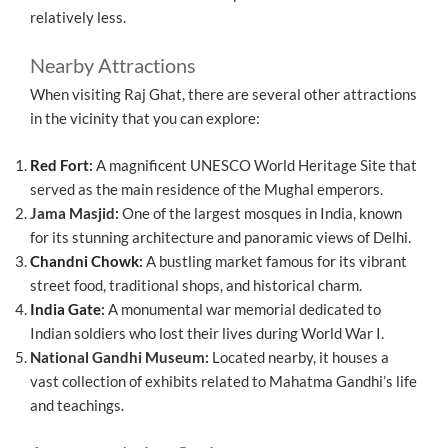
relatively less.
Nearby Attractions
When visiting Raj Ghat, there are several other attractions
in the vicinity that you can explore:
Red Fort
:
A magnificent UNESCO World Heritage Site that
served as the main residence of the Mughal emperors.
Jama Masjid:
One of the largest mosques in India, known
for its stunning architecture and panoramic views of Delhi.
Chandni Chowk
:
A bustling market famous for its vibrant
street food, traditional shops, and historical charm.
India Gate
:
A monumental war memorial dedicated to
Indian soldiers who lost their lives during World War I.
National Gandhi Museum:
Located nearby, it houses a
vast collection of exhibits related to Mahatma Gandhi’s life
and teachings.