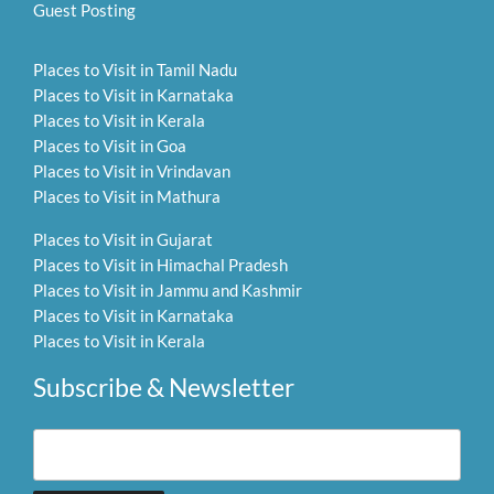
Guest Posting
Places to Visit in Tamil Nadu
Places to Visit in Karnataka
Places to Visit in Kerala
Places to Visit in Goa
Places to Visit in Vrindavan
Places to Visit in Mathura
Places to Visit in Gujarat
Places to Visit in Himachal Pradesh
Places to Visit in Jammu and Kashmir
Places to Visit in Karnataka
Places to Visit in Kerala
Subscribe & Newsletter