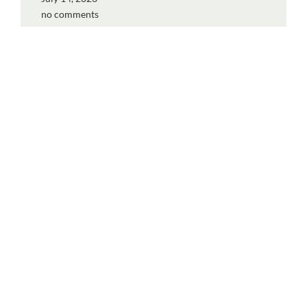
no comments