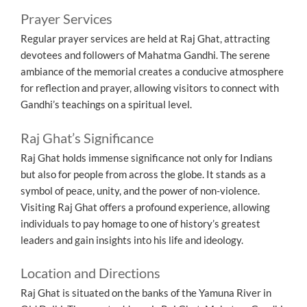
Prayer Services
Regular prayer services are held at Raj Ghat, attracting
devotees and followers of Mahatma Gandhi. The serene
ambiance of the memorial creates a conducive atmosphere
for reflection and prayer, allowing visitors to connect with
Gandhi’s teachings on a spiritual level.
Raj Ghat’s Significance
Raj Ghat holds immense significance not only for Indians
but also for people from across the globe. It stands as a
symbol of peace, unity, and the power of non-violence.
Visiting Raj Ghat offers a profound experience, allowing
individuals to pay homage to one of history’s greatest
leaders and gain insights into his life and ideology.
Location and Directions
Raj Ghat is situated on the banks of the Yamuna River in