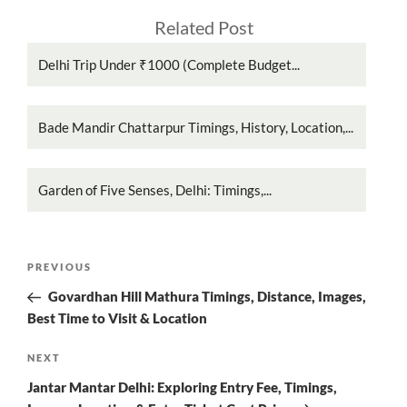
Related Post
Delhi Trip Under ₹1000 (Complete Budget...
Bade Mandir Chattarpur Timings, History, Location,...
Garden of Five Senses, Delhi: Timings,...
Post
Previous
PREVIOUS
navigation
Post
Govardhan Hill Mathura Timings, Distance, Images,
Best Time to Visit & Location
Next
NEXT
Post
Jantar Mantar Delhi: Exploring Entry Fee, Timings,