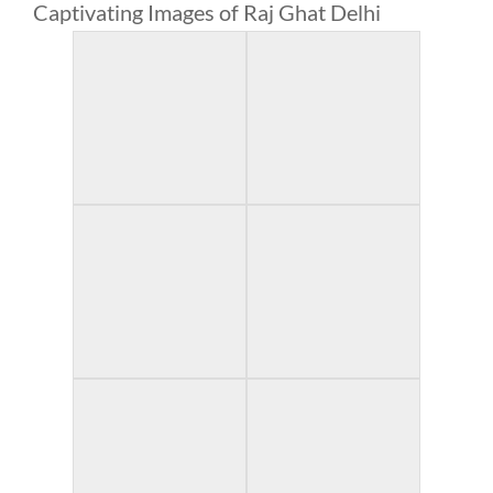
Captivating Images of Raj Ghat Delhi