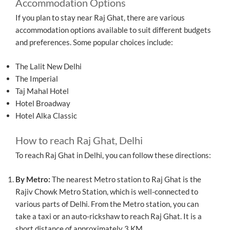
Accommodation Options
If you plan to stay near Raj Ghat, there are various
accommodation options available to suit different budgets
and preferences. Some popular choices include:
The Lalit New Delhi
The Imperial
Taj Mahal Hotel
Hotel Broadway
Hotel Alka Classic
How to reach Raj Ghat, Delhi
To reach Raj Ghat in Delhi, you can follow these directions:
By Metro:
The nearest Metro station to Raj Ghat is the
Rajiv Chowk Metro Station, which is well-connected to
various parts of Delhi. From the Metro station, you can
take a taxi or an auto-rickshaw to reach Raj Ghat. It is a
short distance of approximately 3 KM.