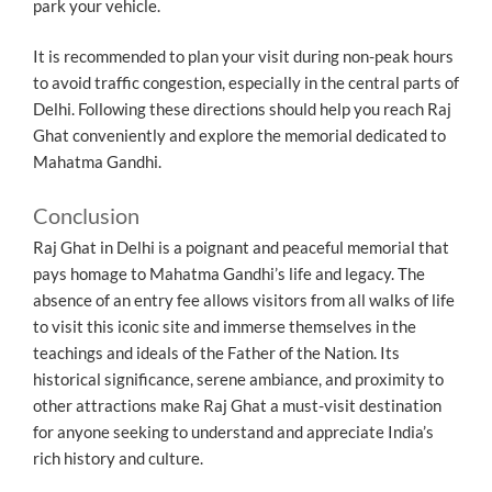
park your vehicle.
It is recommended to plan your visit during non-peak hours
to avoid traffic congestion, especially in the central parts of
Delhi. Following these directions should help you reach Raj
Ghat conveniently and explore the memorial dedicated to
Mahatma Gandhi.
Conclusion
Raj Ghat in Delhi is a poignant and peaceful memorial that
pays homage to Mahatma Gandhi’s life and legacy. The
absence of an entry fee allows visitors from all walks of life
to visit this iconic site and immerse themselves in the
teachings and ideals of the Father of the Nation. Its
historical significance, serene ambiance, and proximity to
other attractions make Raj Ghat a must-visit destination
for anyone seeking to understand and appreciate India’s
rich history and culture.