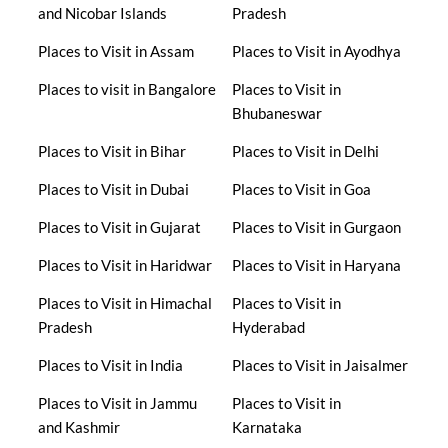
and Nicobar Islands
Pradesh
Places to Visit in Assam
Places to Visit in Ayodhya
Places to visit in Bangalore
Places to Visit in
Bhubaneswar
Places to Visit in Bihar
Places to Visit in Delhi
Places to Visit in Dubai
Places to Visit in Goa
Places to Visit in Gujarat
Places to Visit in Gurgaon
Places to Visit in Haridwar
Places to Visit in Haryana
Places to Visit in Himachal
Places to Visit in
Pradesh
Hyderabad
Places to Visit in India
Places to Visit in Jaisalmer
Places to Visit in Jammu
Places to Visit in
and Kashmir
Karnataka