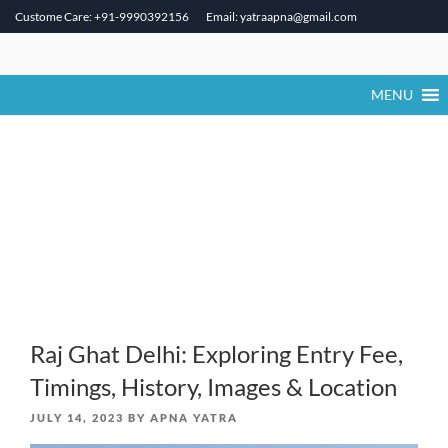
Custome Care: +91-9990392156
Email: yatraapna@gmail.com
Skip
to
content
MENU
Raj Ghat Delhi: Exploring Entry Fee,
Timings, History, Images & Location
POSTED
JULY 14, 2023
BY
APNA YATRA
ON