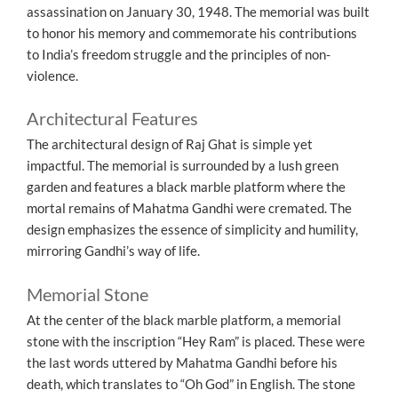
assassination on January 30, 1948. The memorial was built
to honor his memory and commemorate his contributions
to India’s freedom struggle and the principles of non-
violence.
Architectural Features
The architectural design of Raj Ghat is simple yet
impactful. The memorial is surrounded by a lush green
garden and features a black marble platform where the
mortal remains of Mahatma Gandhi were cremated. The
design emphasizes the essence of simplicity and humility,
mirroring Gandhi’s way of life.
Memorial Stone
At the center of the black marble platform, a memorial
stone with the inscription “Hey Ram” is placed. These were
the last words uttered by Mahatma Gandhi before his
death, which translates to “Oh God” in English. The stone