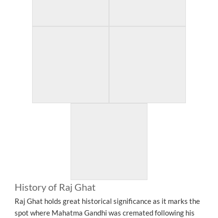
History of Raj Ghat
Raj Ghat holds great historical significance as it marks the
spot where Mahatma Gandhi was cremated following his