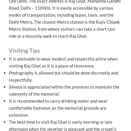
Old Delhi. The exact address is Raj Ghat, Mahatma Gandhi
Road, Delhi – 110006. It is easily accessible by various
modes of transportation, including buses, taxis, and the
Delhi Metro. The closest Metro station is the Rajiv Chowk
Metro Station, from where visitors can take a short taxi
ride or a leisurely walk to reach Raj Ghat.
Visiting Tips
It is advisable to wear modest and respectful attire when
visiting Raj Ghat as it is a place of reverence.
Photography is allowed but should be done discreetly and
respectfully.
Silence is appreciated within the premises to maintain the
solemnity of the memorial.
It is recommended to carry drinking water and wear
comfortable footwear, as the memorial grounds are
extensive.
The best time to visit Raj Ghat is early morning or late
afternoon when the weather is pleasant and the crowd is