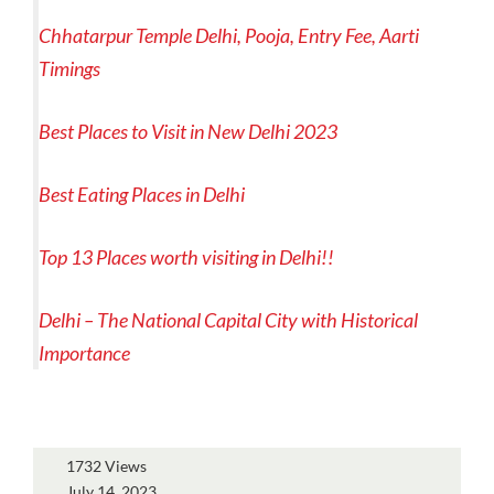
Chhatarpur Temple Delhi, Pooja, Entry Fee, Aarti
Timings
Best Places to Visit in New Delhi 2023
Best Eating Places in Delhi
Top 13 Places worth visiting in Delhi!!
Delhi – The National Capital City with Historical
Importance
1732 Views
July 14, 2023