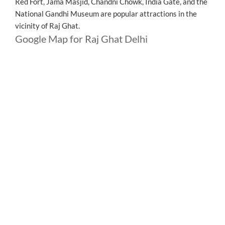
Red Fort, Jama Masjid, Chandni Chowk, India Gate, and the
National Gandhi Museum are popular attractions in the
vicinity of Raj Ghat.
Google Map for Raj Ghat Delhi