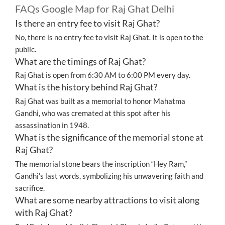
FAQs Google Map for Raj Ghat Delhi
Is there an entry fee to visit Raj Ghat?
No, there is no entry fee to visit Raj Ghat. It is open to the
public.
What are the timings of Raj Ghat?
Raj Ghat is open from 6:30 AM to 6:00 PM every day.
What is the history behind Raj Ghat?
Raj Ghat was built as a memorial to honor Mahatma
Gandhi, who was cremated at this spot after his
assassination in 1948.
What is the significance of the memorial stone at
Raj Ghat?
The memorial stone bears the inscription “Hey Ram,”
Gandhi’s last words, symbolizing his unwavering faith and
sacrifice.
What are some nearby attractions to visit along
with Raj Ghat?