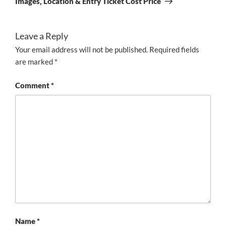
Images, Location & Entry Ticket Cost Price
Leave a Reply
Your email address will not be published.
Required fields
are marked
*
Comment
*
Name
*