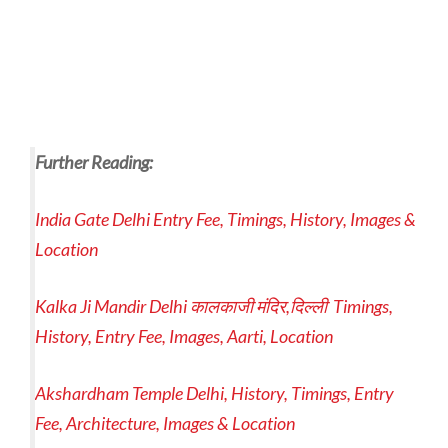
Further Reading:
India Gate Delhi Entry Fee, Timings, History, Images &
Location
Kalka Ji Mandir Delhi कालकाजी मंदिर,दिल्ली Timings,
History, Entry Fee, Images, Aarti, Location
Akshardham Temple Delhi, History, Timings, Entry
Fee, Architecture, Images & Location