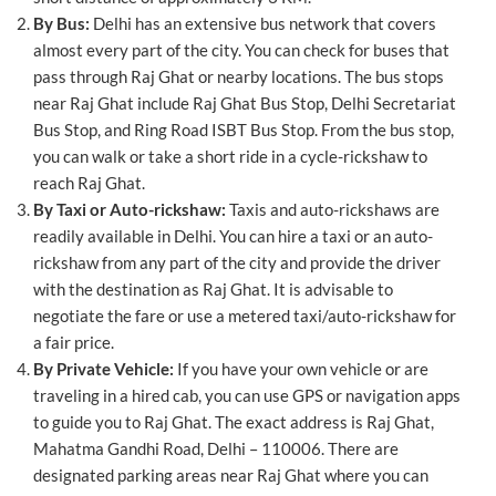
By Bus:
Delhi has an extensive bus network that covers
almost every part of the city. You can check for buses that
pass through Raj Ghat or nearby locations. The bus stops
near Raj Ghat include Raj Ghat Bus Stop, Delhi Secretariat
Bus Stop, and Ring Road ISBT Bus Stop. From the bus stop,
you can walk or take a short ride in a cycle-rickshaw to
reach Raj Ghat.
By Taxi or Auto-rickshaw:
Taxis and auto-rickshaws are
readily available in Delhi. You can hire a taxi or an auto-
rickshaw from any part of the city and provide the driver
with the destination as Raj Ghat. It is advisable to
negotiate the fare or use a metered taxi/auto-rickshaw for
a fair price.
By Private Vehicle:
If you have your own vehicle or are
traveling in a hired cab, you can use GPS or navigation apps
to guide you to Raj Ghat. The exact address is Raj Ghat,
Mahatma Gandhi Road, Delhi – 110006. There are
designated parking areas near Raj Ghat where you can