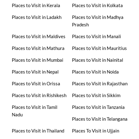
Places to Visit in Kerala
Places to Visit in Kolkata
Places to Visit in Ladakh
Places to Visit in Madhya
Pradesh
Places to Visit in Maldives
Places to Visit in Manali
Places to Visit in Mathura
Places to Visit in Mauritius
Places to Visit in Mumbai
Places to Visit in Nainital
Places to Visit in Nepal
Places to Visit in Noida
Places to Visit in Orissa
Places to Visit in Rajasthan
Places to Visit in Rishikesh
Places to Visit in Sikkim
Places to Visit in Tamil
Places to Visit in Tanzania
Nadu
Places to Visit in Telangana
Places to Visit in Thailand
Places To Visit in Ujjain