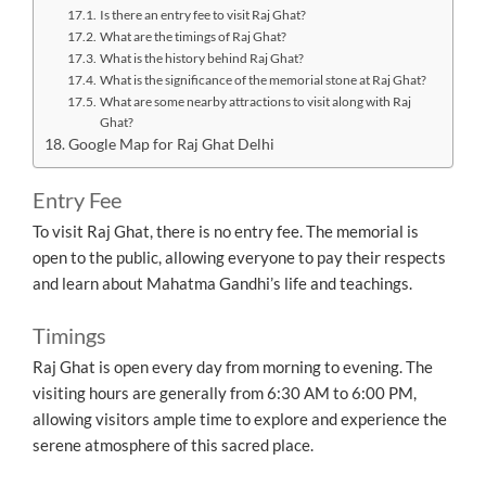
Is there an entry fee to visit Raj Ghat?
What are the timings of Raj Ghat?
What is the history behind Raj Ghat?
What is the significance of the memorial stone at Raj Ghat?
What are some nearby attractions to visit along with Raj
Ghat?
Google Map for Raj Ghat Delhi
Entry Fee
To visit Raj Ghat, there is no entry fee. The memorial is
open to the public, allowing everyone to pay their respects
and learn about Mahatma Gandhi’s life and teachings.
Timings
Raj Ghat is open every day from morning to evening. The
visiting hours are generally from 6:30 AM to 6:00 PM,
allowing visitors ample time to explore and experience the
serene atmosphere of this sacred place.