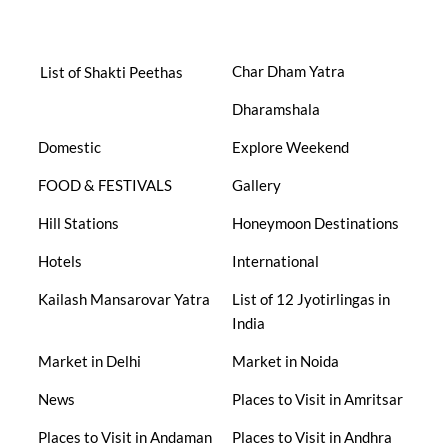
Char Dham Yatra
List of Shakti Peethas
Dharamshala
Domestic
Explore Weekend
FOOD & FESTIVALS
Gallery
Hill Stations
Honeymoon Destinations
Hotels
International
Kailash Mansarovar Yatra
List of 12 Jyotirlingas in
India
Market in Delhi
Market in Noida
News
Places to Visit in Amritsar
Places to Visit in Andaman
Places to Visit in Andhra