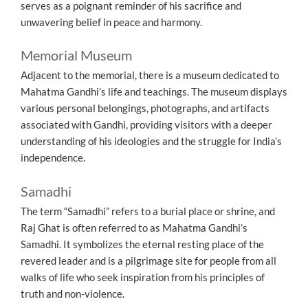
serves as a poignant reminder of his sacrifice and
unwavering belief in peace and harmony.
Memorial Museum
Adjacent to the memorial, there is a museum dedicated to
Mahatma Gandhi’s life and teachings. The museum displays
various personal belongings, photographs, and artifacts
associated with Gandhi, providing visitors with a deeper
understanding of his ideologies and the struggle for India’s
independence.
Samadhi
The term “Samadhi” refers to a burial place or shrine, and
Raj Ghat is often referred to as Mahatma Gandhi’s
Samadhi. It symbolizes the eternal resting place of the
revered leader and is a pilgrimage site for people from all
walks of life who seek inspiration from his principles of
truth and non-violence.