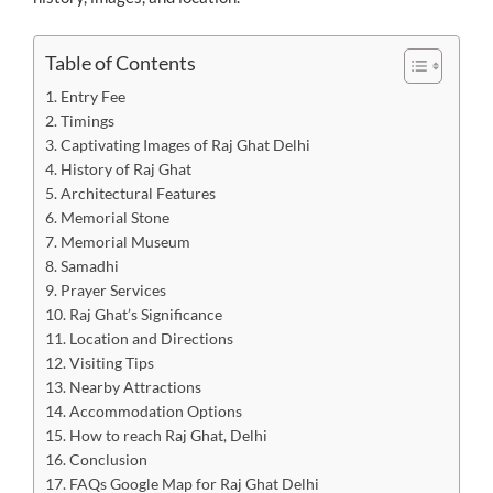
Table of Contents
Entry Fee
Timings
Captivating Images of Raj Ghat Delhi
History of Raj Ghat
Architectural Features
Memorial Stone
Memorial Museum
Samadhi
Prayer Services
Raj Ghat’s Significance
Location and Directions
Visiting Tips
Nearby Attractions
Accommodation Options
How to reach Raj Ghat, Delhi
Conclusion
FAQs Google Map for Raj Ghat Delhi