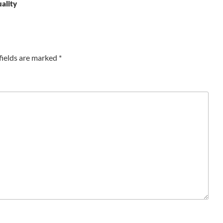
uality
fields are marked
*