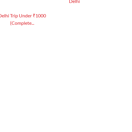
Delhi
Delhi Trip Under ₹1000
(Complete...