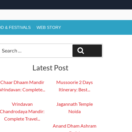
D & FESTIVALS
WEB STORY
Search
Search
or:
Latest Post
Chaar Dhaam Mandir
Mussoorie 2 Days
Vrindavan: Complete...
Itinerary: Best...
Vrindavan
Jagannath Temple
Chandrodaya Mandir:
Noida
Complete Travel...
Anand Dham Ashram