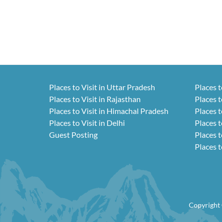
Places to Visit in Uttar Pradesh
Places t
Places to Visit in Rajasthan
Places t
Places to Visit in Himachal Pradesh
Places t
Places to Visit in Delhi
Places t
Guest Posting
Places t
Places t
Copyright 