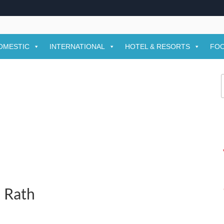
OMESTIC
INTERNATIONAL
HOTEL & RESORTS
FOO
f
n Rath