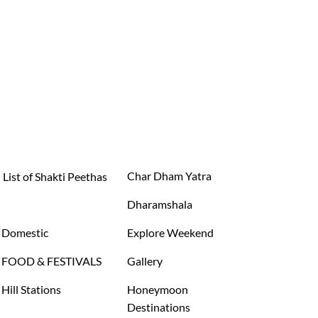
Char Dham Yatra
List of Shakti Peethas
Dharamshala
Domestic
Explore Weekend
FOOD & FESTIVALS
Gallery
Hill Stations
Honeymoon
Destinations