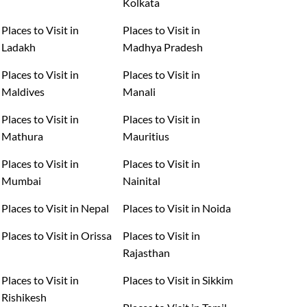
Kolkata
Places to Visit in
Places to Visit in
Ladakh
Madhya Pradesh
Places to Visit in
Places to Visit in
Maldives
Manali
Places to Visit in
Places to Visit in
Mathura
Mauritius
Places to Visit in
Places to Visit in
Mumbai
Nainital
Places to Visit in Nepal
Places to Visit in Noida
Places to Visit in Orissa
Places to Visit in
Rajasthan
Places to Visit in
Places to Visit in Sikkim
Rishikesh