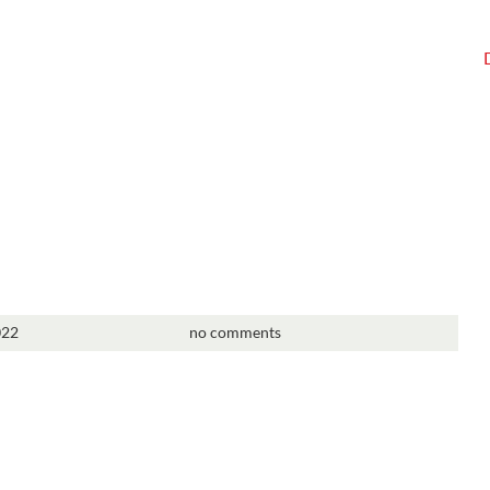
022
no comments