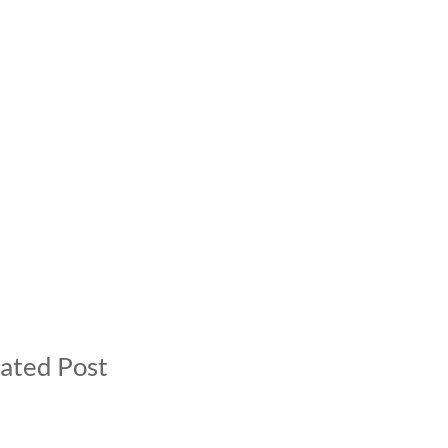
ated Post