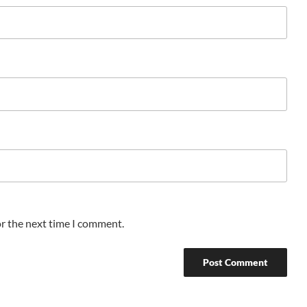
or the next time I comment.