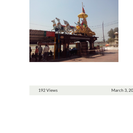
192 Views
March 3, 2