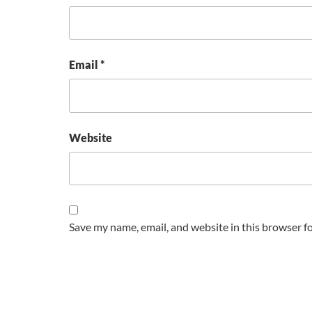
Email
*
Website
Save my name, email, and website in this browser f