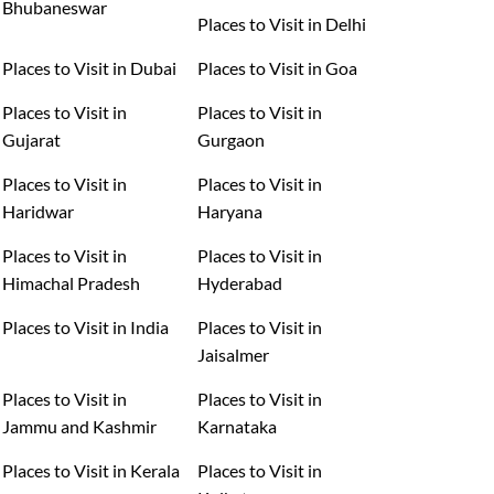
Bhubaneswar
Places to Visit in Delhi
Places to Visit in Dubai
Places to Visit in Goa
Places to Visit in
Places to Visit in
Gujarat
Gurgaon
Places to Visit in
Places to Visit in
Haridwar
Haryana
Places to Visit in
Places to Visit in
Himachal Pradesh
Hyderabad
Places to Visit in India
Places to Visit in
Jaisalmer
Places to Visit in
Places to Visit in
Jammu and Kashmir
Karnataka
Places to Visit in Kerala
Places to Visit in