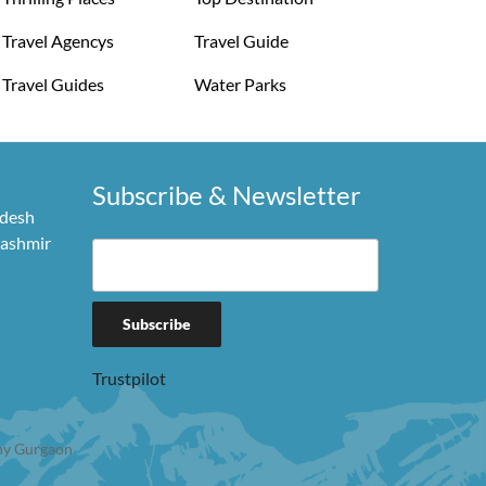
Travel Agencys
Travel Guide
Travel Guides
Water Parks
Subscribe & Newsletter
adesh
Kashmir
Trustpilot
y Gurgaon