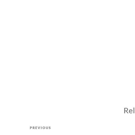
Rel
Post
Previous
PREVIOUS