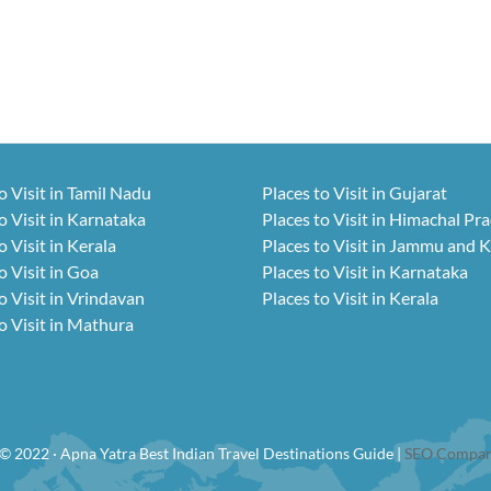
o Visit in Tamil Nadu
Places to Visit in Gujarat
o Visit in Karnataka
Places to Visit in Himachal Pr
o Visit in Kerala
Places to Visit in Jammu and 
o Visit in Goa
Places to Visit in Karnataka
o Visit in Vrindavan
Places to Visit in Kerala
o Visit in Mathura
© 2022 · Apna Yatra Best Indian Travel Destinations Guide |
SEO Compan