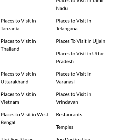
Places to Visit in Tamil
Nadu
Places to Visit in
Places to Visit in
Tanzania
Telangana
Places to Visit in
Places To Visit in Ujjain
Thailand
Places to Visit in Uttar
Pradesh
Places to Visit in
Places to Visit In
Uttarakhand
Varanasi
Places to Visit in
Places to Visit in
Vietnam
Vrindavan
Places to Visit in West
Restaurants
Bengal
Temples
Thrilling Places
Top Destination