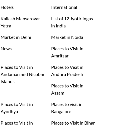
Hotels
International
Kailash Mansarovar
List of 12 Jyotirlingas
Yatra
in India
Market in Delhi
Market in Noida
News
Places to Visit in
Amritsar
Places to Visit in
Places to Visit in
Andaman and Nicobar
Andhra Pradesh
Islands
Places to Visit in
Assam
Places to Visit in
Places to visit in
Ayodhya
Bangalore
Places to Visit in
Places to Visit in Bihar