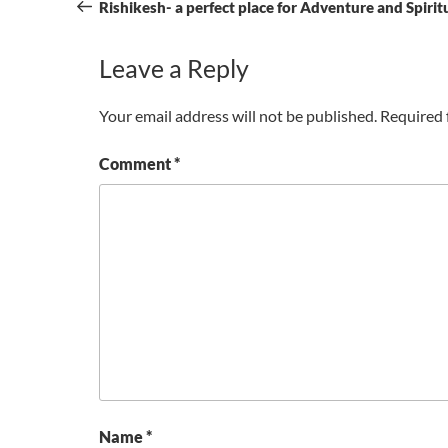
navigation
Post
Rishikesh- a perfect place for Adventure and Spirit
Leave a Reply
Your email address will not be published.
Required 
Comment
*
Name
*