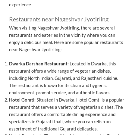
experience.
Restaurants near Nageshvar Jyotirling
When visiting Nageshvar Jyotirling, there are several
restaurants and eateries in the vicinity where you can
enjoy a delicious meal. Here are some popular restaurants
near Nageshvar Jyotirling:
Dwarka Darshan Restaurant:
Located in Dwarka, this
restaurant offers a wide range of vegetarian dishes,
including North Indian, Gujarati, and Rajasthani cuisine.
The restaurant is known for its clean and hygienic
environment, prompt service, and authentic flavors.
Hotel Gomti:
Situated in Dwarka, Hotel Gomti is a popular
restaurant that serves a variety of vegetarian dishes. The
restaurant offers a comfortable dining experience and
specializes in Gujarati thali, where you can relish an
assortment of traditional Gujarati delicacies.