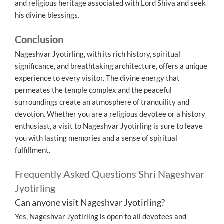
and religious heritage associated with Lord Shiva and seek
his divine blessings.
Conclusion
Nageshvar Jyotirling, with its rich history, spiritual
significance, and breathtaking architecture, offers a unique
experience to every visitor. The divine energy that
permeates the temple complex and the peaceful
surroundings create an atmosphere of tranquility and
devotion. Whether you are a religious devotee or a history
enthusiast, a visit to Nageshvar Jyotirling is sure to leave
you with lasting memories and a sense of spiritual
fulfillment.
Frequently Asked Questions Shri Nageshvar
Jyotirling
Can anyone visit Nageshvar Jyotirling?
Yes, Nageshvar Jyotirling is open to all devotees and