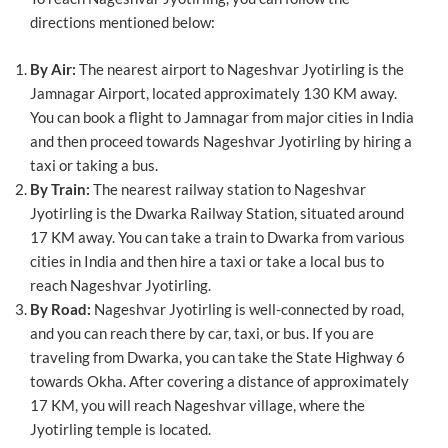
directions mentioned below:
By Air:
The nearest airport to Nageshvar Jyotirling is the
Jamnagar Airport, located approximately 130 KM away.
You can book a flight to Jamnagar from major cities in India
and then proceed towards Nageshvar Jyotirling by hiring a
taxi or taking a bus.
By Train:
The nearest railway station to Nageshvar
Jyotirling is the Dwarka Railway Station, situated around
17 KM away. You can take a train to Dwarka from various
cities in India and then hire a taxi or take a local bus to
reach Nageshvar Jyotirling.
By Road:
Nageshvar Jyotirling is well-connected by road,
and you can reach there by car, taxi, or bus. If you are
traveling from Dwarka, you can take the State Highway 6
towards Okha. After covering a distance of approximately
17 KM, you will reach Nageshvar village, where the
Jyotirling temple is located.