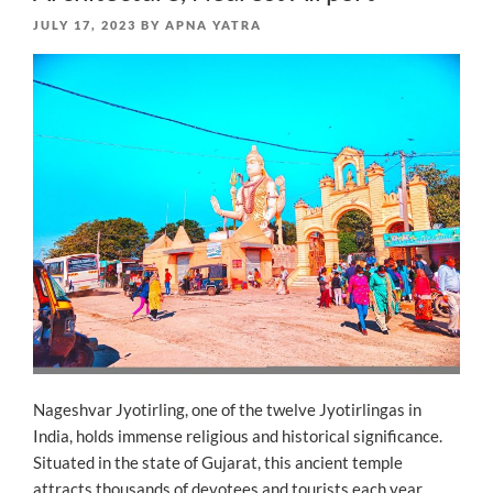
POSTED
JULY 17, 2023
BY
APNA YATRA
ON
Nageshvar Jyotirling, one of the twelve Jyotirlingas in
India, holds immense religious and historical significance.
Situated in the state of Gujarat, this ancient temple
attracts thousands of devotees and tourists each year.