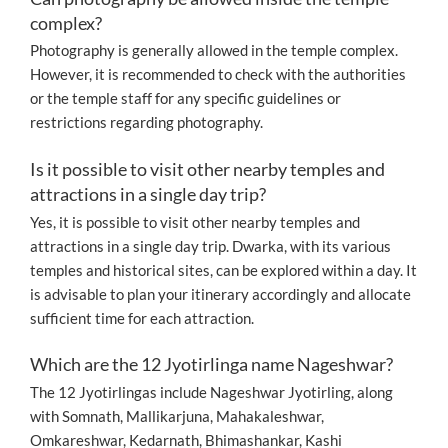
complex?
Photography is generally allowed in the temple complex.
However, it is recommended to check with the authorities
or the temple staff for any specific guidelines or
restrictions regarding photography.
Is it possible to visit other nearby temples and
attractions in a single day trip?
Yes, it is possible to visit other nearby temples and
attractions in a single day trip. Dwarka, with its various
temples and historical sites, can be explored within a day. It
is advisable to plan your itinerary accordingly and allocate
sufficient time for each attraction.
Which are the 12 Jyotirlinga name Nageshwar?
The 12 Jyotirlingas include Nageshwar Jyotirling, along
with Somnath, Mallikarjuna, Mahakaleshwar,
Omkareshwar, Kedarnath, Bhimashankar, Kashi