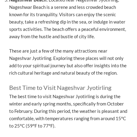
Nageshwar Beach is a serene and less crowded beach
known for its tranquility. Visitors can enjoy the scenic
beauty, take a refreshing dip in the sea, or indulge in water
sports activities. The beach offers a peaceful environment,
away from the hustle and bustle of city life.
These are just a few of the many attractions near
Nageshvar Jyotirling. Exploring these places will not only
add to your spiritual journey but also offer insights into the
rich cultural heritage and natural beauty of the region.
Best Time to Visit Nageshvar Jyotirling
The best time to visit Nageshvar Jyotirling is during the
winter and early spring months, specifically from October
to February. During this period, the weather is pleasant and
comfortable, with temperatures ranging from around 15°C
to 25°C (59°F to 77°F).