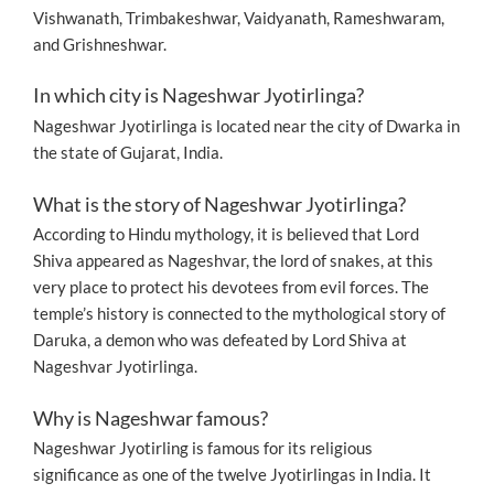
Vishwanath, Trimbakeshwar, Vaidyanath, Rameshwaram,
and Grishneshwar.
In which city is Nageshwar Jyotirlinga?
Nageshwar Jyotirlinga is located near the city of Dwarka in
the state of Gujarat, India.
What is the story of Nageshwar Jyotirlinga?
According to Hindu mythology, it is believed that Lord
Shiva appeared as Nageshvar, the lord of snakes, at this
very place to protect his devotees from evil forces. The
temple’s history is connected to the mythological story of
Daruka, a demon who was defeated by Lord Shiva at
Nageshvar Jyotirlinga.
Why is Nageshwar famous?
Nageshwar Jyotirling is famous for its religious
significance as one of the twelve Jyotirlingas in India. It