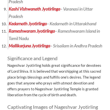
Pradesh
Kashi Vishwanath Jyotirlinga
– Varanasi in Uttar
Pradesh
Kedarnath Jyotirlinga
– Kedarnath in Uttarakhand
Rameshwaram Jyotirlinga
– Rameshwaram Island in
Tamil Nadu
Mallikarjuna Jyotirlinga
– Srisailam in Andhra Pradesh
Significance and Legend
Nageshvar Jyotirling holds great significance for devotees
of Lord Shiva. It is believed that worshipping at this sacred
place brings blessings and fulfills one’s desires. The legend
goes that anyone who prays with utmost devotion and
offers prayers to Nageshvar Jyotirling Temple is granted
liberation from the cycle of birth and death.
Captivating Images of Nageshvar Jyotirling