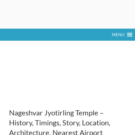
MENU
Nageshvar Jyotirling Temple –
History, Timings, Story, Location,
Architecture, Nearest Airport