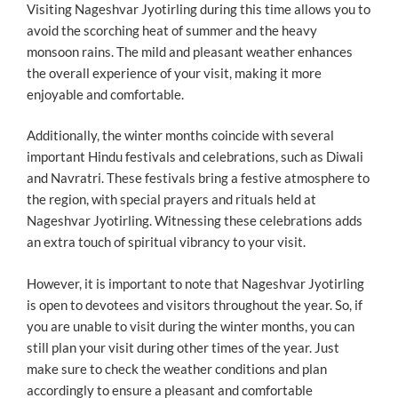
Visiting Nageshvar Jyotirling during this time allows you to
avoid the scorching heat of summer and the heavy
monsoon rains. The mild and pleasant weather enhances
the overall experience of your visit, making it more
enjoyable and comfortable.
Additionally, the winter months coincide with several
important Hindu festivals and celebrations, such as Diwali
and Navratri. These festivals bring a festive atmosphere to
the region, with special prayers and rituals held at
Nageshvar Jyotirling. Witnessing these celebrations adds
an extra touch of spiritual vibrancy to your visit.
However, it is important to note that Nageshvar Jyotirling
is open to devotees and visitors throughout the year. So, if
you are unable to visit during the winter months, you can
still plan your visit during other times of the year. Just
make sure to check the weather conditions and plan
accordingly to ensure a pleasant and comfortable