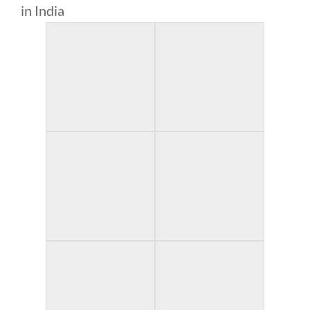
in India