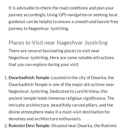
It is advisable to check the road conditions and plan your
journey accordingly. Using GPS navigation or seeking local
guidance can be helpful to ensure a smooth and hassle-free
journey to Nageshvar Jyotirling.
Places to Visit near Nageshvar Jyotirling
There are several fascinating places to visit near
Nageshvar Jyotirling. Here are some notable attractions
that you can explore during your visit:
Dwarkadhish Temple:
Located in the city of Dwarka, the
Dwarkadhish Temple is one of the major attractions near
Nageshvar Jyotirling. Dedicated to Lord Krishna, this
ancient temple holds immense religious significance. The
intricate architecture, beautifully carved pillars, and the
divine atmosphere make it a must-visit destination for
devotees and architecture enthusiasts.
Rukmini Devi Temple:
Situated near Dwarka, the Rukmini