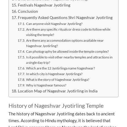
Festivals Nageshvar Jyotirling
Conclusion
Frequently Asked Questions Shri Nageshvar Jyotirling
Can anyone visit Nageshvar Jyotirling?
Are there any specific rituals or dress code to follow while
visiting the temple?
Are there any accommodation options available near
Nageshvar Jyotirling?
Can photography be allowed inside the temple complex?
Is it possible to visit other nearby temples and attractions in
a single day trip?
Which are the 12 Jyotirlinga name Nageshwar?
In which city is Nageshwar Jyotirlinga?
What is the story of Nageshwar Jyotirlinga?
Why is Nageshwar famous?
Location Map of Nageshvar Jyotirling in India
History of Nageshvar Jyotirling Temple
The history of Nageshvar Jyotirling dates back to ancient
times. According to Hindu mythology, it is believed that