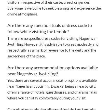
visitors irrespective of their caste, creed, or gender.
Everyone is welcome to seek blessings and experience the
divine atmosphere.
Are there any specific rituals or dress code to
follow while visiting the temple?
There are no specific dress codes for visiting Nageshvar
Jyotirling. However, it is advisable to dress modestly and
respectfully as a mark of reverence to the deity and the
sacredness of the place.
Are there any accommodation options available
near Nageshvar Jyotirling?
Yes, there are several accommodation options available
near Nageshvar Jyotirling. Dwarka, being a nearby city,
offers a range of hotels, guesthouses, and dharamshalas
where you can stay comfortably during your visit.
Can photography be allowed inside the temple