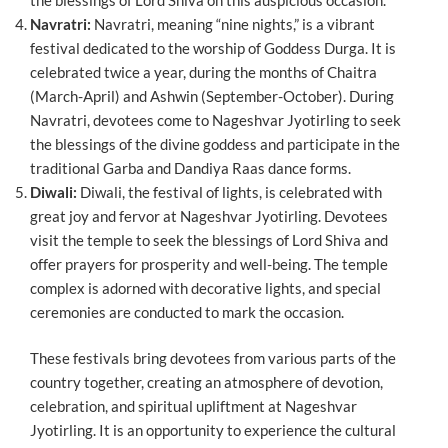
Navratri:
Navratri, meaning “nine nights,” is a vibrant
festival dedicated to the worship of Goddess Durga. It is
celebrated twice a year, during the months of Chaitra
(March-April) and Ashwin (September-October). During
Navratri, devotees come to Nageshvar Jyotirling to seek
the blessings of the divine goddess and participate in the
traditional Garba and Dandiya Raas dance forms.
Diwali:
Diwali, the festival of lights, is celebrated with
great joy and fervor at Nageshvar Jyotirling. Devotees
visit the temple to seek the blessings of Lord Shiva and
offer prayers for prosperity and well-being. The temple
complex is adorned with decorative lights, and special
ceremonies are conducted to mark the occasion.
These festivals bring devotees from various parts of the
country together, creating an atmosphere of devotion,
celebration, and spiritual upliftment at Nageshvar
Jyotirling. It is an opportunity to experience the cultural