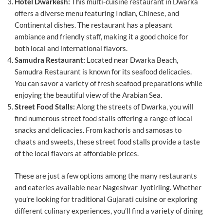
Hotel Dwarkesh:
This multi-cuisine restaurant in Dwarka
offers a diverse menu featuring Indian, Chinese, and
Continental dishes. The restaurant has a pleasant
ambiance and friendly staff, making it a good choice for
both local and international flavors.
Samudra Restaurant:
Located near Dwarka Beach,
Samudra Restaurant is known for its seafood delicacies.
You can savor a variety of fresh seafood preparations while
enjoying the beautiful view of the Arabian Sea.
Street Food Stalls:
Along the streets of Dwarka, you will
find numerous street food stalls offering a range of local
snacks and delicacies. From kachoris and samosas to
chaats and sweets, these street food stalls provide a taste
of the local flavors at affordable prices.
These are just a few options among the many restaurants
and eateries available near Nageshvar Jyotirling. Whether
you’re looking for traditional Gujarati cuisine or exploring
different culinary experiences, you’ll find a variety of dining