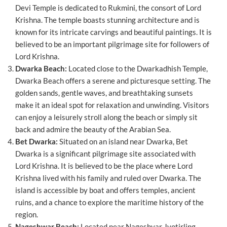
Devi Temple is dedicated to Rukmini, the consort of Lord
Krishna. The temple boasts stunning architecture and is
known for its intricate carvings and beautiful paintings. It is
believed to be an important pilgrimage site for followers of
Lord Krishna.
Dwarka Beach:
Located close to the Dwarkadhish Temple,
Dwarka Beach offers a serene and picturesque setting. The
golden sands, gentle waves, and breathtaking sunsets
make it an ideal spot for relaxation and unwinding. Visitors
can enjoy a leisurely stroll along the beach or simply sit
back and admire the beauty of the Arabian Sea.
Bet Dwarka:
Situated on an island near Dwarka, Bet
Dwarka is a significant pilgrimage site associated with
Lord Krishna. It is believed to be the place where Lord
Krishna lived with his family and ruled over Dwarka. The
island is accessible by boat and offers temples, ancient
ruins, and a chance to explore the maritime history of the
region.
Nageshwar Beach:
Located near Nageshvar Jyotirling,