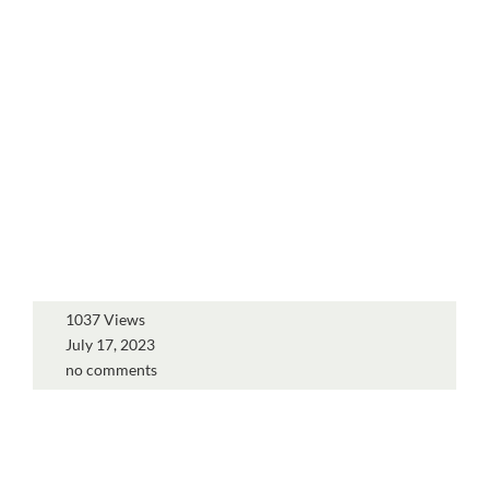
1037 Views
July 17, 2023
no comments