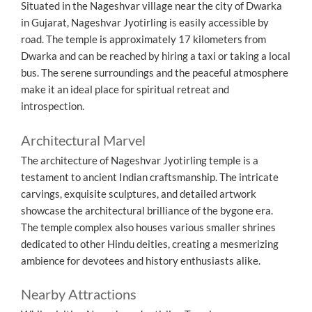
Situated in the Nageshvar village near the city of Dwarka
in Gujarat, Nageshvar Jyotirling is easily accessible by
road. The temple is approximately 17 kilometers from
Dwarka and can be reached by hiring a taxi or taking a local
bus. The serene surroundings and the peaceful atmosphere
make it an ideal place for spiritual retreat and
introspection.
Architectural Marvel
The architecture of Nageshvar Jyotirling temple is a
testament to ancient Indian craftsmanship. The intricate
carvings, exquisite sculptures, and detailed artwork
showcase the architectural brilliance of the bygone era.
The temple complex also houses various smaller shrines
dedicated to other Hindu deities, creating a mesmerizing
ambience for devotees and history enthusiasts alike.
Nearby Attractions