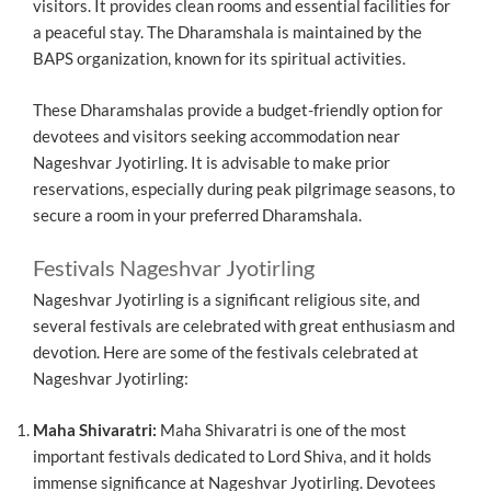
visitors. It provides clean rooms and essential facilities for
a peaceful stay. The Dharamshala is maintained by the
BAPS organization, known for its spiritual activities.
These Dharamshalas provide a budget-friendly option for
devotees and visitors seeking accommodation near
Nageshvar Jyotirling. It is advisable to make prior
reservations, especially during peak pilgrimage seasons, to
secure a room in your preferred Dharamshala.
Festivals Nageshvar Jyotirling
Nageshvar Jyotirling is a significant religious site, and
several festivals are celebrated with great enthusiasm and
devotion. Here are some of the festivals celebrated at
Nageshvar Jyotirling:
Maha Shivaratri:
Maha Shivaratri is one of the most
important festivals dedicated to Lord Shiva, and it holds
immense significance at Nageshvar Jyotirling. Devotees