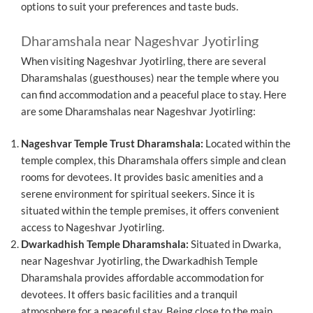
options to suit your preferences and taste buds.
Dharamshala near Nageshvar Jyotirling
When visiting Nageshvar Jyotirling, there are several
Dharamshalas (guesthouses) near the temple where you
can find accommodation and a peaceful place to stay. Here
are some Dharamshalas near Nageshvar Jyotirling:
Nageshvar Temple Trust Dharamshala:
Located within the
temple complex, this Dharamshala offers simple and clean
rooms for devotees. It provides basic amenities and a
serene environment for spiritual seekers. Since it is
situated within the temple premises, it offers convenient
access to Nageshvar Jyotirling.
Dwarkadhish Temple Dharamshala:
Situated in Dwarka,
near Nageshvar Jyotirling, the Dwarkadhish Temple
Dharamshala provides affordable accommodation for
devotees. It offers basic facilities and a tranquil
atmosphere for a peaceful stay. Being close to the main