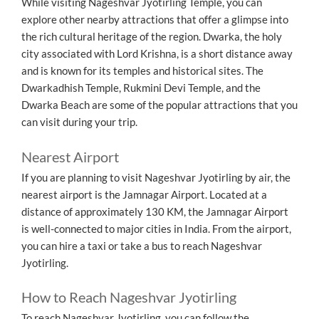
While visiting Nageshvar Jyotirling Temple, you can
explore other nearby attractions that offer a glimpse into
the rich cultural heritage of the region. Dwarka, the holy
city associated with Lord Krishna, is a short distance away
and is known for its temples and historical sites. The
Dwarkadhish Temple, Rukmini Devi Temple, and the
Dwarka Beach are some of the popular attractions that you
can visit during your trip.
Nearest Airport
If you are planning to visit Nageshvar Jyotirling by air, the
nearest airport is the Jamnagar Airport. Located at a
distance of approximately 130 KM, the Jamnagar Airport
is well-connected to major cities in India. From the airport,
you can hire a taxi or take a bus to reach Nageshvar
Jyotirling.
How to Reach Nageshvar Jyotirling
To reach Nageshvar Jyotirling, you can follow the