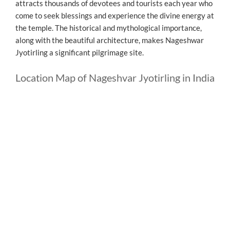
attracts thousands of devotees and tourists each year who
come to seek blessings and experience the divine energy at
the temple. The historical and mythological importance,
along with the beautiful architecture, makes Nageshwar
Jyotirling a significant pilgrimage site.
Location Map of Nageshvar Jyotirling in India