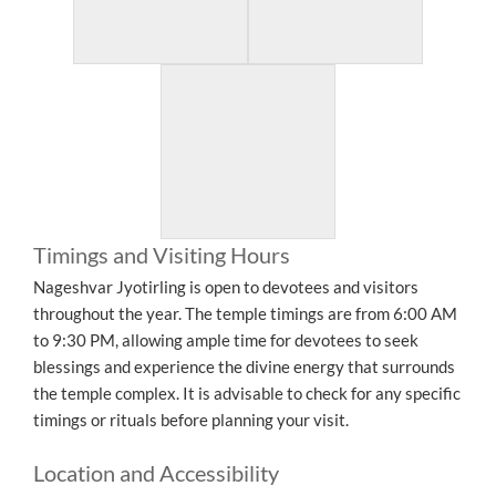
Timings and Visiting Hours
Nageshvar Jyotirling is open to devotees and visitors
throughout the year. The temple timings are from 6:00 AM
to 9:30 PM, allowing ample time for devotees to seek
blessings and experience the divine energy that surrounds
the temple complex. It is advisable to check for any specific
timings or rituals before planning your visit.
Location and Accessibility