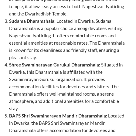
temple, it allows easy access to both Nageshvar Jyotirling
and the Dwarkadhish Temple.
Sudama Dharamshala:
Located in Dwarka, Sudama
Dharamshala is a popular choice among devotees visiting
Nageshvar Jyotirling. It offers comfortable rooms and
essential amenities at reasonable rates. The Dharamshala
is known for its cleanliness and friendly staff, ensuring a
pleasant stay.
Shree Swaminarayan Gurukul Dharamshala:
Situated in
Dwarka, this Dharamshala is affiliated with the
Swaminarayan Gurukul organization. It provides
accommodation facilities for devotees and visitors. The
Dharamshala offers well-maintained rooms, a serene
atmosphere, and additional amenities for a comfortable
stay.
BAPS Shri Swaminarayan Mandir Dharamshala:
Located
in Dwarka, the BAPS Shri Swaminarayan Mandir
Dharamshala offers accommodation for devotees and