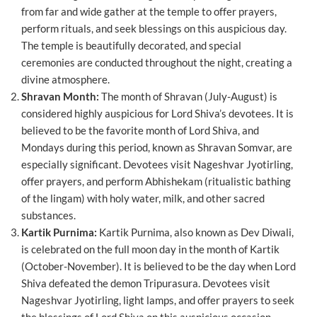
from far and wide gather at the temple to offer prayers,
perform rituals, and seek blessings on this auspicious day.
The temple is beautifully decorated, and special
ceremonies are conducted throughout the night, creating a
divine atmosphere.
Shravan Month:
The month of Shravan (July-August) is
considered highly auspicious for Lord Shiva’s devotees. It is
believed to be the favorite month of Lord Shiva, and
Mondays during this period, known as Shravan Somvar, are
especially significant. Devotees visit Nageshvar Jyotirling,
offer prayers, and perform Abhishekam (ritualistic bathing
of the lingam) with holy water, milk, and other sacred
substances.
Kartik Purnima:
Kartik Purnima, also known as Dev Diwali,
is celebrated on the full moon day in the month of Kartik
(October-November). It is believed to be the day when Lord
Shiva defeated the demon Tripurasura. Devotees visit
Nageshvar Jyotirling, light lamps, and offer prayers to seek
the blessings of Lord Shiva on this auspicious occasion.