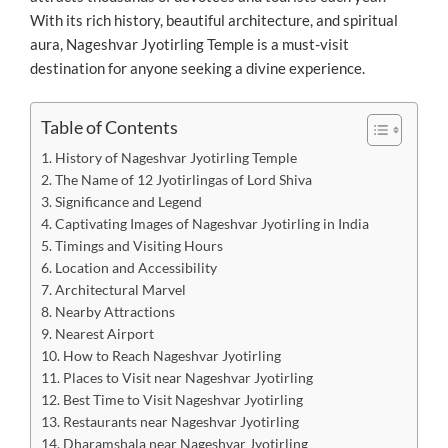
With its rich history, beautiful architecture, and spiritual
aura, Nageshvar Jyotirling Temple is a must-visit
destination for anyone seeking a divine experience.
Table of Contents
History of Nageshvar Jyotirling Temple
The Name of 12 Jyotirlingas of Lord Shiva
Significance and Legend
Captivating Images of Nageshvar Jyotirling in India
Timings and Visiting Hours
Location and Accessibility
Architectural Marvel
Nearby Attractions
Nearest Airport
How to Reach Nageshvar Jyotirling
Places to Visit near Nageshvar Jyotirling
Best Time to Visit Nageshvar Jyotirling
Restaurants near Nageshvar Jyotirling
Dharamshala near Nageshvar Jyotirling