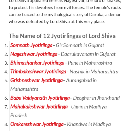
Lord Shiva appeared here as Nageshvar, the lord of snakes,
to protect his devotees from evil forces. The temple’s roots
can be traced to the mythological story of Daruka, a demon
who was defeated by Lord Shiva at this very place.
The Name of 12 Jyotirlingas of Lord Shiva
Somnath Jyotirlinga
–
Gir Somnath in Gujarat
Nageshwar Jyotirlinga
– Daarukavanam in Gujarat
Bhimashankar Jyotirlinga
– Pune in Maharashtra
Trimbakeshwar Jyotirlinga
– Nashik in Maharashtra
Grishneshwar Jyotirlinga
– Aurangabad in
Maharashtra
Baba Vaidyanath Jyotirlinga
– Deoghar in Jharkhand
Mahakaleshwar Jyotirlinga
– Ujjain in Madhya
Pradesh
Omkareshwar Jyotirlinga
– Khandwa in Madhya