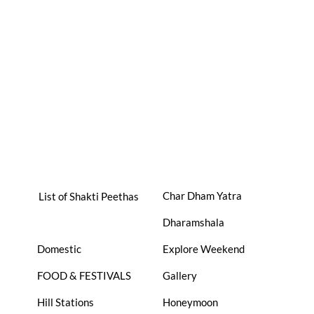
Char Dham Yatra
List of Shakti Peethas
Dharamshala
Domestic
Explore Weekend
FOOD & FESTIVALS
Gallery
Hill Stations
Honeymoon