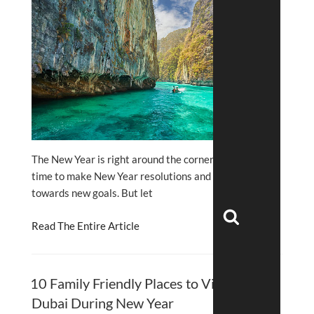
The New Year is right around the corner, and it is
time to make New Year resolutions and work
towards new goals. But let
Search
Read The Entire Article
10 Family Friendly Places to Visit in
Dubai During New Year