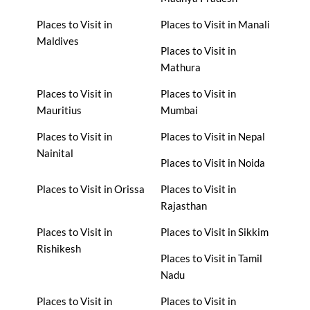
Places to Visit in
Places to Visit in Manali
Maldives
Places to Visit in
Mathura
Places to Visit in
Places to Visit in
Mauritius
Mumbai
Places to Visit in
Places to Visit in Nepal
Nainital
Places to Visit in Noida
Places to Visit in Orissa
Places to Visit in
Rajasthan
Places to Visit in
Places to Visit in Sikkim
Rishikesh
Places to Visit in Tamil
Nadu
Places to Visit in
Places to Visit in