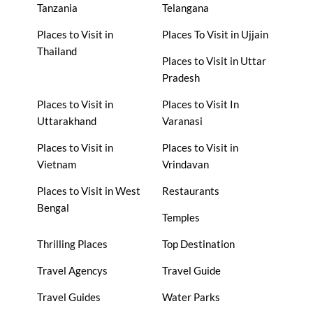
Tanzania
Telangana
Places to Visit in
Places To Visit in Ujjain
Thailand
Places to Visit in Uttar
Pradesh
Places to Visit in
Places to Visit In
Uttarakhand
Varanasi
Places to Visit in
Places to Visit in
Vietnam
Vrindavan
Places to Visit in West
Restaurants
Bengal
Temples
Thrilling Places
Top Destination
Travel Agencys
Travel Guide
Travel Guides
Water Parks