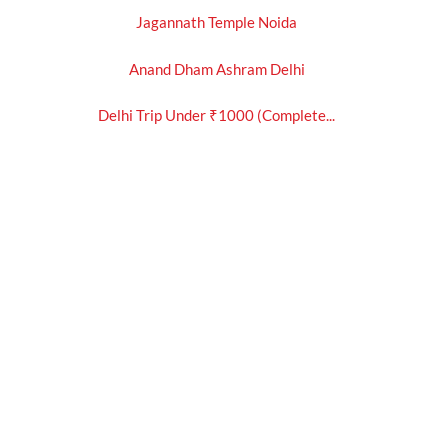
Jagannath Temple Noida
Anand Dham Ashram Delhi
Delhi Trip Under ₹1000 (Complete...