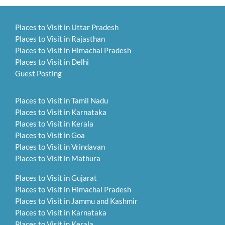
Places to Visit in Uttar Pradesh
Places to Visit in Rajasthan
Places to Visit in Himachal Pradesh
Places to Visit in Delhi
Guest Posting
Places to Visit in Tamil Nadu
Places to Visit in Karnataka
Places to Visit in Kerala
Places to Visit in Goa
Places to Visit in Vrindavan
Places to Visit in Mathura
Places to Visit in Gujarat
Places to Visit in Himachal Pradesh
Places to Visit in Jammu and Kashmir
Places to Visit in Karnataka
Places to Visit in Kerala