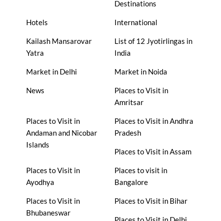
Destinations
Hotels
International
Kailash Mansarovar
List of 12 Jyotirlingas in
Yatra
India
Market in Delhi
Market in Noida
News
Places to Visit in
Amritsar
Places to Visit in
Places to Visit in Andhra
Andaman and Nicobar
Pradesh
Islands
Places to Visit in Assam
Places to Visit in
Places to visit in
Ayodhya
Bangalore
Places to Visit in
Places to Visit in Bihar
Bhubaneswar
Places to Visit in Delhi