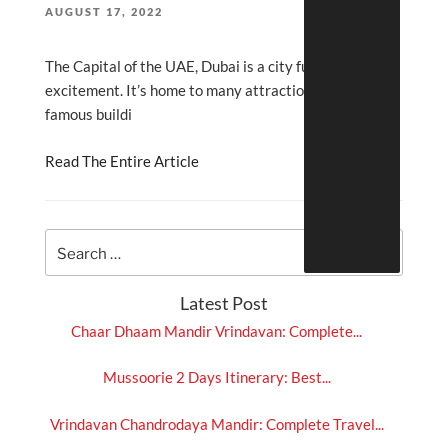
POSTED
AUGUST 17, 2022
ON
The Capital of the UAE, Dubai is a city full of fun and
excitement. It’s home to many attractions, world-
famous buildi
Read The Entire Article
Latest Post
Chaar Dhaam Mandir Vrindavan: Complete...
Mussoorie 2 Days Itinerary: Best...
Vrindavan Chandrodaya Mandir: Complete Travel...