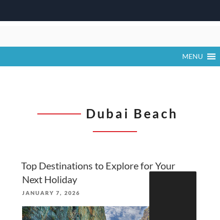
Skip
to
content
MENU
Dubai Beach
Top Destinations to Explore for Your
Search
Next Holiday
for:
POSTED
JANUARY 7, 2026
ON