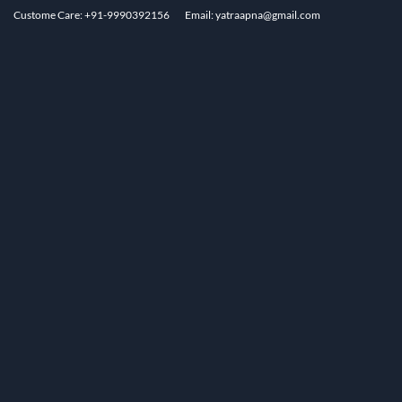
Custome Care: +91-9990392156
Email: yatraapna@gmail.com