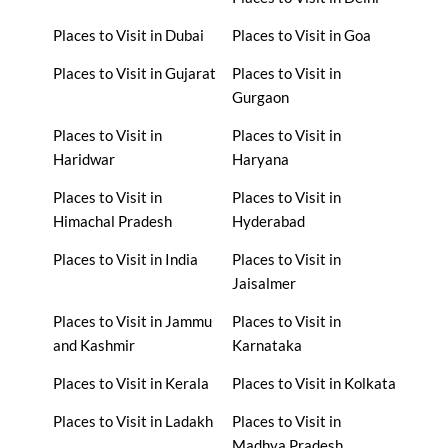
Places to Visit in Dubai
Places to Visit in Goa
Places to Visit in Gujarat
Places to Visit in
Gurgaon
Places to Visit in
Places to Visit in
Haridwar
Haryana
Places to Visit in
Places to Visit in
Himachal Pradesh
Hyderabad
Places to Visit in India
Places to Visit in
Jaisalmer
Places to Visit in Jammu
Places to Visit in
and Kashmir
Karnataka
Places to Visit in Kerala
Places to Visit in Kolkata
Places to Visit in Ladakh
Places to Visit in
Madhya Pradesh