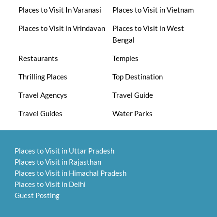
Places to Visit In Varanasi
Places to Visit in Vietnam
Places to Visit in Vrindavan
Places to Visit in West
Bengal
Restaurants
Temples
Thrilling Places
Top Destination
Travel Agencys
Travel Guide
Travel Guides
Water Parks
Places to Visit in Uttar Pradesh
Places to Visit in Rajasthan
Places to Visit in Himachal Pradesh
Places to Visit in Delhi
Guest Posting