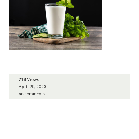
218 Views
April 20, 2023
no comments