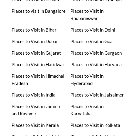
Places to visit in Bangalore
Places to Visit in
Bhubaneswar
Places to Visit in Bihar
Places to Visit in Delhi
Places to Visit in Dubai
Places to Visit in Goa
Places to Visit in Gujarat
Places to Visit in Gurgaon
Places to Visit in Haridwar
Places to Visit in Haryana
Places to Visit in Himachal
Places to Visit in
Pradesh
Hyderabad
Places to Visit in India
Places to Visit in Jaisalmer
Places to Visit in Jammu
Places to Visit in
and Kashmir
Karnataka
Places to Visit in Kerala
Places to Visit in Kolkata