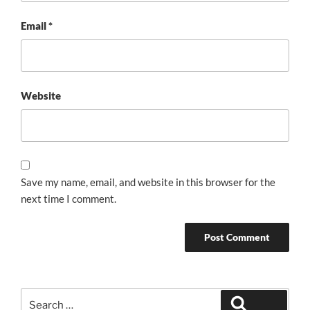
Email
*
Website
Save my name, email, and website in this browser for the
next time I comment.
Search
Search