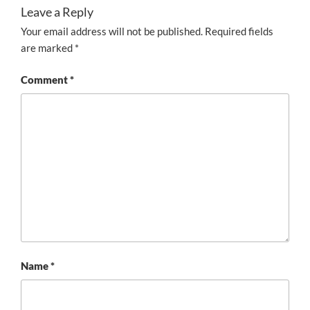
Leave a Reply
Your email address will not be published.
Required fields
are marked
*
Comment
*
Name
*