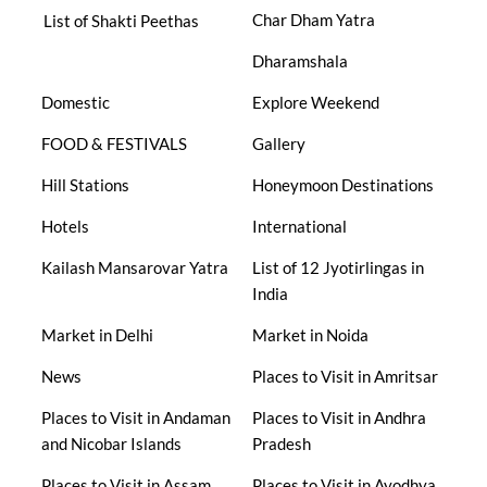
Char Dham Yatra
List of Shakti Peethas
Dharamshala
Domestic
Explore Weekend
FOOD & FESTIVALS
Gallery
Hill Stations
Honeymoon Destinations
Hotels
International
Kailash Mansarovar Yatra
List of 12 Jyotirlingas in
India
Market in Delhi
Market in Noida
News
Places to Visit in Amritsar
Places to Visit in Andaman
Places to Visit in Andhra
and Nicobar Islands
Pradesh
Places to Visit in Assam
Places to Visit in Ayodhya