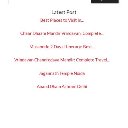
for:
Latest Post
Best Places to Visit in...
Chaar Dhaam Mandir Vrindavan: Complete...
Mussoorie 2 Days Itinerary: Best...
Vrindavan Chandrodaya Mandir: Complete Travel...
Jagannath Temple Noida
Anand Dham Ashram Delhi