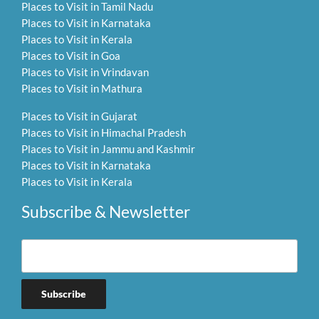
Places to Visit in Tamil Nadu
Places to Visit in Karnataka
Places to Visit in Kerala
Places to Visit in Goa
Places to Visit in Vrindavan
Places to Visit in Mathura
Places to Visit in Gujarat
Places to Visit in Himachal Pradesh
Places to Visit in Jammu and Kashmir
Places to Visit in Karnataka
Places to Visit in Kerala
Subscribe & Newsletter