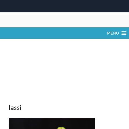
Skip
to
content
MENU
lassi