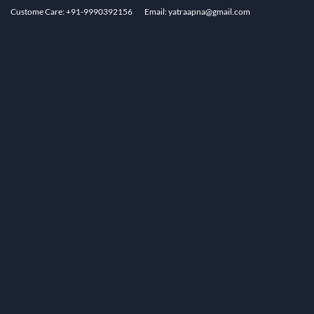
Custome Care: +91-9990392156
Email: yatraapna@gmail.com