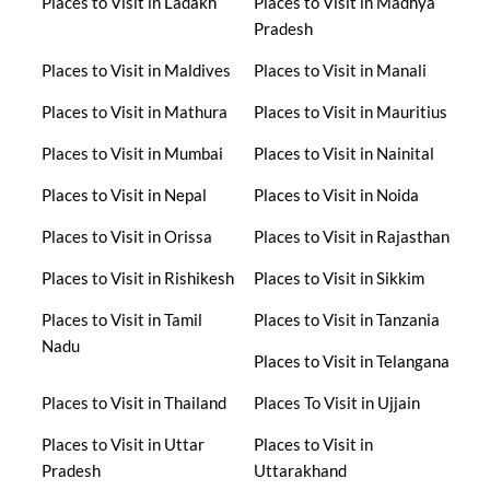
Places to Visit in Ladakh
Places to Visit in Madhya
Pradesh
Places to Visit in Maldives
Places to Visit in Manali
Places to Visit in Mathura
Places to Visit in Mauritius
Places to Visit in Mumbai
Places to Visit in Nainital
Places to Visit in Nepal
Places to Visit in Noida
Places to Visit in Orissa
Places to Visit in Rajasthan
Places to Visit in Rishikesh
Places to Visit in Sikkim
Places to Visit in Tamil
Places to Visit in Tanzania
Nadu
Places to Visit in Telangana
Places to Visit in Thailand
Places To Visit in Ujjain
Places to Visit in Uttar
Places to Visit in
Pradesh
Uttarakhand