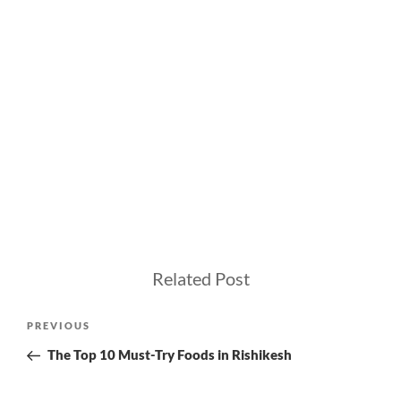
Related Post
Post
Previous
PREVIOUS
navigation
Post
The Top 10 Must-Try Foods in Rishikesh