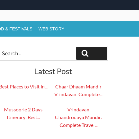
D & FESTIVALS
WEB STORY
Search
Search
or:
Latest Post
Best Places to Visit in...
Chaar Dhaam Mandir
Vrindavan: Complete...
Mussoorie 2 Days
Vrindavan
Itinerary: Best...
Chandrodaya Mandir:
Complete Travel...