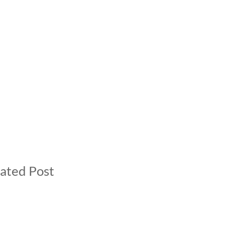
ated Post