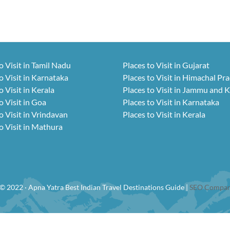
o Visit in Tamil Nadu
Places to Visit in Gujarat
o Visit in Karnataka
Places to Visit in Himachal Pr
o Visit in Kerala
Places to Visit in Jammu and 
o Visit in Goa
Places to Visit in Karnataka
o Visit in Vrindavan
Places to Visit in Kerala
o Visit in Mathura
© 2022 · Apna Yatra Best Indian Travel Destinations Guide |
SEO Compan