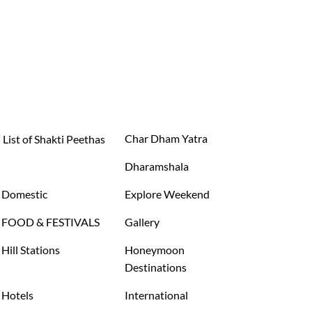
Char Dham Yatra
List of Shakti Peethas
Dharamshala
Domestic
Explore Weekend
FOOD & FESTIVALS
Gallery
Hill Stations
Honeymoon
Destinations
Hotels
International