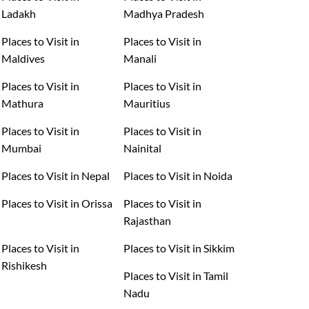
Ladakh
Madhya Pradesh
Places to Visit in
Places to Visit in
Maldives
Manali
Places to Visit in
Places to Visit in
Mathura
Mauritius
Places to Visit in
Places to Visit in
Mumbai
Nainital
Places to Visit in Nepal
Places to Visit in Noida
Places to Visit in Orissa
Places to Visit in
Rajasthan
Places to Visit in
Places to Visit in Sikkim
Rishikesh
Places to Visit in Tamil
Nadu