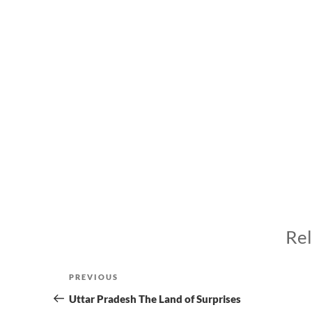
Rel
Post
Previous
PREVIOUS
navigation
Post
Uttar Pradesh The Land of Surprises