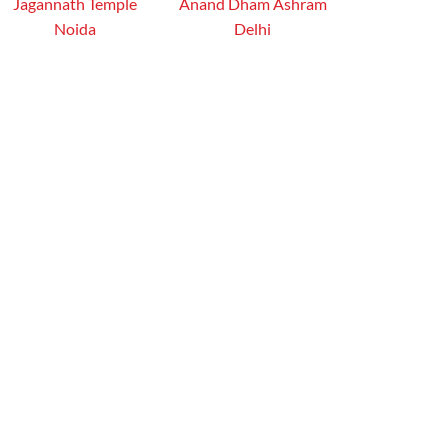
Jagannath Temple
Anand Dham Ashram
Noida
Delhi