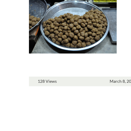
128 Views
March 8, 2