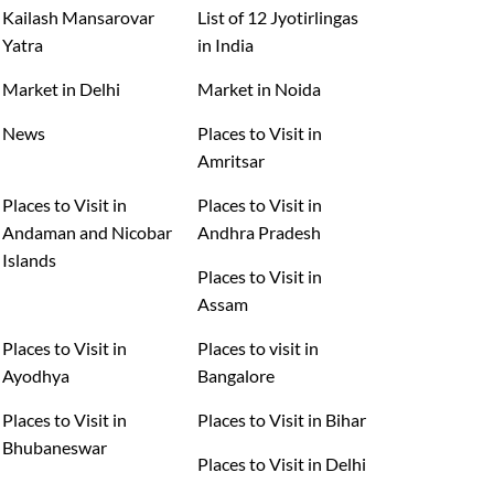
Kailash Mansarovar
List of 12 Jyotirlingas
Yatra
in India
Market in Delhi
Market in Noida
News
Places to Visit in
Amritsar
Places to Visit in
Places to Visit in
Andaman and Nicobar
Andhra Pradesh
Islands
Places to Visit in
Assam
Places to Visit in
Places to visit in
Ayodhya
Bangalore
Places to Visit in
Places to Visit in Bihar
Bhubaneswar
Places to Visit in Delhi