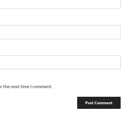
or the next time I comment.