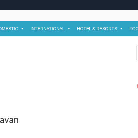
OMESTIC
INTERNATIONAL
HOTEL & RESORTS
FOO
f
davan