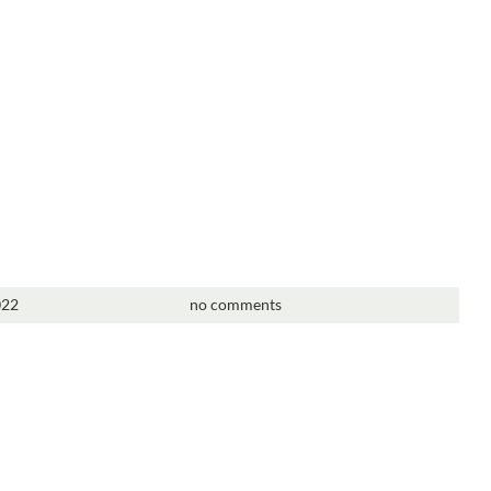
022
no comments