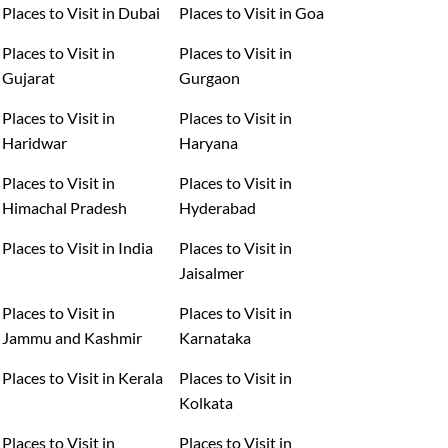
Places to Visit in Dubai
Places to Visit in Goa
Places to Visit in
Places to Visit in
Gujarat
Gurgaon
Places to Visit in
Places to Visit in
Haridwar
Haryana
Places to Visit in
Places to Visit in
Himachal Pradesh
Hyderabad
Places to Visit in India
Places to Visit in
Jaisalmer
Places to Visit in
Places to Visit in
Jammu and Kashmir
Karnataka
Places to Visit in Kerala
Places to Visit in
Kolkata
Places to Visit in
Places to Visit in