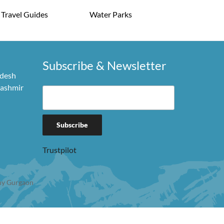
Travel Guides
Water Parks
Subscribe & Newsletter
adesh
Kashmir
Trustpilot
y Gurgaon