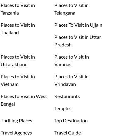
Places to Visit in
Places to Visit in
Tanzania
Telangana
Places to Visit in
Places To Visit in Ujjain
Thailand
Places to Visit in Uttar
Pradesh
Places to Visit in
Places to Visit In
Uttarakhand
Varanasi
Places to Visit in
Places to Visit in
Vietnam
Vrindavan
Places to Visit in West
Restaurants
Bengal
Temples
Thrilling Places
Top Destination
Travel Agencys
Travel Guide