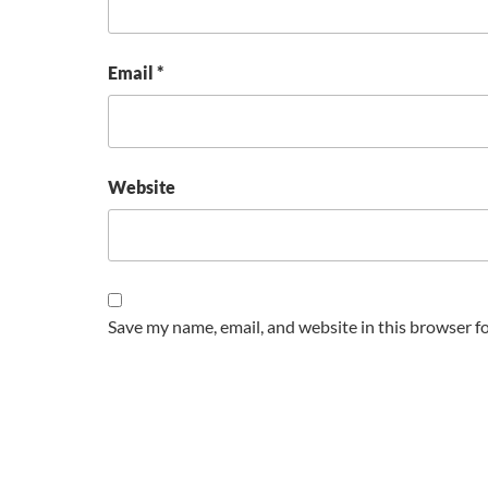
Email
*
Website
Save my name, email, and website in this browser f