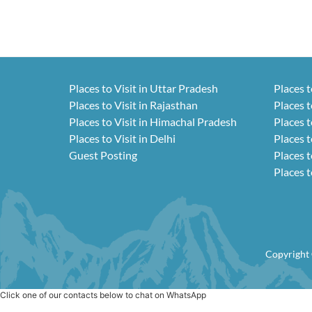
Places to Visit in Uttar Pradesh
Places t
Places to Visit in Rajasthan
Places t
Places to Visit in Himachal Pradesh
Places t
Places to Visit in Delhi
Places t
Guest Posting
Places t
Places t
Copyright 
Click one of our contacts below to chat on WhatsApp