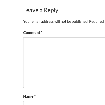
Leave a Reply
Your email address will not be published.
Required 
Comment
*
Name
*