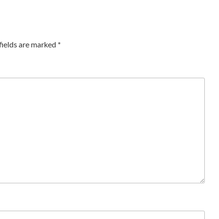
fields are marked
*