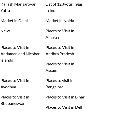
Kailash Mansarovar
List of 12 Jyotirlingas
Yatra
in India
Market in Delhi
Market in Noida
News
Places to Visit in
Amritsar
Places to Visit in
Places to Visit in
Andaman and Nicobar
Andhra Pradesh
Islands
Places to Visit in
Assam
Places to Visit in
Places to visit in
Ayodhya
Bangalore
Places to Visit in
Places to Visit in Bihar
Bhubaneswar
Places to Visit in Delhi