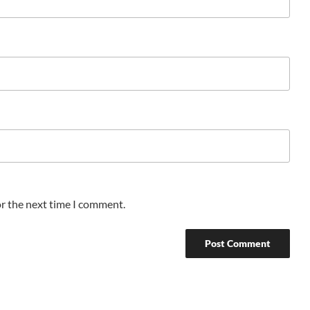
or the next time I comment.