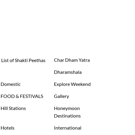
Char Dham Yatra
List of Shakti Peethas
Dharamshala
Domestic
Explore Weekend
FOOD & FESTIVALS
Gallery
Hill Stations
Honeymoon
Destinations
Hotels
International