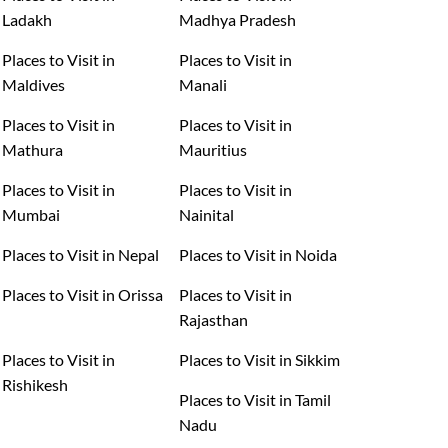
Ladakh
Madhya Pradesh
Places to Visit in
Places to Visit in
Maldives
Manali
Places to Visit in
Places to Visit in
Mathura
Mauritius
Places to Visit in
Places to Visit in
Mumbai
Nainital
Places to Visit in Nepal
Places to Visit in Noida
Places to Visit in Orissa
Places to Visit in
Rajasthan
Places to Visit in
Places to Visit in Sikkim
Rishikesh
Places to Visit in Tamil
Nadu