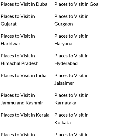
Places to Visit in Dubai
Places to Visit in Goa
Places to Visit in
Places to Visit in
Gujarat
Gurgaon
Places to Visit in
Places to Visit in
Haridwar
Haryana
Places to Visit in
Places to Visit in
Himachal Pradesh
Hyderabad
Places to Visit in India
Places to Visit in
Jaisalmer
Places to Visit in
Places to Visit in
Jammu and Kashmir
Karnataka
Places to Visit in Kerala
Places to Visit in
Kolkata
Places to Visit in
Places to Visit in