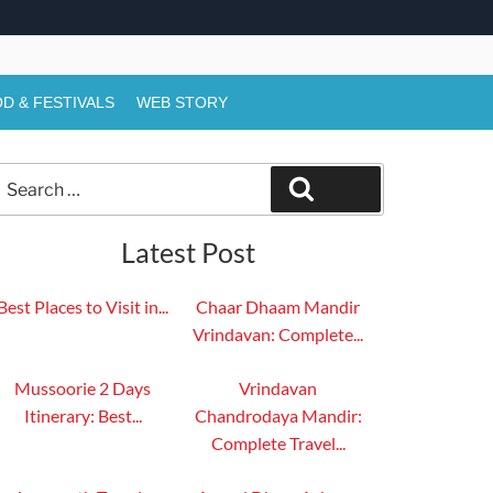
D & FESTIVALS
WEB STORY
Search
Search
or:
Latest Post
Best Places to Visit in...
Chaar Dhaam Mandir
Vrindavan: Complete...
Mussoorie 2 Days
Vrindavan
Itinerary: Best...
Chandrodaya Mandir:
Complete Travel...