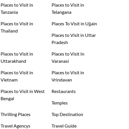
Places to Visit in
Places to Visit in
Tanzania
Telangana
Places to Visit in
Places To Visit in Ujjain
Thailand
Places to Visit in Uttar
Pradesh
Places to Visit in
Places to Visit In
Uttarakhand
Varanasi
Places to Visit in
Places to Visit in
Vietnam
Vrindavan
Places to Visit in West
Restaurants
Bengal
Temples
Thrilling Places
Top Destination
Travel Agencys
Travel Guide