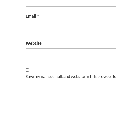
Email
*
Website
Save my name, email, and website in this browser f