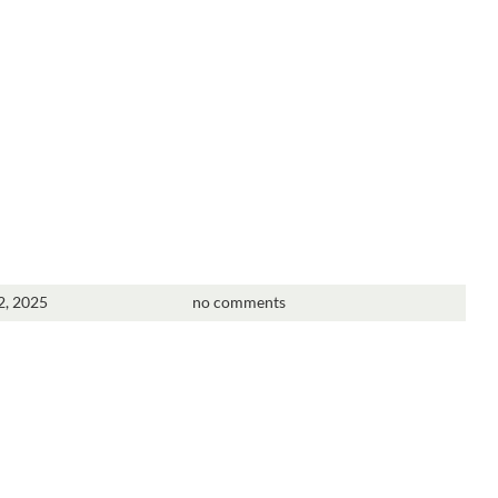
2, 2025
no comments