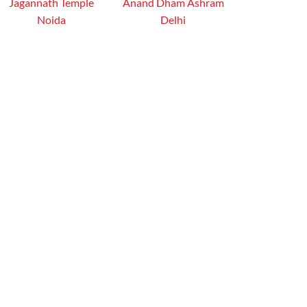
Jagannath Temple
Anand Dham Ashram
Noida
Delhi