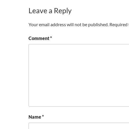
Leave a Reply
Your email address will not be published.
Required 
Comment
*
Name
*