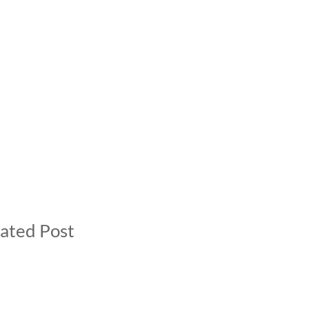
ated Post