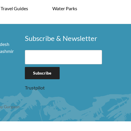
Travel Guides
Water Parks
Subscribe & Newsletter
adesh
Kashmir
Trustpilot
y Gurgaon