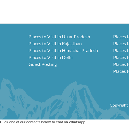
Places to Visit in Uttar Pradesh
Places t
Places to Visit in Rajasthan
Places t
Places to Visit in Himachal Pradesh
Places t
Places to Visit in Delhi
Places t
Guest Posting
Places t
Places t
Copyright 
Click one of our contacts below to chat on WhatsApp