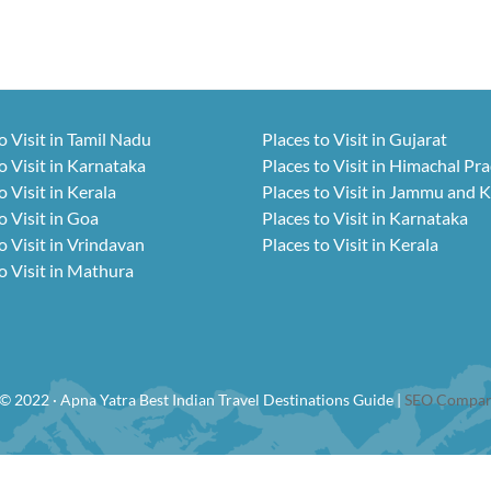
o Visit in Tamil Nadu
Places to Visit in Gujarat
o Visit in Karnataka
Places to Visit in Himachal Pr
o Visit in Kerala
Places to Visit in Jammu and 
o Visit in Goa
Places to Visit in Karnataka
o Visit in Vrindavan
Places to Visit in Kerala
o Visit in Mathura
© 2022 · Apna Yatra Best Indian Travel Destinations Guide |
SEO Compan