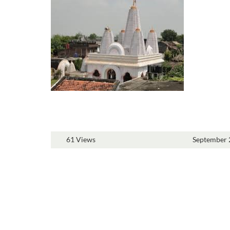
61 Views
September 