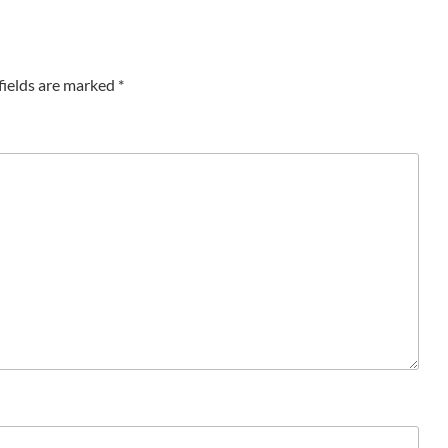
fields are marked
*