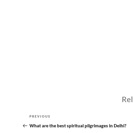
Rel
Post
Previous
PREVIOUS
navigation
Post
What are the best spiritual pilgrimages in Delhi?