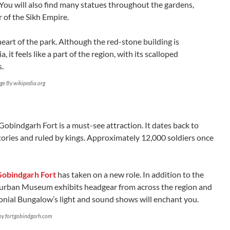
. You will also find many statues throughout the gardens,
 of the Sikh Empire.
eart of the park. Although the red-stone building is
 it feels like a part of the region, with its scalloped
s.
ge By wikipedia.org
Gobindgarh Fort is a must-see attraction. It dates back to
tories and ruled by kings. Approximately 12,000 soldiers once
Gobindgarh Fort
has taken on a new role. In addition to the
urban Museum exhibits headgear from across the region and
lonial Bungalow’s light and sound shows will enchant you.
by fortgobindgarh.com