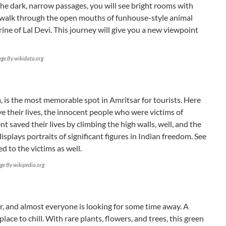
he dark, narrow passages, you will see bright rooms with
 walk through the open mouths of funhouse-style animal
ine of Lal Devi. This journey will give you a new viewpoint
ge By wikidata.org
, is the most memorable spot in Amritsar for tourists. Here
ve their lives, the innocent people who were victims of
t saved their lives by climbing the high walls, well, and the
isplays portraits of significant figures in Indian freedom. See
d to the victims as well.
ge By wikipedia.org
r, and almost everyone is looking for some time away. A
 place to chill. With rare plants, flowers, and trees, this green