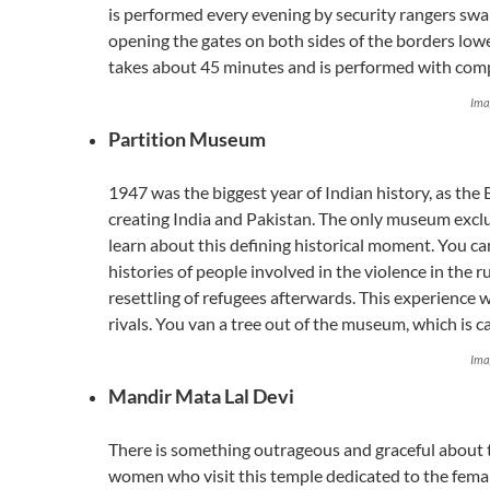
is performed every evening by security rangers swa
opening the gates on both sides of the borders lower
takes about 45 minutes and is performed with comp
Ima
Partition Museum
1947 was the biggest year of Indian history, as the
creating India and Pakistan. The only museum excl
learn about this defining historical moment. You ca
histories of people involved in the violence in the 
resettling of refugees afterwards. This experience 
rivals. You van a tree out of the museum, which is ca
Ima
Mandir Mata Lal Devi
There is something outrageous and graceful about
women who visit this temple dedicated to the fema