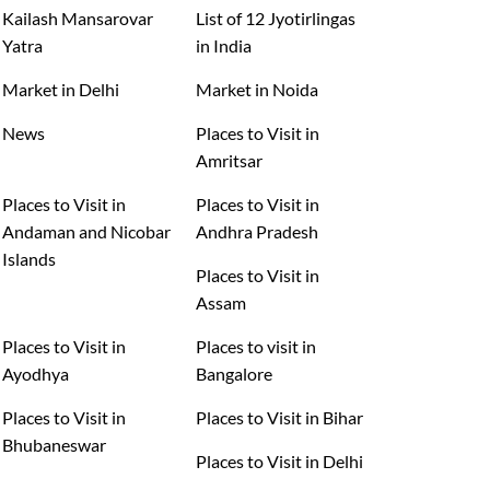
Kailash Mansarovar
List of 12 Jyotirlingas
Yatra
in India
Market in Delhi
Market in Noida
News
Places to Visit in
Amritsar
Places to Visit in
Places to Visit in
Andaman and Nicobar
Andhra Pradesh
Islands
Places to Visit in
Assam
Places to Visit in
Places to visit in
Ayodhya
Bangalore
Places to Visit in
Places to Visit in Bihar
Bhubaneswar
Places to Visit in Delhi