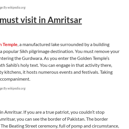
ge By wikipedia.org
must visit in Amritsar
n Temple
, a manufactured lake surrounded by a building
nd a popular Sikh pilgrimage destination. You must remove your
ntering the Gurdwara. As you enter the Golden Temple’s
th Sahib’s holy text. You can engage in that activity there,
 kitchens, it hosts numerous events and festivals. Taking
l accompaniment.
ge By wikipedia.org
 in Amritsar. If you are a true patriot, you couldn’t stop
mritsar, you can see the border of Pakistan. The border
 The Beating Street ceremony, full of pomp and circumstance,