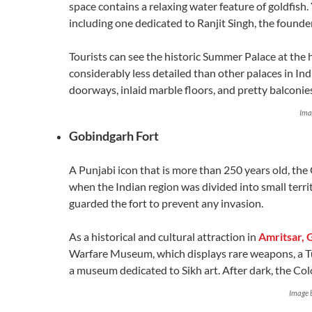
space contains a relaxing water feature of goldfish
including one dedicated to Ranjit Singh, the founder
Tourists can see the historic Summer Palace at the h
considerably less detailed than other palaces in India,
doorways, inlaid marble floors, and pretty balconie
Ima
Gobindgarh Fort
A Punjabi icon that is more than 250 years old, the 
when the Indian region was divided into small terri
guarded the fort to prevent any invasion.
As a historical and cultural attraction in
Amritsar, 
Warfare Museum, which displays rare weapons, a T
a museum dedicated to Sikh art. After dark, the Co
Image 