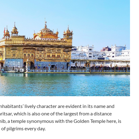
inhabitants’ lively character are evident in its name and
ritsar, which is also one of the largest from a distance
ahib, a temple synonymous with the Golden Temple here, is
 of pilgrims every day.