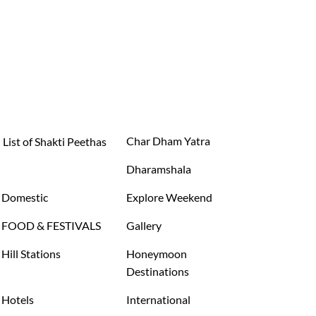
Char Dham Yatra
List of Shakti Peethas
Dharamshala
Domestic
Explore Weekend
FOOD & FESTIVALS
Gallery
Hill Stations
Honeymoon
Destinations
Hotels
International