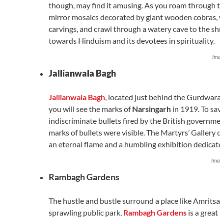
though, may find it amusing. As you roam through t
mirror mosaics decorated by giant wooden cobras,
carvings, and crawl through a watery cave to the shr
towards Hinduism and its devotees in spirituality.
Ima
Jallianwala Bagh
Jallianwala Bagh
, located just behind the Gurdwara
you will see the marks of
Narsingarh
in 1919. To sa
indiscriminate bullets fired by the British governmen
marks of bullets were visible. The Martyrs’ Gallery d
an eternal flame and a humbling exhibition dedicate
Ima
Rambagh Gardens
The hustle and bustle surround a place like Amritsa
sprawling public park,
Rambagh Gardens
is a great