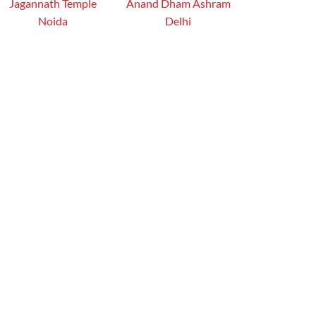
Jagannath Temple
Anand Dham Ashram
Noida
Delhi