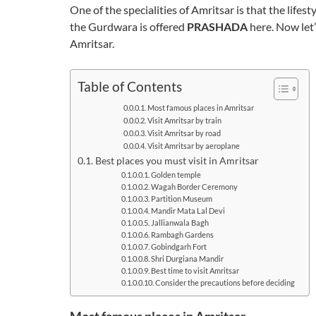
One of the specialities of Amritsar is that the life
the Gurdwara is offered
PRASHADA
here. Now let’
Amritsar.
Table of Contents
Most famous places in Amritsar
Visit Amritsar by train
Visit Amritsar by road
Visit Amritsar by aeroplane
Best places you must visit in Amritsar
Golden temple
Wagah Border Ceremony
Partition Museum
Mandir Mata Lal Devi
Jallianwala Bagh
Rambagh Gardens
Gobindgarh Fort
Shri Durgiana Mandir
Best time to visit Amritsar
Consider the precautions before deciding