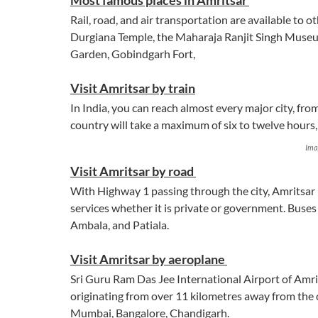
Most famous places in Amritsar
Rail, road, and air transportation are available to o
Durgiana Temple, the Maharaja Ranjit Singh Muse
Garden, Gobindgarh Fort,
Visit Amritsar by train
In India, you can reach almost every major city, fro
country will take a maximum of six to twelve hour
Ima
Visit Amritsar by road
With Highway 1 passing through the city, Amritsar i
services whether it is private or government. Buses
Ambala, and Patiala.
Visit Amritsar by aeroplane
Sri Guru Ram Das Jee International Airport of Amri
originating from over 11 kilometres away from the ci
Mumbai, Bangalore, Chandigarh.