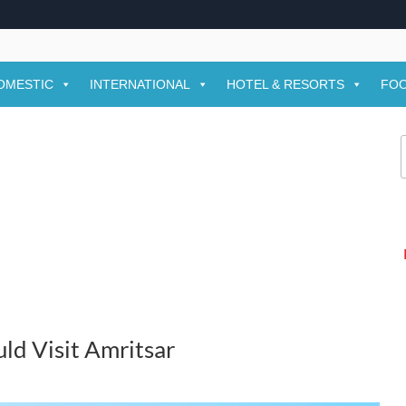
OMESTIC
INTERNATIONAL
HOTEL & RESORTS
FOO
f
ld Visit Amritsar