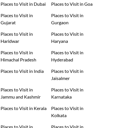
Places to Visit in Dubai
Places to Visit in Goa
Places to Visit in
Places to Visit in
Gujarat
Gurgaon
Places to Visit in
Places to Visit in
Haridwar
Haryana
Places to Visit in
Places to Visit in
Himachal Pradesh
Hyderabad
Places to Visit in India
Places to Visit in
Jaisalmer
Places to Visit in
Places to Visit in
Jammu and Kashmir
Karnataka
Places to Visit in Kerala
Places to Visit in
Kolkata
Places to Visit in
Places to Visit in