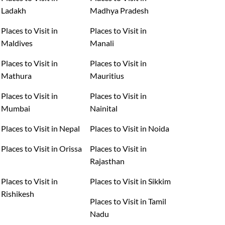
Ladakh
Madhya Pradesh
Places to Visit in
Places to Visit in
Maldives
Manali
Places to Visit in
Places to Visit in
Mathura
Mauritius
Places to Visit in
Places to Visit in
Mumbai
Nainital
Places to Visit in Nepal
Places to Visit in Noida
Places to Visit in Orissa
Places to Visit in
Rajasthan
Places to Visit in
Places to Visit in Sikkim
Rishikesh
Places to Visit in Tamil
Nadu