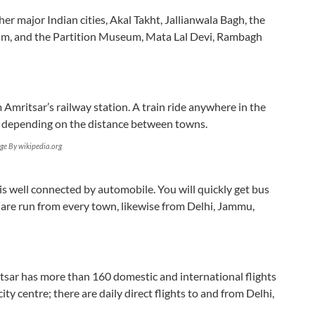
ther major Indian cities, Akal Takht, Jallianwala Bagh, the
um, and the Partition Museum, Mata Lal Devi, Rambagh
m Amritsar’s railway station. A train ride anywhere in the
s, depending on the distance between towns.
ge By wikipedia.org
s well connected by automobile. You will quickly get bus
 are run from every town, likewise from Delhi, Jammu,
tsar has more than 160 domestic and international flights
ty centre; there are daily direct flights to and from Delhi,