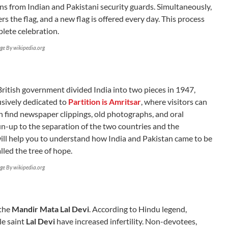
ns from Indian and Pakistani security guards. Simultaneously,
s the flag, and a new flag is offered every day. This process
lete celebration.
ge By wikipedia.org
 British government divided India into two pieces in 1947,
usively dedicated to
Partition is Amritsar
, where visitors can
n find newspaper clippings, old photographs, and oral
run-up to the separation of the two countries and the
will help you to understand how India and Pakistan came to be
lled the tree of hope.
ge By wikipedia.org
 the
Mandir Mata Lal Devi
. According to Hindu legend,
le saint
Lal Devi
have increased infertility. Non-devotees,