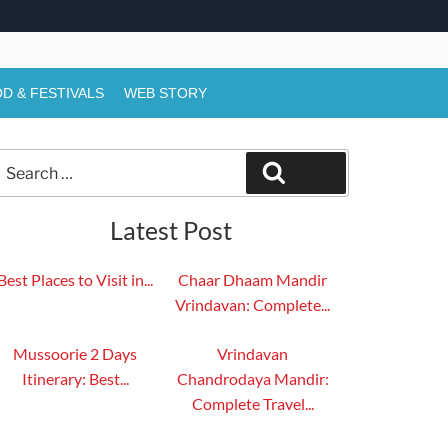
D & FESTIVALS
WEB STORY
Search
Search
or:
Latest Post
Best Places to Visit in...
Chaar Dhaam Mandir
Vrindavan: Complete...
Mussoorie 2 Days
Vrindavan
Itinerary: Best...
Chandrodaya Mandir:
Complete Travel...