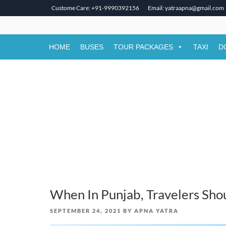
Custome Care: +91-9990392156
Email: yatraapna@gmail.com
Skip
to
content
HOME
BUSES
TOUR PACKAGES
TAXI
D
When In Punjab, Travelers Shou
POSTED
SEPTEMBER 24, 2021
BY
APNA YATRA
ON