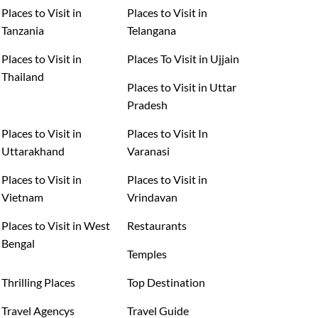
Places to Visit in
Places to Visit in
Tanzania
Telangana
Places to Visit in
Places To Visit in Ujjain
Thailand
Places to Visit in Uttar
Pradesh
Places to Visit in
Places to Visit In
Uttarakhand
Varanasi
Places to Visit in
Places to Visit in
Vietnam
Vrindavan
Places to Visit in West
Restaurants
Bengal
Temples
Thrilling Places
Top Destination
Travel Agencys
Travel Guide