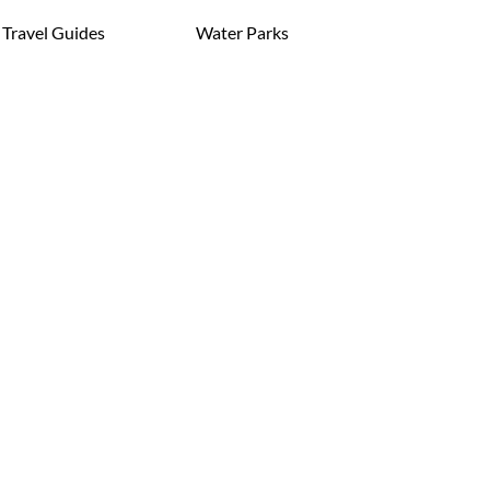
Travel Guides
Water Parks