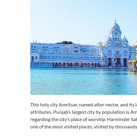
This holy city Amritsar, named after nectar, and its 
attributes. Punjab’s largest city by population is Am
regarding the city’s place of worship. Harminder S
one of the most visited places, visited by thousands