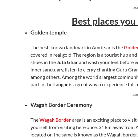
Ima
Best places you 
Golden temple
The best-known landmark in Amritsar is the
Golde
covered in real gold. The region is a tourist hub a
shoes in the
Juta Ghar
and wash your feet before e
inner sanctuary, listen to clergy chanting Guru Gran
among others. Among the world’s largest community
part in the
Langar
is a great way to experience ful
Ima
Wagah Border Ceremony
The
Wagah Border
area is an exciting place to visit
yourself from visiting here once. 31 km away from A
located on the same is known as the Wagah border.