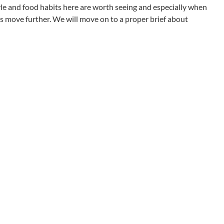
style and food habits here are worth seeing and especially when
s move further. We will move on to a proper brief about