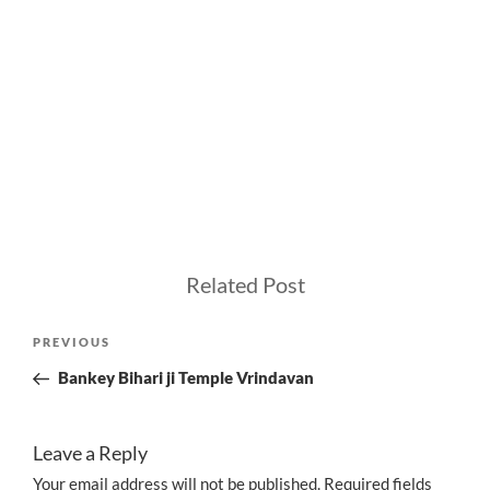
Related Post
Post
Previous
PREVIOUS
navigation
Post
Bankey Bihari ji Temple Vrindavan
Leave a Reply
Your email address will not be published.
Required fields