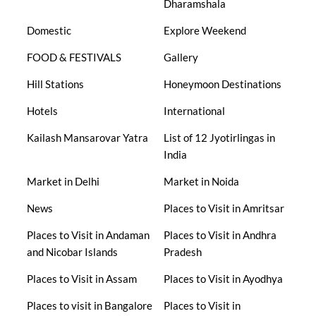
Dharamshala
Domestic
Explore Weekend
FOOD & FESTIVALS
Gallery
Hill Stations
Honeymoon Destinations
Hotels
International
Kailash Mansarovar Yatra
List of 12 Jyotirlingas in
India
Market in Delhi
Market in Noida
News
Places to Visit in Amritsar
Places to Visit in Andaman
Places to Visit in Andhra
and Nicobar Islands
Pradesh
Places to Visit in Assam
Places to Visit in Ayodhya
Places to visit in Bangalore
Places to Visit in