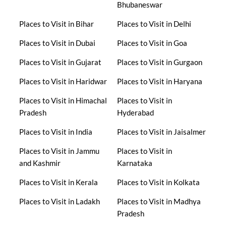
Bhubaneswar
Places to Visit in Bihar
Places to Visit in Delhi
Places to Visit in Dubai
Places to Visit in Goa
Places to Visit in Gujarat
Places to Visit in Gurgaon
Places to Visit in Haridwar
Places to Visit in Haryana
Places to Visit in Himachal
Places to Visit in
Pradesh
Hyderabad
Places to Visit in India
Places to Visit in Jaisalmer
Places to Visit in Jammu
Places to Visit in
and Kashmir
Karnataka
Places to Visit in Kerala
Places to Visit in Kolkata
Places to Visit in Ladakh
Places to Visit in Madhya
Pradesh