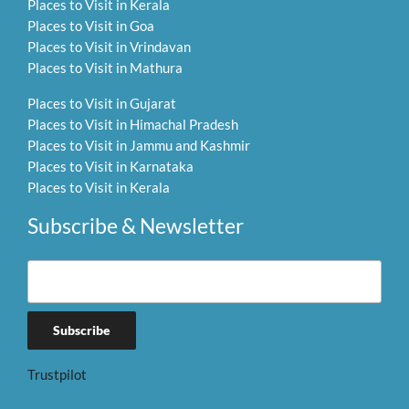
Places to Visit in Kerala
Places to Visit in Goa
Places to Visit in Vrindavan
Places to Visit in Mathura
Places to Visit in Gujarat
Places to Visit in Himachal Pradesh
Places to Visit in Jammu and Kashmir
Places to Visit in Karnataka
Places to Visit in Kerala
Subscribe & Newsletter
Trustpilot