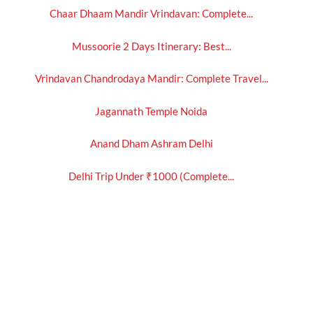
Chaar Dhaam Mandir Vrindavan: Complete...
Mussoorie 2 Days Itinerary: Best...
Vrindavan Chandrodaya Mandir: Complete Travel...
Jagannath Temple Noida
Anand Dham Ashram Delhi
Delhi Trip Under ₹1000 (Complete...