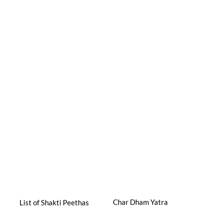
Char Dham Yatra
List of Shakti Peethas