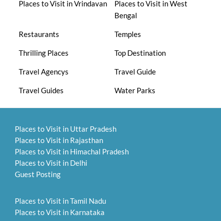
Places to Visit in Vrindavan
Places to Visit in West
Bengal
Restaurants
Temples
Thrilling Places
Top Destination
Travel Agencys
Travel Guide
Travel Guides
Water Parks
Places to Visit in Uttar Pradesh
Places to Visit in Rajasthan
Places to Visit in Himachal Pradesh
Places to Visit in Delhi
Guest Posting
Places to Visit in Tamil Nadu
Places to Visit in Karnataka