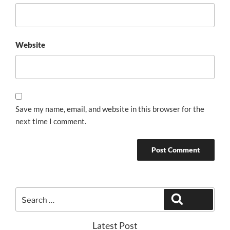
Website
Save my name, email, and website in this browser for the
next time I comment.
Search
Search
for:
Latest Post