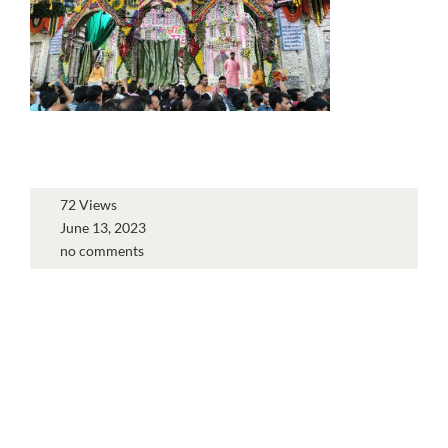
72 Views
June 13, 2023
no comments