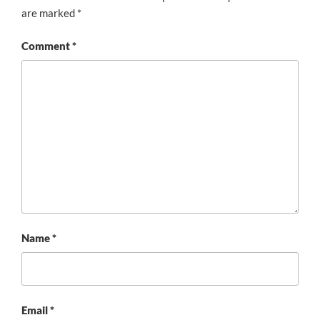
are marked
*
Comment
*
Name
*
Email
*