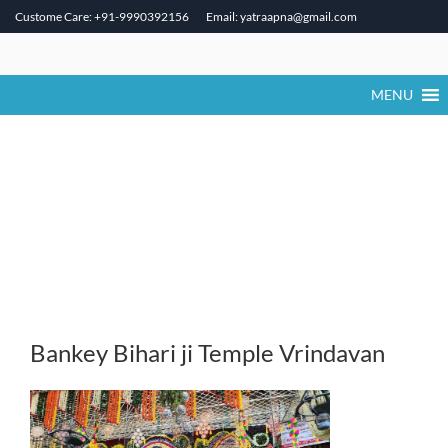
Custome Care: +91-9990392156
Email: yatraapna@gmail.com
Skip
to
content
MENU
Bankey Bihari ji Temple Vrindavan