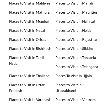
Places to Visit in Maldives
Places to Visit in Manali
Places to Visit in Mathura
Places to Visit in Mauritius
Places to Visit in Mumbai
Places to Visit in Nainital
Places to Visit in Nepal
Places to Visit in Noida
Places to Visit in Orissa
Places to Visit in Rajasthan
Places to Visit in Rishikesh
Places to Visit in Sikkim
Places to Visit in Tamil
Places to Visit in Tanzania
Nadu
Places to Visit in Telangana
Places to Visit in Thailand
Places To Visit in Ujjain
Places to Visit in Uttar
Places to Visit in
Pradesh
Uttarakhand
Places to Visit In Varanasi
Places to Visit in Vietnam