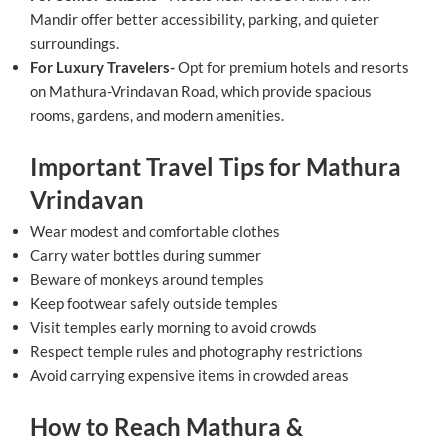
Mandir offer better accessibility, parking, and quieter
surroundings.
For Luxury Travelers-
Opt for premium hotels and resorts
on Mathura-Vrindavan Road, which provide spacious
rooms, gardens, and modern amenities.
Important Travel Tips for Mathura
Vrindavan
Wear modest and comfortable clothes
Carry water bottles during summer
Beware of monkeys around temples
Keep footwear safely outside temples
Visit temples early morning to avoid crowds
Respect temple rules and photography restrictions
Avoid carrying expensive items in crowded areas
How to Reach Mathura &