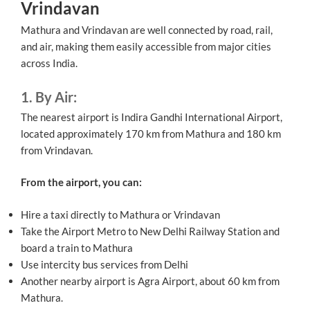
Vrindavan
Mathura and Vrindavan are well connected by road, rail,
and air, making them easily accessible from major cities
across India.
1. By Air:
The nearest airport is Indira Gandhi International Airport,
located approximately 170 km from Mathura and 180 km
from Vrindavan.
From the airport, you can:
Hire a taxi directly to Mathura or Vrindavan
Take the Airport Metro to New Delhi Railway Station and
board a train to Mathura
Use intercity bus services from Delhi
Another nearby airport is Agra Airport, about 60 km from
Mathura.