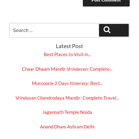
Search
Search
for:
Latest Post
Best Places to Visit in...
Chaar Dhaam Mandir Vrindavan: Complete...
Mussoorie 2 Days Itinerary: Best...
Vrindavan Chandrodaya Mandir: Complete Travel...
Jagannath Temple Noida
Anand Dham Ashram Delhi