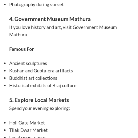
Photography during sunset
4. Government Museum Mathura
If you love history and art, visit Government Museum
Mathura.
Famous For
Ancient sculptures
Kushan and Gupta-era artifacts
Buddhist art collections
Historical exhibits of Braj culture
5. Explore Local Markets
Spend your evening exploring:
Holi Gate Market
Tilak Dwar Market
Local sweet shops