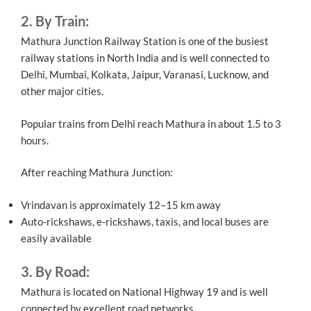
2. By Train:
Mathura Junction Railway Station is one of the busiest
railway stations in North India and is well connected to
Delhi, Mumbai, Kolkata, Jaipur, Varanasi, Lucknow, and
other major cities.
Popular trains from Delhi reach Mathura in about 1.5 to 3
hours.
After reaching Mathura Junction:
Vrindavan is approximately 12–15 km away
Auto-rickshaws, e-rickshaws, taxis, and local buses are
easily available
3. By Road:
Mathura is located on National Highway 19 and is well
connected by excellent road networks.