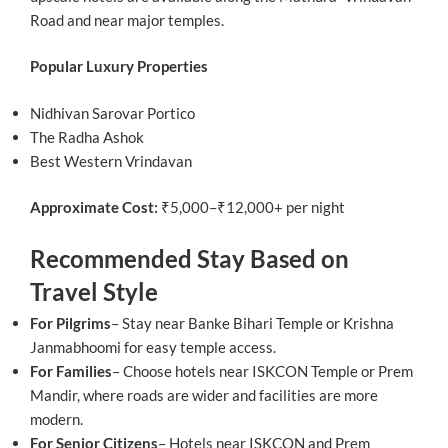
Road and near major temples.
Popular Luxury Properties
Nidhivan Sarovar Portico
The Radha Ashok
Best Western Vrindavan
Approximate Cost:
₹5,000–₹12,000+ per night
Recommended Stay Based on
Travel Style
For Pilgrims
– Stay near Banke Bihari Temple or Krishna
Janmabhoomi for easy temple access.
For Families
– Choose hotels near ISKCON Temple or Prem
Mandir, where roads are wider and facilities are more
modern.
For Senior Citizens
– Hotels near ISKCON and Prem