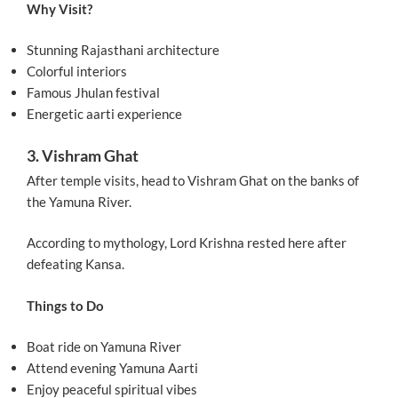
Why Visit?
Stunning Rajasthani architecture
Colorful interiors
Famous Jhulan festival
Energetic aarti experience
3. Vishram Ghat
After temple visits, head to Vishram Ghat on the banks of
the Yamuna River.
According to mythology, Lord Krishna rested here after
defeating Kansa.
Things to Do
Boat ride on Yamuna River
Attend evening Yamuna Aarti
Enjoy peaceful spiritual vibes