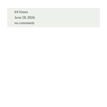
64 Views
June 18, 2026
no comments