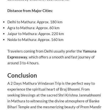
Distance from Major Cities:
Delhi to Mathura: Approx. 180 km
Agra to Mathura: Approx. 60 km
Jaipur to Mathura: Approx. 220 km
Noida to Mathura: Approx. 160 km
Travelers coming from Delhi usually prefer the
Yamuna
Expressway
, which offers a smooth and fast journey of
around 3 to 4 hours.
Conclusion
A 2 Days Mathura Vrindavan Trip is the perfect way to
experience the spiritual heart of Braj Bhoomi. From
seeking blessings at the sacred Shri Krishna Janmabhoomi
in Mathura to witnessing the divine atmosphere of Banke
Bihari Temple and the mesmerizing beauty of Prem Mandir