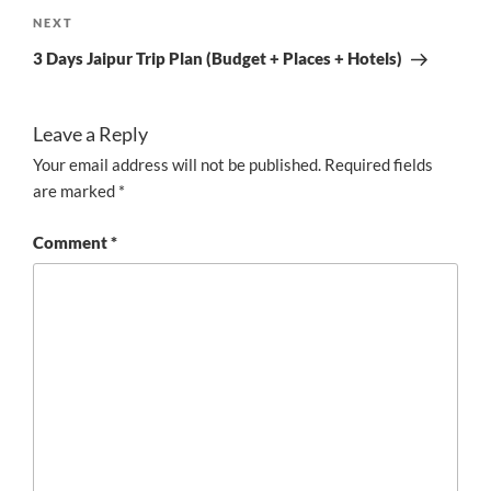
Next
NEXT
Post
3 Days Jaipur Trip Plan (Budget + Places + Hotels)
Leave a Reply
Your email address will not be published.
Required fields
are marked
*
Comment
*