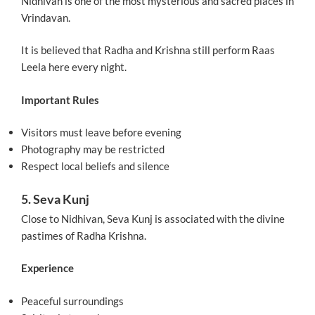
Nidhivan is one of the most mysterious and sacred places in
Vrindavan.
It is believed that Radha and Krishna still perform Raas
Leela here every night.
Important Rules
Visitors must leave before evening
Photography may be restricted
Respect local beliefs and silence
5. Seva Kunj
Close to Nidhivan, Seva Kunj is associated with the divine
pastimes of Radha Krishna.
Experience
Peaceful surroundings