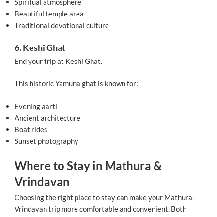
Spiritual atmosphere
Beautiful temple area
Traditional devotional culture
6. Keshi Ghat
End your trip at Keshi Ghat.
This historic Yamuna ghat is known for:
Evening aarti
Ancient architecture
Boat rides
Sunset photography
Where to Stay in Mathura &
Vrindavan
Choosing the right place to stay can make your Mathura-
Vrindavan trip more comfortable and convenient. Both