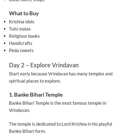
What to Buy
Krishna idols
Tulsi malas
Religious books
Handicrafts
Peda sweets
Day 2 – Explore Vrindavan
Start early because Vrindavan has many temples and
spiritual places to explore.
1. Banke Bihari Temple
Banke Bihari Temple is the most famous temple in
Vrindavan.
The temple is dedicated to Lord Krishna in his playful
Banke Bihari form.