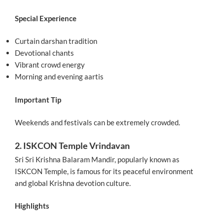
Special Experience
Curtain darshan tradition
Devotional chants
Vibrant crowd energy
Morning and evening aartis
Important Tip
Weekends and festivals can be extremely crowded.
2. ISKCON Temple Vrindavan
Sri Sri Krishna Balaram Mandir, popularly known as
ISKCON Temple, is famous for its peaceful environment
and global Krishna devotion culture.
Highlights