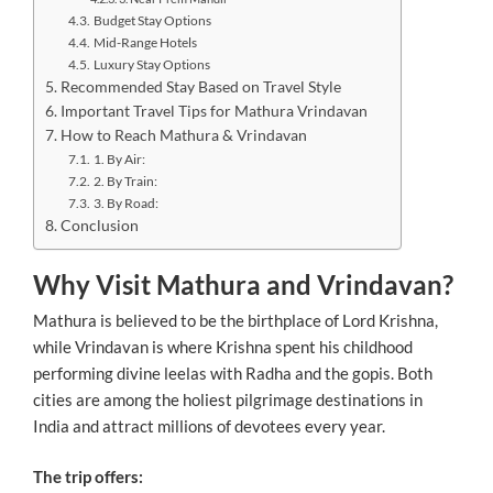
Budget Stay Options
Mid-Range Hotels
Luxury Stay Options
Recommended Stay Based on Travel Style
Important Travel Tips for Mathura Vrindavan
How to Reach Mathura & Vrindavan
1. By Air:
2. By Train:
3. By Road:
Conclusion
Why Visit Mathura and Vrindavan?
Mathura is believed to be the birthplace of Lord Krishna,
while Vrindavan is where Krishna spent his childhood
performing divine leelas with Radha and the gopis. Both
cities are among the holiest pilgrimage destinations in
India and attract millions of devotees every year.
The trip offers: