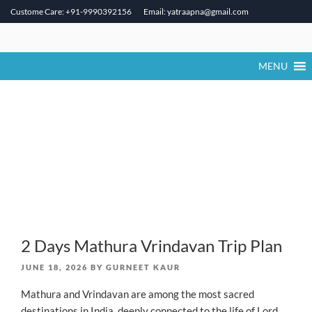
Custome Care: +91-9990392156
Email: yatraapna@gmail.com
Skip
to
content
MENU
2 Days Mathura Vrindavan Trip Plan
POSTED
JUNE 18, 2026
BY
GURNEET KAUR
ON
Mathura and Vrindavan are among the most sacred
destinations in India, deeply connected to the life of Lord