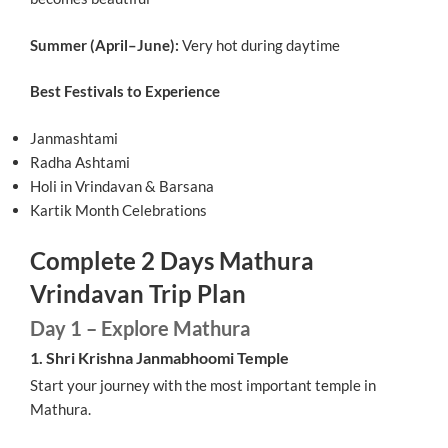
Summer (April–June):
Very hot during daytime
Best Festivals to Experience
Janmashtami
Radha Ashtami
Holi in Vrindavan & Barsana
Kartik Month Celebrations
Complete 2 Days Mathura
Vrindavan Trip Plan
Day 1 – Explore Mathura
1. Shri Krishna Janmabhoomi Temple
Start your journey with the most important temple in
Mathura.