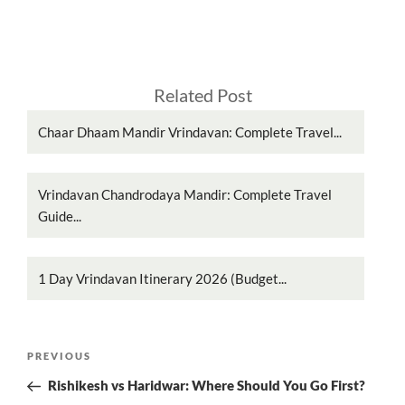
Related Post
Chaar Dhaam Mandir Vrindavan: Complete Travel...
Vrindavan Chandrodaya Mandir: Complete Travel
Guide...
1 Day Vrindavan Itinerary 2026 (Budget...
Post
Previous
PREVIOUS
navigation
Post
Rishikesh vs Haridwar: Where Should You Go First?