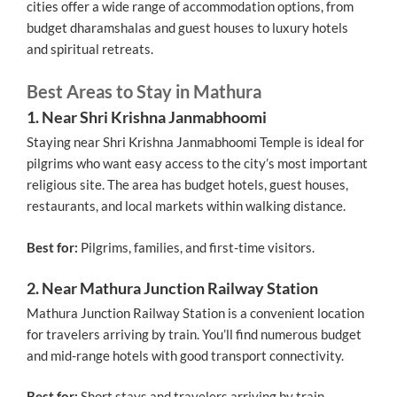
cities offer a wide range of accommodation options, from
budget dharamshalas and guest houses to luxury hotels
and spiritual retreats.
Best Areas to Stay in Mathura
1. Near Shri Krishna Janmabhoomi
Staying near Shri Krishna Janmabhoomi Temple is ideal for
pilgrims who want easy access to the city’s most important
religious site. The area has budget hotels, guest houses,
restaurants, and local markets within walking distance.
Best for:
Pilgrims, families, and first-time visitors.
2. Near Mathura Junction Railway Station
Mathura Junction Railway Station is a convenient location
for travelers arriving by train. You’ll find numerous budget
and mid-range hotels with good transport connectivity.
Best for:
Short stays and travelers arriving by train.