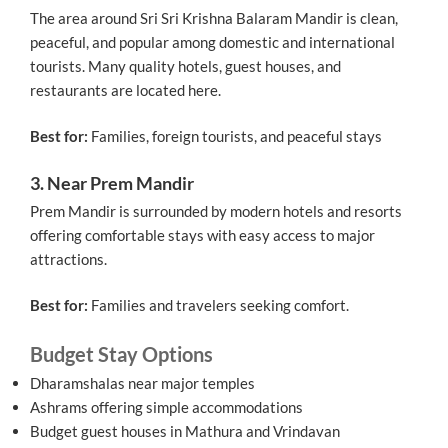
The area around Sri Sri Krishna Balaram Mandir is clean,
peaceful, and popular among domestic and international
tourists. Many quality hotels, guest houses, and
restaurants are located here.
Best for:
Families, foreign tourists, and peaceful stays
3. Near Prem Mandir
Prem Mandir is surrounded by modern hotels and resorts
offering comfortable stays with easy access to major
attractions.
Best for:
Families and travelers seeking comfort.
Budget Stay Options
Dharamshalas near major temples
Ashrams offering simple accommodations
Budget guest houses in Mathura and Vrindavan