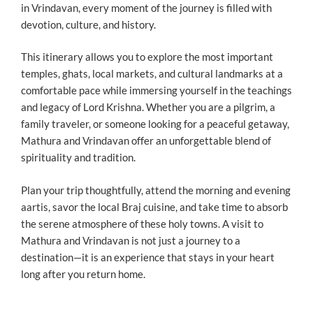
in Vrindavan, every moment of the journey is filled with
devotion, culture, and history.
This itinerary allows you to explore the most important
temples, ghats, local markets, and cultural landmarks at a
comfortable pace while immersing yourself in the teachings
and legacy of Lord Krishna. Whether you are a pilgrim, a
family traveler, or someone looking for a peaceful getaway,
Mathura and Vrindavan offer an unforgettable blend of
spirituality and tradition.
Plan your trip thoughtfully, attend the morning and evening
aartis, savor the local Braj cuisine, and take time to absorb
the serene atmosphere of these holy towns. A visit to
Mathura and Vrindavan is not just a journey to a
destination—it is an experience that stays in your heart
long after you return home.