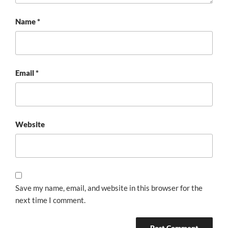
Name
*
Email
*
Website
Save my name, email, and website in this browser for the
next time I comment.