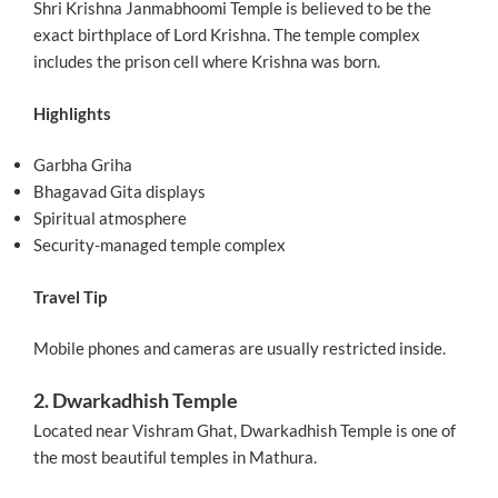
Shri Krishna Janmabhoomi Temple is believed to be the
exact birthplace of Lord Krishna. The temple complex
includes the prison cell where Krishna was born.
Highlights
Garbha Griha
Bhagavad Gita displays
Spiritual atmosphere
Security-managed temple complex
Travel Tip
Mobile phones and cameras are usually restricted inside.
2. Dwarkadhish Temple
Located near Vishram Ghat, Dwarkadhish Temple is one of
the most beautiful temples in Mathura.