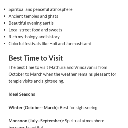
Spiritual and peaceful atmosphere
Ancient temples and ghats
Beautiful evening aartis
Local street food and sweets
Rich mythology and history
Colorful festivals like Holi and Janmashtami
Best Time to Visit
The best time to visit Mathura and Vrindavan is from
October to March when the weather remains pleasant for
temple visits and sightseeing.
Ideal Seasons
Winter (October–March):
Best for sightseeing
Monsoon (July–September):
Spiritual atmosphere
becomes beautiful