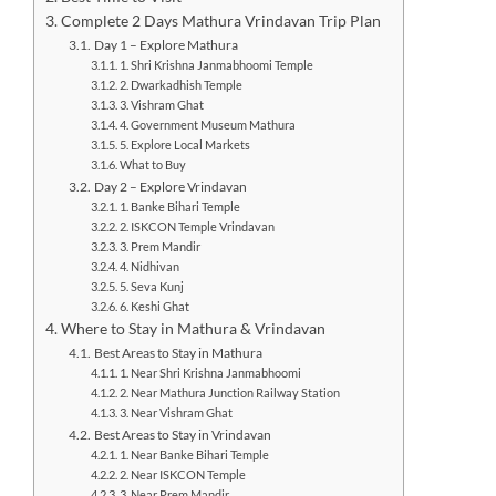
Complete 2 Days Mathura Vrindavan Trip Plan
Day 1 – Explore Mathura
1. Shri Krishna Janmabhoomi Temple
2. Dwarkadhish Temple
3. Vishram Ghat
4. Government Museum Mathura
5. Explore Local Markets
What to Buy
Day 2 – Explore Vrindavan
1. Banke Bihari Temple
2. ISKCON Temple Vrindavan
3. Prem Mandir
4. Nidhivan
5. Seva Kunj
6. Keshi Ghat
Where to Stay in Mathura & Vrindavan
Best Areas to Stay in Mathura
1. Near Shri Krishna Janmabhoomi
2. Near Mathura Junction Railway Station
3. Near Vishram Ghat
Best Areas to Stay in Vrindavan
1. Near Banke Bihari Temple
2. Near ISKCON Temple
3. Near Prem Mandir