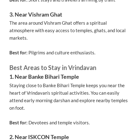
3. Near Vishram Ghat
The area around Vishram Ghat offers a spiritual
atmosphere with easy access to temples, ghats, and local
markets.
Best for:
Pilgrims and culture enthusiasts.
Best Areas to Stay in Vrindavan
1. Near Banke Bihari Temple
Staying close to Banke Bihari Temple keeps you near the
heart of Vrindavan’s spiritual activities. You can easily
attend early morning darshan and explore nearby temples
on foot.
Best for:
Devotees and temple visitors.
2. Near ISKCON Temple