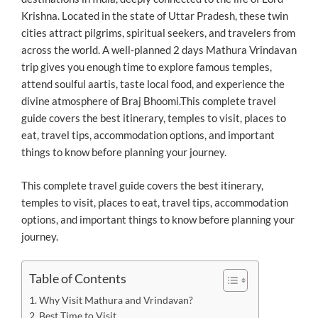
Krishna. Located in the state of Uttar Pradesh, these twin
cities attract pilgrims, spiritual seekers, and travelers from
across the world. A well-planned 2 days Mathura Vrindavan
trip gives you enough time to explore famous temples,
attend soulful aartis, taste local food, and experience the
divine atmosphere of Braj Bhoomi.This complete travel
guide covers the best itinerary, temples to visit, places to
eat, travel tips, accommodation options, and important
things to know before planning your journey.
This complete travel guide covers the best itinerary,
temples to visit, places to eat, travel tips, accommodation
options, and important things to know before planning your
journey.
Table of Contents
Why Visit Mathura and Vrindavan?
Best Time to Visit