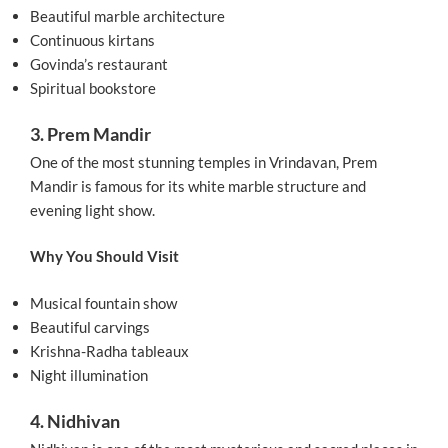
Beautiful marble architecture
Continuous kirtans
Govinda’s restaurant
Spiritual bookstore
3. Prem Mandir
One of the most stunning temples in Vrindavan, Prem
Mandir is famous for its white marble structure and
evening light show.
Why You Should Visit
Musical fountain show
Beautiful carvings
Krishna-Radha tableaux
Night illumination
4. Nidhivan