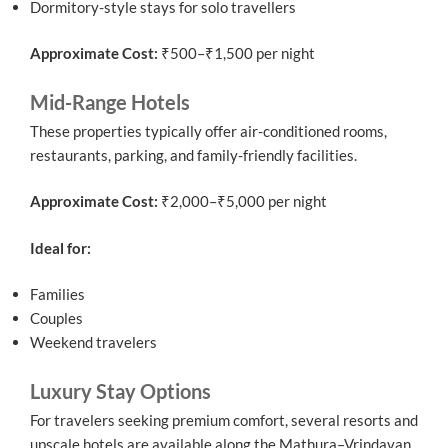
Dormitory-style stays for solo travellers
Approximate Cost:
₹500–₹1,500 per night
Mid-Range Hotels
These properties typically offer air-conditioned rooms,
restaurants, parking, and family-friendly facilities.
Approximate Cost:
₹2,000–₹5,000 per night
Ideal for:
Families
Couples
Weekend travelers
Luxury Stay Options
For travelers seeking premium comfort, several resorts and
upscale hotels are available along the Mathura–Vrindavan