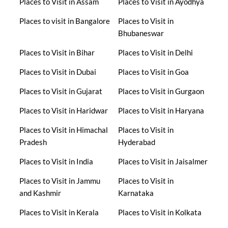
Places to Visit in Assam
Places to Visit in Ayodhya
Places to visit in Bangalore
Places to Visit in
Bhubaneswar
Places to Visit in Bihar
Places to Visit in Delhi
Places to Visit in Dubai
Places to Visit in Goa
Places to Visit in Gujarat
Places to Visit in Gurgaon
Places to Visit in Haridwar
Places to Visit in Haryana
Places to Visit in Himachal
Places to Visit in
Pradesh
Hyderabad
Places to Visit in India
Places to Visit in Jaisalmer
Places to Visit in Jammu
Places to Visit in
and Kashmir
Karnataka
Places to Visit in Kerala
Places to Visit in Kolkata