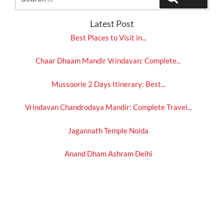
for:
Latest Post
Best Places to Visit in...
Chaar Dhaam Mandir Vrindavan: Complete...
Mussoorie 2 Days Itinerary: Best...
Vrindavan Chandrodaya Mandir: Complete Travel...
Jagannath Temple Noida
Anand Dham Ashram Delhi