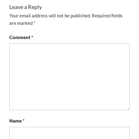
Leave a Reply
Your email address will not be published.
Required fields
are marked
*
Comment
*
Name
*