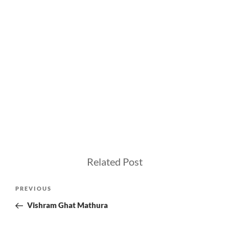
Related Post
Post
Previous
PREVIOUS
navigation
Post
Vishram Ghat Mathura