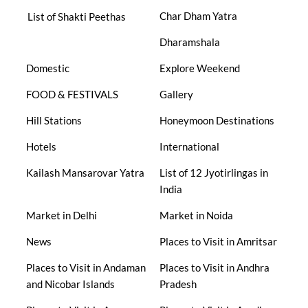
Char Dham Yatra
List of Shakti Peethas
Dharamshala
Domestic
Explore Weekend
FOOD & FESTIVALS
Gallery
Hill Stations
Honeymoon Destinations
Hotels
International
Kailash Mansarovar Yatra
List of 12 Jyotirlingas in
India
Market in Delhi
Market in Noida
News
Places to Visit in Amritsar
Places to Visit in Andaman
Places to Visit in Andhra
and Nicobar Islands
Pradesh