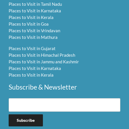
Places to Visit in Tamil Nadu
Places to Visit in Karnataka
Places to Visit in Kerala
Places to Visit in Goa
Places to Visit in Vrindavan
Places to Visit in Mathura
Places to Visit in Gujarat
Places to Visit in Himachal Pradesh
Places to Visit in Jammu and Kashmir
Places to Visit in Karnataka
Places to Visit in Kerala
Subscribe & Newsletter