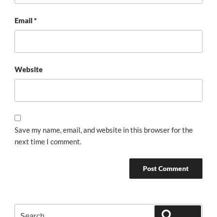
Email
*
Website
Save my name, email, and website in this browser for the
next time I comment.
Search
Search