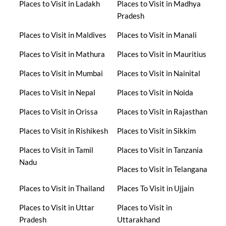
Places to Visit in Ladakh
Places to Visit in Madhya
Pradesh
Places to Visit in Maldives
Places to Visit in Manali
Places to Visit in Mathura
Places to Visit in Mauritius
Places to Visit in Mumbai
Places to Visit in Nainital
Places to Visit in Nepal
Places to Visit in Noida
Places to Visit in Orissa
Places to Visit in Rajasthan
Places to Visit in Rishikesh
Places to Visit in Sikkim
Places to Visit in Tamil
Places to Visit in Tanzania
Nadu
Places to Visit in Telangana
Places to Visit in Thailand
Places To Visit in Ujjain
Places to Visit in Uttar
Places to Visit in
Pradesh
Uttarakhand