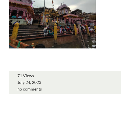
71 Views
July 24, 2023
no comments