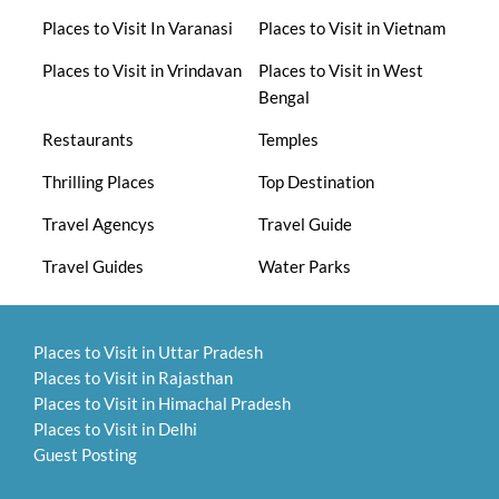
Places to Visit In Varanasi
Places to Visit in Vietnam
Places to Visit in Vrindavan
Places to Visit in West
Bengal
Restaurants
Temples
Thrilling Places
Top Destination
Travel Agencys
Travel Guide
Travel Guides
Water Parks
Places to Visit in Uttar Pradesh
Places to Visit in Rajasthan
Places to Visit in Himachal Pradesh
Places to Visit in Delhi
Guest Posting