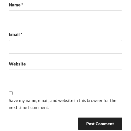
Name
*
Email
*
Website
Save my name, email, and website in this browser for the
next time I comment.