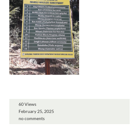
60 Views
February 25, 2025
no comments