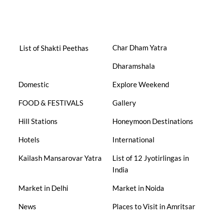
Char Dham Yatra
List of Shakti Peethas
Dharamshala
Domestic
Explore Weekend
FOOD & FESTIVALS
Gallery
Hill Stations
Honeymoon Destinations
Hotels
International
Kailash Mansarovar Yatra
List of 12 Jyotirlingas in
India
Market in Delhi
Market in Noida
News
Places to Visit in Amritsar