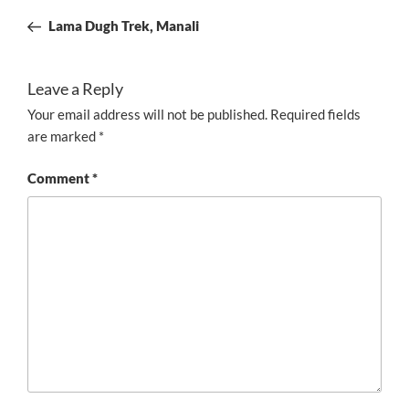
navigation
Post
Lama Dugh Trek, Manali
Leave a Reply
Your email address will not be published.
Required fields
are marked
*
Comment
*