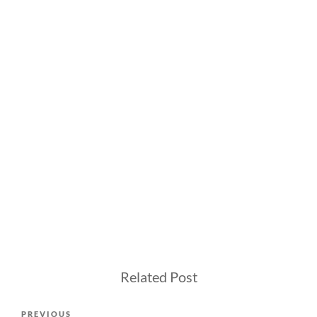
Related Post
Post
Previous
PREVIOUS