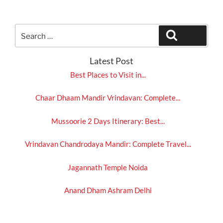
Search
Search
for:
Latest Post
Best Places to Visit in...
Chaar Dhaam Mandir Vrindavan: Complete...
Mussoorie 2 Days Itinerary: Best...
Vrindavan Chandrodaya Mandir: Complete Travel...
Jagannath Temple Noida
Anand Dham Ashram Delhi