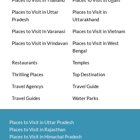
Places to Visit in Uttar
Places to Visit in
Pradesh
Uttarakhand
Places to Visit In Varanasi
Places to Visit in Vietnam
Places to Visit in Vrindavan
Places to Visit in West
Bengal
Restaurants
Temples
Thrilling Places
Top Destination
Travel Agencys
Travel Guide
Travel Guides
Water Parks
Places to Visit in Uttar Pradesh
Places to Visit in Rajasthan
Places to Visit in Himachal Pradesh