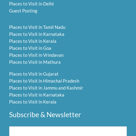
Places to Visit in Delhi
Guest Posting
Places to Visit in Tamil Nadu
Places to Visit in Karnataka
Places to Visit in Kerala
Places to Visit in Goa
Places to Visit in Vrindavan
Places to Visit in Mathura
Places to Visit in Gujarat
Places to Visit in Himachal Pradesh
Places to Visit in Jammu and Kashmir
Places to Visit in Karnataka
Places to Visit in Kerala
Subscribe & Newsletter