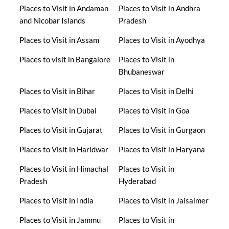
Places to Visit in Andaman
Places to Visit in Andhra
and Nicobar Islands
Pradesh
Places to Visit in Assam
Places to Visit in Ayodhya
Places to visit in Bangalore
Places to Visit in
Bhubaneswar
Places to Visit in Bihar
Places to Visit in Delhi
Places to Visit in Dubai
Places to Visit in Goa
Places to Visit in Gujarat
Places to Visit in Gurgaon
Places to Visit in Haridwar
Places to Visit in Haryana
Places to Visit in Himachal
Places to Visit in
Pradesh
Hyderabad
Places to Visit in India
Places to Visit in Jaisalmer
Places to Visit in Jammu
Places to Visit in