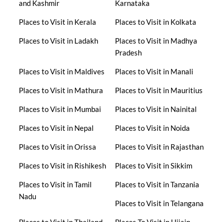
and Kashmir
Karnataka
Places to Visit in Kerala
Places to Visit in Kolkata
Places to Visit in Ladakh
Places to Visit in Madhya
Pradesh
Places to Visit in Maldives
Places to Visit in Manali
Places to Visit in Mathura
Places to Visit in Mauritius
Places to Visit in Mumbai
Places to Visit in Nainital
Places to Visit in Nepal
Places to Visit in Noida
Places to Visit in Orissa
Places to Visit in Rajasthan
Places to Visit in Rishikesh
Places to Visit in Sikkim
Places to Visit in Tamil
Places to Visit in Tanzania
Nadu
Places to Visit in Telangana
Places to Visit in Thailand
Places To Visit in Ujjain