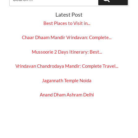
for:
Latest Post
Best Places to Visit in...
Chaar Dhaam Mandir Vrindavan: Complete...
Mussoorie 2 Days Itinerary: Best...
Vrindavan Chandrodaya Mandir: Complete Travel...
Jagannath Temple Noida
Anand Dham Ashram Delhi