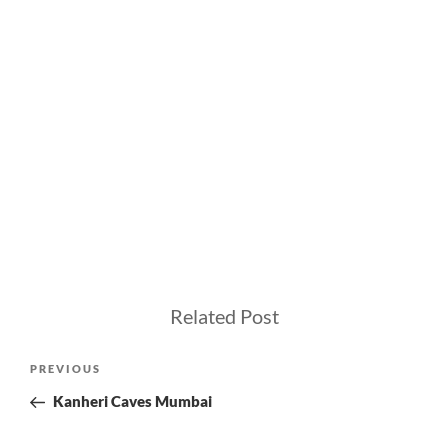
Related Post
Post
Previous
PREVIOUS
navigation
Post
Kanheri Caves Mumbai