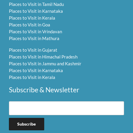
Places to Visit in Tamil Nadu
Places to Visit in Karnataka
Places to Visit in Kerala
Places to Visit in Goa
Places to Visit in Vrindavan
Places to Visit in Mathura
Places to Visit in Gujarat
Places to Visit in Himachal Pradesh
Places to Visit in Jammu and Kashmir
Places to Visit in Karnataka
Places to Visit in Kerala
Subscribe & Newsletter