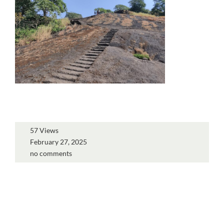
57 Views
February 27, 2025
no comments