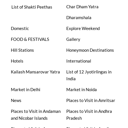
Char Dham Yatra
List of Shakti Peethas
Dharamshala
Domestic
Explore Weekend
FOOD & FESTIVALS
Gallery
Hill Stations
Honeymoon Destinations
Hotels
International
Kailash Mansarovar Yatra
List of 12 Jyotirlingas in
India
Market in Delhi
Market in Noida
News
Places to Visit in Amritsar
Places to Visit in Andaman
Places to Visit in Andhra
and Nicobar Islands
Pradesh