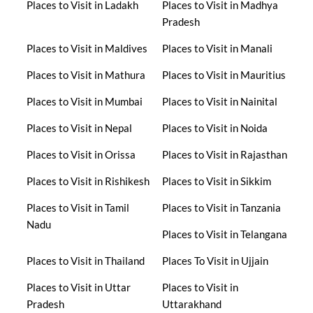
Places to Visit in Ladakh
Places to Visit in Madhya
Pradesh
Places to Visit in Maldives
Places to Visit in Manali
Places to Visit in Mathura
Places to Visit in Mauritius
Places to Visit in Mumbai
Places to Visit in Nainital
Places to Visit in Nepal
Places to Visit in Noida
Places to Visit in Orissa
Places to Visit in Rajasthan
Places to Visit in Rishikesh
Places to Visit in Sikkim
Places to Visit in Tamil
Places to Visit in Tanzania
Nadu
Places to Visit in Telangana
Places to Visit in Thailand
Places To Visit in Ujjain
Places to Visit in Uttar
Places to Visit in
Pradesh
Uttarakhand