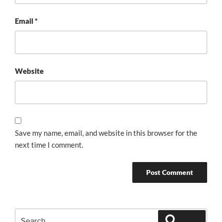
Email
*
Website
Save my name, email, and website in this browser for the
next time I comment.
Search
Search