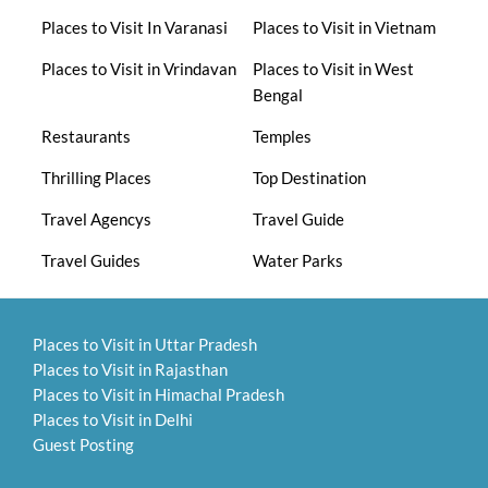
Places to Visit In Varanasi
Places to Visit in Vietnam
Places to Visit in Vrindavan
Places to Visit in West
Bengal
Restaurants
Temples
Thrilling Places
Top Destination
Travel Agencys
Travel Guide
Travel Guides
Water Parks
Places to Visit in Uttar Pradesh
Places to Visit in Rajasthan
Places to Visit in Himachal Pradesh
Places to Visit in Delhi
Guest Posting