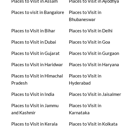
Places to Visit in Assam
Places to Visit in Ayodhya
Places to visit in Bangalore
Places to Visit in
Bhubaneswar
Places to Visit in Bihar
Places to Visit in Delhi
Places to Visit in Dubai
Places to Visit in Goa
Places to Visit in Gujarat
Places to Visit in Gurgaon
Places to Visit in Haridwar
Places to Visit in Haryana
Places to Visit in Himachal
Places to Visit in
Pradesh
Hyderabad
Places to Visit in India
Places to Visit in Jaisalmer
Places to Visit in Jammu
Places to Visit in
and Kashmir
Karnataka
Places to Visit in Kerala
Places to Visit in Kolkata