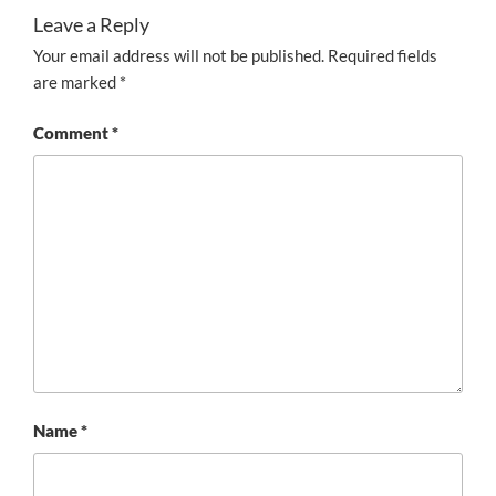
Leave a Reply
Your email address will not be published.
Required fields
are marked
*
Comment
*
Name
*