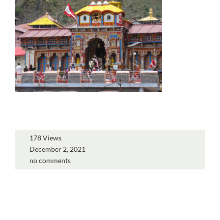
178 Views
December 2, 2021
no comments