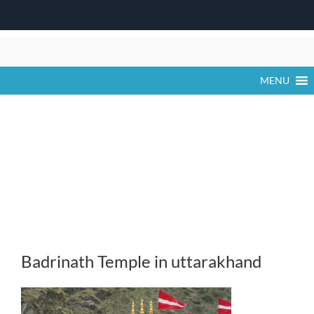
Skip
to
content
MENU
Badrinath Temple in uttarakhand