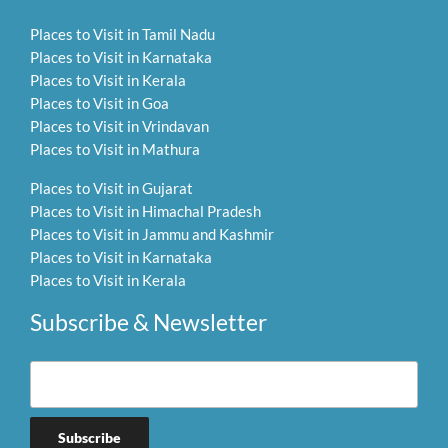
Places to Visit in Tamil Nadu
Places to Visit in Karnataka
Places to Visit in Kerala
Places to Visit in Goa
Places to Visit in Vrindavan
Places to Visit in Mathura
Places to Visit in Gujarat
Places to Visit in Himachal Pradesh
Places to Visit in Jammu and Kashmir
Places to Visit in Karnataka
Places to Visit in Kerala
Subscribe & Newsletter