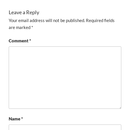
Leave a Reply
Your email address will not be published.
Required fields
are marked
*
Comment
*
Name
*