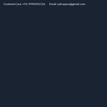
Custome Care: +91-9990392156
Email: yatraapna@gmail.com