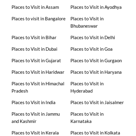
Places to Visit in Assam
Places to Visit in Ayodhya
Places to visit in Bangalore
Places to Visit in
Bhubaneswar
Places to Visit in Bihar
Places to Visit in Delhi
Places to Visit in Dubai
Places to Visit in Goa
Places to Visit in Gujarat
Places to Visit in Gurgaon
Places to Visit in Haridwar
Places to Visit in Haryana
Places to Visit in Himachal
Places to Visit in
Pradesh
Hyderabad
Places to Visit in India
Places to Visit in Jaisalmer
Places to Visit in Jammu
Places to Visit in
and Kashmir
Karnataka
Places to Visit in Kerala
Places to Visit in Kolkata