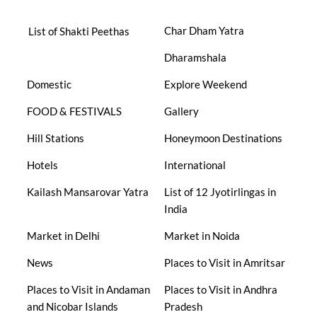
Char Dham Yatra
List of Shakti Peethas
Dharamshala
Domestic
Explore Weekend
FOOD & FESTIVALS
Gallery
Hill Stations
Honeymoon Destinations
Hotels
International
Kailash Mansarovar Yatra
List of 12 Jyotirlingas in
India
Market in Delhi
Market in Noida
News
Places to Visit in Amritsar
Places to Visit in Andaman
Places to Visit in Andhra
and Nicobar Islands
Pradesh