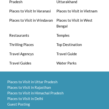
Pradesh
Uttarakhand
Places to Visit In Varanasi
Places to Visit in Vietnam
Places to Visit in Vrindavan
Places to Visit in West
Bengal
Restaurants
Temples
Thrilling Places
Top Destination
Travel Agencys
Travel Guide
Travel Guides
Water Parks
Places to Visit in Uttar Pradesh
Places to Visit in Rajasthan
Places to Visit in Himachal Pradesh
Places to Visit in Delhi
Guest Posting