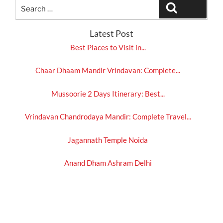
Search
Search
for:
Latest Post
Best Places to Visit in...
Chaar Dhaam Mandir Vrindavan: Complete...
Mussoorie 2 Days Itinerary: Best...
Vrindavan Chandrodaya Mandir: Complete Travel...
Jagannath Temple Noida
Anand Dham Ashram Delhi