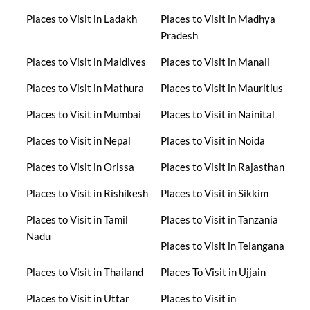
Places to Visit in Ladakh
Places to Visit in Madhya
Pradesh
Places to Visit in Maldives
Places to Visit in Manali
Places to Visit in Mathura
Places to Visit in Mauritius
Places to Visit in Mumbai
Places to Visit in Nainital
Places to Visit in Nepal
Places to Visit in Noida
Places to Visit in Orissa
Places to Visit in Rajasthan
Places to Visit in Rishikesh
Places to Visit in Sikkim
Places to Visit in Tamil
Places to Visit in Tanzania
Nadu
Places to Visit in Telangana
Places to Visit in Thailand
Places To Visit in Ujjain
Places to Visit in Uttar
Places to Visit in