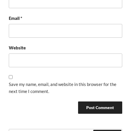
Email
*
Website
Save my name, email, and website in this browser for the
next time I comment.