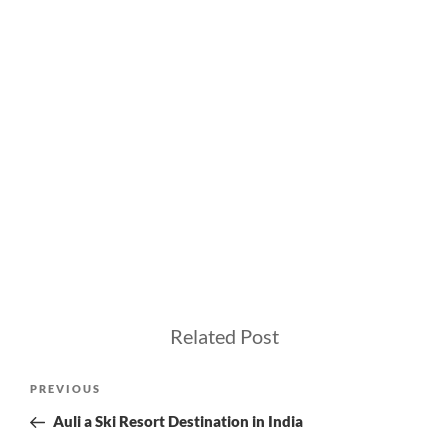
Related Post
Post
Previous
PREVIOUS
navigation
Post
Auli a Ski Resort Destination in India