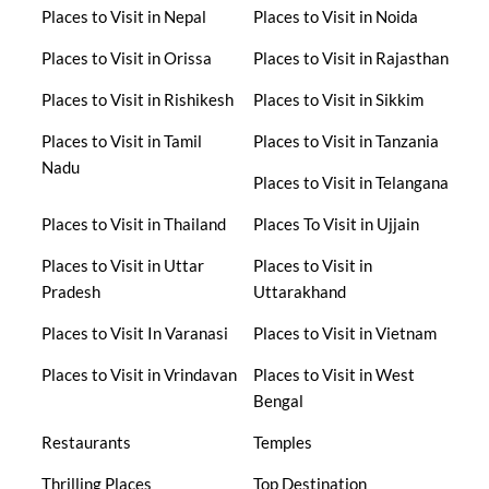
Places to Visit in Nepal
Places to Visit in Noida
Places to Visit in Orissa
Places to Visit in Rajasthan
Places to Visit in Rishikesh
Places to Visit in Sikkim
Places to Visit in Tamil
Places to Visit in Tanzania
Nadu
Places to Visit in Telangana
Places to Visit in Thailand
Places To Visit in Ujjain
Places to Visit in Uttar
Places to Visit in
Pradesh
Uttarakhand
Places to Visit In Varanasi
Places to Visit in Vietnam
Places to Visit in Vrindavan
Places to Visit in West
Bengal
Restaurants
Temples
Thrilling Places
Top Destination