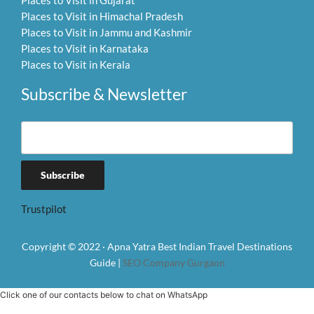
Places to Visit in Gujarat
Places to Visit in Himachal Pradesh
Places to Visit in Jammu and Kashmir
Places to Visit in Karnataka
Places to Visit in Kerala
Subscribe & Newsletter
Trustpilot
Copyright © 2022 · Apna Yatra Best Indian Travel Destinations
Guide |
SEO Company Gurgaon
Click one of our contacts below to chat on WhatsApp