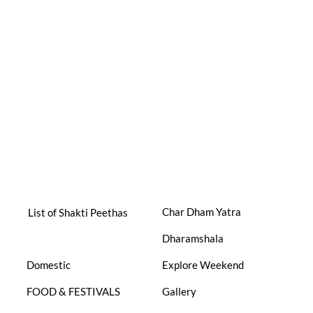
Char Dham Yatra
List of Shakti Peethas
Dharamshala
Domestic
Explore Weekend
FOOD & FESTIVALS
Gallery