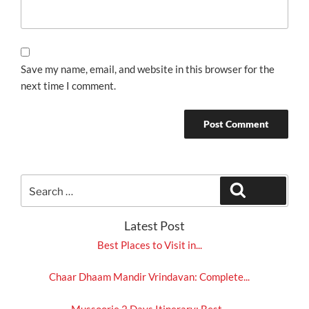
Save my name, email, and website in this browser for the
next time I comment.
Search
Search
for:
Latest Post
Best Places to Visit in...
Chaar Dhaam Mandir Vrindavan: Complete...
Mussoorie 2 Days Itinerary: Best...