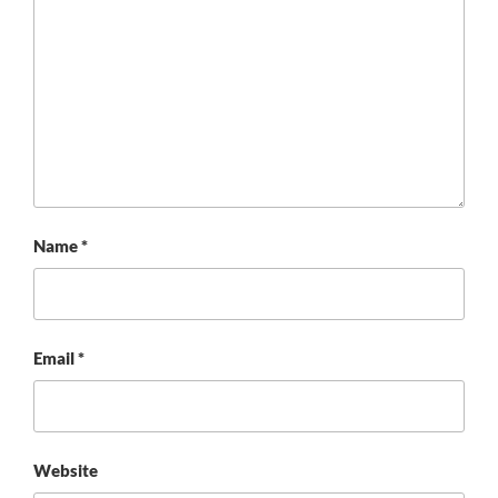
Name
*
Email
*
Website