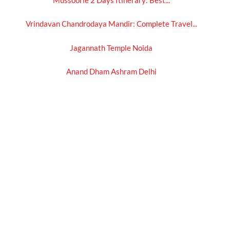
Vrindavan Chandrodaya Mandir: Complete Travel...
Jagannath Temple Noida
Anand Dham Ashram Delhi