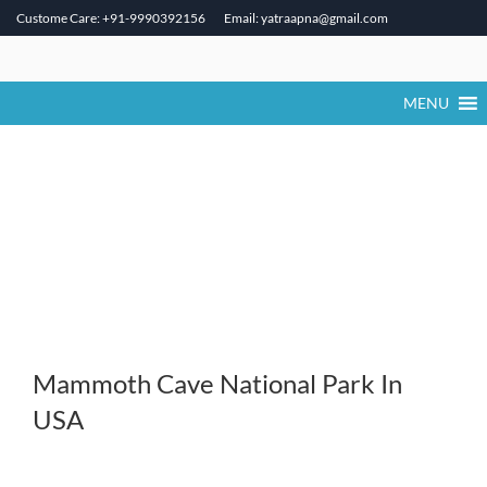
Custome Care: +91-9990392156
Email: yatraapna@gmail.com
Skip
to
content
MENU
Mammoth Cave National Park In
USA