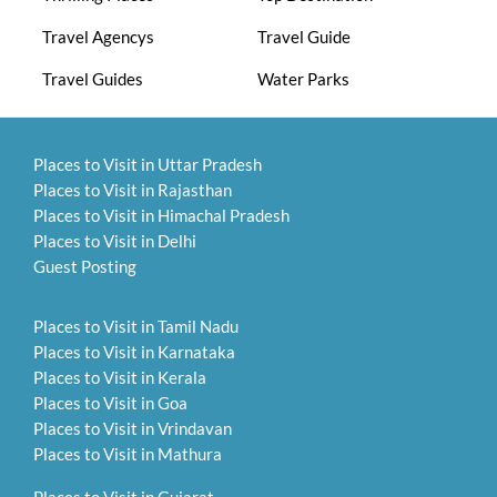
Travel Agencys
Travel Guide
Travel Guides
Water Parks
Places to Visit in Uttar Pradesh
Places to Visit in Rajasthan
Places to Visit in Himachal Pradesh
Places to Visit in Delhi
Guest Posting
Places to Visit in Tamil Nadu
Places to Visit in Karnataka
Places to Visit in Kerala
Places to Visit in Goa
Places to Visit in Vrindavan
Places to Visit in Mathura