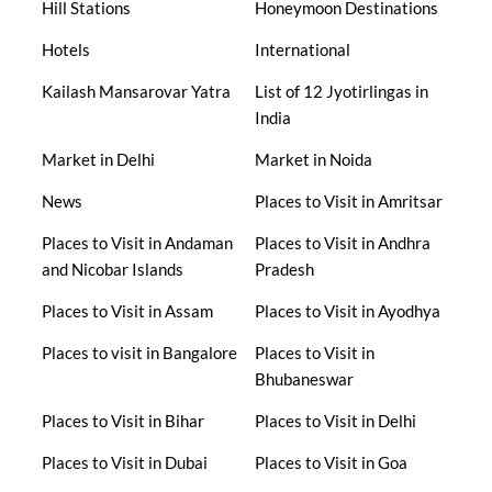
Hill Stations
Honeymoon Destinations
Hotels
International
Kailash Mansarovar Yatra
List of 12 Jyotirlingas in
India
Market in Delhi
Market in Noida
News
Places to Visit in Amritsar
Places to Visit in Andaman
Places to Visit in Andhra
and Nicobar Islands
Pradesh
Places to Visit in Assam
Places to Visit in Ayodhya
Places to visit in Bangalore
Places to Visit in
Bhubaneswar
Places to Visit in Bihar
Places to Visit in Delhi
Places to Visit in Dubai
Places to Visit in Goa