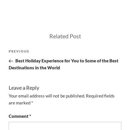
Related Post
Post
Previous
PREVIOUS
navigation
Post
Best Holiday Experience for You to Some of the Best
Destinations in the World
Leave a Reply
Your email address will not be published.
Required fields
are marked
*
Comment
*