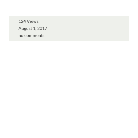
124 Views
August 1, 2017
no comments