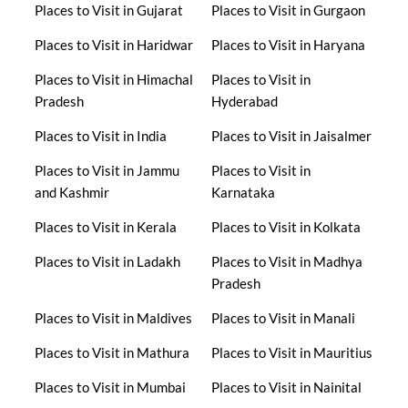
Places to Visit in Gujarat
Places to Visit in Gurgaon
Places to Visit in Haridwar
Places to Visit in Haryana
Places to Visit in Himachal
Places to Visit in
Pradesh
Hyderabad
Places to Visit in India
Places to Visit in Jaisalmer
Places to Visit in Jammu
Places to Visit in
and Kashmir
Karnataka
Places to Visit in Kerala
Places to Visit in Kolkata
Places to Visit in Ladakh
Places to Visit in Madhya
Pradesh
Places to Visit in Maldives
Places to Visit in Manali
Places to Visit in Mathura
Places to Visit in Mauritius
Places to Visit in Mumbai
Places to Visit in Nainital