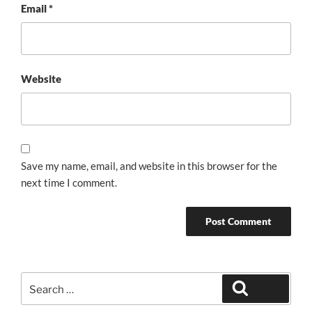
Email
*
Website
Save my name, email, and website in this browser for the
next time I comment.
Search
Search
for: