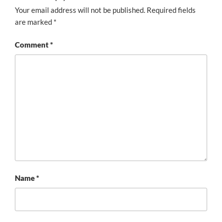
Your email address will not be published.
Required fields
are marked
*
Comment
*
Name
*