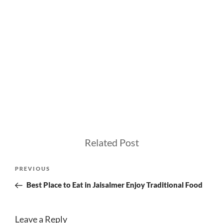
Related Post
Post
Previous
PREVIOUS
navigation
Post
Best Place to Eat in Jaisalmer Enjoy Traditional Food
Leave a Reply