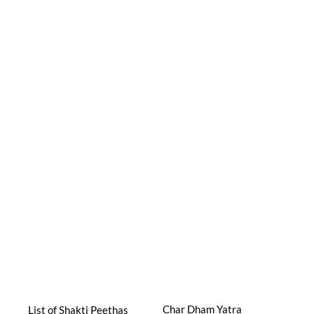
Char Dham Yatra
List of Shakti Peethas