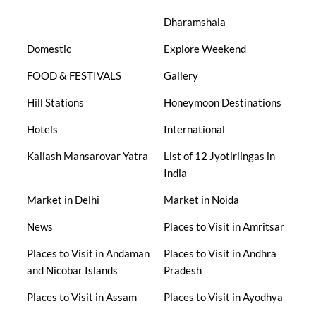
Dharamshala
Domestic
Explore Weekend
FOOD & FESTIVALS
Gallery
Hill Stations
Honeymoon Destinations
Hotels
International
Kailash Mansarovar Yatra
List of 12 Jyotirlingas in
India
Market in Delhi
Market in Noida
News
Places to Visit in Amritsar
Places to Visit in Andaman
Places to Visit in Andhra
and Nicobar Islands
Pradesh
Places to Visit in Assam
Places to Visit in Ayodhya