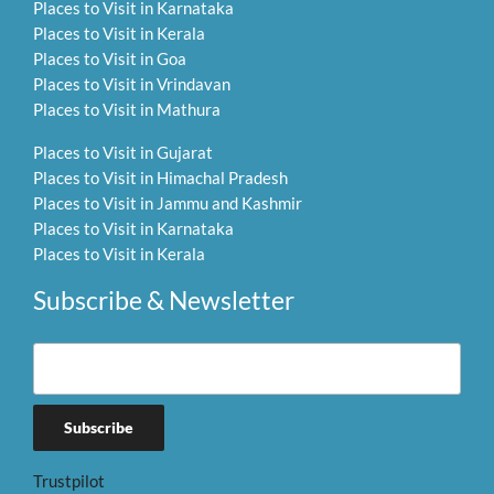
Places to Visit in Karnataka
Places to Visit in Kerala
Places to Visit in Goa
Places to Visit in Vrindavan
Places to Visit in Mathura
Places to Visit in Gujarat
Places to Visit in Himachal Pradesh
Places to Visit in Jammu and Kashmir
Places to Visit in Karnataka
Places to Visit in Kerala
Subscribe & Newsletter
Trustpilot