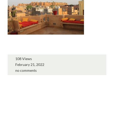
108 Views
February 21, 2022
no comments