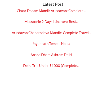
Latest Post
Chaar Dhaam Mandir Vrindavan: Complete...
Mussoorie 2 Days Itinerary: Best...
Vrindavan Chandrodaya Mandir: Complete Travel...
Jagannath Temple Noida
Anand Dham Ashram Delhi
Delhi Trip Under ₹1000 (Complete...