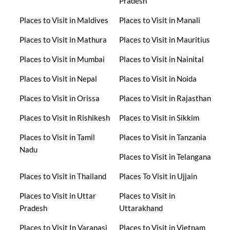
Pradesh
Places to Visit in Maldives
Places to Visit in Manali
Places to Visit in Mathura
Places to Visit in Mauritius
Places to Visit in Mumbai
Places to Visit in Nainital
Places to Visit in Nepal
Places to Visit in Noida
Places to Visit in Orissa
Places to Visit in Rajasthan
Places to Visit in Rishikesh
Places to Visit in Sikkim
Places to Visit in Tamil
Places to Visit in Tanzania
Nadu
Places to Visit in Telangana
Places to Visit in Thailand
Places To Visit in Ujjain
Places to Visit in Uttar
Places to Visit in
Pradesh
Uttarakhand
Places to Visit In Varanasi
Places to Visit in Vietnam