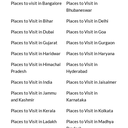
Places to visit in Bangalore
Places to Visit in
Bhubaneswar
Places to Visit in Bihar
Places to Visit in Delhi
Places to Visit in Dubai
Places to Visit in Goa
Places to Visit in Gujarat
Places to Visit in Gurgaon
Places to Visit in Haridwar
Places to Visit in Haryana
Places to Visit in Himachal
Places to Visit in
Pradesh
Hyderabad
Places to Visit in India
Places to Visit in Jaisalmer
Places to Visit in Jammu
Places to Visit in
and Kashmir
Karnataka
Places to Visit in Kerala
Places to Visit in Kolkata
Places to Visit in Ladakh
Places to Visit in Madhya