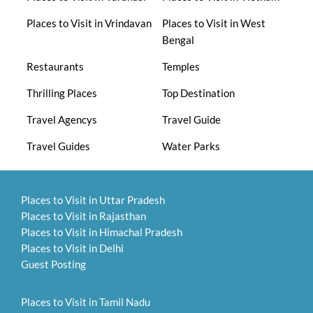
Places to Visit in Vrindavan
Places to Visit in West
Bengal
Restaurants
Temples
Thrilling Places
Top Destination
Travel Agencys
Travel Guide
Travel Guides
Water Parks
Places to Visit in Uttar Pradesh
Places to Visit in Rajasthan
Places to Visit in Himachal Pradesh
Places to Visit in Delhi
Guest Posting
Places to Visit in Tamil Nadu