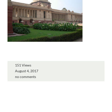
151 Views
August 4, 2017
no comments