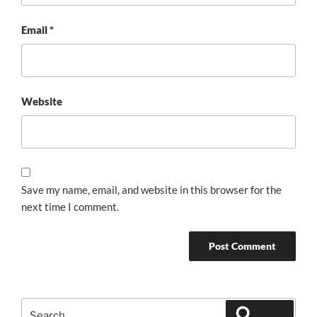
Email
*
Website
Save my name, email, and website in this browser for the
next time I comment.
Search
Search