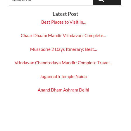
for:
Latest Post
Best Places to Visit in...
Chaar Dhaam Mandir Vrindavan: Complete...
Mussoorie 2 Days Itinerary: Best...
Vrindavan Chandrodaya Mandir: Complete Travel...
Jagannath Temple Noida
Anand Dham Ashram Delhi