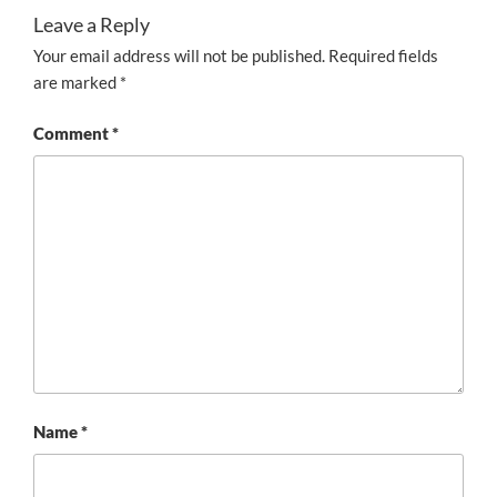
Leave a Reply
Your email address will not be published.
Required fields
are marked
*
Comment
*
Name
*