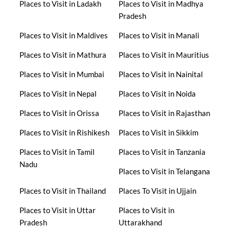
Places to Visit in Ladakh
Places to Visit in Madhya
Pradesh
Places to Visit in Maldives
Places to Visit in Manali
Places to Visit in Mathura
Places to Visit in Mauritius
Places to Visit in Mumbai
Places to Visit in Nainital
Places to Visit in Nepal
Places to Visit in Noida
Places to Visit in Orissa
Places to Visit in Rajasthan
Places to Visit in Rishikesh
Places to Visit in Sikkim
Places to Visit in Tamil
Places to Visit in Tanzania
Nadu
Places to Visit in Telangana
Places to Visit in Thailand
Places To Visit in Ujjain
Places to Visit in Uttar
Places to Visit in
Pradesh
Uttarakhand