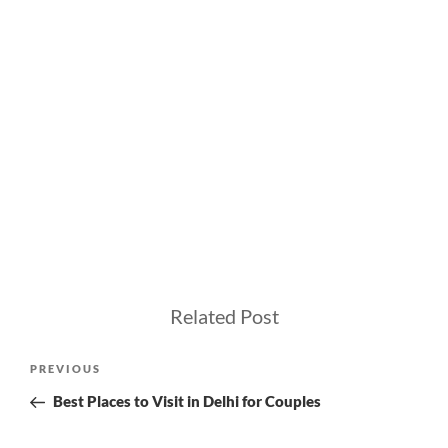
Related Post
Post
Previous
PREVIOUS
navigation
Post
Best Places to Visit in Delhi for Couples