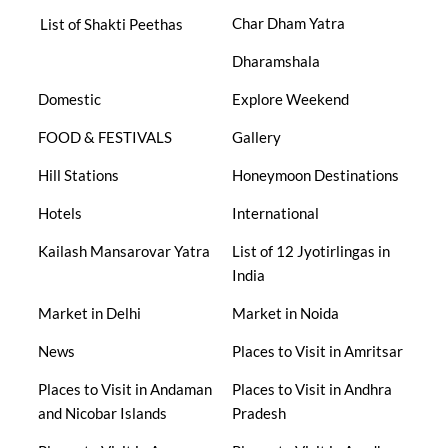
Char Dham Yatra
List of Shakti Peethas
Dharamshala
Domestic
Explore Weekend
FOOD & FESTIVALS
Gallery
Hill Stations
Honeymoon Destinations
Hotels
International
Kailash Mansarovar Yatra
List of 12 Jyotirlingas in
India
Market in Delhi
Market in Noida
News
Places to Visit in Amritsar
Places to Visit in Andaman
Places to Visit in Andhra
and Nicobar Islands
Pradesh