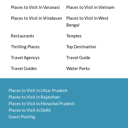
Places to Visit In Varanasi
Places to Visit in Vietnam
Places to Visit in Vrindavan
Places to Visit in West
Bengal
Restaurants
Temples
Thrilling Places
Top Destination
Travel Agencys
Travel Guide
Travel Guides
Water Parks
Places to Visit in Uttar Pradesh
Places to Visit in Rajasthan
Places to Visit in Himachal Pradesh
Places to Visit in Delhi
Guest Posting