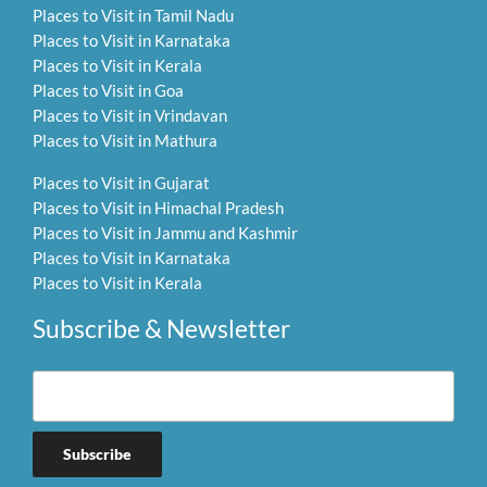
Places to Visit in Tamil Nadu
Places to Visit in Karnataka
Places to Visit in Kerala
Places to Visit in Goa
Places to Visit in Vrindavan
Places to Visit in Mathura
Places to Visit in Gujarat
Places to Visit in Himachal Pradesh
Places to Visit in Jammu and Kashmir
Places to Visit in Karnataka
Places to Visit in Kerala
Subscribe & Newsletter