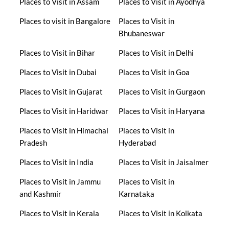
Places to Visit in Assam
Places to Visit in Ayodhya
Places to visit in Bangalore
Places to Visit in
Bhubaneswar
Places to Visit in Bihar
Places to Visit in Delhi
Places to Visit in Dubai
Places to Visit in Goa
Places to Visit in Gujarat
Places to Visit in Gurgaon
Places to Visit in Haridwar
Places to Visit in Haryana
Places to Visit in Himachal
Places to Visit in
Pradesh
Hyderabad
Places to Visit in India
Places to Visit in Jaisalmer
Places to Visit in Jammu
Places to Visit in
and Kashmir
Karnataka
Places to Visit in Kerala
Places to Visit in Kolkata