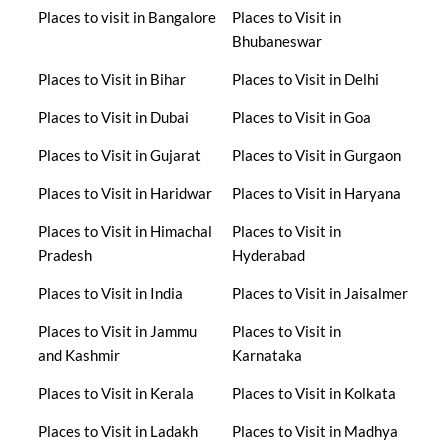
Places to visit in Bangalore
Places to Visit in
Bhubaneswar
Places to Visit in Bihar
Places to Visit in Delhi
Places to Visit in Dubai
Places to Visit in Goa
Places to Visit in Gujarat
Places to Visit in Gurgaon
Places to Visit in Haridwar
Places to Visit in Haryana
Places to Visit in Himachal
Places to Visit in
Pradesh
Hyderabad
Places to Visit in India
Places to Visit in Jaisalmer
Places to Visit in Jammu
Places to Visit in
and Kashmir
Karnataka
Places to Visit in Kerala
Places to Visit in Kolkata
Places to Visit in Ladakh
Places to Visit in Madhya