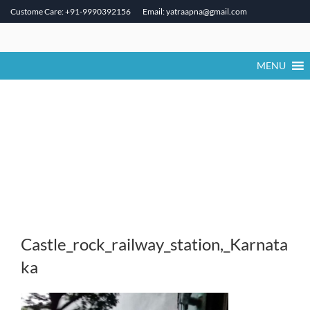
Custome Care: +91-9990392156
Email: yatraapna@gmail.com
Skip
to
content
MENU
Castle_rock_railway_station,_Karnata
ka