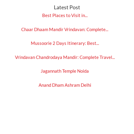
Latest Post
Best Places to Visit in...
Chaar Dhaam Mandir Vrindavan: Complete...
Mussoorie 2 Days Itinerary: Best...
Vrindavan Chandrodaya Mandir: Complete Travel...
Jagannath Temple Noida
Anand Dham Ashram Delhi