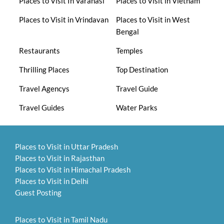
Places to Visit In Varanasi
Places to Visit in Vietnam
Places to Visit in Vrindavan
Places to Visit in West
Bengal
Restaurants
Temples
Thrilling Places
Top Destination
Travel Agencys
Travel Guide
Travel Guides
Water Parks
Places to Visit in Uttar Pradesh
Places to Visit in Rajasthan
Places to Visit in Himachal Pradesh
Places to Visit in Delhi
Guest Posting
Places to Visit in Tamil Nadu