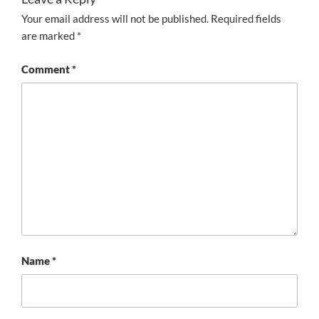
Your email address will not be published.
Required fields
are marked
*
Comment
*
Name
*