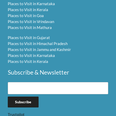
Places to Visit in Karnataka
Places to Visit in Kerala
Places to Visit in Goa
Places to Visit in Vrindavan
Places to Visit in Mathura
Places to Visit in Gujarat
Places to Visit in Himachal Pradesh
Places to Visit in Jammu and Kashmir
Places to Visit in Karnataka
Places to Visit in Kerala
Subscribe & Newsletter
Trustpilot