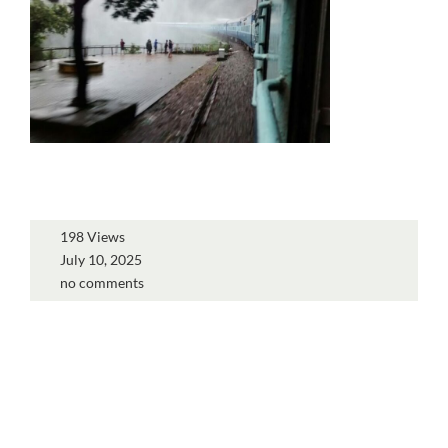
198 Views
July 10, 2025
no comments