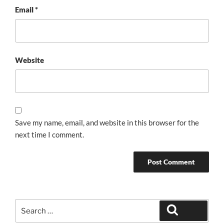
Email
*
Website
Save my name, email, and website in this browser for the
next time I comment.
Search
Search
for: