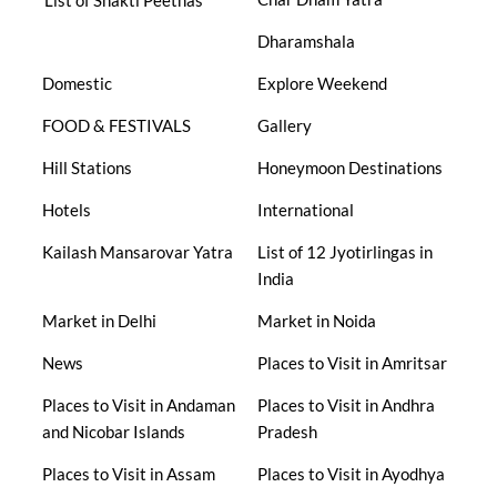
List of Shakti Peethas
Dharamshala
Domestic
Explore Weekend
FOOD & FESTIVALS
Gallery
Hill Stations
Honeymoon Destinations
Hotels
International
Kailash Mansarovar Yatra
List of 12 Jyotirlingas in
India
Market in Delhi
Market in Noida
News
Places to Visit in Amritsar
Places to Visit in Andaman
Places to Visit in Andhra
and Nicobar Islands
Pradesh
Places to Visit in Assam
Places to Visit in Ayodhya