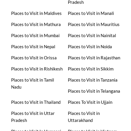
Pradesh
Places to Visit in Maldives
Places to Visit in Manali
Places to Visit in Mathura
Places to Visit in Mauritius
Places to Visit in Mumbai
Places to Visit in Nainital
Places to Visit in Nepal
Places to Visit in Noida
Places to Visit in Orissa
Places to Visit in Rajasthan
Places to Visit in Rishikesh
Places to Visit in Sikkim
Places to Visit in Tamil
Places to Visit in Tanzania
Nadu
Places to Visit in Telangana
Places to Visit in Thailand
Places To Visit in Ujjain
Places to Visit in Uttar
Places to Visit in
Pradesh
Uttarakhand