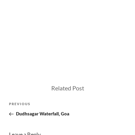
Related Post
Post
Previous
PREVIOUS
navigation
Post
Dudhsagar Waterfall, Goa
Leave a Reply