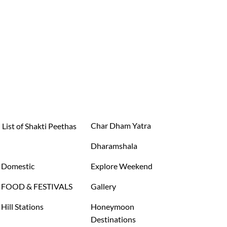
Char Dham Yatra
List of Shakti Peethas
Dharamshala
Domestic
Explore Weekend
FOOD & FESTIVALS
Gallery
Hill Stations
Honeymoon
Destinations