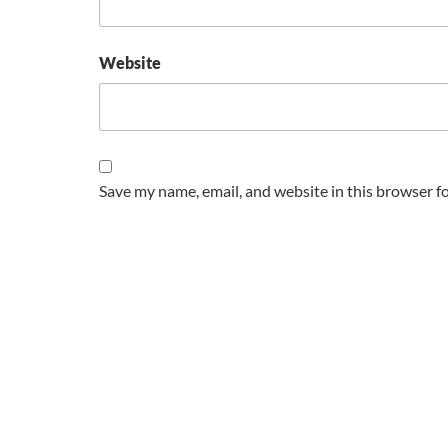
Website
Save my name, email, and website in this browser f