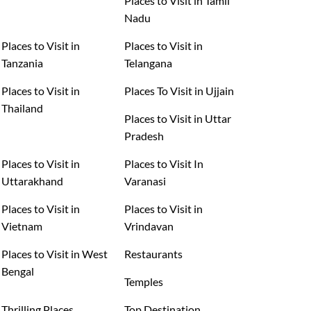
Places to Visit in Tamil
Nadu
Places to Visit in
Places to Visit in
Tanzania
Telangana
Places to Visit in
Places To Visit in Ujjain
Thailand
Places to Visit in Uttar
Pradesh
Places to Visit in
Places to Visit In
Uttarakhand
Varanasi
Places to Visit in
Places to Visit in
Vietnam
Vrindavan
Places to Visit in West
Restaurants
Bengal
Temples
Thrilling Places
Top Destination