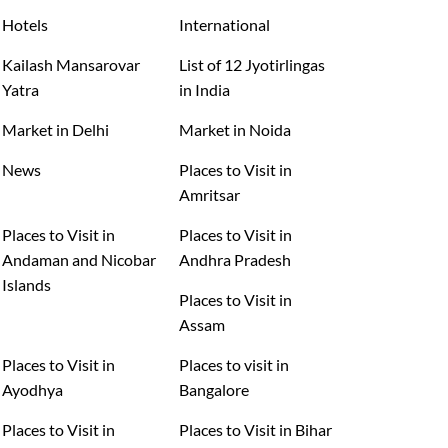
Hotels
International
Kailash Mansarovar
List of 12 Jyotirlingas
Yatra
in India
Market in Delhi
Market in Noida
News
Places to Visit in
Amritsar
Places to Visit in
Places to Visit in
Andaman and Nicobar
Andhra Pradesh
Islands
Places to Visit in
Assam
Places to Visit in
Places to visit in
Ayodhya
Bangalore
Places to Visit in
Places to Visit in Bihar