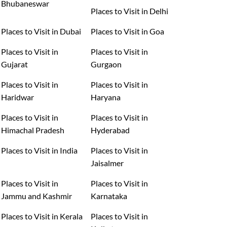
Bhubaneswar
Places to Visit in Delhi
Places to Visit in Dubai
Places to Visit in Goa
Places to Visit in
Places to Visit in
Gujarat
Gurgaon
Places to Visit in
Places to Visit in
Haridwar
Haryana
Places to Visit in
Places to Visit in
Himachal Pradesh
Hyderabad
Places to Visit in India
Places to Visit in
Jaisalmer
Places to Visit in
Places to Visit in
Jammu and Kashmir
Karnataka
Places to Visit in Kerala
Places to Visit in