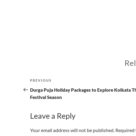
Rel
Post
Previous
PREVIOUS
navigation
Post
Durga Puja Holiday Packages to Explore Kolkata T
Festival Season
Leave a Reply
Your email address will not be published.
Required 