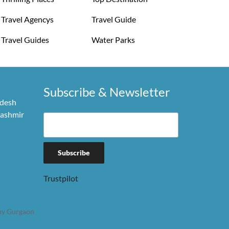
Travel Agencys
Travel Guide
Travel Guides
Water Parks
Subscribe & Newsletter
adesh
Kashmir
Trustpilot
y Gurgaon