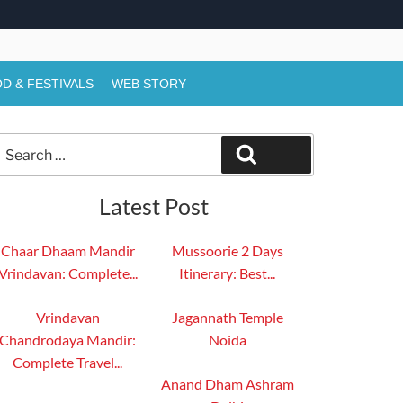
D & FESTIVALS
WEB STORY
Search
Search
or:
Latest Post
Chaar Dhaam Mandir
Mussoorie 2 Days
Vrindavan: Complete...
Itinerary: Best...
Vrindavan
Jagannath Temple
Chandrodaya Mandir:
Noida
Complete Travel...
Anand Dham Ashram