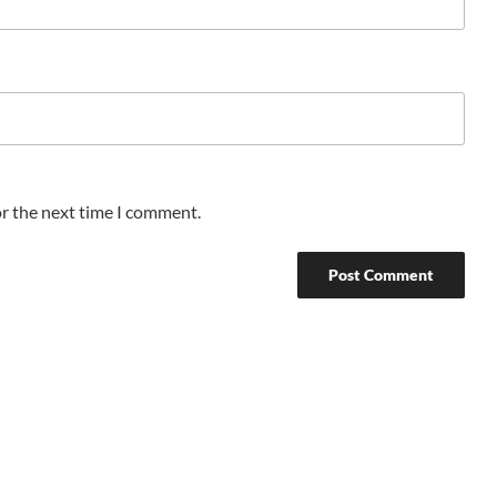
or the next time I comment.