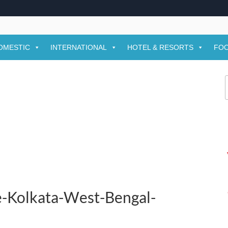
OMESTIC
INTERNATIONAL
HOTEL & RESORTS
FOO
f
e-Kolkata-West-Bengal-