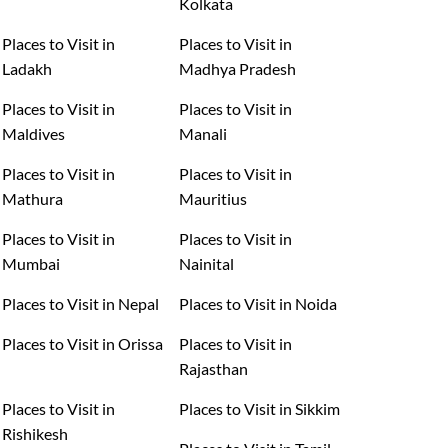
Kolkata
Places to Visit in
Places to Visit in
Ladakh
Madhya Pradesh
Places to Visit in
Places to Visit in
Maldives
Manali
Places to Visit in
Places to Visit in
Mathura
Mauritius
Places to Visit in
Places to Visit in
Mumbai
Nainital
Places to Visit in Nepal
Places to Visit in Noida
Places to Visit in Orissa
Places to Visit in
Rajasthan
Places to Visit in
Places to Visit in Sikkim
Rishikesh