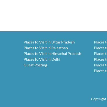
Places to Visit in Uttar Pradesh
Places t
Places to Visit in Rajasthan
Places t
Places to Visit in Himachal Pradesh
Places t
Places to Visit in Delhi
Places t
Guest Posting
Places t
Places t
Copyright 