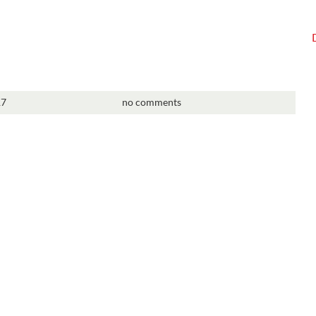
17
no comments