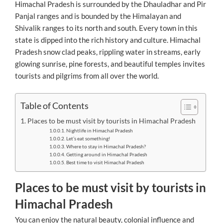
Himachal Pradesh is surrounded by the Dhauladhar and Pir
Panjal ranges and is bounded by the Himalayan and
Shivalik ranges to its north and south. Every town in this
state is dipped into the rich history and culture. Himachal
Pradesh snow clad peaks, rippling water in streams, early
glowing sunrise, pine forests, and beautiful temples invites
tourists and pilgrims from all over the world.
Table of Contents
Places to be must visit by tourists in Himachal Pradesh
Nightlife in Himachal Pradesh
Let’s eat something!
Where to stay in Himachal Pradesh?
Getting around in Himachal Pradesh
Best time to visit Himachal Pradesh
Places to be must visit by tourists in
Himachal Pradesh
You can enjoy the natural beauty, colonial influence and