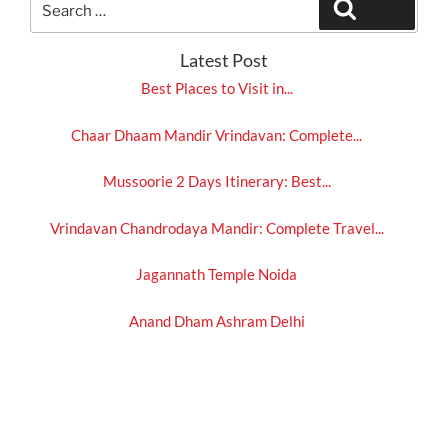
Search
for:
Latest Post
Best Places to Visit in...
Chaar Dhaam Mandir Vrindavan: Complete...
Mussoorie 2 Days Itinerary: Best...
Vrindavan Chandrodaya Mandir: Complete Travel...
Jagannath Temple Noida
Anand Dham Ashram Delhi