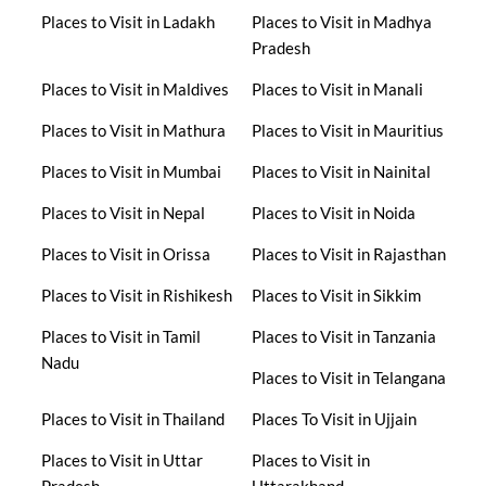
Places to Visit in Ladakh
Places to Visit in Madhya
Pradesh
Places to Visit in Maldives
Places to Visit in Manali
Places to Visit in Mathura
Places to Visit in Mauritius
Places to Visit in Mumbai
Places to Visit in Nainital
Places to Visit in Nepal
Places to Visit in Noida
Places to Visit in Orissa
Places to Visit in Rajasthan
Places to Visit in Rishikesh
Places to Visit in Sikkim
Places to Visit in Tamil
Places to Visit in Tanzania
Nadu
Places to Visit in Telangana
Places to Visit in Thailand
Places To Visit in Ujjain
Places to Visit in Uttar
Places to Visit in