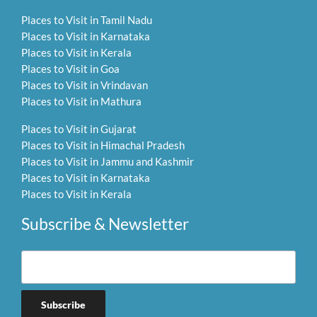
Places to Visit in Tamil Nadu
Places to Visit in Karnataka
Places to Visit in Kerala
Places to Visit in Goa
Places to Visit in Vrindavan
Places to Visit in Mathura
Places to Visit in Gujarat
Places to Visit in Himachal Pradesh
Places to Visit in Jammu and Kashmir
Places to Visit in Karnataka
Places to Visit in Kerala
Subscribe & Newsletter