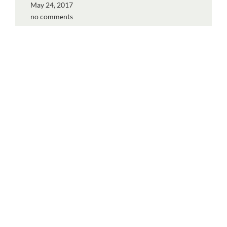
May 24, 2017
no comments