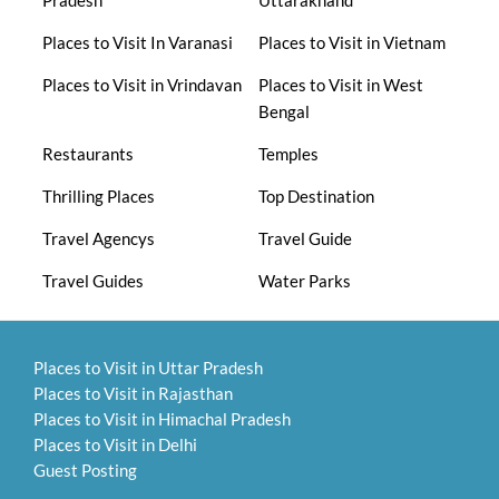
Pradesh
Uttarakhand
Places to Visit In Varanasi
Places to Visit in Vietnam
Places to Visit in Vrindavan
Places to Visit in West
Bengal
Restaurants
Temples
Thrilling Places
Top Destination
Travel Agencys
Travel Guide
Travel Guides
Water Parks
Places to Visit in Uttar Pradesh
Places to Visit in Rajasthan
Places to Visit in Himachal Pradesh
Places to Visit in Delhi
Guest Posting