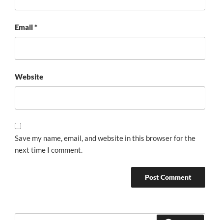
Email
*
Website
Save my name, email, and website in this browser for the
next time I comment.
Search