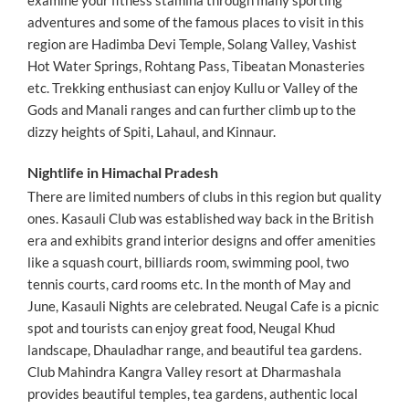
adventures and some of the famous places to visit in this
region are Hadimba Devi Temple, Solang Valley, Vashist
Hot Water Springs, Rohtang Pass, Tibeatan Monasteries
etc. Trekking enthusiast can enjoy Kullu or Valley of the
Gods and Manali ranges and can further climb up to the
dizzy heights of Spiti, Lahaul, and Kinnaur.
Nightlife in Himachal Pradesh
There are limited numbers of clubs in this region but quality
ones. Kasauli Club was established way back in the British
era and exhibits grand interior designs and offer amenities
like a squash court, billiards room, swimming pool, two
tennis courts, card rooms etc. In the month of May and
June, Kasauli Nights are celebrated. Neugal Cafe is a picnic
spot and tourists can enjoy great food, Neugal Khud
landscape, Dhauladhar range, and beautiful tea gardens.
Club Mahindra Kangra Valley resort at Dharmashala
provides beautiful temples, tea gardens, authentic local