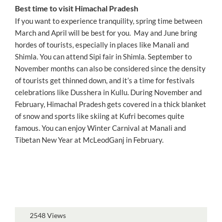
Best time to visit Himachal Pradesh
If you want to experience tranquility, spring time between
March and April will be best for you. May and June bring
hordes of tourists, especially in places like Manali and
Shimla. You can attend Sipi fair in Shimla. September to
November months can also be considered since the density
of tourists get thinned down, and it’s a time for festivals
celebrations like Dusshera in Kullu. During November and
February, Himachal Pradesh gets covered in a thick blanket
of snow and sports like skiing at Kufri becomes quite
famous. You can enjoy Winter Carnival at Manali and
Tibetan New Year at McLeodGanj in February.
2548 Views