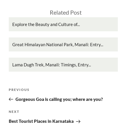
Related Post
Explore the Beauty and Culture of...
Great Himalayan National Park, Manali: Entry...
Lama Dugh Trek, Manali: Timings, Entry...
Post
Previous
PREVIOUS
navigation
Post
Gorgeous Goa is calling you; where are you?
Next
NEXT
Post
Best Tourist Places in Karnataka