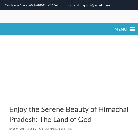
Custome Care: +91-9990392156
Email: yatraapna@gmail.com
Skip
to
content
MENU
Enjoy the Serene Beauty of Himachal
Pradesh: The Land of God
POSTED
MAY 24, 2017
BY
APNA YATRA
ON