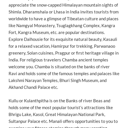
appreciate the snow-capped Himalayan mountain sights of
Shimla. Dharamshala or Lhasa in India invites tourists from
worldwide to have a glimpse of Tibeatan culture and places
like Namgyal Monastery, Tsuglagkhang Complex, Kangra
Fort, Kangra Museum, etc. are popular destinations.
Explore Dalhousie for its exquisite natural beauty, Kasauli
for a relaxed vacation, Hamirpur for trekking, Parwanaoo
greenery, Solan cuisines, Pragpur or first heritage village in
India. For religious travelers Chamba ancient temples
welcome you. Chamba is situated on the banks of river
Ravi and holds some of the famous temples and palaces like
Lakshmi Narayan Temples, Bhuri Singh Museum, and
Akhand Chandi Palace etc.
Kullu or Kulanthpitha is on the Banks of river Beas and
holds some of the most popular tourist’s attractions like
Bhrigu Lake, Kasol, Great Himalayan National Park,
Sultanpur Palace etc. Manali offers opportunities to you to
examine your fitness stamina through many sporting