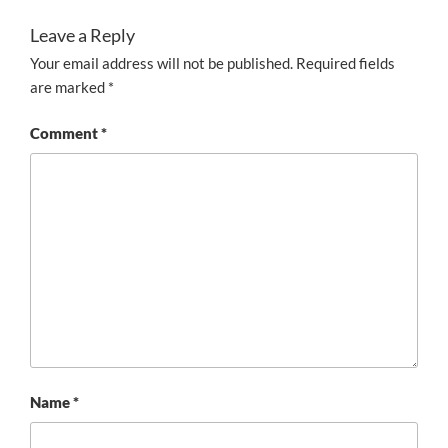
Leave a Reply
Your email address will not be published.
Required fields
are marked
*
Comment
*
Name
*