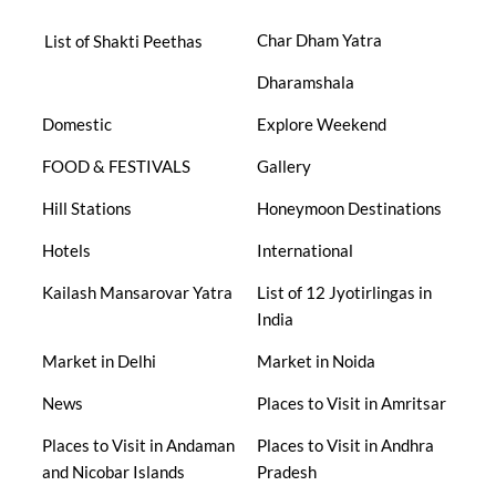
Char Dham Yatra
List of Shakti Peethas
Dharamshala
Domestic
Explore Weekend
FOOD & FESTIVALS
Gallery
Hill Stations
Honeymoon Destinations
Hotels
International
Kailash Mansarovar Yatra
List of 12 Jyotirlingas in
India
Market in Delhi
Market in Noida
News
Places to Visit in Amritsar
Places to Visit in Andaman
Places to Visit in Andhra
and Nicobar Islands
Pradesh