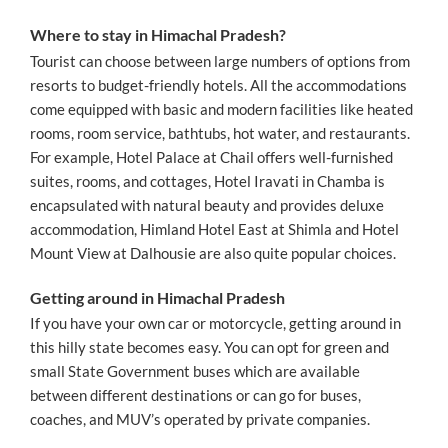
Where to stay in Himachal Pradesh?
Tourist can choose between large numbers of options from
resorts to budget-friendly hotels. All the accommodations
come equipped with basic and modern facilities like heated
rooms, room service, bathtubs, hot water, and restaurants.
For example, Hotel Palace at Chail offers well-furnished
suites, rooms, and cottages, Hotel Iravati in Chamba is
encapsulated with natural beauty and provides deluxe
accommodation, Himland Hotel East at Shimla and Hotel
Mount View at Dalhousie are also quite popular choices.
Getting around in Himachal Pradesh
If you have your own car or motorcycle, getting around in
this hilly state becomes easy. You can opt for green and
small State Government buses which are available
between different destinations or can go for buses,
coaches, and MUV’s operated by private companies.