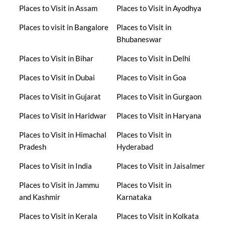
Places to Visit in Assam
Places to Visit in Ayodhya
Places to visit in Bangalore
Places to Visit in
Bhubaneswar
Places to Visit in Bihar
Places to Visit in Delhi
Places to Visit in Dubai
Places to Visit in Goa
Places to Visit in Gujarat
Places to Visit in Gurgaon
Places to Visit in Haridwar
Places to Visit in Haryana
Places to Visit in Himachal
Places to Visit in
Pradesh
Hyderabad
Places to Visit in India
Places to Visit in Jaisalmer
Places to Visit in Jammu
Places to Visit in
and Kashmir
Karnataka
Places to Visit in Kerala
Places to Visit in Kolkata