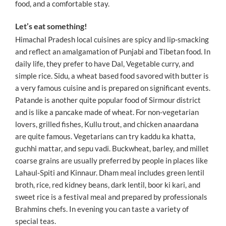
food, and a comfortable stay.
Let’s eat something!
Himachal Pradesh local cuisines are spicy and lip-smacking
and reflect an amalgamation of Punjabi and Tibetan food. In
daily life, they prefer to have Dal, Vegetable curry, and
simple rice. Sidu, a wheat based food savored with butter is
a very famous cuisine and is prepared on significant events.
Patande is another quite popular food of Sirmour district
and is like a pancake made of wheat. For non-vegetarian
lovers, grilled fishes, Kullu trout, and chicken anaardana
are quite famous. Vegetarians can try kaddu ka khatta,
guchhi mattar, and sepu vadi. Buckwheat, barley, and millet
coarse grains are usually preferred by people in places like
Lahaul-Spiti and Kinnaur. Dham meal includes green lentil
broth, rice, red kidney beans, dark lentil, boor ki kari, and
sweet rice is a festival meal and prepared by professionals
Brahmins chefs. In evening you can taste a variety of
special teas.