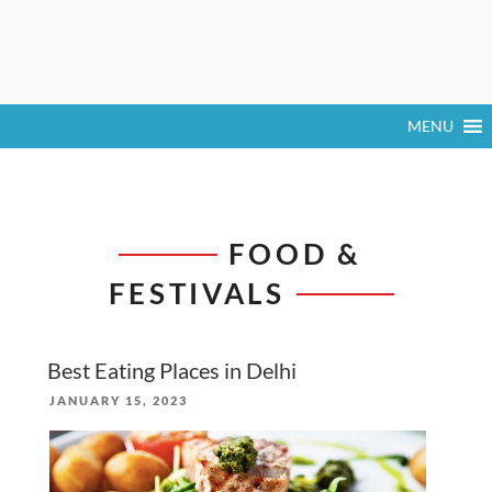
MENU
FOOD &
FESTIVALS
Best Eating Places in Delhi
POSTED
JANUARY 15, 2023
ON