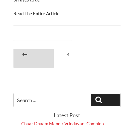
Read The Entire Article
Posts
Page
4
Previous
pagination
page
Search
Search
for:
Latest Post
Chaar Dhaam Mandir Vrindavan: Complete...