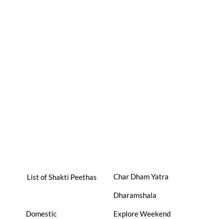
Char Dham Yatra
List of Shakti Peethas
Dharamshala
Domestic
Explore Weekend