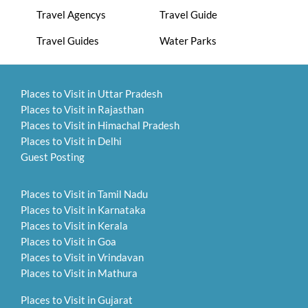
Travel Agencys
Travel Guide
Travel Guides
Water Parks
Places to Visit in Uttar Pradesh
Places to Visit in Rajasthan
Places to Visit in Himachal Pradesh
Places to Visit in Delhi
Guest Posting
Places to Visit in Tamil Nadu
Places to Visit in Karnataka
Places to Visit in Kerala
Places to Visit in Goa
Places to Visit in Vrindavan
Places to Visit in Mathura
Places to Visit in Gujarat