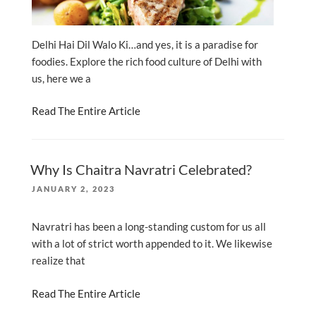
Delhi Hai Dil Walo Ki…and yes, it is a paradise for
foodies. Explore the rich food culture of Delhi with
us, here we a
Read The Entire Article
Why Is Chaitra Navratri Celebrated?
POSTED
JANUARY 2, 2023
ON
Navratri has been a long-standing custom for us all
with a lot of strict worth appended to it. We likewise
realize that
Read The Entire Article