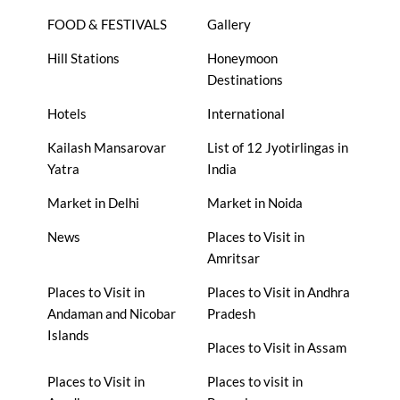
FOOD & FESTIVALS
Gallery
Hill Stations
Honeymoon
Destinations
Hotels
International
Kailash Mansarovar
List of 12 Jyotirlingas in
Yatra
India
Market in Delhi
Market in Noida
News
Places to Visit in
Amritsar
Places to Visit in
Places to Visit in Andhra
Andaman and Nicobar
Pradesh
Islands
Places to Visit in Assam
Places to Visit in
Places to visit in