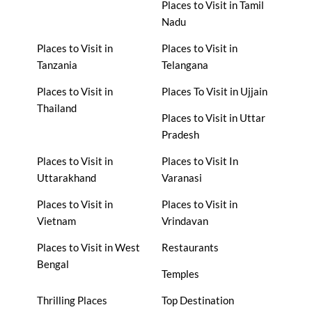
Places to Visit in Tamil
Nadu
Places to Visit in
Places to Visit in
Tanzania
Telangana
Places to Visit in
Places To Visit in Ujjain
Thailand
Places to Visit in Uttar
Pradesh
Places to Visit in
Places to Visit In
Uttarakhand
Varanasi
Places to Visit in
Places to Visit in
Vietnam
Vrindavan
Places to Visit in West
Restaurants
Bengal
Temples
Thrilling Places
Top Destination