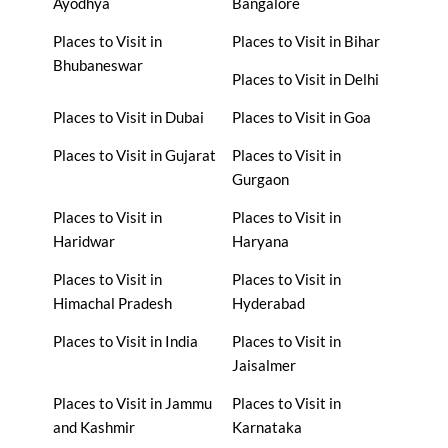
Ayodhya
Bangalore
Places to Visit in
Places to Visit in Bihar
Bhubaneswar
Places to Visit in Delhi
Places to Visit in Dubai
Places to Visit in Goa
Places to Visit in Gujarat
Places to Visit in
Gurgaon
Places to Visit in
Places to Visit in
Haridwar
Haryana
Places to Visit in
Places to Visit in
Himachal Pradesh
Hyderabad
Places to Visit in India
Places to Visit in
Jaisalmer
Places to Visit in Jammu
Places to Visit in
and Kashmir
Karnataka