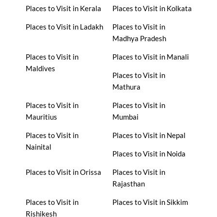
Places to Visit in Kerala
Places to Visit in Kolkata
Places to Visit in Ladakh
Places to Visit in
Madhya Pradesh
Places to Visit in
Places to Visit in Manali
Maldives
Places to Visit in
Mathura
Places to Visit in
Places to Visit in
Mauritius
Mumbai
Places to Visit in
Places to Visit in Nepal
Nainital
Places to Visit in Noida
Places to Visit in Orissa
Places to Visit in
Rajasthan
Places to Visit in
Places to Visit in Sikkim
Rishikesh