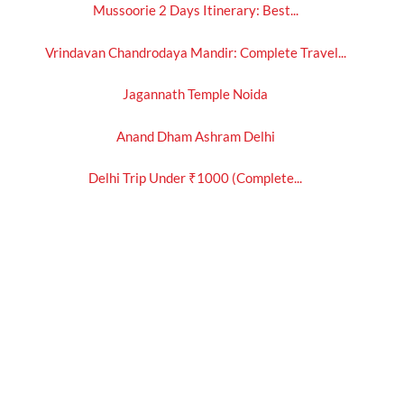
Mussoorie 2 Days Itinerary: Best...
Vrindavan Chandrodaya Mandir: Complete Travel...
Jagannath Temple Noida
Anand Dham Ashram Delhi
Delhi Trip Under ₹1000 (Complete...