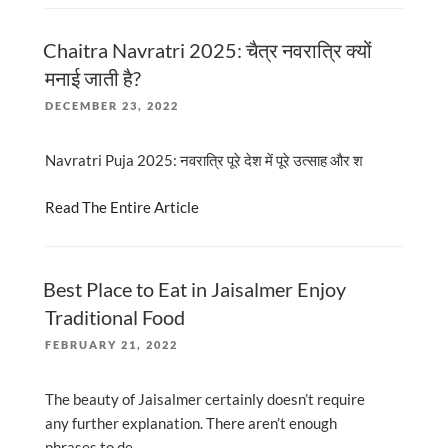
Chaitra Navratri 2025: चैत्र नवरात्रि क्यों
मनाई जाती है?
POSTED
DECEMBER 23, 2022
ON
Navratri Puja 2025: नवरात्रि पूरे देश में पूरे उत्साह और श
Read The Entire Article
Best Place to Eat in Jaisalmer Enjoy
Traditional Food
POSTED
FEBRUARY 21, 2022
ON
The beauty of Jaisalmer certainly doesn’t require
any further explanation. There aren’t enough
phrases to de