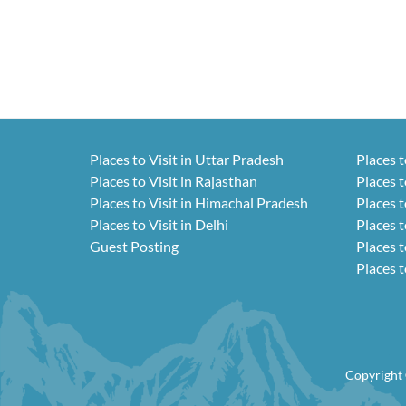
Places to Visit in Uttar Pradesh
Places t
Places to Visit in Rajasthan
Places t
Places to Visit in Himachal Pradesh
Places t
Places to Visit in Delhi
Places t
Guest Posting
Places t
Places t
Copyright 