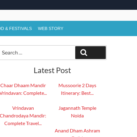
D & FESTIVALS
WEB STORY
Search
Search
or:
Latest Post
Chaar Dhaam Mandir
Mussoorie 2 Days
Vrindavan: Complete...
Itinerary: Best...
Vrindavan
Jagannath Temple
Chandrodaya Mandir:
Noida
Complete Travel...
Anand Dham Ashram