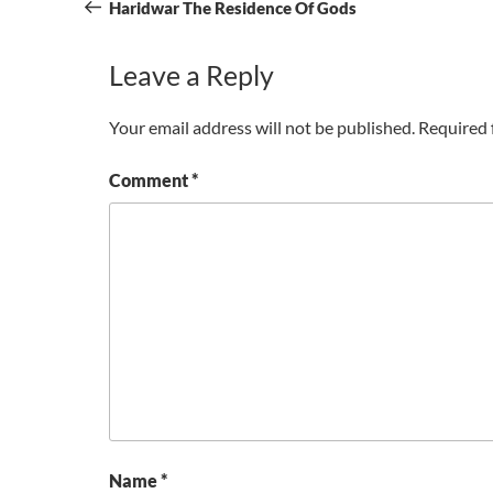
navigation
Post
Haridwar The Residence Of Gods
Leave a Reply
Your email address will not be published.
Required 
Comment
*
Name
*