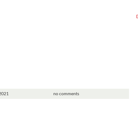
 2021
no comments