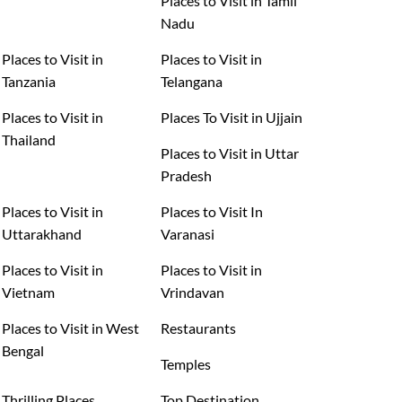
Places to Visit in Tamil
Nadu
Places to Visit in
Places to Visit in
Tanzania
Telangana
Places to Visit in
Places To Visit in Ujjain
Thailand
Places to Visit in Uttar
Pradesh
Places to Visit in
Places to Visit In
Uttarakhand
Varanasi
Places to Visit in
Places to Visit in
Vietnam
Vrindavan
Places to Visit in West
Restaurants
Bengal
Temples
Thrilling Places
Top Destination