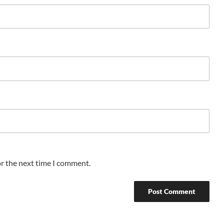
or the next time I comment.