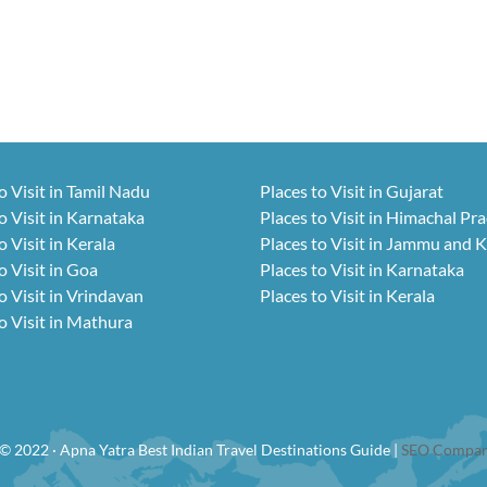
o Visit in Tamil Nadu
Places to Visit in Gujarat
o Visit in Karnataka
Places to Visit in Himachal Pr
o Visit in Kerala
Places to Visit in Jammu and 
o Visit in Goa
Places to Visit in Karnataka
o Visit in Vrindavan
Places to Visit in Kerala
o Visit in Mathura
© 2022 · Apna Yatra Best Indian Travel Destinations Guide |
SEO Compan