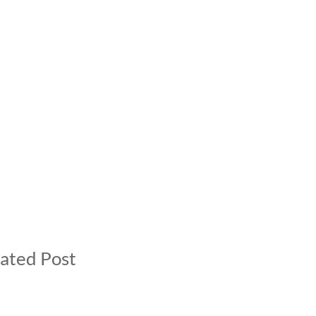
ated Post