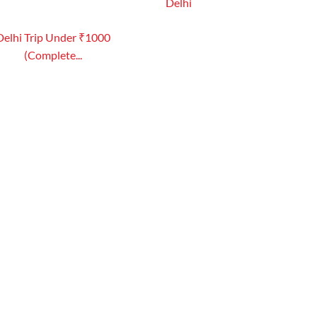
Delhi
Delhi Trip Under ₹1000
(Complete...