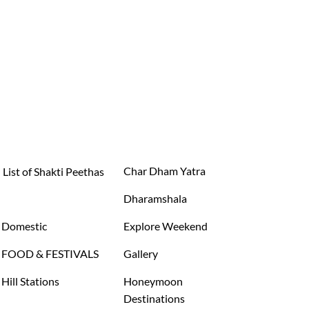
Char Dham Yatra
List of Shakti Peethas
Dharamshala
Domestic
Explore Weekend
FOOD & FESTIVALS
Gallery
Hill Stations
Honeymoon
Destinations