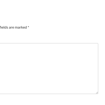
fields are marked
*