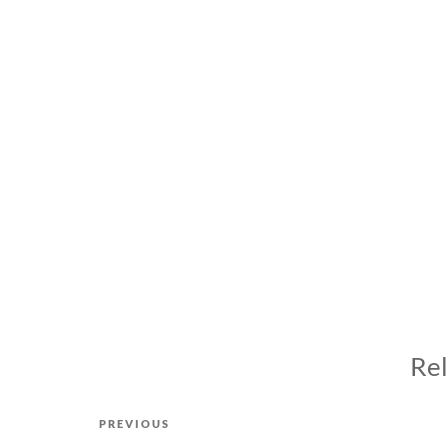
Rel
Post
Previous
PREVIOUS