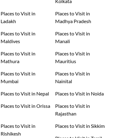
Kolkata
Places to Visit in
Places to Visit in
Ladakh
Madhya Pradesh
Places to Visit in
Places to Visit in
Maldives
Manali
Places to Visit in
Places to Visit in
Mathura
Mauritius
Places to Visit in
Places to Visit in
Mumbai
Nainital
Places to Visit in Nepal
Places to Visit in Noida
Places to Visit in Orissa
Places to Visit in
Rajasthan
Places to Visit in
Places to Visit in Sikkim
Rishikesh