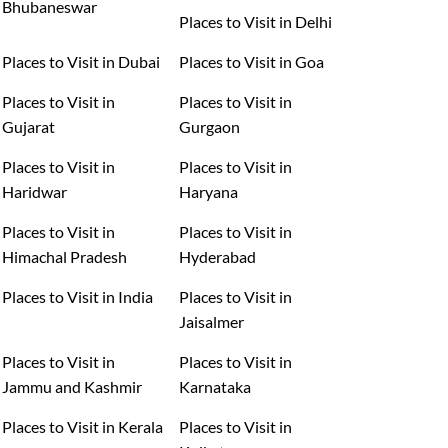
Bhubaneswar
Places to Visit in Delhi
Places to Visit in Dubai
Places to Visit in Goa
Places to Visit in
Places to Visit in
Gujarat
Gurgaon
Places to Visit in
Places to Visit in
Haridwar
Haryana
Places to Visit in
Places to Visit in
Himachal Pradesh
Hyderabad
Places to Visit in India
Places to Visit in
Jaisalmer
Places to Visit in
Places to Visit in
Jammu and Kashmir
Karnataka
Places to Visit in Kerala
Places to Visit in