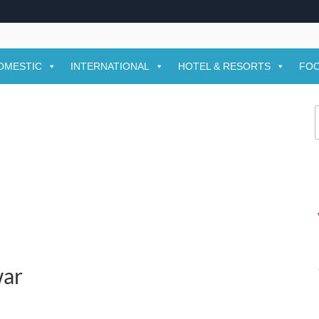
OMESTIC
INTERNATIONAL
HOTEL & RESORTS
FOO
f
war