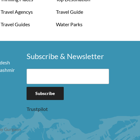
Travel Agencys
Travel Guide
Travel Guides
Water Parks
Subscribe & Newsletter
adesh
Kashmir
Trustpilot
y Gurgaon