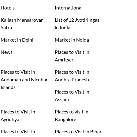
Hotels
International
Kailash Mansarovar
List of 12 Jyotirlingas
Yatra
in India
Market in Delhi
Market in Noida
News
Places to Visit in
Amritsar
Places to Visit in
Places to Visit in
Andaman and Nicobar
Andhra Pradesh
Islands
Places to Visit in
Assam
Places to Visit in
Places to visit in
Ayodhya
Bangalore
Places to Visit in
Places to Visit in Bihar