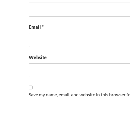
Email
*
Website
Save my name, email, and website in this browser f