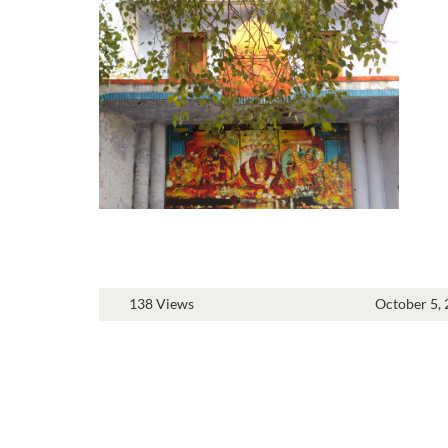
138 Views
October 5,