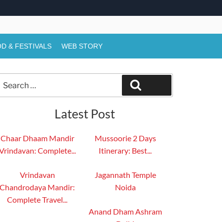
D & FESTIVALS
WEB STORY
Search
Search
or:
Latest Post
Chaar Dhaam Mandir
Mussoorie 2 Days
Vrindavan: Complete...
Itinerary: Best...
Vrindavan
Jagannath Temple
Chandrodaya Mandir:
Noida
Complete Travel...
Anand Dham Ashram