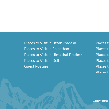
Places to Visit in Uttar Pradesh
Places t
Places to Visit in Rajasthan
Places t
Places to Visit in Himachal Pradesh
Places t
Places to Visit in Delhi
Places t
Guest Posting
Places t
Places t
Copyright 