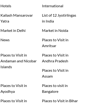
Hotels
International
Kailash Mansarovar
List of 12 Jyotirlingas
Yatra
in India
Market in Delhi
Market in Noida
News
Places to Visit in
Amritsar
Places to Visit in
Places to Visit in
Andaman and Nicobar
Andhra Pradesh
Islands
Places to Visit in
Assam
Places to Visit in
Places to visit in
Ayodhya
Bangalore
Places to Visit in
Places to Visit in Bihar