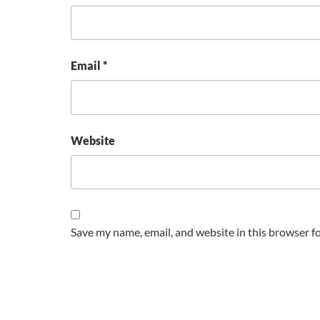
Email
*
Website
Save my name, email, and website in this browser f