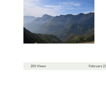
205 Views
February 2