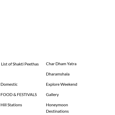
Char Dham Yatra
List of Shakti Peethas
Dharamshala
Domestic
Explore Weekend
FOOD & FESTIVALS
Gallery
Hill Stations
Honeymoon
Destinations