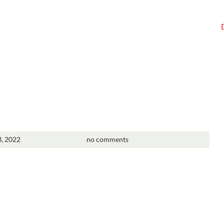
3, 2022
no comments