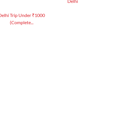
Delhi
Delhi Trip Under ₹1000
(Complete...