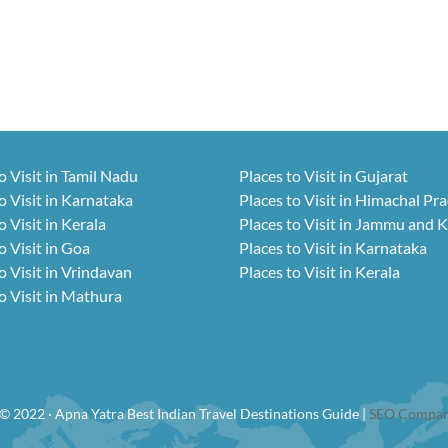
o Visit in Tamil Nadu
Places to Visit in Gujarat
o Visit in Karnataka
Places to Visit in Himachal Pr
o Visit in Kerala
Places to Visit in Jammu and 
o Visit in Goa
Places to Visit in Karnataka
o Visit in Vrindavan
Places to Visit in Kerala
o Visit in Mathura
© 2022 · Apna Yatra Best Indian Travel Destinations Guide |
SEO Compan