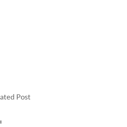
ated Post
l