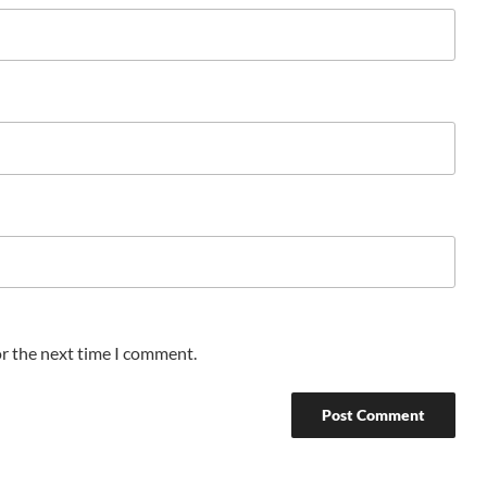
or the next time I comment.