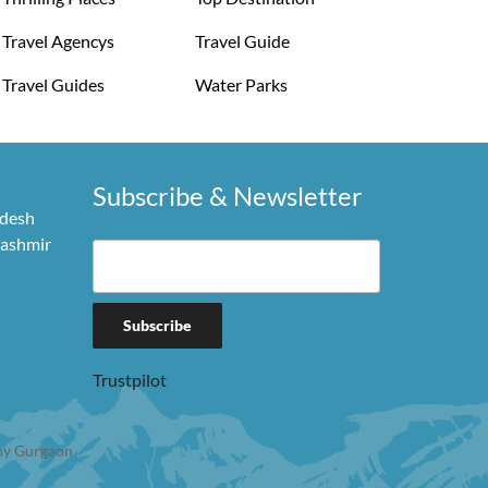
Travel Agencys
Travel Guide
Travel Guides
Water Parks
Subscribe & Newsletter
adesh
Kashmir
Trustpilot
y Gurgaon