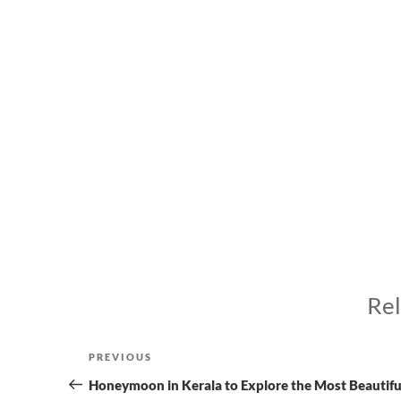
Rel
Post
Previous
PREVIOUS
navigation
Post
Honeymoon in Kerala to Explore the Most Beautifu