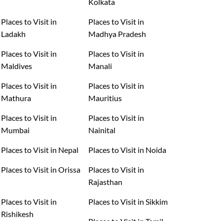
Kolkata
Places to Visit in
Places to Visit in
Ladakh
Madhya Pradesh
Places to Visit in
Places to Visit in
Maldives
Manali
Places to Visit in
Places to Visit in
Mathura
Mauritius
Places to Visit in
Places to Visit in
Mumbai
Nainital
Places to Visit in Nepal
Places to Visit in Noida
Places to Visit in Orissa
Places to Visit in
Rajasthan
Places to Visit in
Places to Visit in Sikkim
Rishikesh