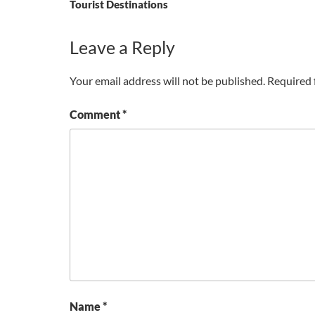
Tourist Destinations
Leave a Reply
Your email address will not be published.
Required 
Comment
*
Name
*