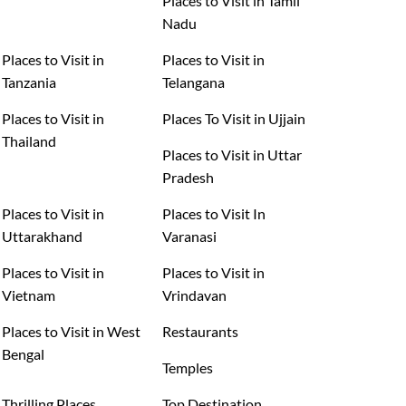
Places to Visit in Tamil
Nadu
Places to Visit in
Places to Visit in
Tanzania
Telangana
Places to Visit in
Places To Visit in Ujjain
Thailand
Places to Visit in Uttar
Pradesh
Places to Visit in
Places to Visit In
Uttarakhand
Varanasi
Places to Visit in
Places to Visit in
Vietnam
Vrindavan
Places to Visit in West
Restaurants
Bengal
Temples
Thrilling Places
Top Destination