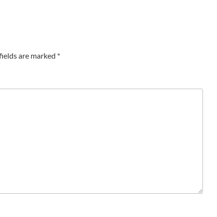
fields are marked
*