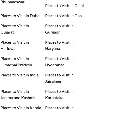
Bhubaneswar
Places to Visit in Delhi
Places to Visit in Dubai
Places to Visit in Goa
Places to Visit in
Places to Visit in
Gujarat
Gurgaon
Places to Visit in
Places to Visit in
Haridwar
Haryana
Places to Visit in
Places to Visit in
Himachal Pradesh
Hyderabad
Places to Visit in India
Places to Visit in
Jaisalmer
Places to Visit in
Places to Visit in
Jammu and Kashmir
Karnataka
Places to Visit in Kerala
Places to Visit in