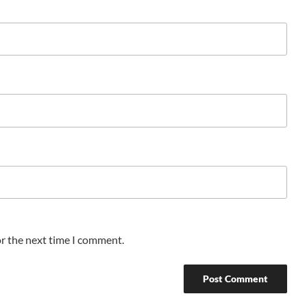
or the next time I comment.