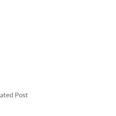
ated Post