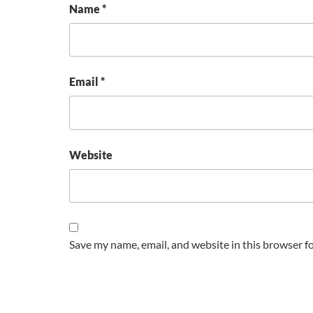
Name
*
Email
*
Website
Save my name, email, and website in this browser f