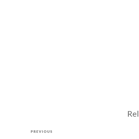
Rel
Post
Previous
PREVIOUS