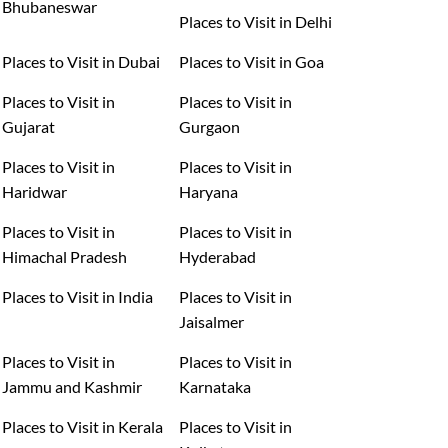
Bhubaneswar
Places to Visit in Delhi
Places to Visit in Dubai
Places to Visit in Goa
Places to Visit in
Places to Visit in
Gujarat
Gurgaon
Places to Visit in
Places to Visit in
Haridwar
Haryana
Places to Visit in
Places to Visit in
Himachal Pradesh
Hyderabad
Places to Visit in India
Places to Visit in
Jaisalmer
Places to Visit in
Places to Visit in
Jammu and Kashmir
Karnataka
Places to Visit in Kerala
Places to Visit in