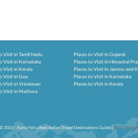
o Visit in Tamil Nadu
Places to Visit in Gujarat
o Visit in Karnataka
Places to Visit in Himachal Pr
o Visit in Kerala
Places to Visit in Jammu and 
o Visit in Goa
Places to Visit in Karnataka
o Visit in Vrindavan
Places to Visit in Kerala
o Visit in Mathura
© 2022 · Apna Yatra Best Indian Travel Destinations Guide |
SEO Compan