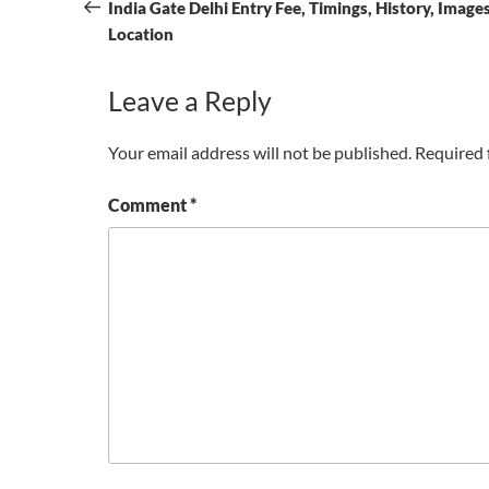
navigation
Post
India Gate Delhi Entry Fee, Timings, History, Image
Location
Leave a Reply
Your email address will not be published.
Required 
Comment
*