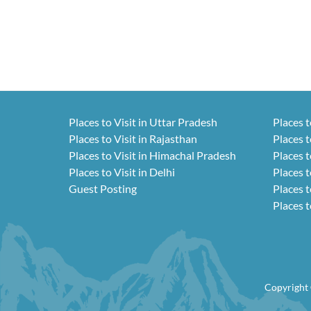
Places to Visit in Uttar Pradesh
Places t
Places to Visit in Rajasthan
Places t
Places to Visit in Himachal Pradesh
Places t
Places to Visit in Delhi
Places t
Guest Posting
Places t
Places t
Copyright 