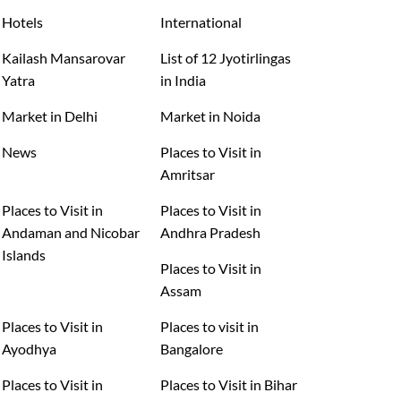
Hotels
International
Kailash Mansarovar
List of 12 Jyotirlingas
Yatra
in India
Market in Delhi
Market in Noida
News
Places to Visit in
Amritsar
Places to Visit in
Places to Visit in
Andaman and Nicobar
Andhra Pradesh
Islands
Places to Visit in
Assam
Places to Visit in
Places to visit in
Ayodhya
Bangalore
Places to Visit in
Places to Visit in Bihar