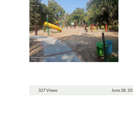
327 Views
June 28, 20