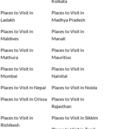
Kolkata
Places to Visit in
Places to Visit in
Ladakh
Madhya Pradesh
Places to Visit in
Places to Visit in
Maldives
Manali
Places to Visit in
Places to Visit in
Mathura
Mauritius
Places to Visit in
Places to Visit in
Mumbai
Nainital
Places to Visit in Nepal
Places to Visit in Noida
Places to Visit in Orissa
Places to Visit in
Rajasthan
Places to Visit in
Places to Visit in Sikkim
Rishikesh