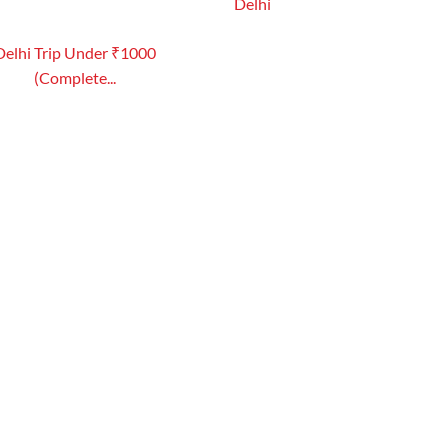
Delhi
Delhi Trip Under ₹1000
(Complete...