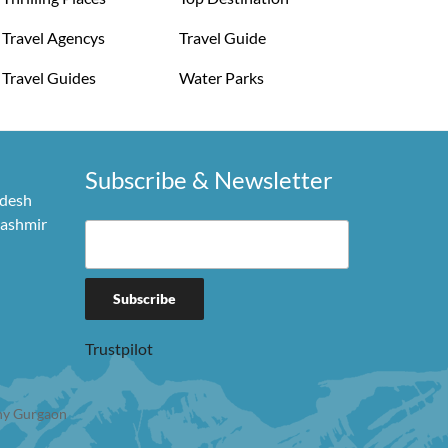
Travel Agencys
Travel Guide
Travel Guides
Water Parks
Subscribe & Newsletter
adesh
Kashmir
Trustpilot
y Gurgaon