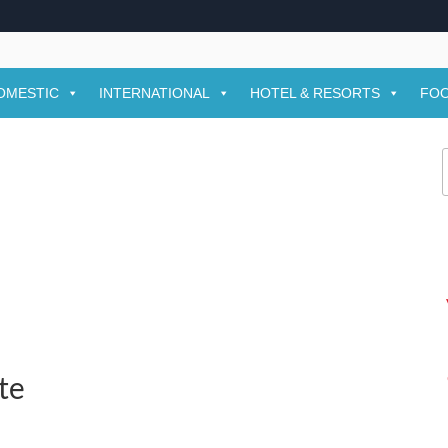
OMESTIC
INTERNATIONAL
HOTEL & RESORTS
FOO
f
te