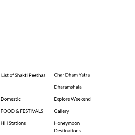
Char Dham Yatra
List of Shakti Peethas
Dharamshala
Domestic
Explore Weekend
FOOD & FESTIVALS
Gallery
Hill Stations
Honeymoon
Destinations