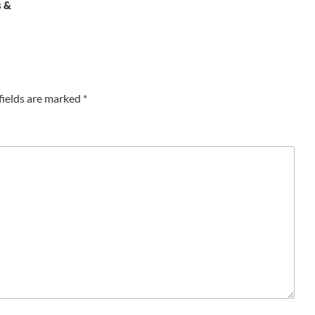
s &
fields are marked
*