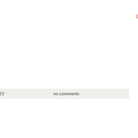
23
no comments