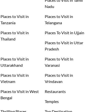
Places to Visit in Tamil
Nadu
Places to Visit in
Places to Visit in
Tanzania
Telangana
Places to Visit in
Places To Visit in Ujjain
Thailand
Places to Visit in Uttar
Pradesh
Places to Visit in
Places to Visit In
Uttarakhand
Varanasi
Places to Visit in
Places to Visit in
Vietnam
Vrindavan
Places to Visit in West
Restaurants
Bengal
Temples
Thrilling Places
Top Destination