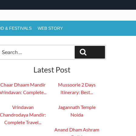
D & FESTIVALS
WEB STORY
Search
Search
or:
Latest Post
Chaar Dhaam Mandir
Mussoorie 2 Days
Vrindavan: Complete...
Itinerary: Best...
Vrindavan
Jagannath Temple
Chandrodaya Mandir:
Noida
Complete Travel...
Anand Dham Ashram