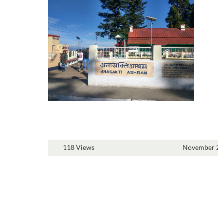
118 Views
November 2