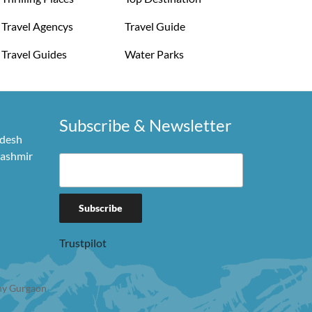
Travel Agencys
Travel Guide
Travel Guides
Water Parks
Subscribe & Newsletter
adesh
Kashmir
Trustpilot
y Gurgaon