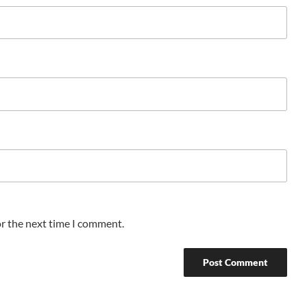
or the next time I comment.