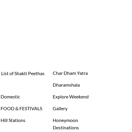
Char Dham Yatra
List of Shakti Peethas
Dharamshala
Domestic
Explore Weekend
FOOD & FESTIVALS
Gallery
Hill Stations
Honeymoon
Destinations