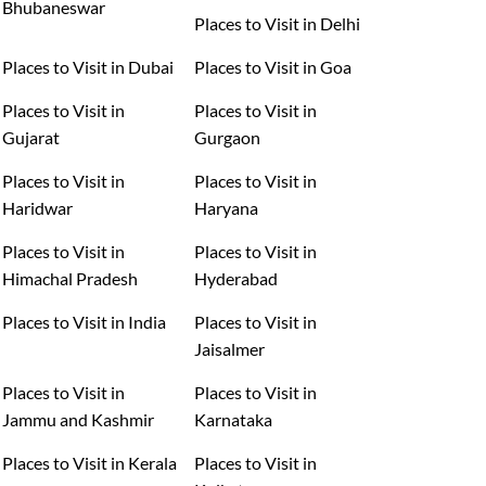
Bhubaneswar
Places to Visit in Delhi
Places to Visit in Dubai
Places to Visit in Goa
Places to Visit in
Places to Visit in
Gujarat
Gurgaon
Places to Visit in
Places to Visit in
Haridwar
Haryana
Places to Visit in
Places to Visit in
Himachal Pradesh
Hyderabad
Places to Visit in India
Places to Visit in
Jaisalmer
Places to Visit in
Places to Visit in
Jammu and Kashmir
Karnataka
Places to Visit in Kerala
Places to Visit in