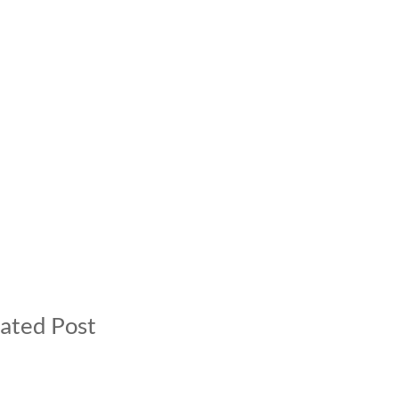
ated Post