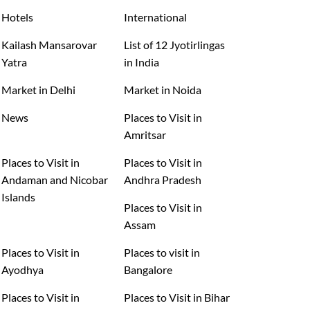
Hotels
International
Kailash Mansarovar
List of 12 Jyotirlingas
Yatra
in India
Market in Delhi
Market in Noida
News
Places to Visit in
Amritsar
Places to Visit in
Places to Visit in
Andaman and Nicobar
Andhra Pradesh
Islands
Places to Visit in
Assam
Places to Visit in
Places to visit in
Ayodhya
Bangalore
Places to Visit in
Places to Visit in Bihar