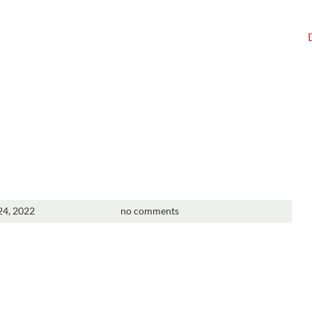
4, 2022
no comments