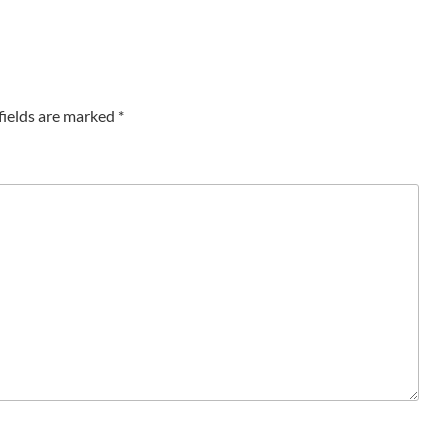
fields are marked
*