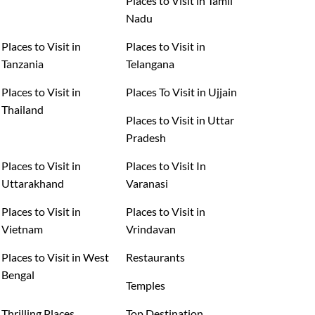
Places to Visit in Tamil
Nadu
Places to Visit in
Places to Visit in
Tanzania
Telangana
Places to Visit in
Places To Visit in Ujjain
Thailand
Places to Visit in Uttar
Pradesh
Places to Visit in
Places to Visit In
Uttarakhand
Varanasi
Places to Visit in
Places to Visit in
Vietnam
Vrindavan
Places to Visit in West
Restaurants
Bengal
Temples
Thrilling Places
Top Destination