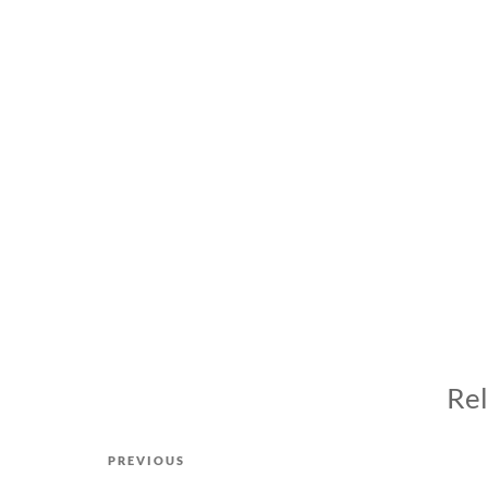
Rel
Post
Previous
PREVIOUS