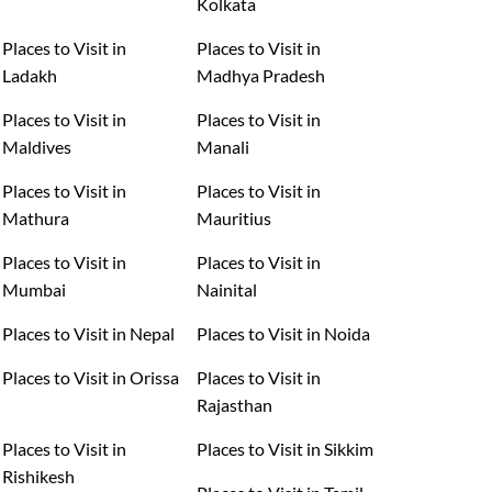
Kolkata
Places to Visit in
Places to Visit in
Ladakh
Madhya Pradesh
Places to Visit in
Places to Visit in
Maldives
Manali
Places to Visit in
Places to Visit in
Mathura
Mauritius
Places to Visit in
Places to Visit in
Mumbai
Nainital
Places to Visit in Nepal
Places to Visit in Noida
Places to Visit in Orissa
Places to Visit in
Rajasthan
Places to Visit in
Places to Visit in Sikkim
Rishikesh