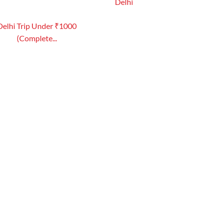
Delhi
Delhi Trip Under ₹1000
(Complete...