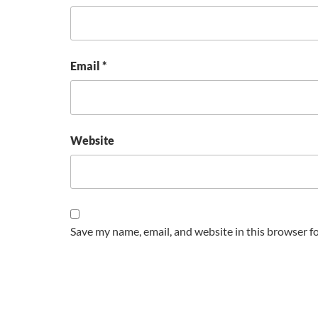
Email
*
Website
Save my name, email, and website in this browser f