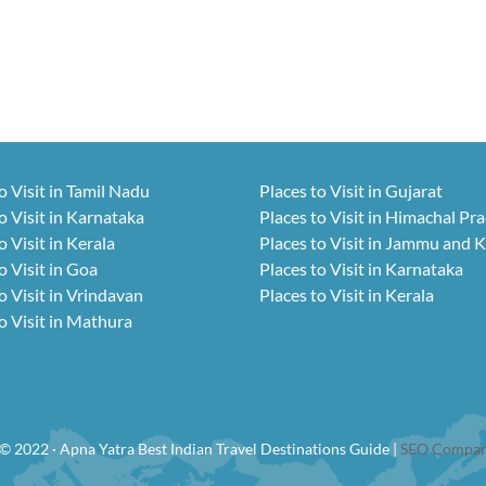
o Visit in Tamil Nadu
Places to Visit in Gujarat
o Visit in Karnataka
Places to Visit in Himachal Pr
o Visit in Kerala
Places to Visit in Jammu and 
o Visit in Goa
Places to Visit in Karnataka
o Visit in Vrindavan
Places to Visit in Kerala
o Visit in Mathura
© 2022 · Apna Yatra Best Indian Travel Destinations Guide |
SEO Compan