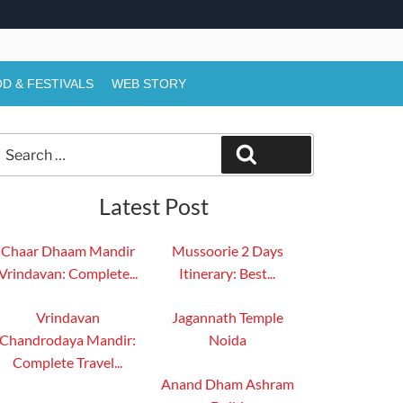
D & FESTIVALS
WEB STORY
Search
Search
or:
Latest Post
Chaar Dhaam Mandir
Mussoorie 2 Days
Vrindavan: Complete...
Itinerary: Best...
Vrindavan
Jagannath Temple
Chandrodaya Mandir:
Noida
Complete Travel...
Anand Dham Ashram