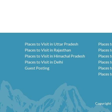
Places to Visit in Uttar Pradesh
Places t
Places to Visit in Rajasthan
Places t
Places to Visit in Himachal Pradesh
Places t
Places to Visit in Delhi
Places t
Guest Posting
Places t
Places t
Copyright 