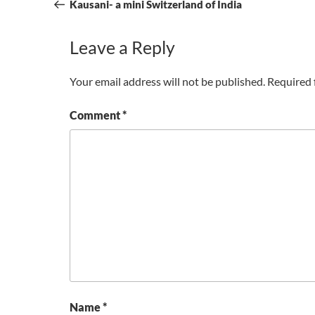
navigation
Post
Kausani- a mini Switzerland of India
Leave a Reply
Your email address will not be published.
Required 
Comment
*
Name
*