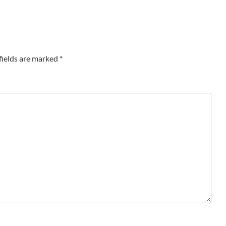
fields are marked
*