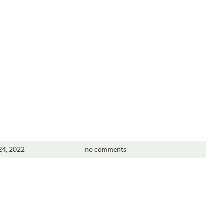
4, 2022
no comments