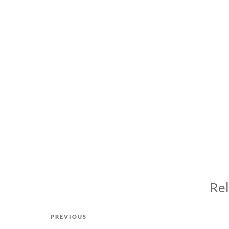
Rel
Post
Previous
PREVIOUS