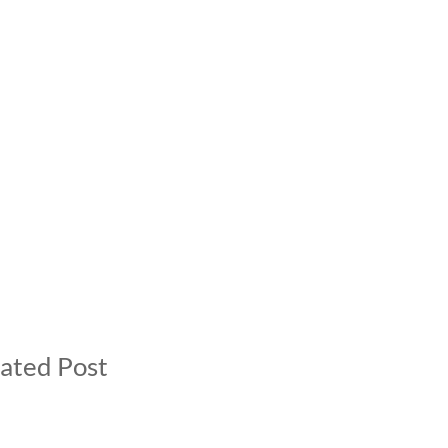
ated Post