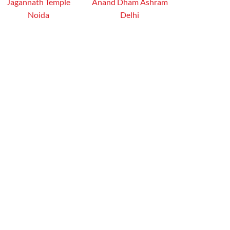
Jagannath Temple
Anand Dham Ashram
Noida
Delhi