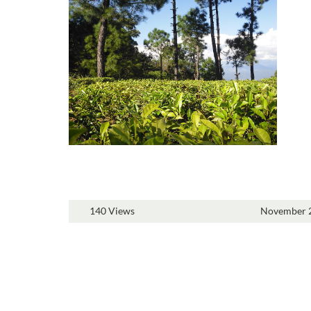
140 Views
November 2