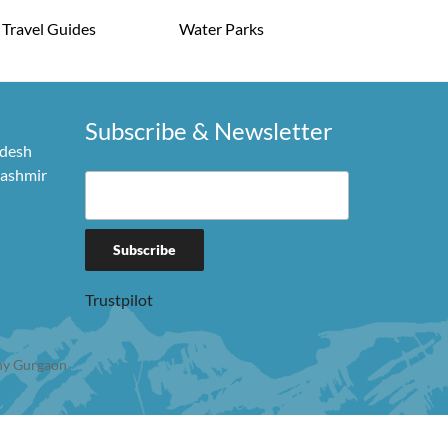
Travel Guides
Water Parks
Subscribe & Newsletter
adesh
Kashmir
Trustpilot
y Gurgaon