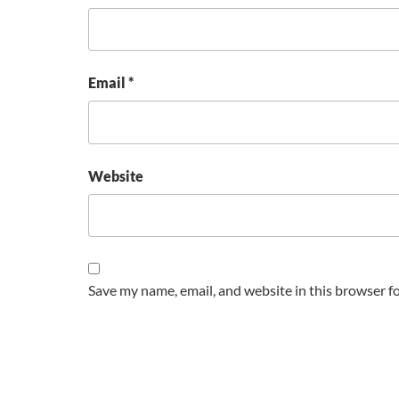
Email
*
Website
Save my name, email, and website in this browser f