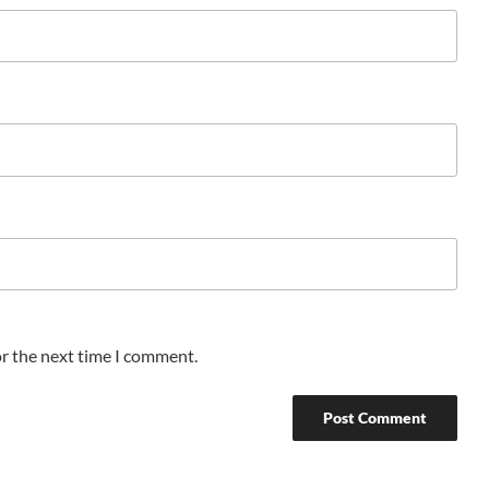
or the next time I comment.