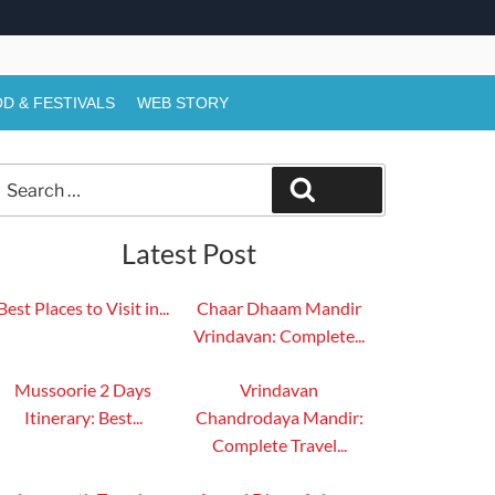
D & FESTIVALS
WEB STORY
Search
Search
or:
Latest Post
Best Places to Visit in...
Chaar Dhaam Mandir
Vrindavan: Complete...
Mussoorie 2 Days
Vrindavan
Itinerary: Best...
Chandrodaya Mandir:
Complete Travel...