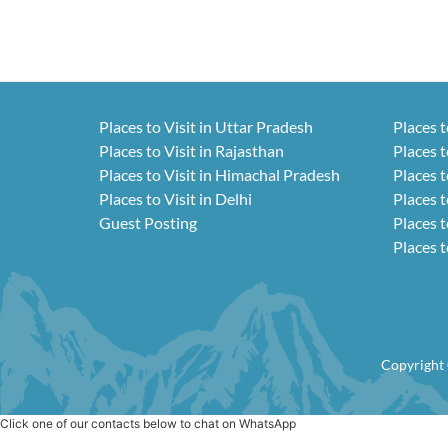
Places to Visit in Uttar Pradesh
Places t
Places to Visit in Rajasthan
Places t
Places to Visit in Himachal Pradesh
Places t
Places to Visit in Delhi
Places t
Guest Posting
Places t
Places t
Copyright 
Click one of our contacts below to chat on WhatsApp