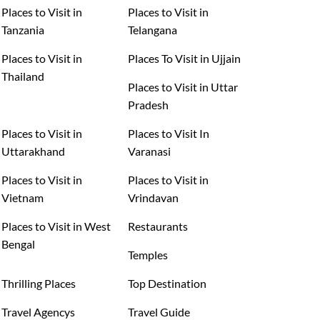
Places to Visit in
Places to Visit in
Tanzania
Telangana
Places to Visit in
Places To Visit in Ujjain
Thailand
Places to Visit in Uttar
Pradesh
Places to Visit in
Places to Visit In
Uttarakhand
Varanasi
Places to Visit in
Places to Visit in
Vietnam
Vrindavan
Places to Visit in West
Restaurants
Bengal
Temples
Thrilling Places
Top Destination
Travel Agencys
Travel Guide