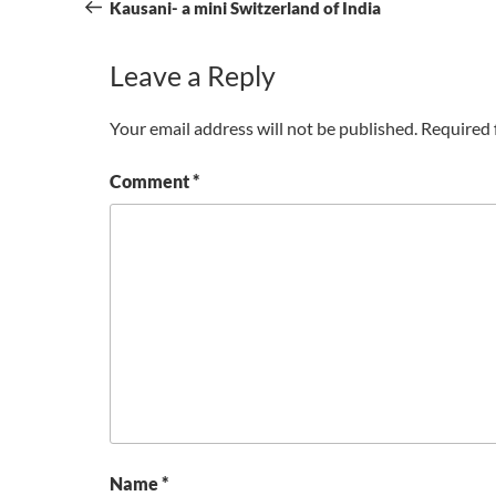
navigation
Post
Kausani- a mini Switzerland of India
Leave a Reply
Your email address will not be published.
Required 
Comment
*
Name
*