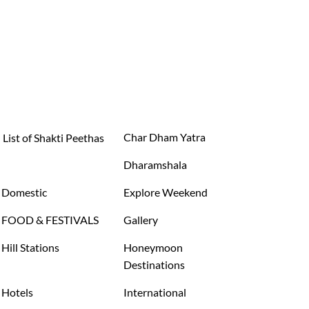
Char Dham Yatra
List of Shakti Peethas
Dharamshala
Domestic
Explore Weekend
FOOD & FESTIVALS
Gallery
Hill Stations
Honeymoon
Destinations
Hotels
International