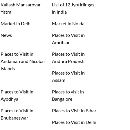
Kailash Mansarovar
List of 12 Jyotirlingas
Yatra
in India
Market in Delhi
Market in Noida
News
Places to Visit in
Amritsar
Places to Visit in
Places to Visit in
Andaman and Nicobar
Andhra Pradesh
Islands
Places to Visit in
Assam
Places to Visit in
Places to visit in
Ayodhya
Bangalore
Places to Visit in
Places to Visit in Bihar
Bhubaneswar
Places to Visit in Delhi