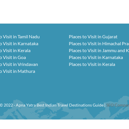
o Visit in Tamil Nadu
Places to Visit in Gujarat
o Visit in Karnataka
Places to Visit in Himachal Pr
o Visit in Kerala
Places to Visit in Jammu and 
o Visit in Goa
Places to Visit in Karnataka
o Visit in Vrindavan
Places to Visit in Kerala
o Visit in Mathura
© 2022 · Apna Yatra Best Indian Travel Destinations Guide |
SEO Compan