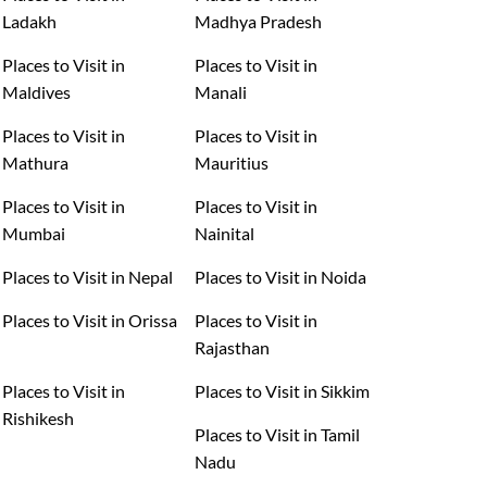
Ladakh
Madhya Pradesh
Places to Visit in
Places to Visit in
Maldives
Manali
Places to Visit in
Places to Visit in
Mathura
Mauritius
Places to Visit in
Places to Visit in
Mumbai
Nainital
Places to Visit in Nepal
Places to Visit in Noida
Places to Visit in Orissa
Places to Visit in
Rajasthan
Places to Visit in
Places to Visit in Sikkim
Rishikesh
Places to Visit in Tamil
Nadu