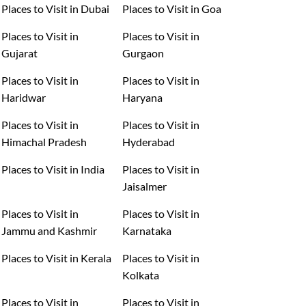
Places to Visit in Dubai
Places to Visit in Goa
Places to Visit in
Places to Visit in
Gujarat
Gurgaon
Places to Visit in
Places to Visit in
Haridwar
Haryana
Places to Visit in
Places to Visit in
Himachal Pradesh
Hyderabad
Places to Visit in India
Places to Visit in
Jaisalmer
Places to Visit in
Places to Visit in
Jammu and Kashmir
Karnataka
Places to Visit in Kerala
Places to Visit in
Kolkata
Places to Visit in
Places to Visit in