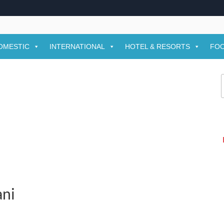
OMESTIC
INTERNATIONAL
HOTEL & RESORTS
FOO
f
ani