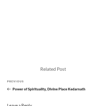
Related Post
Post
Previous
PREVIOUS
navigation
Post
Power of Spirituality, Divine Place Kedarnath
Leave a Reply