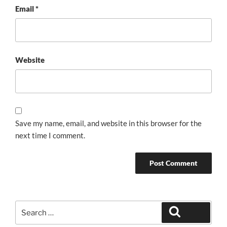
Email
*
Website
Save my name, email, and website in this browser for the
next time I comment.
Search
Search
for: