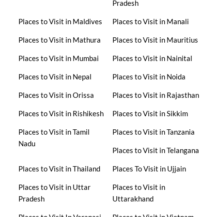
Pradesh
Places to Visit in Maldives
Places to Visit in Manali
Places to Visit in Mathura
Places to Visit in Mauritius
Places to Visit in Mumbai
Places to Visit in Nainital
Places to Visit in Nepal
Places to Visit in Noida
Places to Visit in Orissa
Places to Visit in Rajasthan
Places to Visit in Rishikesh
Places to Visit in Sikkim
Places to Visit in Tamil
Places to Visit in Tanzania
Nadu
Places to Visit in Telangana
Places to Visit in Thailand
Places To Visit in Ujjain
Places to Visit in Uttar
Places to Visit in
Pradesh
Uttarakhand
Places to Visit In Varanasi
Places to Visit in Vietnam