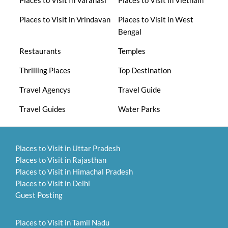
Places to Visit in Vrindavan
Places to Visit in West
Bengal
Restaurants
Temples
Thrilling Places
Top Destination
Travel Agencys
Travel Guide
Travel Guides
Water Parks
Places to Visit in Uttar Pradesh
Places to Visit in Rajasthan
Places to Visit in Himachal Pradesh
Places to Visit in Delhi
Guest Posting
Places to Visit in Tamil Nadu