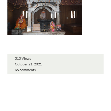
313 Views
October 21, 2021
no comments