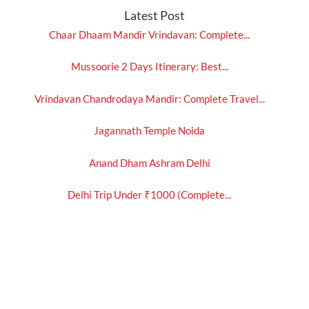
Latest Post
Chaar Dhaam Mandir Vrindavan: Complete...
Mussoorie 2 Days Itinerary: Best...
Vrindavan Chandrodaya Mandir: Complete Travel...
Jagannath Temple Noida
Anand Dham Ashram Delhi
Delhi Trip Under ₹1000 (Complete...