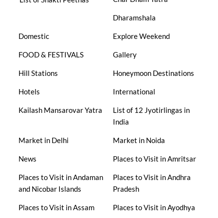
Dharamshala
Domestic
Explore Weekend
FOOD & FESTIVALS
Gallery
Hill Stations
Honeymoon Destinations
Hotels
International
Kailash Mansarovar Yatra
List of 12 Jyotirlingas in
India
Market in Delhi
Market in Noida
News
Places to Visit in Amritsar
Places to Visit in Andaman
Places to Visit in Andhra
and Nicobar Islands
Pradesh
Places to Visit in Assam
Places to Visit in Ayodhya