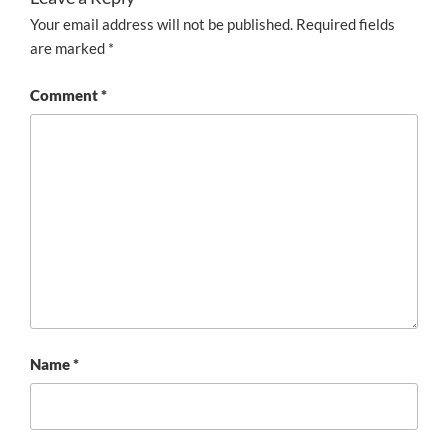
Your email address will not be published.
Required fields
are marked
*
Comment
*
Name
*