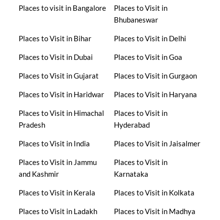
Places to visit in Bangalore
Places to Visit in
Bhubaneswar
Places to Visit in Bihar
Places to Visit in Delhi
Places to Visit in Dubai
Places to Visit in Goa
Places to Visit in Gujarat
Places to Visit in Gurgaon
Places to Visit in Haridwar
Places to Visit in Haryana
Places to Visit in Himachal
Places to Visit in
Pradesh
Hyderabad
Places to Visit in India
Places to Visit in Jaisalmer
Places to Visit in Jammu
Places to Visit in
and Kashmir
Karnataka
Places to Visit in Kerala
Places to Visit in Kolkata
Places to Visit in Ladakh
Places to Visit in Madhya