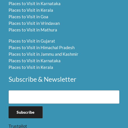
Places to Visit in Karnataka
Places to Visit in Kerala
Places to Visit in Goa
Places to Visit in Vrindavan
Places to Visit in Mathura
Places to Visit in Gujarat
Places to Visit in Himachal Pradesh
Places to Visit in Jammu and Kashmir
Places to Visit in Karnataka
Places to Visit in Kerala
Subscribe & Newsletter
Trustpilot