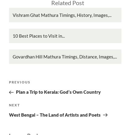
Related Post
Vishram Ghat Mathura Timings, History, Images,...
10 Best Places to Visit in...
Govardhan Hill Mathura Timings, Distance, Images,...
Post
Previous
PREVIOUS
navigation
Post
Plan a Trip to Kerala: God’s Own Country
Next
NEXT
Post
West Bengal – The Land of Artists and Poets