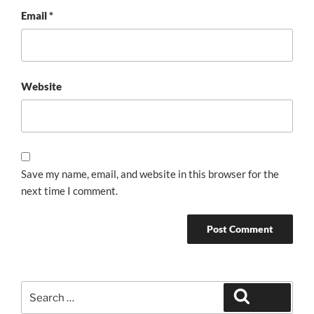
Email
*
Website
Save my name, email, and website in this browser for the
next time I comment.
Search
Search
for: