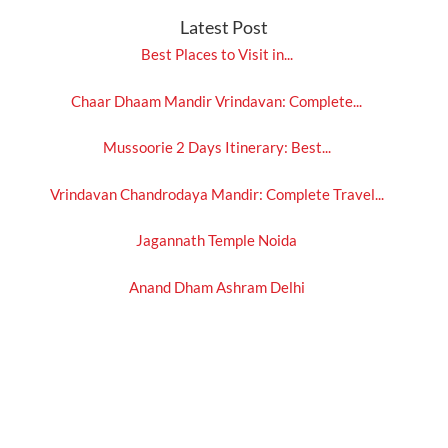
Latest Post
Best Places to Visit in...
Chaar Dhaam Mandir Vrindavan: Complete...
Mussoorie 2 Days Itinerary: Best...
Vrindavan Chandrodaya Mandir: Complete Travel...
Jagannath Temple Noida
Anand Dham Ashram Delhi