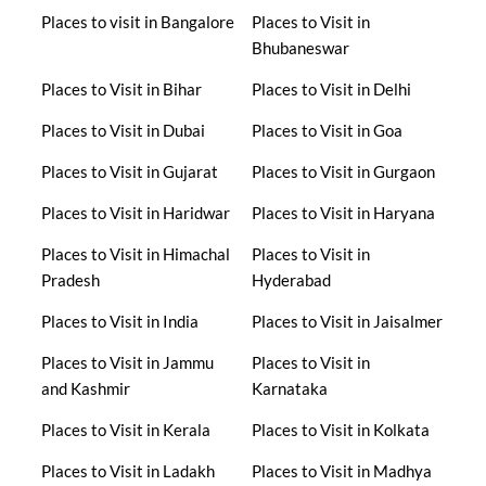
Places to visit in Bangalore
Places to Visit in
Bhubaneswar
Places to Visit in Bihar
Places to Visit in Delhi
Places to Visit in Dubai
Places to Visit in Goa
Places to Visit in Gujarat
Places to Visit in Gurgaon
Places to Visit in Haridwar
Places to Visit in Haryana
Places to Visit in Himachal
Places to Visit in
Pradesh
Hyderabad
Places to Visit in India
Places to Visit in Jaisalmer
Places to Visit in Jammu
Places to Visit in
and Kashmir
Karnataka
Places to Visit in Kerala
Places to Visit in Kolkata
Places to Visit in Ladakh
Places to Visit in Madhya