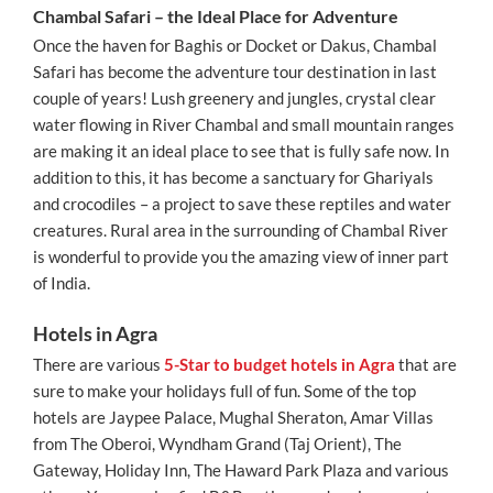
Chambal Safari – the Ideal Place for Adventure
Once the haven for Baghis or Docket or Dakus, Chambal
Safari has become the adventure tour destination in last
couple of years! Lush greenery and jungles, crystal clear
water flowing in River Chambal and small mountain ranges
are making it an ideal place to see that is fully safe now. In
addition to this, it has become a sanctuary for Ghariyals
and crocodiles – a project to save these reptiles and water
creatures. Rural area in the surrounding of Chambal River
is wonderful to provide you the amazing view of inner part
of India.
Hotels in Agra
There are various
5-Star to budget hotels in Agra
that are
sure to make your holidays full of fun. Some of the top
hotels are Jaypee Palace, Mughal Sheraton, Amar Villas
from The Oberoi, Wyndham Grand (Taj Orient), The
Gateway, Holiday Inn, The Haward Park Plaza and various