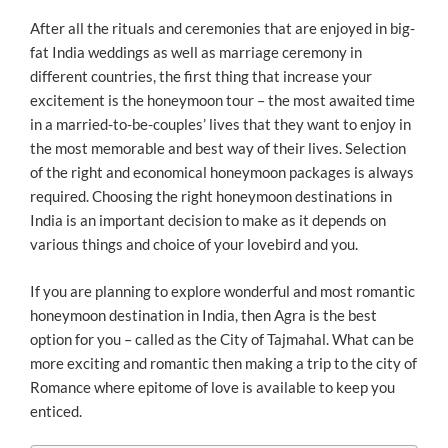
ON
After all the rituals and ceremonies that are enjoyed in big-
fat India weddings as well as marriage ceremony in
different countries, the first thing that increase your
excitement is the honeymoon tour – the most awaited time
in a married-to-be-couples’ lives that they want to enjoy in
the most memorable and best way of their lives. Selection
of the right and economical honeymoon packages is always
required. Choosing the right honeymoon destinations in
India is an important decision to make as it depends on
various things and choice of your lovebird and you.
If you are planning to explore wonderful and most romantic
honeymoon destination in India, then Agra is the best
option for you – called as the City of Tajmahal. What can be
more exciting and romantic then making a trip to the city of
Romance where epitome of love is available to keep you
enticed.