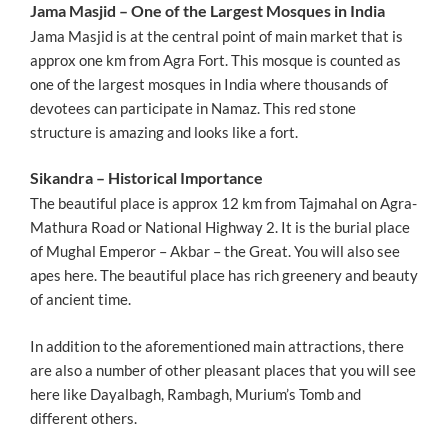
Jama Masjid – One of the Largest Mosques in India
Jama Masjid is at the central point of main market that is
approx one km from Agra Fort. This mosque is counted as
one of the largest mosques in India where thousands of
devotees can participate in Namaz. This red stone
structure is amazing and looks like a fort.
Sikandra – Historical Importance
The beautiful place is approx 12 km from Tajmahal on Agra-
Mathura Road or National Highway 2. It is the burial place
of Mughal Emperor – Akbar – the Great. You will also see
apes here. The beautiful place has rich greenery and beauty
of ancient time.
In addition to the aforementioned main attractions, there
are also a number of other pleasant places that you will see
here like Dayalbagh, Rambagh, Murium’s Tomb and
different others.