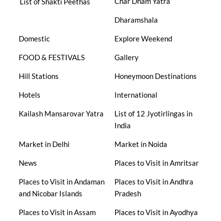
Char Dham Yatra
List of Shakti Peethas
Dharamshala
Domestic
Explore Weekend
FOOD & FESTIVALS
Gallery
Hill Stations
Honeymoon Destinations
Hotels
International
Kailash Mansarovar Yatra
List of 12 Jyotirlingas in
India
Market in Delhi
Market in Noida
News
Places to Visit in Amritsar
Places to Visit in Andaman
Places to Visit in Andhra
and Nicobar Islands
Pradesh
Places to Visit in Assam
Places to Visit in Ayodhya