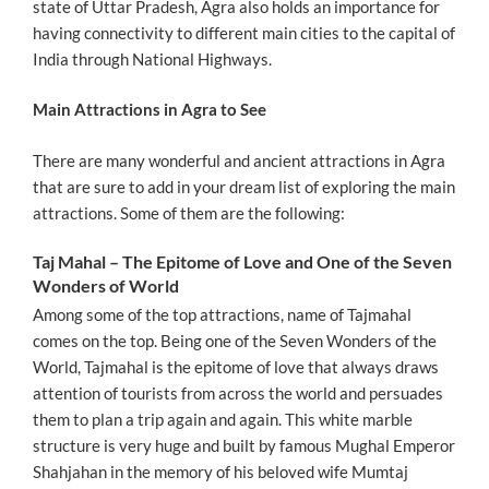
state of Uttar Pradesh, Agra also holds an importance for
having connectivity to different main cities to the capital of
India through National Highways.
Main Attractions in Agra to See
There are many wonderful and ancient attractions in Agra
that are sure to add in your dream list of exploring the main
attractions. Some of them are the following:
Taj Mahal – The Epitome of Love and One of the Seven
Wonders of World
Among some of the top attractions, name of Tajmahal
comes on the top. Being one of the Seven Wonders of the
World, Tajmahal is the epitome of love that always draws
attention of tourists from across the world and persuades
them to plan a trip again and again. This white marble
structure is very huge and built by famous Mughal Emperor
Shahjahan in the memory of his beloved wife Mumtaj