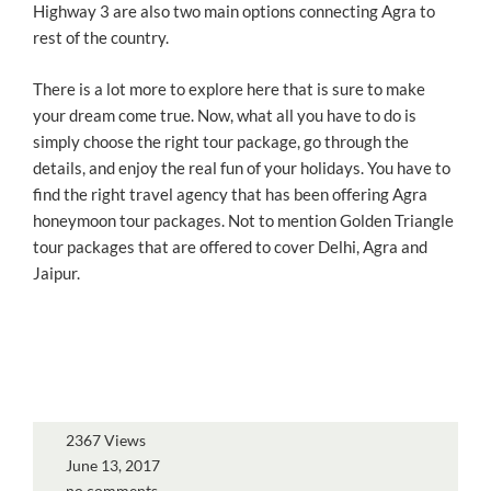
Highway 3 are also two main options connecting Agra to
rest of the country.
There is a lot more to explore here that is sure to make
your dream come true. Now, what all you have to do is
simply choose the right tour package, go through the
details, and enjoy the real fun of your holidays. You have to
find the right travel agency that has been offering Agra
honeymoon tour packages. Not to mention Golden Triangle
tour packages that are offered to cover Delhi, Agra and
Jaipur.
2367 Views
June 13, 2017
no comments