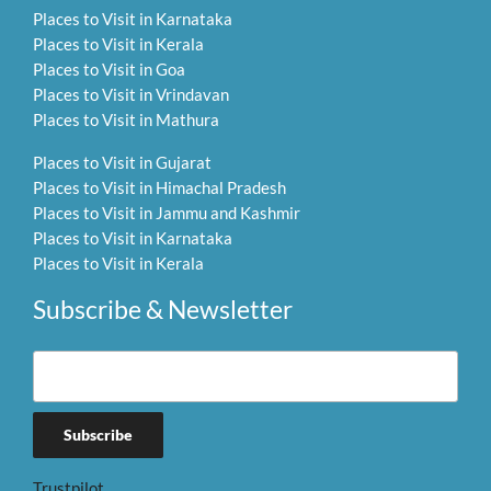
Places to Visit in Karnataka
Places to Visit in Kerala
Places to Visit in Goa
Places to Visit in Vrindavan
Places to Visit in Mathura
Places to Visit in Gujarat
Places to Visit in Himachal Pradesh
Places to Visit in Jammu and Kashmir
Places to Visit in Karnataka
Places to Visit in Kerala
Subscribe & Newsletter
Trustpilot