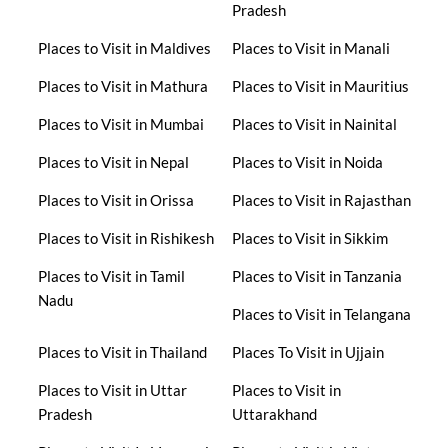
Pradesh
Places to Visit in Maldives
Places to Visit in Manali
Places to Visit in Mathura
Places to Visit in Mauritius
Places to Visit in Mumbai
Places to Visit in Nainital
Places to Visit in Nepal
Places to Visit in Noida
Places to Visit in Orissa
Places to Visit in Rajasthan
Places to Visit in Rishikesh
Places to Visit in Sikkim
Places to Visit in Tamil
Places to Visit in Tanzania
Nadu
Places to Visit in Telangana
Places to Visit in Thailand
Places To Visit in Ujjain
Places to Visit in Uttar
Places to Visit in
Pradesh
Uttarakhand