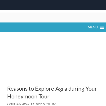
Skip
to
content
MENU
Reasons to Explore Agra during Your
Honeymoon Tour
POSTED
JUNE 13, 2017
BY
APNA YATRA