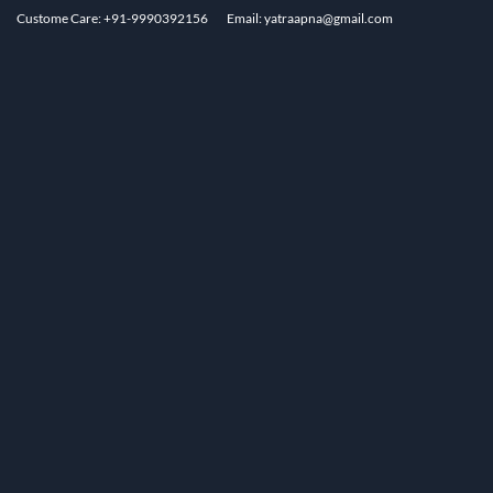
Custome Care: +91-9990392156
Email: yatraapna@gmail.com