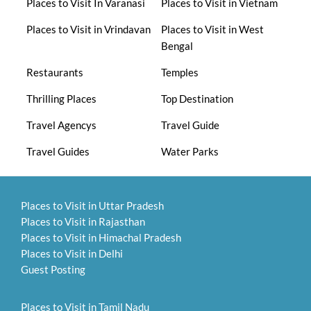
Places to Visit In Varanasi
Places to Visit in Vietnam
Places to Visit in Vrindavan
Places to Visit in West
Bengal
Restaurants
Temples
Thrilling Places
Top Destination
Travel Agencys
Travel Guide
Travel Guides
Water Parks
Places to Visit in Uttar Pradesh
Places to Visit in Rajasthan
Places to Visit in Himachal Pradesh
Places to Visit in Delhi
Guest Posting
Places to Visit in Tamil Nadu