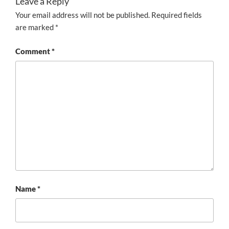
Leave a Reply
Your email address will not be published.
Required fields
are marked
*
Comment
*
Name
*