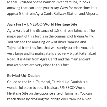
Mahal. Situated on the bank of River Yamuna, it looks
amazing that can keep you to say Wow for more time. It is
approx 5 km from Agra Cantt Railway Station and Airport.
Agra Fort – UNESCO World Heritage Site
Agra Fort is at the distance of 1.5 km from Tajmahal. The
major part of this fort is in the command of Indian Army.
You can see the amazing view of River Yamuna and
Tajmahal from this fort that will surely surprise you. It is
very large and its main gate is also very big at Fatehabad
Road. It is 4 km from Agra Cantt and the main ancient
marketplaces are very close to this fort.
Et-Mad-Ud-Daulah
Called as the Mini Tajmahal, Et-Mad-Ud-Daulah is a
wonderful place to see. It is also a UNESCO World-
Heritage Site on the opposite site of Tajmahal. You can
reach there by crossing the bridge over Yamuna River.