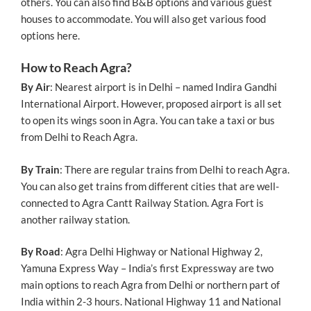
others. You can also find B&B options and various guest
houses to accommodate. You will also get various food
options here.
How to Reach Agra?
By Air
: Nearest airport is in Delhi – named Indira Gandhi
International Airport. However, proposed airport is all set
to open its wings soon in Agra. You can take a taxi or bus
from Delhi to Reach Agra.
By Train
: There are regular trains from Delhi to reach Agra.
You can also get trains from different cities that are well-
connected to Agra Cantt Railway Station. Agra Fort is
another railway station.
By Road
: Agra Delhi Highway or National Highway 2,
Yamuna Express Way – India’s first Expressway are two
main options to reach Agra from Delhi or northern part of
India within 2-3 hours. National Highway 11 and National