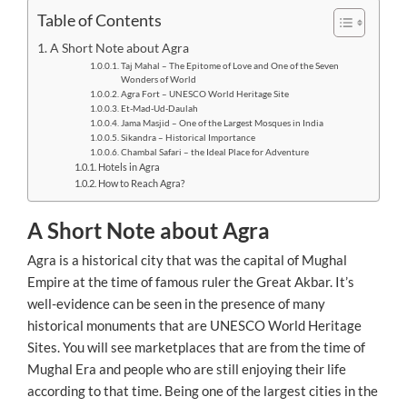
Table of Contents
A Short Note about Agra
Taj Mahal – The Epitome of Love and One of the Seven
Wonders of World
Agra Fort – UNESCO World Heritage Site
Et-Mad-Ud-Daulah
Jama Masjid – One of the Largest Mosques in India
Sikandra – Historical Importance
Chambal Safari – the Ideal Place for Adventure
Hotels in Agra
How to Reach Agra?
A Short Note about Agra
Agra is a historical city that was the capital of Mughal
Empire at the time of famous ruler the Great Akbar. It’s
well-evidence can be seen in the presence of many
historical monuments that are UNESCO World Heritage
Sites. You will see marketplaces that are from the time of
Mughal Era and people who are still enjoying their life
according to that time. Being one of the largest cities in the