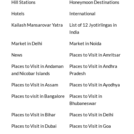
Hill Stations
Honeymoon Destinations
Hotels
International
Kailash Mansarovar Yatra
List of 12 Jyotirlingas in
India
Market in Delhi
Market in Noida
News
Places to Visit in Amritsar
Places to Visit in Andaman
Places to Visit in Andhra
and Nicobar Islands
Pradesh
Places to Visit in Assam
Places to Visit in Ayodhya
Places to visit in Bangalore
Places to Visit in
Bhubaneswar
Places to Visit in Bihar
Places to Visit in Delhi
Places to Visit in Dubai
Places to Visit in Goa