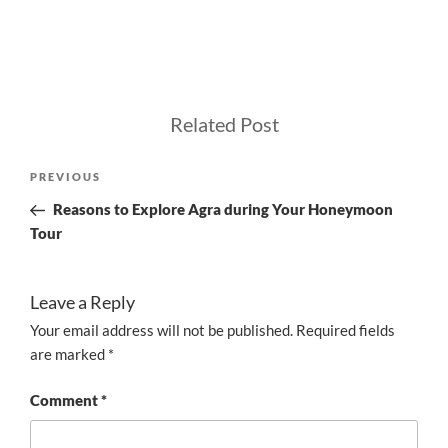
Related Post
Post
Previous
PREVIOUS
navigation
Post
Reasons to Explore Agra during Your Honeymoon
Tour
Leave a Reply
Your email address will not be published.
Required fields
are marked
*
Comment
*