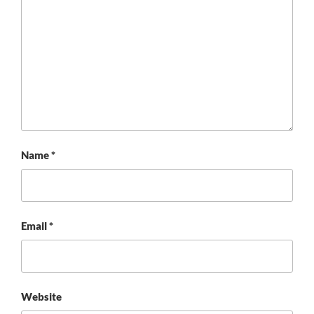
Name
*
Email
*
Website