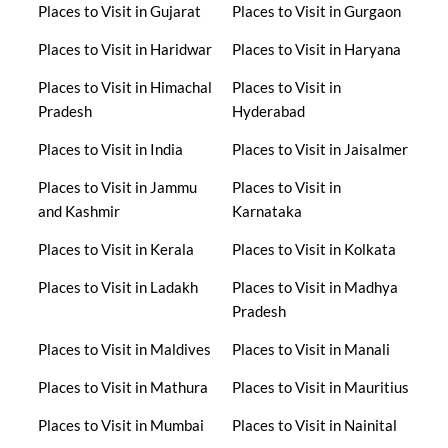
Places to Visit in Gujarat
Places to Visit in Gurgaon
Places to Visit in Haridwar
Places to Visit in Haryana
Places to Visit in Himachal
Places to Visit in
Pradesh
Hyderabad
Places to Visit in India
Places to Visit in Jaisalmer
Places to Visit in Jammu
Places to Visit in
and Kashmir
Karnataka
Places to Visit in Kerala
Places to Visit in Kolkata
Places to Visit in Ladakh
Places to Visit in Madhya
Pradesh
Places to Visit in Maldives
Places to Visit in Manali
Places to Visit in Mathura
Places to Visit in Mauritius
Places to Visit in Mumbai
Places to Visit in Nainital