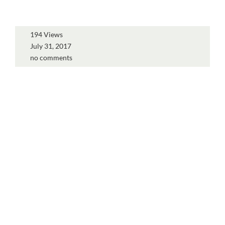
194 Views
July 31, 2017
no comments