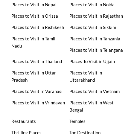
Places to Visit in Nepal
Places to Visit in Noida
Places to Visit in Orissa
Places to Visit in Rajasthan
Places to Visit in Rishikesh
Places to Visit in Sikkim
Places to Visit in Tamil
Places to Visit in Tanzania
Nadu
Places to Visit in Telangana
Places to Visit in Thailand
Places To Visit in Ujjain
Places to Visit in Uttar
Places to Visit in
Pradesh
Uttarakhand
Places to Visit In Varanasi
Places to Visit in Vietnam
Places to Visit in Vrindavan
Places to Visit in West
Bengal
Restaurants
Temples
Thrilling Places
Top Destination