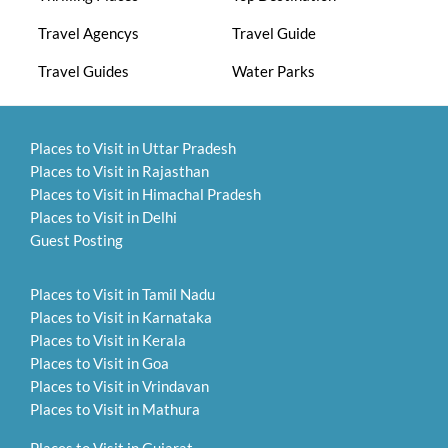
Travel Agencys
Travel Guide
Travel Guides
Water Parks
Places to Visit in Uttar Pradesh
Places to Visit in Rajasthan
Places to Visit in Himachal Pradesh
Places to Visit in Delhi
Guest Posting
Places to Visit in Tamil Nadu
Places to Visit in Karnataka
Places to Visit in Kerala
Places to Visit in Goa
Places to Visit in Vrindavan
Places to Visit in Mathura