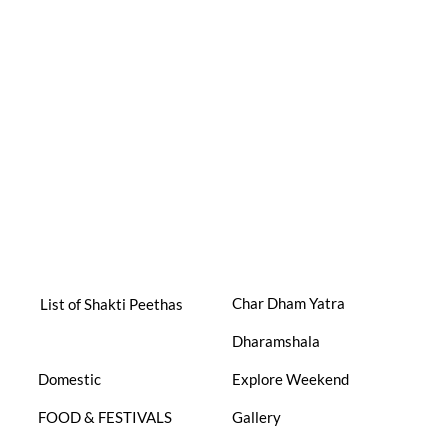
Char Dham Yatra
List of Shakti Peethas
Dharamshala
Domestic
Explore Weekend
FOOD & FESTIVALS
Gallery