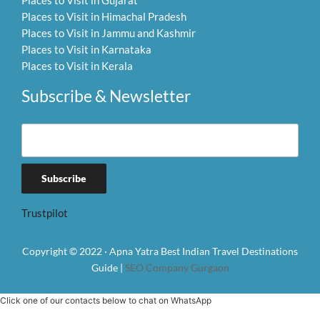
Places to Visit in Gujarat
Places to Visit in Himachal Pradesh
Places to Visit in Jammu and Kashmir
Places to Visit in Karnataka
Places to Visit in Kerala
Subscribe & Newsletter
Trustpilot
Copyright © 2022 · Apna Yatra Best Indian Travel Destinations
Guide |
SEO Company Gurgaon
Click one of our contacts below to chat on WhatsApp