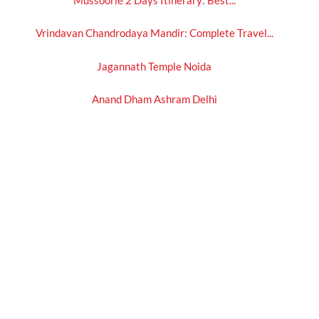
Vrindavan Chandrodaya Mandir: Complete Travel...
Jagannath Temple Noida
Anand Dham Ashram Delhi