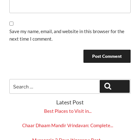
Save my name, email, and website in this browser for the
next time I comment.
Search
Search
for:
Latest Post
Best Places to Visit in...
Chaar Dhaam Mandir Vrindavan: Complete...
Mussoorie 2 Days Itinerary: Best...