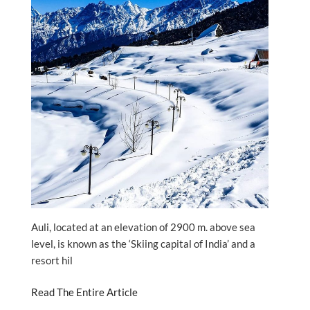
Auli, located at an elevation of 2900 m. above sea
level, is known as the ‘Skiing capital of India’ and a
resort hil
Read The Entire Article