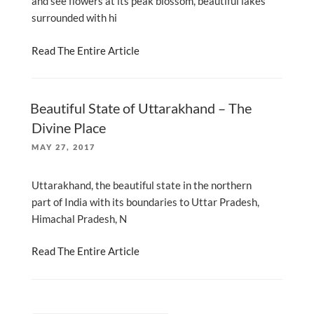
and see flowers at its peak blossom, beautiful lakes
surrounded with hi
Read The Entire Article
Beautiful State of Uttarakhand – The
Divine Place
POSTED
MAY 27, 2017
ON
Uttarakhand, the beautiful state in the northern
part of India with its boundaries to Uttar Pradesh,
Himachal Pradesh, N
Read The Entire Article