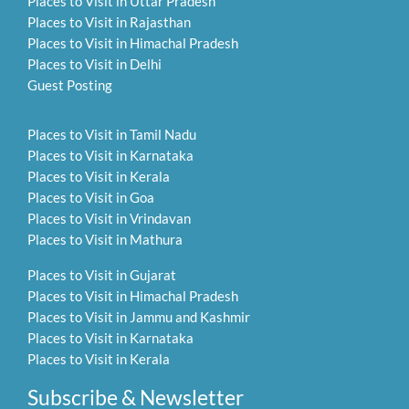
Places to Visit in Uttar Pradesh
Places to Visit in Rajasthan
Places to Visit in Himachal Pradesh
Places to Visit in Delhi
Guest Posting
Places to Visit in Tamil Nadu
Places to Visit in Karnataka
Places to Visit in Kerala
Places to Visit in Goa
Places to Visit in Vrindavan
Places to Visit in Mathura
Places to Visit in Gujarat
Places to Visit in Himachal Pradesh
Places to Visit in Jammu and Kashmir
Places to Visit in Karnataka
Places to Visit in Kerala
Subscribe & Newsletter