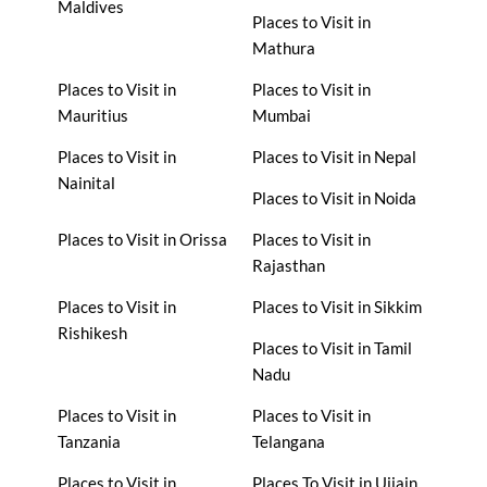
Maldives
Places to Visit in
Mathura
Places to Visit in
Places to Visit in
Mauritius
Mumbai
Places to Visit in
Places to Visit in Nepal
Nainital
Places to Visit in Noida
Places to Visit in Orissa
Places to Visit in
Rajasthan
Places to Visit in
Places to Visit in Sikkim
Rishikesh
Places to Visit in Tamil
Nadu
Places to Visit in
Places to Visit in
Tanzania
Telangana
Places to Visit in
Places To Visit in Ujjain