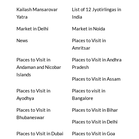
Kailash Mansarovar
List of 12 Jyotirlingas in
Yatra
India
Market in Delhi
Market in Noida
News
Places to Visit in
Amritsar
Places to Visit in
Places to Visit in Andhra
Andaman and Nicobar
Pradesh
Islands
Places to Visit in Assam
Places to Visit in
Places to visit in
Ayodhya
Bangalore
Places to Visit in
Places to Visit in Bihar
Bhubaneswar
Places to Visit in Delhi
Places to Visit in Dubai
Places to Visit in Goa