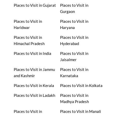
Places to Visit in Gujarat
Places to Visit in
Gurgaon
Places to Visit in
Places to Visit in
Haridwar
Haryana
Places to Visit in
Places to Visit in
Himachal Pradesh
Hyderabad
Places to Visit in India
Places to Visit in
Jaisalmer
Places to Visit in Jammu
Places to Visit in
and Kashmir
Karnataka
Places to Visit in Kerala
Places to Visit in Kolkata
Places to Visit in Ladakh
Places to Visit in
Madhya Pradesh
Places to Visit in
Places to Visit in Manali