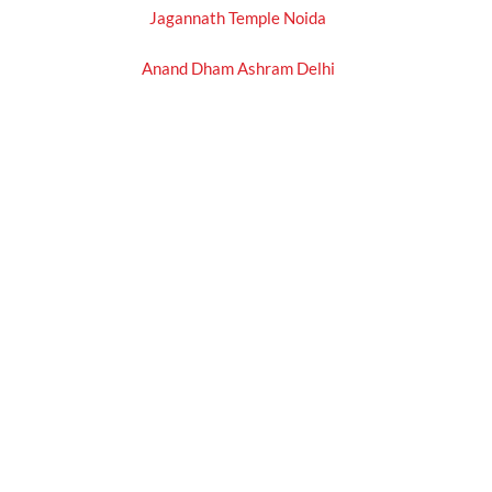
Jagannath Temple Noida
Anand Dham Ashram Delhi