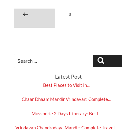
Posts
Page
3
Previous
pagination
page
Search
Search
for:
Latest Post
Best Places to Visit in...
Chaar Dhaam Mandir Vrindavan: Complete...
Mussoorie 2 Days Itinerary: Best...
Vrindavan Chandrodaya Mandir: Complete Travel...