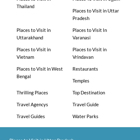
Thailand
Places to Visit in Uttar
Pradesh
Places to Visit in
Places to Visit In
Uttarakhand
Varanasi
Places to Visit in
Places to Visit in
Vietnam
Vrindavan
Places to Visit in West
Restaurants
Bengal
Temples
Thrilling Places
Top Destination
Travel Agencys
Travel Guide
Travel Guides
Water Parks