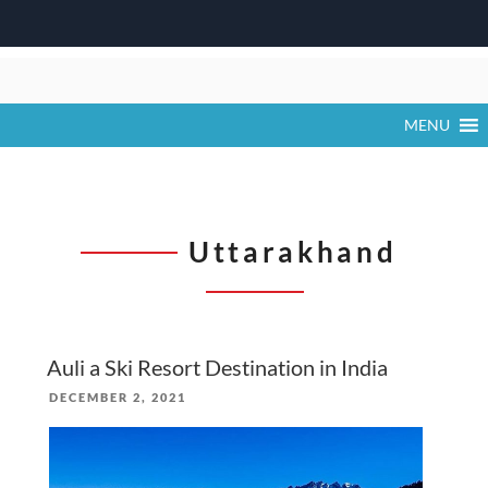
Skip
to
content
MENU
Uttarakhand
Auli a Ski Resort Destination in India
POSTED
DECEMBER 2, 2021
ON