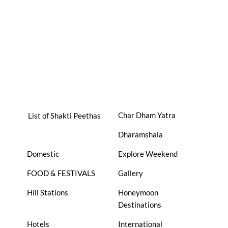
Char Dham Yatra
List of Shakti Peethas
Dharamshala
Domestic
Explore Weekend
FOOD & FESTIVALS
Gallery
Hill Stations
Honeymoon
Destinations
Hotels
International