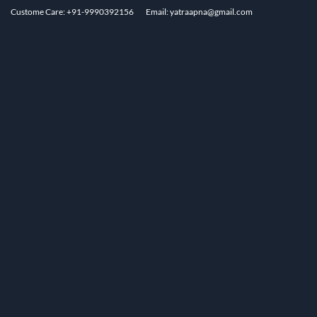
Custome Care: +91-9990392156
Email: yatraapna@gmail.com