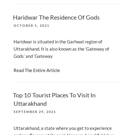
Haridwar The Residence Of Gods
POSTED
OCTOBER 5, 2021
ON
Haridwar is situated in the Garhwal region of
Uttarakhand. It is also known as the ‘Gateway of
Gods’ and ‘Gateway
Read The Entire Article
Top 10 Tourist Places To Visit In
Uttarakhand
POSTED
SEPTEMBER 29, 2021
ON
Uttarakhand, a state where you get to experience