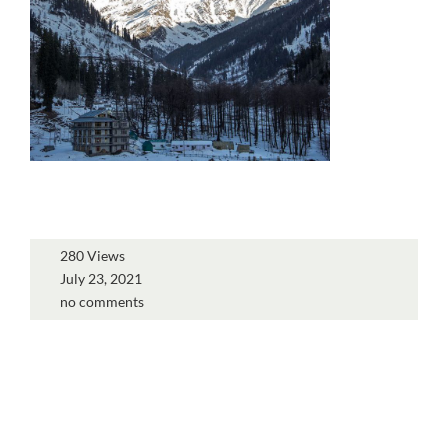
280 Views
July 23, 2021
no comments