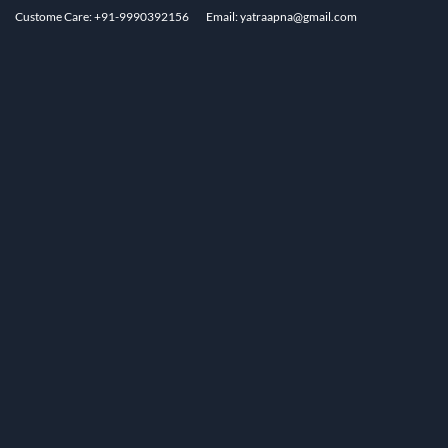
Custome Care: +91-9990392156
Email: yatraapna@gmail.com