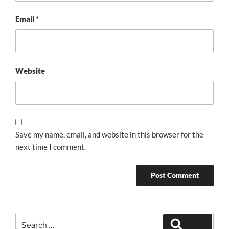
Email
*
Website
Save my name, email, and website in this browser for the
next time I comment.
Search
Search