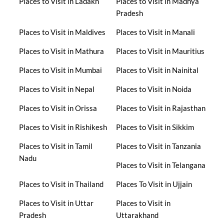
Places to Visit in Ladakh
Places to Visit in Madhya
Pradesh
Places to Visit in Maldives
Places to Visit in Manali
Places to Visit in Mathura
Places to Visit in Mauritius
Places to Visit in Mumbai
Places to Visit in Nainital
Places to Visit in Nepal
Places to Visit in Noida
Places to Visit in Orissa
Places to Visit in Rajasthan
Places to Visit in Rishikesh
Places to Visit in Sikkim
Places to Visit in Tamil
Places to Visit in Tanzania
Nadu
Places to Visit in Telangana
Places to Visit in Thailand
Places To Visit in Ujjain
Places to Visit in Uttar
Places to Visit in
Pradesh
Uttarakhand