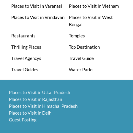
Places to Visit In Varanasi
Places to Visit in Vietnam
Places to Visit in Vrindavan
Places to Visit in West
Bengal
Restaurants
Temples
Thrilling Places
Top Destination
Travel Agencys
Travel Guide
Travel Guides
Water Parks
Places to Visit in Uttar Pradesh
Places to Visit in Rajasthan
Places to Visit in Himachal Pradesh
Places to Visit in Delhi
Guest Posting