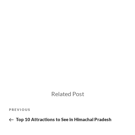
Related Post
Post
Previous
PREVIOUS
navigation
Post
Top 10 Attractions to See in Himachal Pradesh