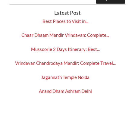
for:
Latest Post
Best Places to Visit in...
Chaar Dhaam Mandir Vrindavan: Complete...
Mussoorie 2 Days Itinerary: Best...
Vrindavan Chandrodaya Mandir: Complete Travel...
Jagannath Temple Noida
Anand Dham Ashram Delhi