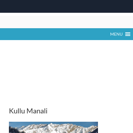
Skip
to
content
MENU
Kullu Manali