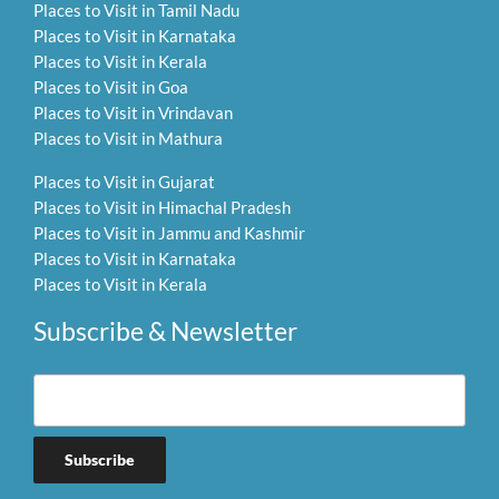
Places to Visit in Tamil Nadu
Places to Visit in Karnataka
Places to Visit in Kerala
Places to Visit in Goa
Places to Visit in Vrindavan
Places to Visit in Mathura
Places to Visit in Gujarat
Places to Visit in Himachal Pradesh
Places to Visit in Jammu and Kashmir
Places to Visit in Karnataka
Places to Visit in Kerala
Subscribe & Newsletter