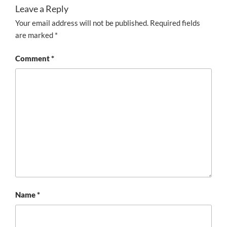
Leave a Reply
Your email address will not be published.
Required fields
are marked
*
Comment
*
Name
*