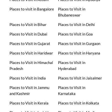
Places to visit in Bangalore
Places to Visit in
Bhubaneswar
Places to Visit in Bihar
Places to Visit in Delhi
Places to Visit in Dubai
Places to Visit in Goa
Places to Visit in Gujarat
Places to Visit in Gurgaon
Places to Visit in Haridwar
Places to Visit in Haryana
Places to Visit in Himachal
Places to Visit in
Pradesh
Hyderabad
Places to Visit in India
Places to Visit in Jaisalmer
Places to Visit in Jammu
Places to Visit in
and Kashmir
Karnataka
Places to Visit in Kerala
Places to Visit in Kolkata