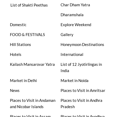
Char Dham Yatra
List of Shakti Peethas
Dharamshala
Domestic
Explore Weekend
FOOD & FESTIVALS
Gallery
Hill Stations
Honeymoon Destinations
Hotels
International
Kailash Mansarovar Yatra
List of 12 Jyotirlingas in
India
Market in Delhi
Market in Noida
News
Places to Visit in Amritsar
Places to Visit in Andaman
Places to Visit in Andhra
and Nicobar Islands
Pradesh
Places to Visit in Assam
Places to Visit in Ayodhya