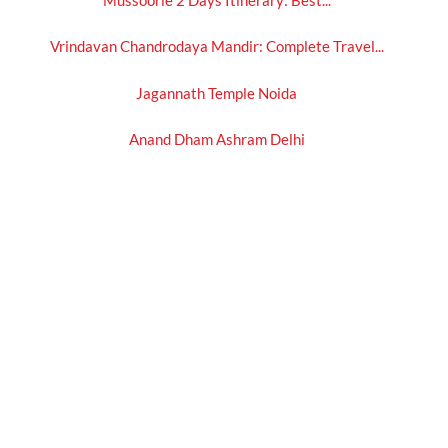
Vrindavan Chandrodaya Mandir: Complete Travel...
Jagannath Temple Noida
Anand Dham Ashram Delhi