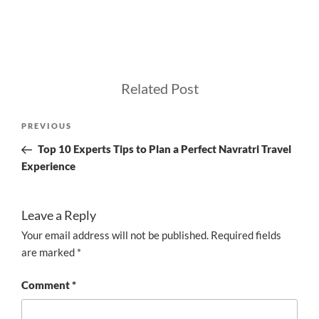
Related Post
Post
Previous
PREVIOUS
navigation
Post
Top 10 Experts Tips to Plan a Perfect Navratri Travel
Experience
Leave a Reply
Your email address will not be published.
Required fields
are marked
*
Comment
*