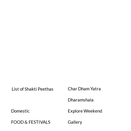
Char Dham Yatra
List of Shakti Peethas
Dharamshala
Domestic
Explore Weekend
FOOD & FESTIVALS
Gallery