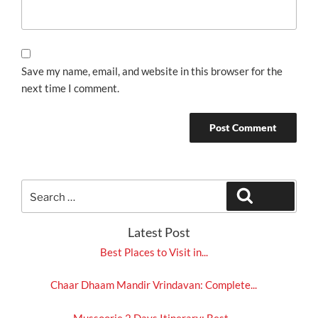
Save my name, email, and website in this browser for the
next time I comment.
Search
Search
for:
Latest Post
Best Places to Visit in...
Chaar Dhaam Mandir Vrindavan: Complete...
Mussoorie 2 Days Itinerary: Best...