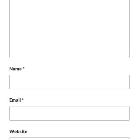
Name
*
Email
*
Website