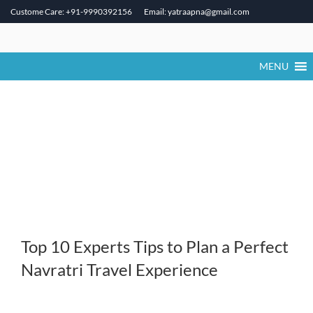
Custome Care: +91-9990392156
Email: yatraapna@gmail.com
Skip
to
content
MENU
Top 10 Experts Tips to Plan a Perfect
Navratri Travel Experience