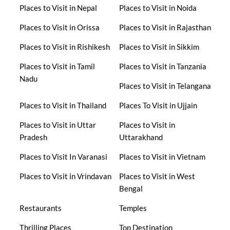
Places to Visit in Nepal
Places to Visit in Noida
Places to Visit in Orissa
Places to Visit in Rajasthan
Places to Visit in Rishikesh
Places to Visit in Sikkim
Places to Visit in Tamil
Places to Visit in Tanzania
Nadu
Places to Visit in Telangana
Places to Visit in Thailand
Places To Visit in Ujjain
Places to Visit in Uttar
Places to Visit in
Pradesh
Uttarakhand
Places to Visit In Varanasi
Places to Visit in Vietnam
Places to Visit in Vrindavan
Places to Visit in West
Bengal
Restaurants
Temples
Thrilling Places
Top Destination