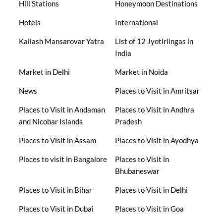
Hill Stations
Honeymoon Destinations
Hotels
International
Kailash Mansarovar Yatra
List of 12 Jyotirlingas in
India
Market in Delhi
Market in Noida
News
Places to Visit in Amritsar
Places to Visit in Andaman
Places to Visit in Andhra
and Nicobar Islands
Pradesh
Places to Visit in Assam
Places to Visit in Ayodhya
Places to visit in Bangalore
Places to Visit in
Bhubaneswar
Places to Visit in Bihar
Places to Visit in Delhi
Places to Visit in Dubai
Places to Visit in Goa