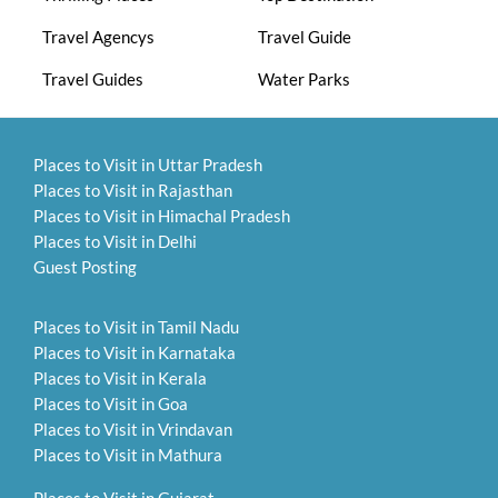
Travel Agencys
Travel Guide
Travel Guides
Water Parks
Places to Visit in Uttar Pradesh
Places to Visit in Rajasthan
Places to Visit in Himachal Pradesh
Places to Visit in Delhi
Guest Posting
Places to Visit in Tamil Nadu
Places to Visit in Karnataka
Places to Visit in Kerala
Places to Visit in Goa
Places to Visit in Vrindavan
Places to Visit in Mathura