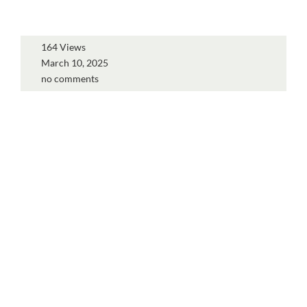
164 Views
March 10, 2025
no comments