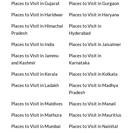
Places to Visit in Gujarat
Places to Visit in Gurgaon
Places to Visit in Haridwar
Places to Visit in Haryana
Places to Visit in Himachal
Places to Visit in
Pradesh
Hyderabad
Places to Visit in India
Places to Visit in Jaisalmer
Places to Visit in Jammu
Places to Visit in
and Kashmir
Karnataka
Places to Visit in Kerala
Places to Visit in Kolkata
Places to Visit in Ladakh
Places to Visit in Madhya
Pradesh
Places to Visit in Maldives
Places to Visit in Manali
Places to Visit in Mathura
Places to Visit in Mauritius
Places to Visit in Mumbai
Places to Visit in Nainital