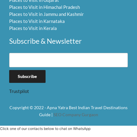
Places to Visit in Gujarat
Places to Visit in Himachal Pradesh
Places to Visit in Jammu and Kashmir
Places to Visit in Karnataka
Places to Visit in Kerala
Subscribe & Newsletter
Trustpilot
Copyright © 2022 · Apna Yatra Best Indian Travel Destinations
Guide |
SEO Company Gurgaon
Click one of our contacts below to chat on WhatsApp