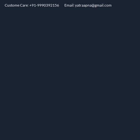
Custome Care: +91-9990392156
Email: yatraapna@gmail.com