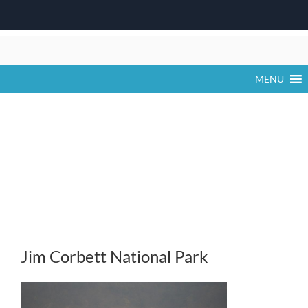
Skip
to
content
MENU
Jim Corbett National Park