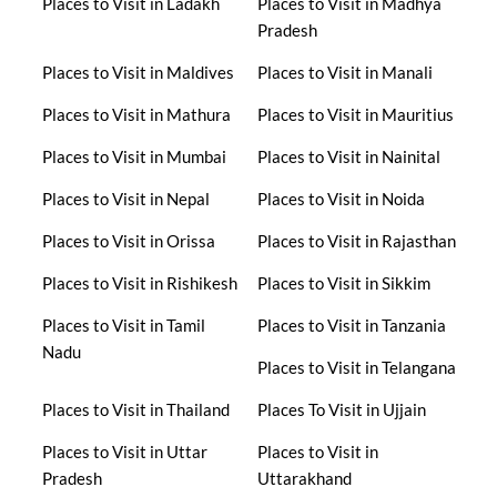
Places to Visit in Ladakh
Places to Visit in Madhya
Pradesh
Places to Visit in Maldives
Places to Visit in Manali
Places to Visit in Mathura
Places to Visit in Mauritius
Places to Visit in Mumbai
Places to Visit in Nainital
Places to Visit in Nepal
Places to Visit in Noida
Places to Visit in Orissa
Places to Visit in Rajasthan
Places to Visit in Rishikesh
Places to Visit in Sikkim
Places to Visit in Tamil
Places to Visit in Tanzania
Nadu
Places to Visit in Telangana
Places to Visit in Thailand
Places To Visit in Ujjain
Places to Visit in Uttar
Places to Visit in
Pradesh
Uttarakhand