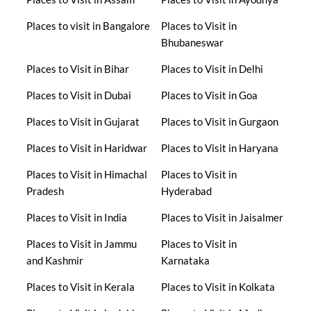
Places to visit in Bangalore
Places to Visit in
Bhubaneswar
Places to Visit in Bihar
Places to Visit in Delhi
Places to Visit in Dubai
Places to Visit in Goa
Places to Visit in Gujarat
Places to Visit in Gurgaon
Places to Visit in Haridwar
Places to Visit in Haryana
Places to Visit in Himachal
Places to Visit in
Pradesh
Hyderabad
Places to Visit in India
Places to Visit in Jaisalmer
Places to Visit in Jammu
Places to Visit in
and Kashmir
Karnataka
Places to Visit in Kerala
Places to Visit in Kolkata