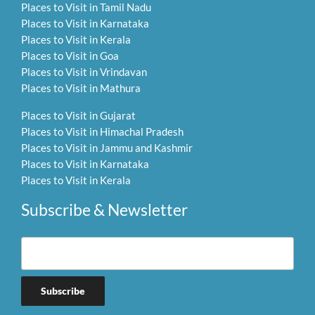
Places to Visit in Tamil Nadu
Places to Visit in Karnataka
Places to Visit in Kerala
Places to Visit in Goa
Places to Visit in Vrindavan
Places to Visit in Mathura
Places to Visit in Gujarat
Places to Visit in Himachal Pradesh
Places to Visit in Jammu and Kashmir
Places to Visit in Karnataka
Places to Visit in Kerala
Subscribe & Newsletter