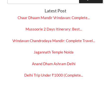
for:
Latest Post
Chaar Dhaam Mandir Vrindavan: Complete...
Mussoorie 2 Days Itinerary: Best...
Vrindavan Chandrodaya Mandir: Complete Travel...
Jagannath Temple Noida
Anand Dham Ashram Delhi
Delhi Trip Under ₹1000 (Complete...