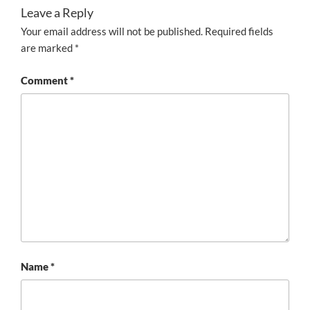
Leave a Reply
Your email address will not be published.
Required fields
are marked
*
Comment
*
Name
*