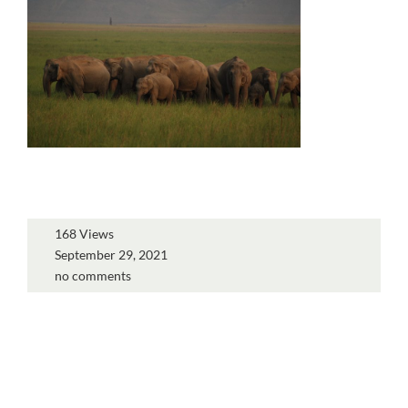
168 Views
September 29, 2021
no comments