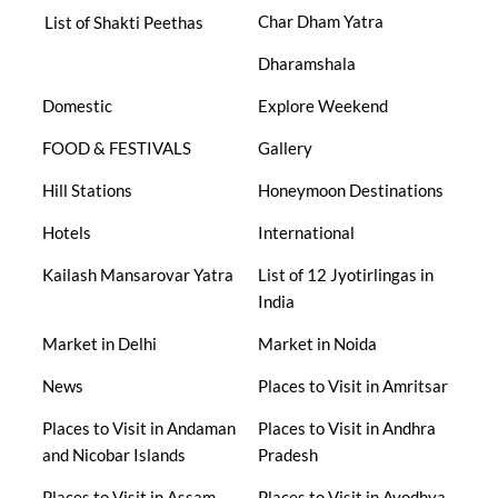
Char Dham Yatra
List of Shakti Peethas
Dharamshala
Domestic
Explore Weekend
FOOD & FESTIVALS
Gallery
Hill Stations
Honeymoon Destinations
Hotels
International
Kailash Mansarovar Yatra
List of 12 Jyotirlingas in
India
Market in Delhi
Market in Noida
News
Places to Visit in Amritsar
Places to Visit in Andaman
Places to Visit in Andhra
and Nicobar Islands
Pradesh
Places to Visit in Assam
Places to Visit in Ayodhya