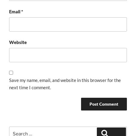
Email
*
Website
Save my name, email, and website in this browser for the
next time I comment.
Search
Search