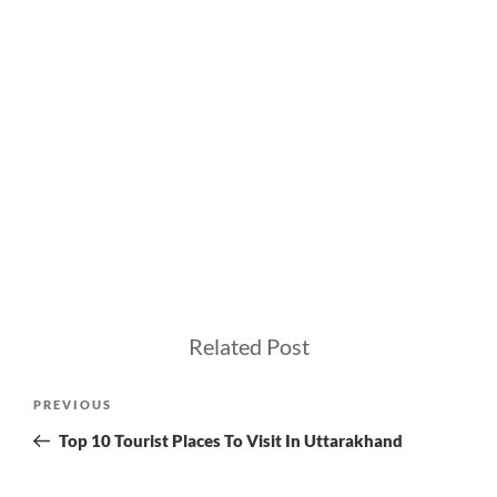
Related Post
Post
Previous
PREVIOUS
navigation
Post
Top 10 Tourist Places To Visit In Uttarakhand