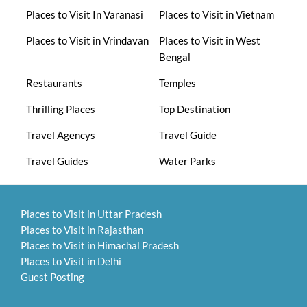
Places to Visit In Varanasi
Places to Visit in Vietnam
Places to Visit in Vrindavan
Places to Visit in West
Bengal
Restaurants
Temples
Thrilling Places
Top Destination
Travel Agencys
Travel Guide
Travel Guides
Water Parks
Places to Visit in Uttar Pradesh
Places to Visit in Rajasthan
Places to Visit in Himachal Pradesh
Places to Visit in Delhi
Guest Posting